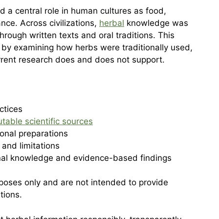
d a central role in human cultures as food,
ce. Across civilizations,
herbal
knowledge was
ough written texts and oral traditions. This
by examining how herbs were traditionally used,
rrent research does and does not support.
ctices
utable scientific sources
ional preparations
 and limitations
onal knowledge and evidence-based findings
urposes only and are not intended to provide
tions.