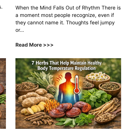
s.
When the Mind Falls Out of Rhythm There is
a moment most people recognize, even if
they cannot name it. Thoughts feel jumpy
or…
9
Read More >>>
Medicinal
Herbs
That
Support
Healthy
Neurotransmitter
Balance