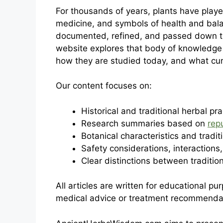
For thousands of years, plants have playe
medicine, and symbols of health and balan
documented, refined, and passed down thr
website explores that body of knowledge 
how they are studied today, and what cu
Our content focuses on:
Historical and traditional herbal pra
Research summaries based on
rep
Botanical characteristics and tradit
Safety considerations, interactions,
Clear distinctions between traditi
All articles are written for educational p
medical advice or treatment recommenda