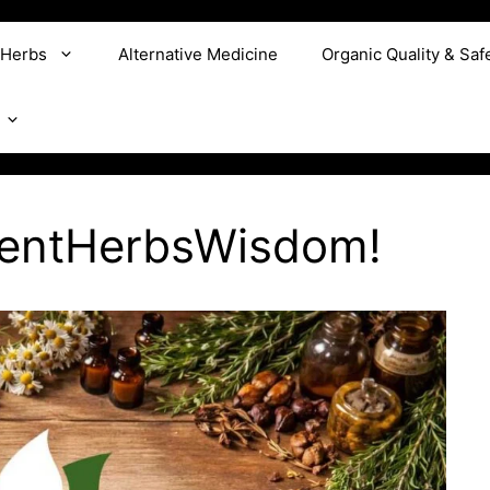
 Herbs
Alternative Medicine
Organic Quality & Saf
ientHerbsWisdom!