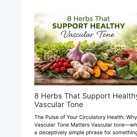
That
Help
Maintain
Healthy
Blood
Clotting
Balance
8 Herbs That Support Health
Vascular Tone
The Pulse of Your Circulatory Health: Why
Vascular Tone Matters Vascular tone—wh
a deceptively simple phrase for somethin