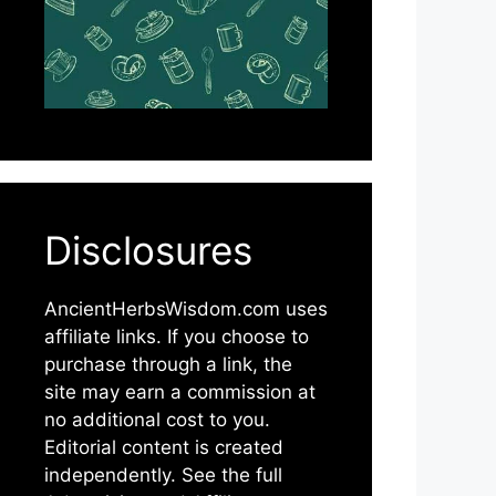
Disclosures
AncientHerbsWisdom.com uses
affiliate links. If you choose to
purchase through a link, the
site may earn a commission at
no additional cost to you.
Editorial content is created
independently. See the full