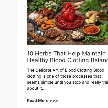
10 Herbs That Help Maintain
Healthy Blood Clotting Balan
The Delicate Art of Blood Clotting Blood
clotting is one of those processes that
seems simple until you stop and really thi
about it.…
10
Read More >>>
Herbs