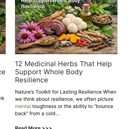
12 Medicinal Herbs That Help
ce
Support Whole Body
Resilience
Nature’s Toolkit for Lasting Resilience When
nk
we think about resilience, we often picture
mental
toughness or the ability to “bounce
back” from a cold…
12
Read More >>>