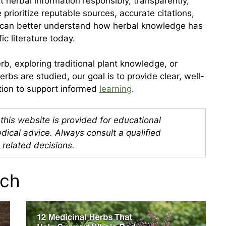
erbal information responsibly, transparently,
prioritize reputable sources, accurate citations,
s can better understand how herbal knowledge has
ic literature today.
b, exploring traditional plant knowledge, or
bs are studied, our goal is to provide clear, well-
ation to support informed
learning
.
this website is provided for educational
dical advice. Always consult a qualified
 related decisions.
rch