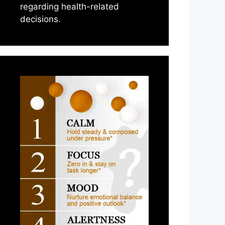
regarding health-related
decisions.