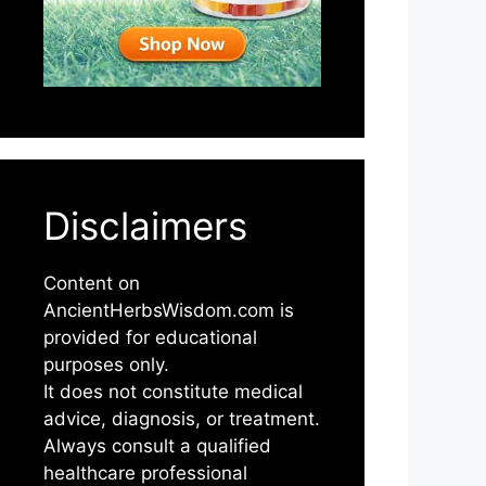
Disclaimers
Content on
AncientHerbsWisdom.com is
provided for educational
purposes only.
It does not constitute medical
advice, diagnosis, or treatment.
Always consult a qualified
healthcare professional