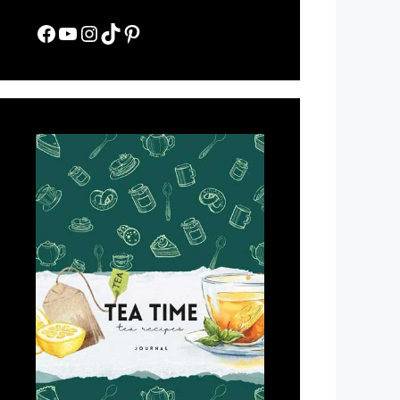
Facebook
YouTube
Instagram
TikTok
Pinterest