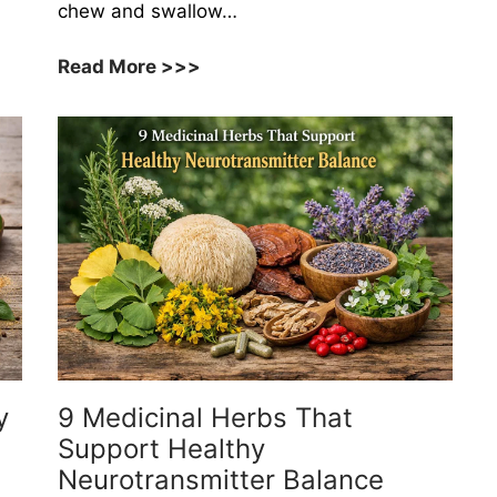
chew and swallow…
10
Read More >>>
Herbs
That
Help
Maintain
Healthy
Salivary
Function
y
9 Medicinal Herbs That
Support Healthy
Neurotransmitter Balance
l