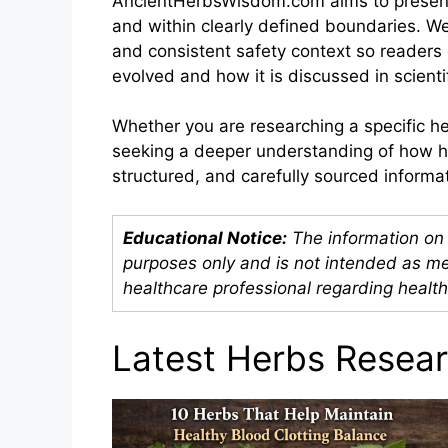
AncientHerbsWisdom.com aims to present h
and within clearly defined boundaries. We 
and consistent safety context so reader
evolved and how it is discussed in scientif
Whether you are researching a specific her
seeking a deeper understanding of how her
structured, and carefully sourced inform
Educational Notice:
The information on 
purposes only and is not intended as me
healthcare professional regarding health
Latest Herbs Resea