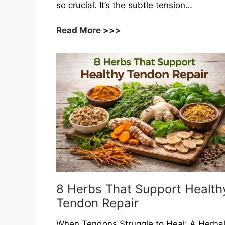
so crucial. It’s the subtle tension…
8
Read More >>>
Herbs
That
Support
Healthy
Vascular
Tone
8 Herbs That Support Health
Tendon Repair
When Tendons Struggle to Heal: A Herba