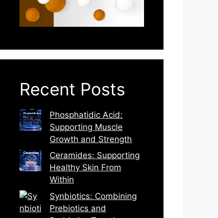
Recent Posts
Phosphatidic Acid:
Supporting Muscle
Growth and Strength
Ceramides: Supporting
Healthy Skin From
Within
Synbiotics: Combining
Prebiotics and