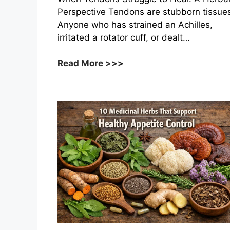
Perspective Tendons are stubborn tissue
Anyone who has strained an Achilles,
irritated a rotator cuff, or dealt…
8
Read More >>>
Herbs
That
Support
Healthy
Tendon
Repair