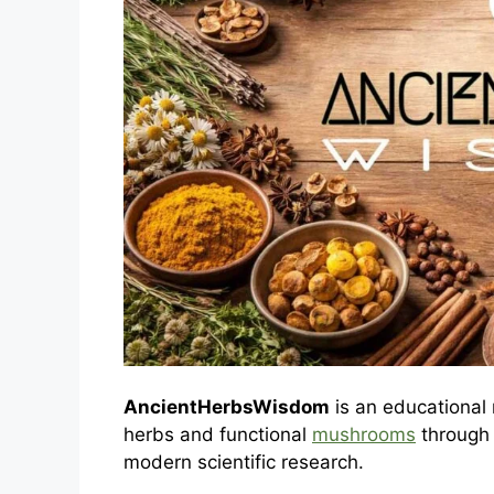
AncientHerbsWisdom
is an educational 
herbs and functional
mushrooms
through t
modern scientific research.