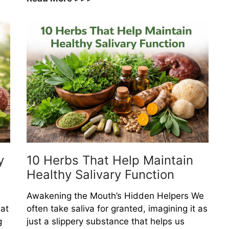
Medicinal
Herbs
That
Help
Support
Whole
Body
Resilience
y
10 Herbs That Help Maintain
Healthy Salivary Function
Awakening the Mouth’s Hidden Helpers We
at
often take saliva for granted, imagining it as
g
just a slippery substance that helps us