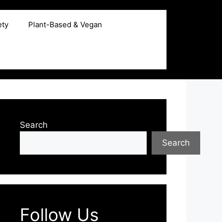
ety
Plant-Based & Vegan
Search
Search
Follow Us