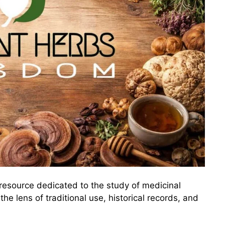
resource dedicated to the study of medicinal
he lens of traditional use, historical records, and