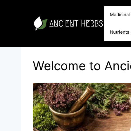
Skip
to
Medicinal
content
Nutrients
Welcome to Anc