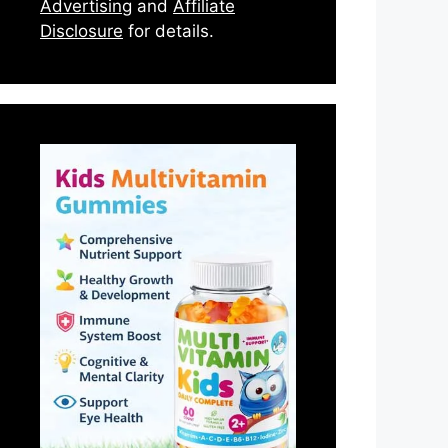
Advertising
and
Affiliate
Disclosure
for details.