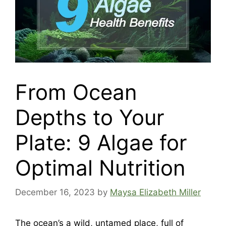
From Ocean
Depths to Your
Plate: 9 Algae for
Optimal Nutrition
December 16, 2023
by
Maysa Elizabeth Miller
The ocean’s a wild, untamed place, full of