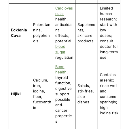
Cardiovas
Limited
cular
human
health,
research;
Phlorotan
antioxida
Suppleme
start with
Ecklonia
nins,
nt
nts,
low
Cava
polyphen
effects,
skincare
doses;
ols
potential
products
consult
blood
doctor for
sugar
long-term
regulation
use
Bone
health
,
Contains
thyroid
Calcium,
arsenic;
function,
iron,
Salads,
rinse well
digestive
iodine,
stir-fries,
and
Hijiki
support,
fiber,
side
consume
possible
fucoxanth
dishes
sparingly;
anti-
in
high
cancer
iodine risk
propertie
s