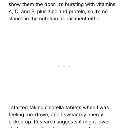
show them the door. It’s bursting with vitamins
A, C, and E, plus zinc and protein, so it’s no
slouch in the nutrition department either.
I started taking chlorella tablets when I was
feeling run-down, and I swear my energy
picked up. Research suggests it might lower