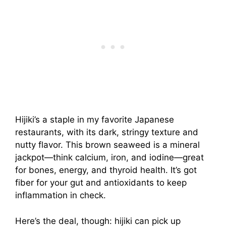
Hijiki’s a staple in my favorite Japanese
restaurants, with its dark, stringy texture and
nutty flavor. This brown seaweed is a mineral
jackpot—think calcium, iron, and iodine—great
for bones, energy, and thyroid health. It’s got
fiber for your gut and antioxidants to keep
inflammation in check.
Here’s the deal, though: hijiki can pick up