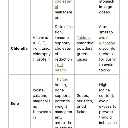
cholester
stomach
ol
in large
managem
doses
ent
Detoxifica
Start
tion,
small to
Vitamins
immune
Tablets
,
avoid
A, C, E,
support,
smoothie
digestive
Chlorella
iron, zinc,
cholester
powders,
discomfor
chlorophy
ol
green
t; check
ll, protein
reduction
juices
for purity
,
gut
to avoid
health
toxins
Thyroid
health,
High
Iodine,
bone
iodine
calcium,
support,
Soups,
content;
magnesiu
potential
stir-fries,
avoid
Kelp
m,
weight
dried
excess to
fucoxanth
managem
flakes
prevent
in
ent,
thyroid
antioxida
imbalance
nt effects