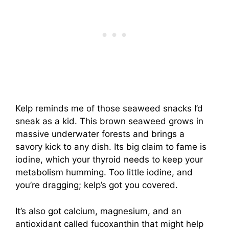
Kelp reminds me of those seaweed snacks I’d
sneak as a kid. This brown seaweed grows in
massive underwater forests and brings a
savory kick to any dish. Its big claim to fame is
iodine, which your thyroid needs to keep your
metabolism humming. Too little iodine, and
you’re dragging; kelp’s got you covered.
It’s also got calcium, magnesium, and an
antioxidant called fucoxanthin that might help