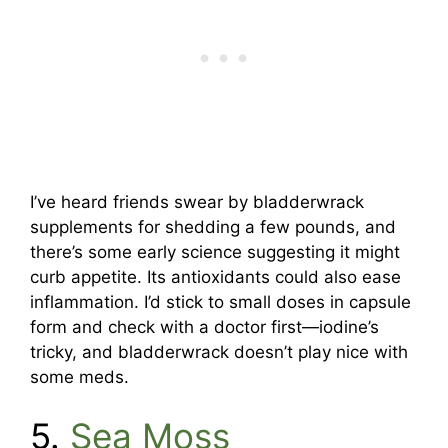
I’ve heard friends swear by bladderwrack
supplements for shedding a few pounds, and
there’s some early science suggesting it might
curb appetite. Its antioxidants could also ease
inflammation. I’d stick to small doses in capsule
form and check with a doctor first—iodine’s
tricky, and bladderwrack doesn’t play nice with
some meds.
5.
Sea Moss