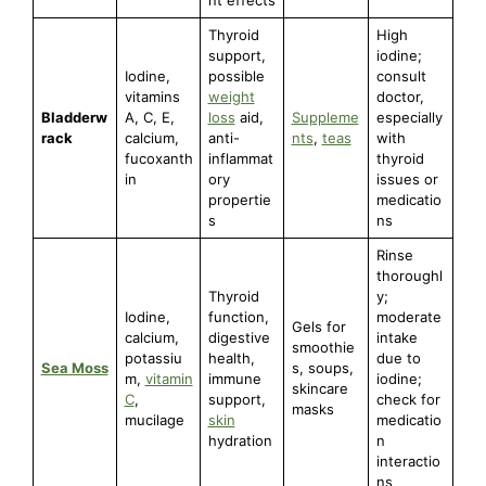
Thyroid
High
support,
iodine;
Iodine,
possible
consult
vitamins
weight
doctor,
Bladderw
A, C, E,
loss
aid,
Suppleme
especially
rack
calcium,
anti-
nts
,
teas
with
fucoxanth
inflammat
thyroid
in
ory
issues or
propertie
medicatio
s
ns
Rinse
thoroughl
Thyroid
y;
Iodine,
function,
moderate
Gels for
calcium,
digestive
intake
smoothie
potassiu
health,
due to
Sea Moss
s, soups,
m,
vitamin
immune
iodine;
skincare
C
,
support,
check for
masks
mucilage
skin
medicatio
hydration
n
interactio
ns