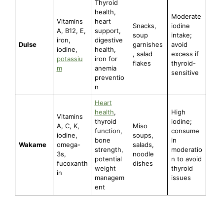
Thyroid
health,
Moderate
Vitamins
heart
Snacks,
iodine
A, B12, E,
support,
soup
intake;
iron,
digestive
Dulse
garnishes
avoid
iodine,
health,
, salad
excess if
potassiu
iron for
flakes
thyroid-
m
anemia
sensitive
preventio
n
Heart
health
,
High
Vitamins
thyroid
iodine;
A, C, K,
Miso
function,
consume
iodine,
soups,
bone
in
Wakame
omega-
salads,
strength,
moderatio
3s,
noodle
potential
n to avoid
fucoxanth
dishes
weight
thyroid
in
managem
issues
ent