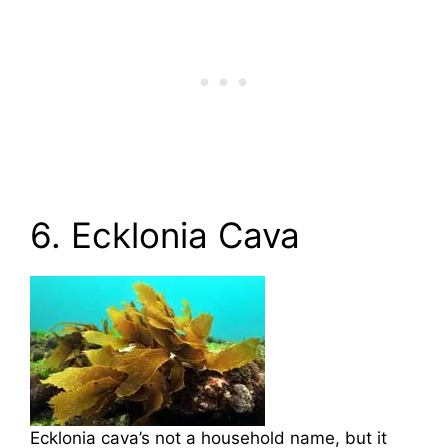
6. Ecklonia Cava
Ecklonia cava’s not a household name, but it