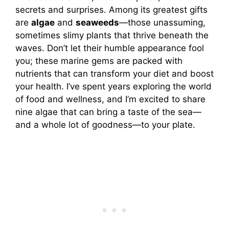
secrets and surprises. Among its greatest gifts
are
algae
and
seaweeds
—those unassuming,
sometimes slimy plants that thrive beneath the
waves. Don’t let their humble appearance fool
you; these marine gems are packed with
nutrients that can transform your diet and boost
your health. I’ve spent years exploring the world
of food and wellness, and I’m excited to share
nine algae that can bring a taste of the sea—
and a whole lot of goodness—to your plate.