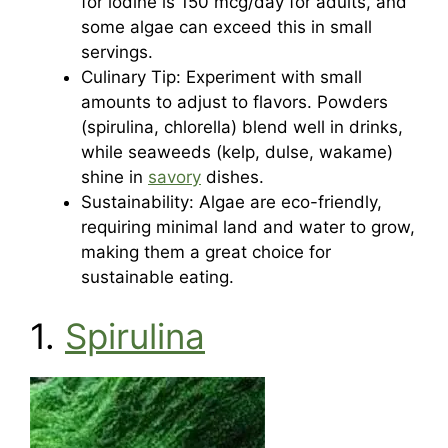
for iodine is 150 mcg/day for adults, and
some algae can exceed this in small
servings.
Culinary Tip: Experiment with small
amounts to adjust to flavors. Powders
(spirulina, chlorella) blend well in drinks,
while seaweeds (kelp, dulse, wakame)
shine in
savory
dishes.
Sustainability: Algae are eco-friendly,
requiring minimal land and water to grow,
making them a great choice for
sustainable eating.
1.
Spirulina