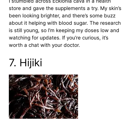
I stumbled across Ecklonia cava in a health
store and gave the supplements a try. My skin’s
been looking brighter, and there’s some buzz
about it helping with blood sugar. The research
is still young, so I’m keeping my doses low and
watching for updates. If you’re curious, it’s
worth a chat with your doctor.
7. Hijiki