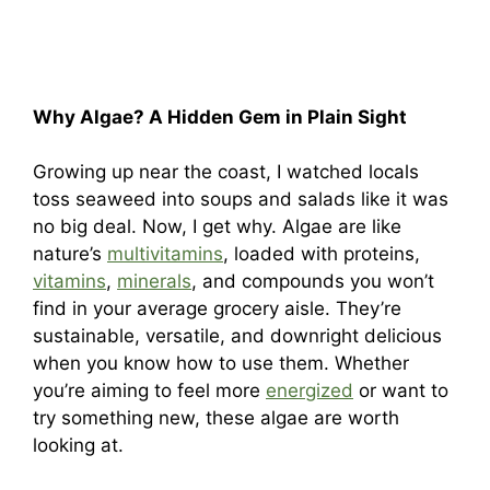
Why Algae? A Hidden Gem in Plain Sight
Growing up near the coast, I watched locals
toss seaweed into soups and salads like it was
no big deal. Now, I get why. Algae are like
nature’s
multivitamins
, loaded with proteins,
vitamins
,
minerals
, and compounds you won’t
find in your average grocery aisle. They’re
sustainable, versatile, and downright delicious
when you know how to use them. Whether
you’re aiming to feel more
energized
or want to
try something new, these algae are worth
looking at.