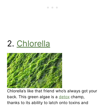
2.
Chlorella
Chlorella’s like that friend who’s always got your
back. This green algae is a
detox
champ,
thanks to its ability to latch onto toxins and