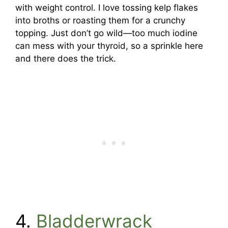
with weight control. I love tossing kelp flakes
into broths or roasting them for a crunchy
topping. Just don’t go wild—too much iodine
can mess with your thyroid, so a sprinkle here
and there does the trick.
4.
Bladderwrack