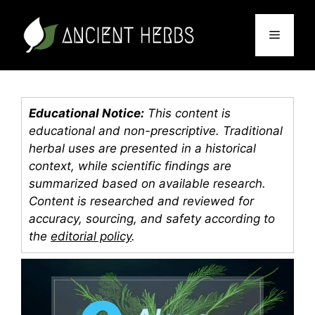
Skip
to
Menu
content
Educational Notice:
This content is
educational and non-prescriptive. Traditional
herbal uses are presented in a historical
context, while scientific findings are
summarized based on available research.
Content is researched and reviewed for
accuracy, sourcing, and safety according to
the
editorial policy
.