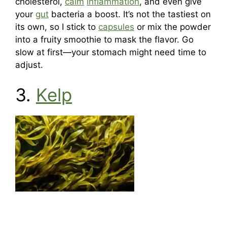
cholesterol,
calm
inflammation
, and even give
your
gut
bacteria a boost. It’s not the tastiest on
its own, so I stick to
capsules
or mix the powder
into a fruity smoothie to mask the flavor. Go
slow at first—your stomach might need time to
adjust.
3.
Kelp