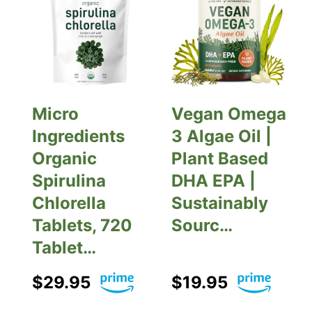
Micro
Vegan Omega
Ingredients
3 Algae Oil |
Organic
Plant Based
Spirulina
DHA EPA |
Chlorella
Sustainably
Tablets, 720
Sourc…
Tablet…
$29.95
$19.95