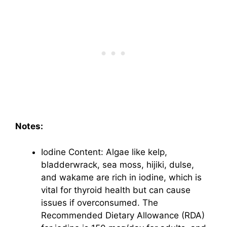
Notes:
Iodine Content: Algae like kelp,
bladderwrack, sea moss, hijiki, dulse,
and wakame are rich in iodine, which is
vital for thyroid health but can cause
issues if overconsumed. The
Recommended Dietary Allowance (RDA)