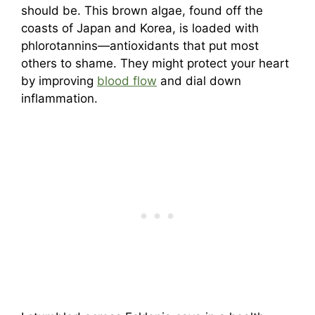
should be. This brown algae, found off the
coasts of Japan and Korea, is loaded with
phlorotannins—antioxidants that put most
others to shame. They might protect your heart
by improving
blood flow
and dial down
inflammation.