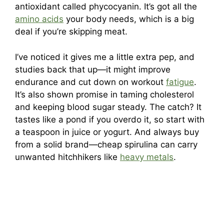
antioxidant called phycocyanin. It’s got all the
amino acids
your body needs, which is a big
deal if you’re skipping meat.
I’ve noticed it gives me a little extra pep, and
studies back that up—it might improve
endurance and cut down on workout
fatigue
.
It’s also shown promise in taming cholesterol
and keeping blood sugar steady. The catch? It
tastes like a pond if you overdo it, so start with
a teaspoon in juice or yogurt. And always buy
from a solid brand—cheap spirulina can carry
unwanted hitchhikers like
heavy metals
.