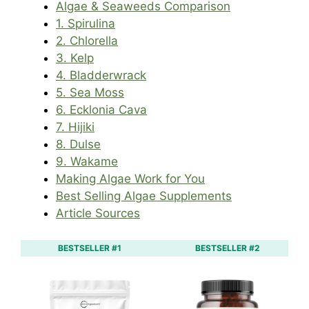
Algae & Seaweeds Comparison
1. Spirulina
2. Chlorella
3. Kelp
4. Bladderwrack
5. Sea Moss
6. Ecklonia Cava
7. Hijiki
8. Dulse
9. Wakame
Making Algae Work for You
Best Selling Algae Supplements
Article Sources
BESTSELLER #1
BESTSELLER #2