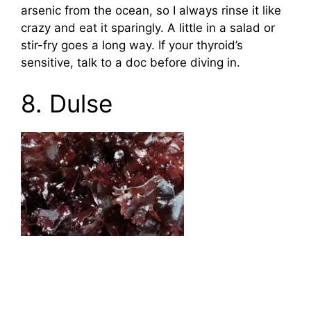
arsenic from the ocean, so I always rinse it like
crazy and eat it sparingly. A little in a salad or
stir-fry goes a long way. If your thyroid’s
sensitive, talk to a doc before diving in.
8. Dulse