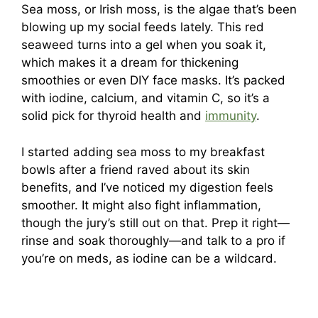
Sea moss, or Irish moss, is the algae that’s been
blowing up my social feeds lately. This red
seaweed turns into a gel when you soak it,
which makes it a dream for thickening
smoothies or even DIY face masks. It’s packed
with iodine, calcium, and vitamin C, so it’s a
solid pick for thyroid health and
immunity
.
I started adding sea moss to my breakfast
bowls after a friend raved about its skin
benefits, and I’ve noticed my digestion feels
smoother. It might also fight inflammation,
though the jury’s still out on that. Prep it right—
rinse and soak thoroughly—and talk to a pro if
you’re on meds, as iodine can be a wildcard.