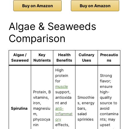
Buy on Amazon
Buy on Amazon
Algae & Seaweeds
Comparison
Algae /
Key
Health
Culinary
Precautio
Seaweed
Nutrients
Benefits
Uses
ns
High
protein
Strong
for
flavor;
muscle
ensure
Protein, B
support,
high-
vitamins,
antioxida
Smoothie
quality
iron,
nt and
s, energy
source to
Spirulina
magnesiu
anti-
bars,
avoid
m,
inflammat
salad
contamina
phycocya
ory
sprinkles
nts; may
nin
effects,
upset