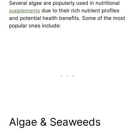
Several algae are popularly used in nutritional
supplements
due to their rich nutrient profiles
and potential health benefits. Some of the most
popular ones include:
Algae & Seaweeds