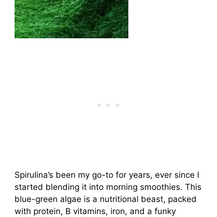
Spirulina’s been my go-to for years, ever since I
started blending it into morning smoothies. This
blue-green algae is a nutritional beast, packed
with protein, B vitamins, iron, and a funky