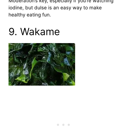
Moderation’s key, especially if you’re watching
iodine, but dulse is an easy way to make
healthy eating fun.
9. Wakame