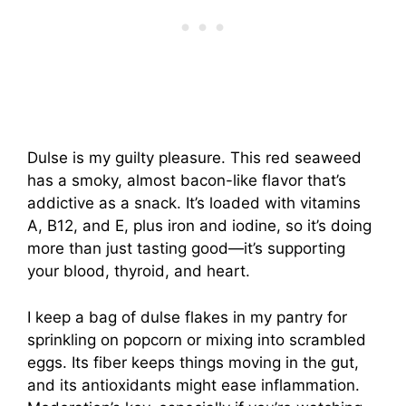
Dulse is my guilty pleasure. This red seaweed
has a smoky, almost bacon-like flavor that’s
addictive as a snack. It’s loaded with vitamins
A, B12, and E, plus iron and iodine, so it’s doing
more than just tasting good—it’s supporting
your blood, thyroid, and heart.
I keep a bag of dulse flakes in my pantry for
sprinkling on popcorn or mixing into scrambled
eggs. Its fiber keeps things moving in the gut,
and its antioxidants might ease inflammation.