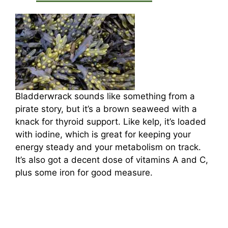
Bladderwrack sounds like something from a
pirate story, but it’s a brown seaweed with a
knack for thyroid support. Like kelp, it’s loaded
with iodine, which is great for keeping your
energy steady and your metabolism on track.
It’s also got a decent dose of vitamins A and C,
plus some iron for good measure.