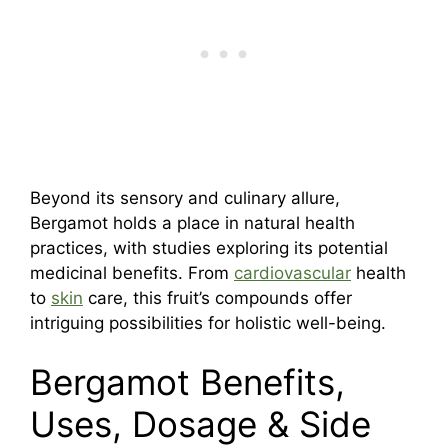
Beyond its sensory and culinary allure,
Bergamot holds a place in natural health
practices, with studies exploring its potential
medicinal benefits. From
cardiovascular
health
to
skin
care, this fruit’s compounds offer
intriguing possibilities for holistic well-being.
Bergamot Benefits,
Uses, Dosage & Side