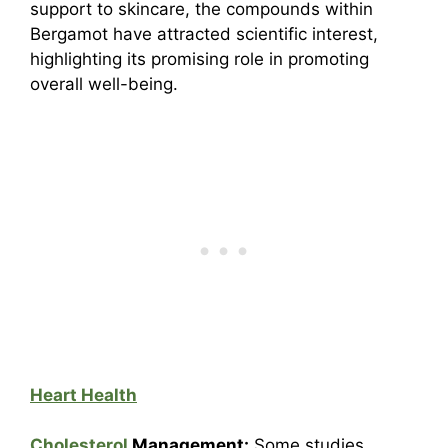
support to skincare, the compounds within
Bergamot have attracted scientific interest,
highlighting its promising role in promoting
overall well-being.
Heart Health
Cholesterol
Management:
Some studies