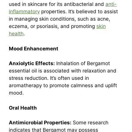
used in skincare for its antibacterial and
anti-
inflammatory
properties. It’s believed to assist
in managing skin conditions, such as acne,
eczema, or psoriasis, and promoting
skin
health
.
Mood Enhancement
Anxiolytic Effects:
Inhalation of Bergamot
essential oil is associated with relaxation and
stress reduction. It’s often used in
aromatherapy to promote calmness and uplift
mood.
Oral Health
Antimicrobial Properties:
Some research
indicates that Bergamot may possess