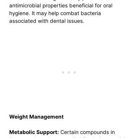
antimicrobial properties beneficial for oral
hygiene. It may help combat bacteria
associated with dental issues.
Weight Management
Metabolic Support:
Certain compounds in