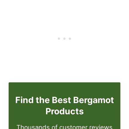
Find the Best Bergamot
Products
Thousands of customer reviews