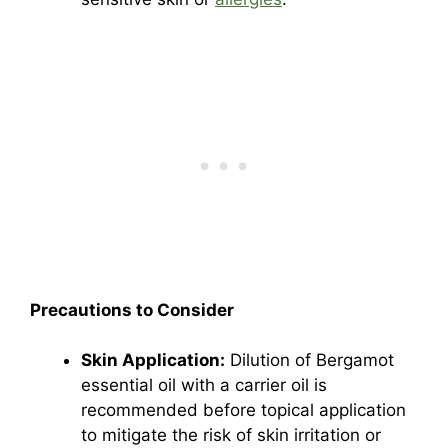
Precautions to Consider
Skin Application:
Dilution of Bergamot
essential oil with a carrier oil is
recommended before topical application
to mitigate the risk of skin irritation or