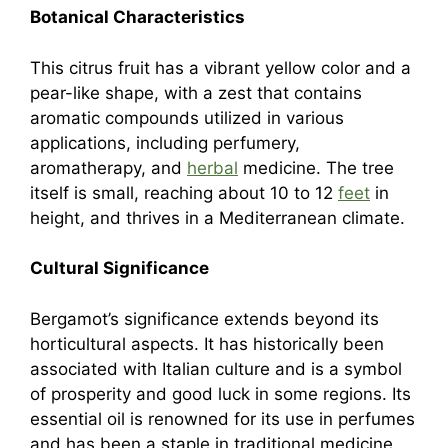
Botanical Characteristics
This citrus fruit has a vibrant yellow color and a
pear-like shape, with a zest that contains
aromatic compounds utilized in various
applications, including perfumery,
aromatherapy, and
herbal
medicine. The tree
itself is small, reaching about 10 to 12
feet
in
height, and thrives in a Mediterranean climate.
Cultural Significance
Bergamot’s significance extends beyond its
horticultural aspects. It has historically been
associated with Italian culture and is a symbol
of prosperity and good luck in some regions. Its
essential oil is renowned for its use in perfumes
and has been a staple in traditional medicine