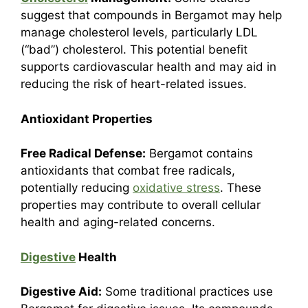
suggest that compounds in Bergamot may help
manage cholesterol levels, particularly LDL
(“bad”) cholesterol. This potential benefit
supports cardiovascular health and may aid in
reducing the risk of heart-related issues.
Antioxidant Properties
Free Radical Defense:
Bergamot contains
antioxidants that combat free radicals,
potentially reducing
oxidative stress
. These
properties may contribute to overall cellular
health and aging-related concerns.
Digestive
Health
Digestive Aid:
Some traditional practices use