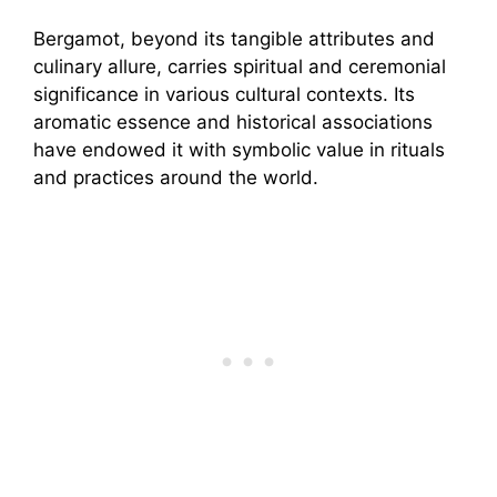
Bergamot, beyond its tangible attributes and
culinary allure, carries spiritual and ceremonial
significance in various cultural contexts. Its
aromatic essence and historical associations
have endowed it with symbolic value in rituals
and practices around the world.