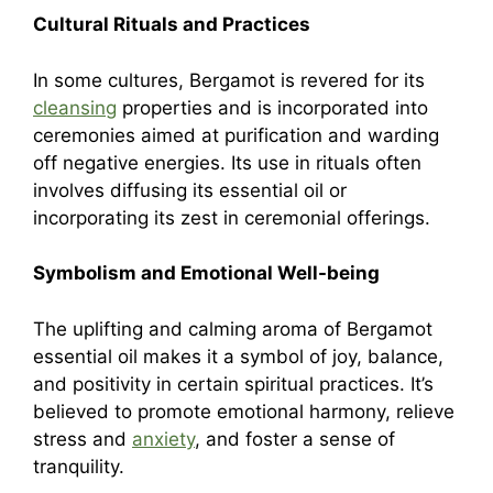
Cultural Rituals and Practices
In some cultures, Bergamot is revered for its
cleansing
properties and is incorporated into
ceremonies aimed at purification and warding
off negative energies. Its use in rituals often
involves diffusing its essential oil or
incorporating its zest in ceremonial offerings.
Symbolism and Emotional Well-being
The uplifting and calming aroma of Bergamot
essential oil makes it a symbol of joy, balance,
and positivity in certain spiritual practices. It’s
believed to promote emotional harmony, relieve
stress and
anxiety
, and foster a sense of
tranquility.