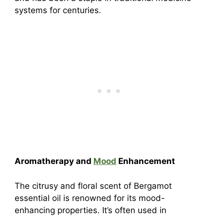
systems for centuries.
Aromatherapy and
Mood
Enhancement
The citrusy and floral scent of Bergamot
essential oil is renowned for its mood-
enhancing properties. It’s often used in