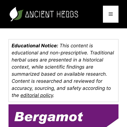
Skip
to
Menu
content
Educational Notice:
This content is
educational and non-prescriptive. Traditional
herbal uses are presented in a historical
context, while scientific findings are
summarized based on available research.
Content is researched and reviewed for
accuracy, sourcing, and safety according to
the
editorial policy
.