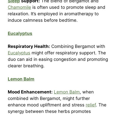
Sleep
Support:
The blend of Bergamot and
Chamomile
is often used to promote sleep and
relaxation. It’s employed in aromatherapy to
induce calmness before bedtime.
Eucalyptus
Respiratory Health:
Combining Bergamot with
Eucalyptus
might offer respiratory support. The
duo can aid in easing congestion and promoting
clearer breathing.
Lemon Balm
Mood Enhancement:
Lemon Balm
, when
combined with Bergamot, might further
enhance mood upliftment and stress
relief
. The
synergy between these herbs promotes