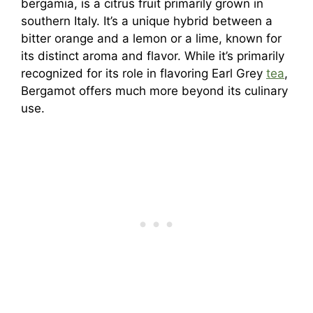
bergamia, is a citrus fruit primarily grown in
southern Italy. It’s a unique hybrid between a
bitter orange and a lemon or a lime, known for
its distinct aroma and flavor. While it’s primarily
recognized for its role in flavoring Earl Grey
tea
,
Bergamot offers much more beyond its culinary
use.