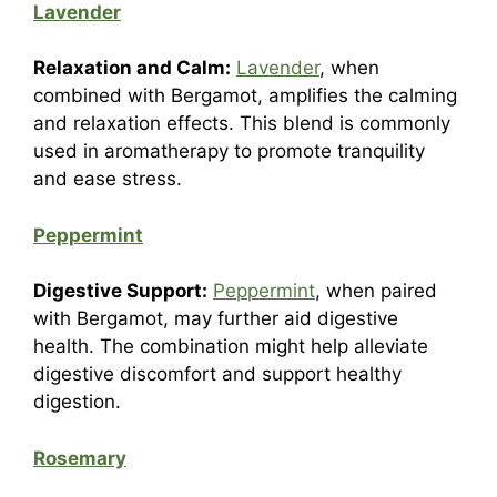
Lavender
Relaxation and Calm:
Lavender
, when
combined with Bergamot, amplifies the calming
and relaxation effects. This blend is commonly
used in aromatherapy to promote tranquility
and ease stress.
Peppermint
Digestive Support:
Peppermint
, when paired
with Bergamot, may further aid digestive
health. The combination might help alleviate
digestive discomfort and support healthy
digestion.
Rosemary