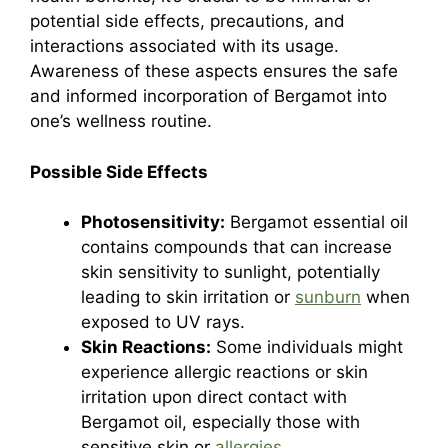
potential side effects, precautions, and
interactions associated with its usage.
Awareness of these aspects ensures the safe
and informed incorporation of Bergamot into
one’s wellness routine.
Possible Side Effects
Photosensitivity:
Bergamot essential oil
contains compounds that can increase
skin sensitivity to sunlight, potentially
leading to skin irritation or
sunburn
when
exposed to UV rays.
Skin Reactions:
Some individuals might
experience allergic reactions or skin
irritation upon direct contact with
Bergamot oil, especially those with
sensitive skin or
allergies
.