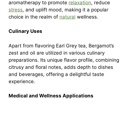
aromatherapy to promote
relaxation
, reduce
stress
, and uplift mood, making it a popular
choice in the realm of
natural
wellness.
Culinary Uses
Apart from flavoring Earl Grey tea, Bergamot’s
zest and oil are utilized in various culinary
preparations. Its unique flavor profile, combining
citrusy and floral notes, adds depth to dishes
and beverages, offering a delightful taste
experience.
Medical and Wellness Applications