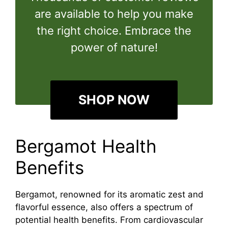
are available to help you make
the right choice. Embrace the
power of nature!
SHOP NOW
Bergamot Health
Benefits
Bergamot, renowned for its aromatic zest and
flavorful essence, also offers a spectrum of
potential health benefits. From cardiovascular