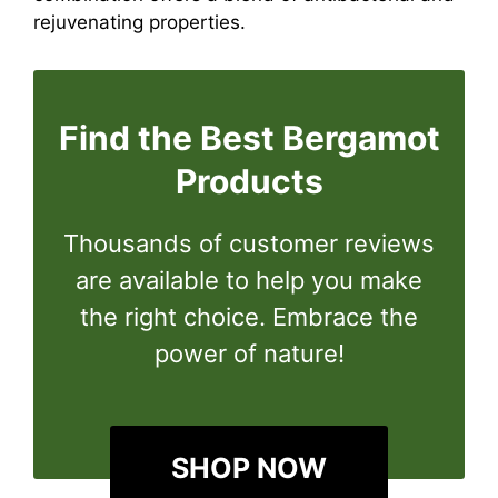
rejuvenating properties.
Find the Best Bergamot
Products
Thousands of customer reviews
are available to help you make
the right choice. Embrace the
power of nature!
SHOP NOW