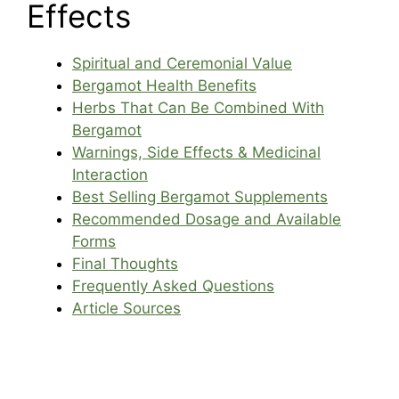
Effects
Spiritual and Ceremonial Value
Bergamot Health Benefits
Herbs That Can Be Combined With
Bergamot
Warnings, Side Effects & Medicinal
Interaction
Best Selling Bergamot Supplements
Recommended Dosage and Available
Forms
Final Thoughts
Frequently Asked Questions
Article Sources