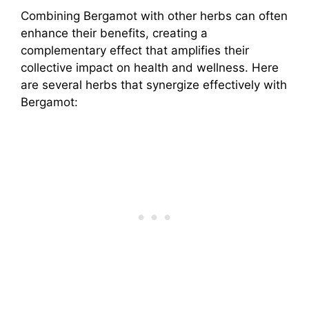
Combining Bergamot with other herbs can often
enhance their benefits, creating a
complementary effect that amplifies their
collective impact on health and wellness. Here
are several herbs that synergize effectively with
Bergamot: