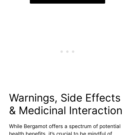
Warnings, Side Effects
& Medicinal Interaction
While Bergamot offers a spectrum of potential
health benefits, it’s crucial to be mindful of