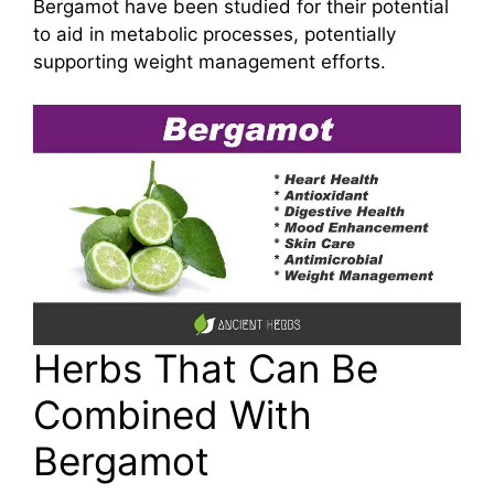
Bergamot have been studied for their potential
to aid in metabolic processes, potentially
supporting weight management efforts.
Herbs That Can Be
Combined With
Bergamot