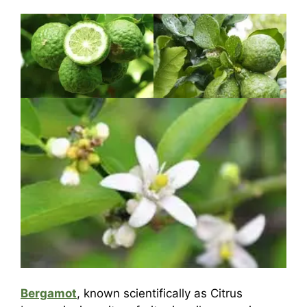
Bergamot
, known scientifically as Citrus