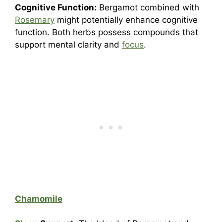
Cognitive Function:
Bergamot combined with
Rosemary
might potentially enhance cognitive
function. Both herbs possess compounds that
support mental clarity and
focus
.
Chamomile