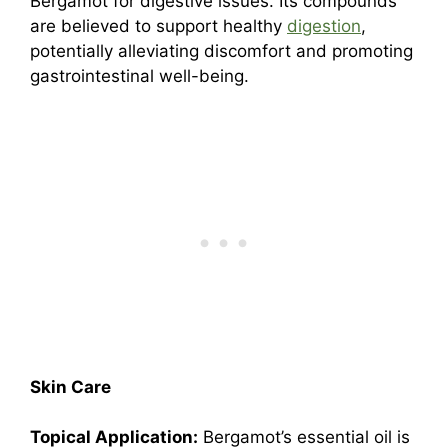
Bergamot for digestive issues. Its compounds
are believed to support healthy
digestion
,
potentially alleviating discomfort and promoting
gastrointestinal well-being.
Skin Care
Topical Application:
Bergamot’s essential oil is