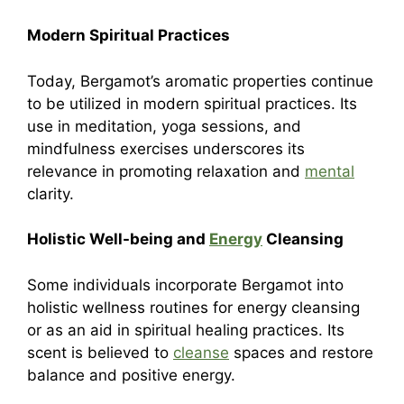
Modern Spiritual Practices
Today, Bergamot’s aromatic properties continue
to be utilized in modern spiritual practices. Its
use in meditation, yoga sessions, and
mindfulness exercises underscores its
relevance in promoting relaxation and
mental
clarity.
Holistic Well-being and
Energy
Cleansing
Some individuals incorporate Bergamot into
holistic wellness routines for energy cleansing
or as an aid in spiritual healing practices. Its
scent is believed to
cleanse
spaces and restore
balance and positive energy.