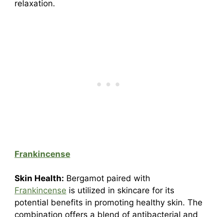
relaxation.
Frankincense
Skin Health:
Bergamot paired with
Frankincense
is utilized in skincare for its
potential benefits in promoting healthy skin. The
combination offers a blend of antibacterial and