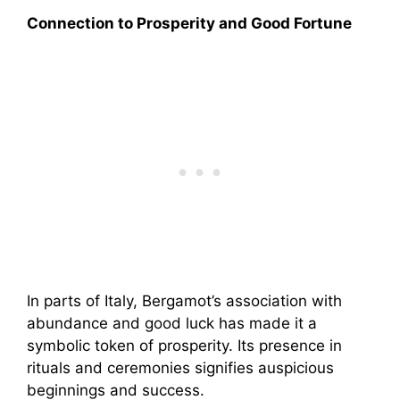
Connection to Prosperity and Good Fortune
In parts of Italy, Bergamot’s association with
abundance and good luck has made it a
symbolic token of prosperity. Its presence in
rituals and ceremonies signifies auspicious
beginnings and success.