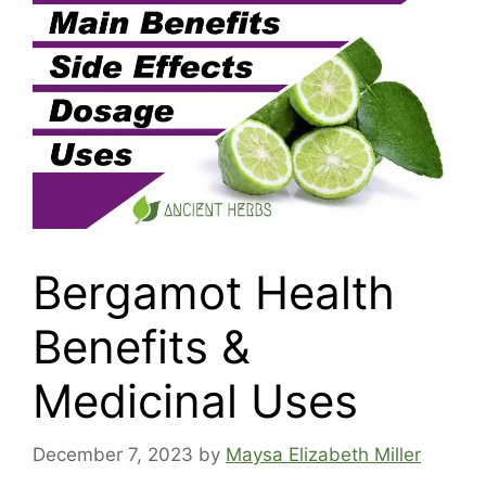
Bergamot Health
Benefits &
Medicinal Uses
December 7, 2023
by
Maysa Elizabeth Miller