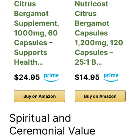
Citrus
Nutricost
Bergamot
Citrus
Supplement,
Bergamot
1000mg, 60
Capsules
Capsules –
1,200mg, 120
Supports
Capsules –
Health…
25:1 B…
$24.95
$14.95
Buy on Amazon
Buy on Amazon
Spiritual and
Ceremonial Value