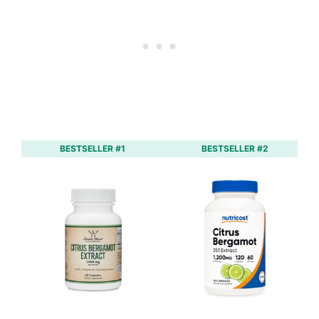
BESTSELLER #1
BESTSELLER #2