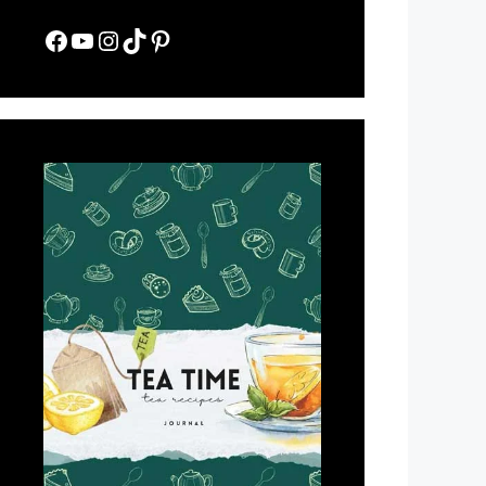
Facebook
YouTube
Instagram
TikTok
Pinterest