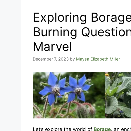
Exploring Borag
Burning Question
Marvel
December 7, 2023
by
Maysa Elizabeth Miller
Let’s explore the world of
Borage
, an enc