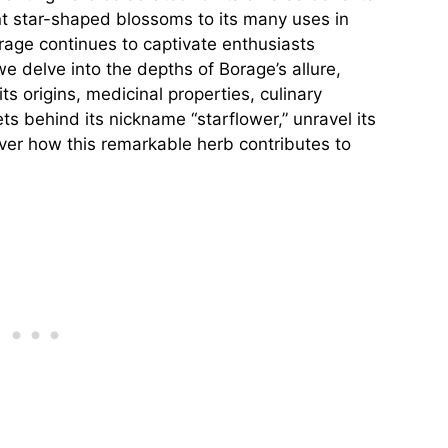
ant star-shaped blossoms to its many uses in
age continues to captivate enthusiasts
e delve into the depths of Borage’s allure,
ts origins, medicinal properties, culinary
s behind its nickname “starflower,” unravel its
over how this remarkable herb contributes to