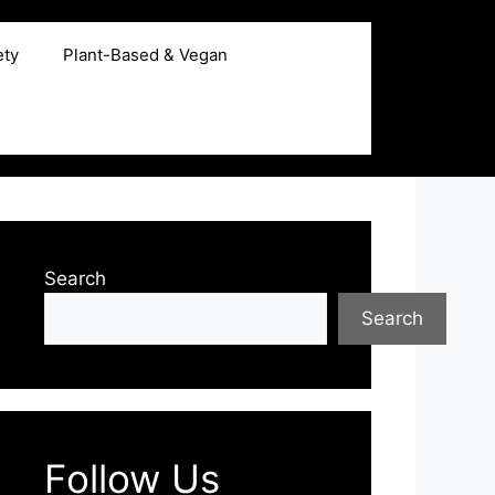
ety
Plant-Based & Vegan
Search
Search
Follow Us