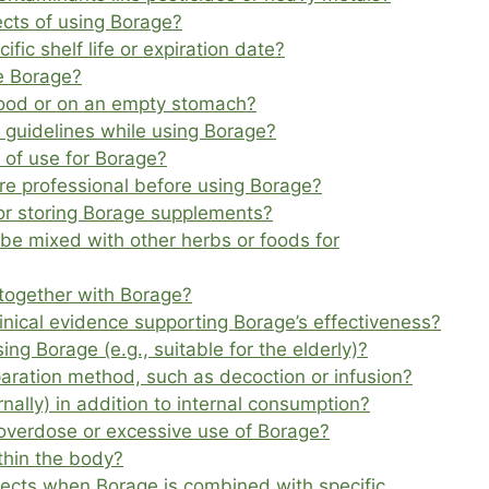
cts of using Borage?
ic shelf life or expiration date?
ke Borage?
 food or on an empty stomach?
r guidelines while using Borage?
of use for Borage?
care professional before using Borage?
for storing Borage supplements?
be mixed with other herbs or foods for
together with Borage?
clinical evidence supporting Borage’s effectiveness?
ing Borage (e.g., suitable for the elderly)?
paration method, such as decoction or infusion?
nally) in addition to internal consumption?
verdose or excessive use of Borage?
thin the body?
fects when Borage is combined with specific