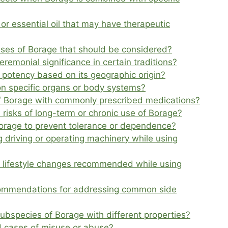
or essential oil that may have therapeutic
l uses of Borage that should be considered?
remonial significance in certain traditions?
s potency based on its geographic origin?
n specific organs or body systems?
of Borage with commonly prescribed medications?
 risks of long-term or chronic use of Borage?
 Borage to prevent tolerance or dependence?
 driving or operating machinery while using
or lifestyle changes recommended while using
commendations for addressing common side
ubspecies of Borage with different properties?
 cases of misuse or abuse?