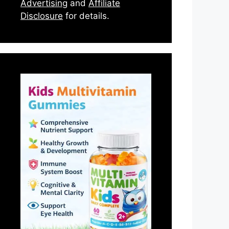
Advertising
and
Affiliate
Disclosure
for details.