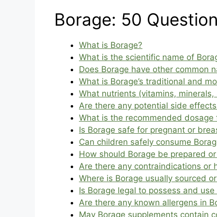
Borage: 50 Questio
What is Borage?
What is the scientific name of Bora
Does Borage have other common 
What is Borage’s traditional and m
What nutrients (vitamins, minerals,
Are there any potential side effect
What is the recommended dosage 
Is Borage safe for pregnant or br
Can children safely consume Bora
How should Borage be prepared or c
Are there any contraindications or
Where is Borage usually sourced or
Is Borage legal to possess and use 
Are there any known allergens in B
May Borage supplements contain co