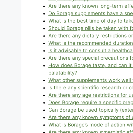
Are there any known long-term effe
Do Borage supplements have a specif
What is the best time of day to ta
Should Borage pills be taken with
Are there any dietary restrictions o
What is the recommended duration 
Is it advisable to consult a health
Are there any special precautions 
How does Borage taste, and can it 
palatability?
What other supplements work well 
Is there any scientific research or 
Are there any age restrictions for us
Does Borage require a specific pre
Can Borage be used topically (exter
Are there any known symptoms of o
What is Borage’s mode of action wi
Are there any known synergistic ef