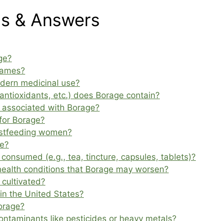
ns & Answers
ge?
names?
odern medicinal use?
 antioxidants, etc.) does Borage contain?
s associated with Borage?
for Borage?
eastfeeding women?
ge?
onsumed (e.g., tea, tincture, capsules, tablets)?
 health conditions that Borage may worsen?
 cultivated?
in the United States?
orage?
ntaminants like pesticides or heavy metals?