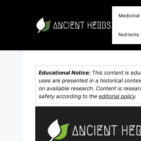
Skip
to
Medicinal
content
Nutrients
Educational Notice:
This content is educ
uses are presented in a historical conte
on available research. Content is resea
safety according to the
editorial policy
.