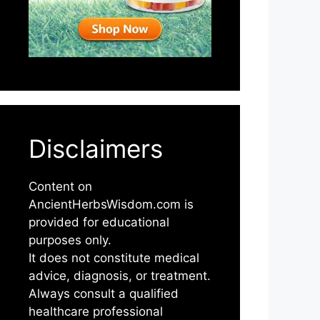
Disclaimers
Content on
AncientHerbsWisdom.com is
provided for educational
purposes only.
It does not constitute medical
advice, diagnosis, or treatment.
Always consult a qualified
healthcare professional