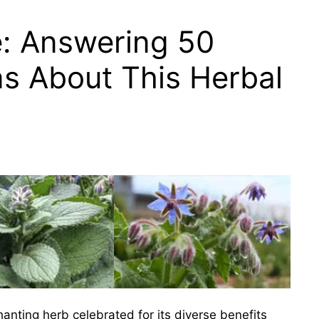
e: Answering 50
s About This Herbal
hanting herb celebrated for its diverse benefits