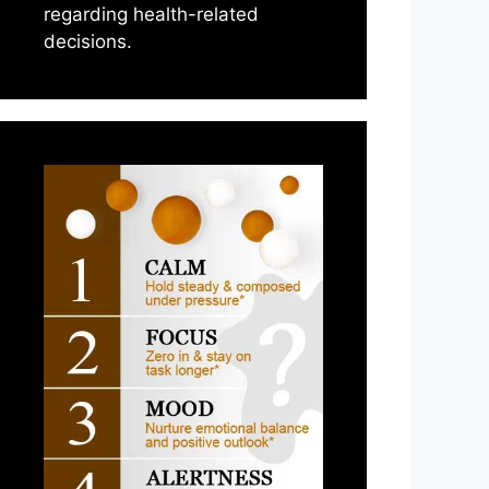
regarding health-related
decisions.