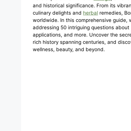
and historical significance. From its vibr
culinary delights and
herbal
remedies, Bor
worldwide. In this comprehensive guide, w
addressing 50 intriguing questions about i
applications, and more. Uncover the secret
rich history spanning centuries, and disc
wellness, beauty, and beyond.