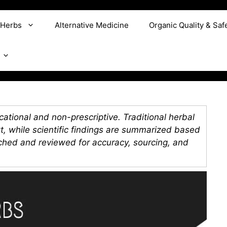
 Herbs
Alternative Medicine
Organic Quality & Saf
ational and non-prescriptive. Traditional herbal
xt, while scientific findings are summarized based
rched and reviewed for accuracy, sourcing, and