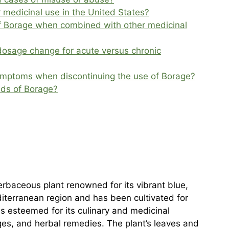
 medicinal use in the United States?
of Borage when combined with other medicinal
dosage change for acute versus chronic
ymptoms when discontinuing the use of Borage?
nds of Borage?
erbaceous plant renowned for its vibrant blue,
diterranean region and has been cultivated for
is esteemed for its culinary and medicinal
ges, and herbal remedies. The plant’s leaves and