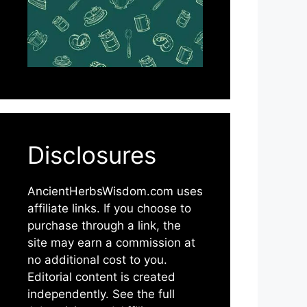
Disclosures
AncientHerbsWisdom.com uses
affiliate links. If you choose to
purchase through a link, the
site may earn a commission at
no additional cost to you.
Editorial content is created
independently. See the full