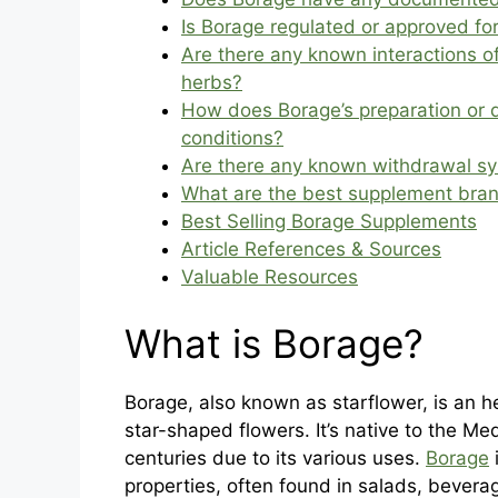
Is Borage regulated or approved for
Are there any known interactions 
herbs?
How does Borage’s preparation or 
conditions?
Are there any known withdrawal s
What are the best supplement bra
Best Selling Borage Supplements
Article References & Sources
Valuable Resources
What is Borage?
Borage, also known as starflower, is an h
star-shaped flowers. It’s native to the Me
centuries due to its various uses.
Borage
properties, often found in salads, bevera