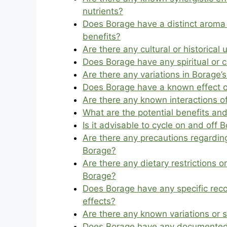
nutrients?
Does Borage have a distinct aroma 
benefits?
Are there any cultural or historica
Does Borage have any spiritual or ce
Are there any variations in Borage’
Does Borage have a known effect o
Are there any known interactions 
What are the potential benefits and
Is it advisable to cycle on and off
Are there any precautions regarding
Borage?
Are there any dietary restrictions 
Borage?
Does Borage have any specific re
effects?
Are there any known variations or s
Does Borage have any documented