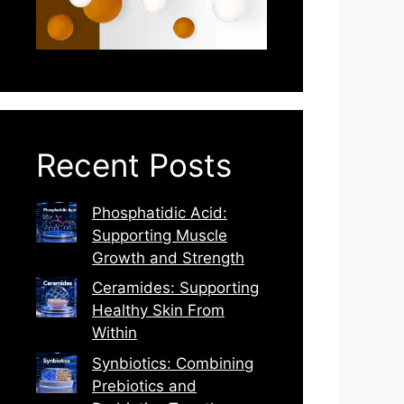
Recent Posts
Phosphatidic Acid:
Supporting Muscle
Growth and Strength
Ceramides: Supporting
Healthy Skin From
Within
Synbiotics: Combining
Prebiotics and