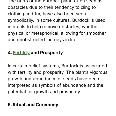
The burrs of the Burdock plant, often seen as
obstacles due to their tendency to cling to
clothing and fur, have also been seen
symbolically. In some cultures, Burdock is used
in rituals to help remove obstacles, whether
physical or metaphorical, allowing for smoother
and unobstructed journeys in life.
4.
Fertility
and Prosperity
In certain belief systems, Burdock is associated
with fertility and prosperity. The plant’s vigorous
growth and abundance of seeds have been
interpreted as symbols of abundance and the
potential for growth and prosperity.
5. Ritual and Ceremony