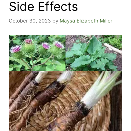
Side Effects
October 30, 2023
by
Maysa Elizabeth Miller