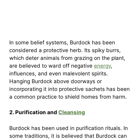
In some belief systems, Burdock has been
considered a protective herb. Its spiky burrs,
which deter animals from grazing on the plant,
are believed to ward off negative
energy
,
influences, and even malevolent spirits.
Hanging Burdock above doorways or
incorporating it into protective sachets has been
a common practice to shield homes from harm.
2. Purification and
Cleansing
Burdock has been used in purification rituals. In
some traditions, it is believed that Burdock can