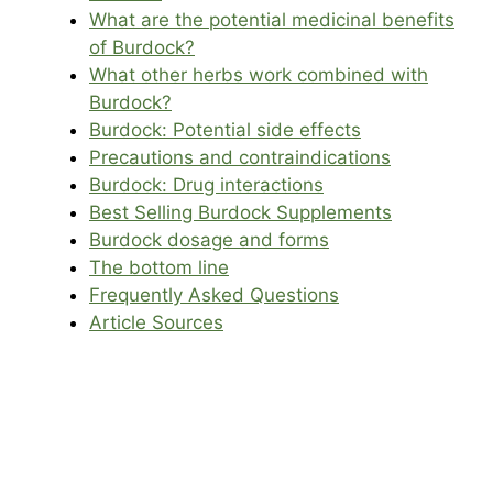
What are the potential medicinal benefits
of Burdock?
What other herbs work combined with
Burdock?
Burdock: Potential side effects
Precautions and contraindications
Burdock: Drug interactions
Best Selling Burdock Supplements
Burdock dosage and forms
The bottom line
Frequently Asked Questions
Article Sources