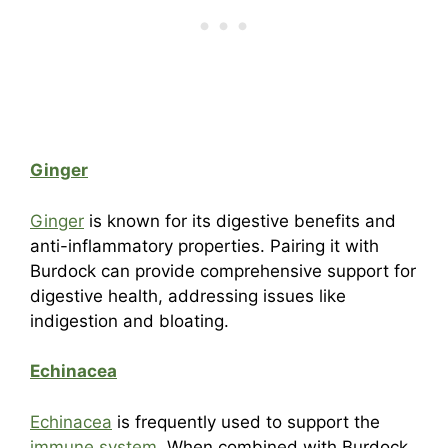
Ginger
Ginger
is known for its digestive benefits and
anti-inflammatory properties. Pairing it with
Burdock can provide comprehensive support for
digestive health, addressing issues like
indigestion and bloating.
Echinacea
Echinacea
is frequently used to support the
immune system
. When combined with Burdock,