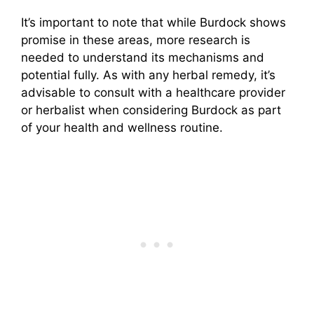
It’s important to note that while Burdock shows
promise in these areas, more research is
needed to understand its mechanisms and
potential fully. As with any herbal remedy, it’s
advisable to consult with a healthcare provider
or herbalist when considering Burdock as part
of your health and wellness routine.