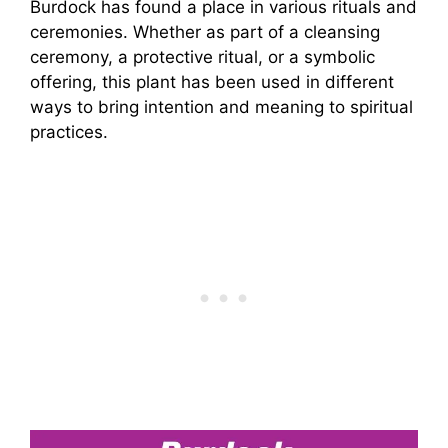
Burdock has found a place in various rituals and
ceremonies. Whether as part of a cleansing
ceremony, a protective ritual, or a symbolic
offering, this plant has been used in different
ways to bring intention and meaning to spiritual
practices.