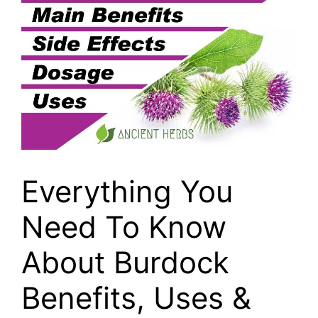
Everything You
Need To Know
About Burdock
Benefits, Uses &