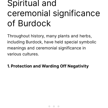
Spiritual and
ceremonial significance
of Burdock
Throughout history, many plants and herbs,
including Burdock, have held special symbolic
meanings and ceremonial significance in
various cultures.
1. Protection and Warding Off Negativity