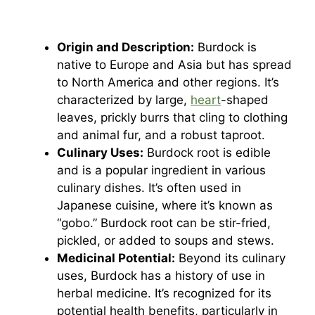
Origin and Description:
Burdock is
native to Europe and Asia but has spread
to North America and other regions. It’s
characterized by large,
heart
-shaped
leaves, prickly burrs that cling to clothing
and animal fur, and a robust taproot.
Culinary Uses:
Burdock root is edible
and is a popular ingredient in various
culinary dishes. It’s often used in
Japanese cuisine, where it’s known as
“gobo.” Burdock root can be stir-fried,
pickled, or added to soups and stews.
Medicinal Potential:
Beyond its culinary
uses, Burdock has a history of use in
herbal medicine. It’s recognized for its
potential health benefits, particularly in