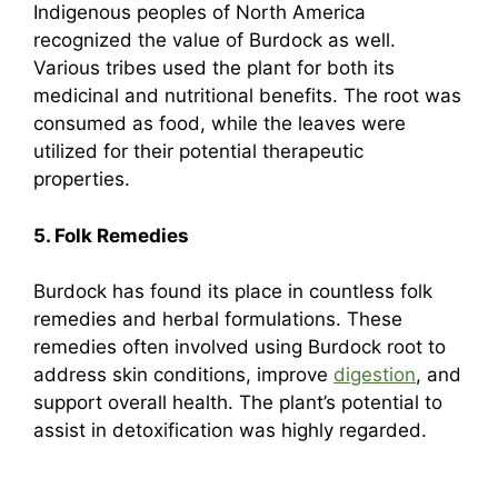
Indigenous peoples of North America
recognized the value of Burdock as well.
Various tribes used the plant for both its
medicinal and nutritional benefits. The root was
consumed as food, while the leaves were
utilized for their potential therapeutic
properties.
5. Folk Remedies
Burdock has found its place in countless folk
remedies and herbal formulations. These
remedies often involved using Burdock root to
address skin conditions, improve
digestion
, and
support overall health. The plant’s potential to
assist in detoxification was highly regarded.