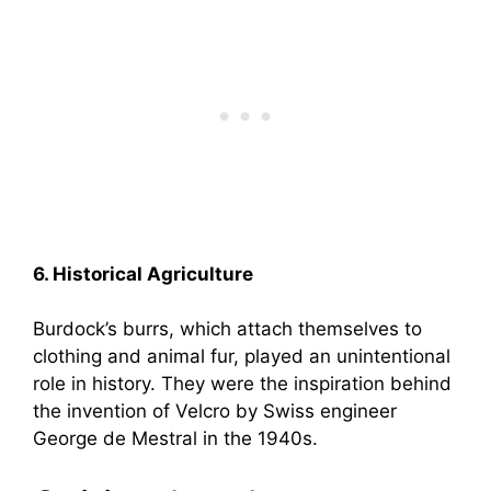
6. Historical Agriculture
Burdock’s burrs, which attach themselves to
clothing and animal fur, played an unintentional
role in history. They were the inspiration behind
the invention of Velcro by Swiss engineer
George de Mestral in the 1940s.