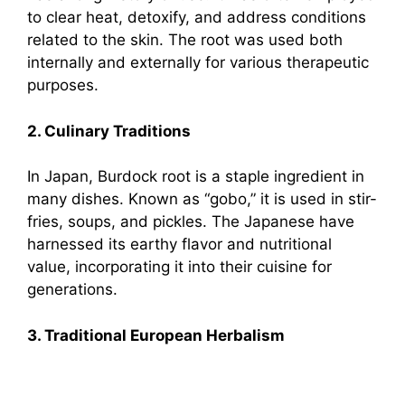
to clear heat, detoxify, and address conditions
related to the skin. The root was used both
internally and externally for various therapeutic
purposes.
2. Culinary Traditions
In Japan, Burdock root is a staple ingredient in
many dishes. Known as “gobo,” it is used in stir-
fries, soups, and pickles. The Japanese have
harnessed its earthy flavor and nutritional
value, incorporating it into their cuisine for
generations.
3. Traditional European Herbalism