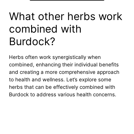
What other herbs work
combined with
Burdock?
Herbs often work synergistically when
combined, enhancing their individual benefits
and creating a more comprehensive approach
to health and wellness. Let’s explore some
herbs that can be effectively combined with
Burdock to address various health concerns.