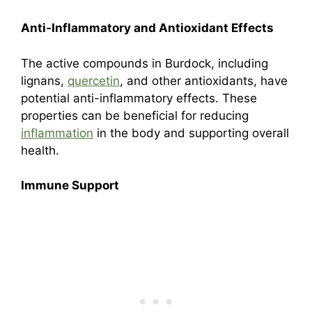
Anti-Inflammatory and Antioxidant Effects
The active compounds in Burdock, including
lignans,
quercetin
, and other antioxidants, have
potential anti-inflammatory effects. These
properties can be beneficial for reducing
inflammation
in the body and supporting overall
health.
Immune Support