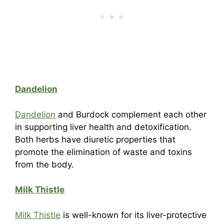
Dandelion
Dandelion
and Burdock complement each other
in supporting liver health and detoxification.
Both herbs have diuretic properties that
promote the elimination of waste and toxins
from the body.
Milk Thistle
Milk Thistle
is well-known for its liver-protective