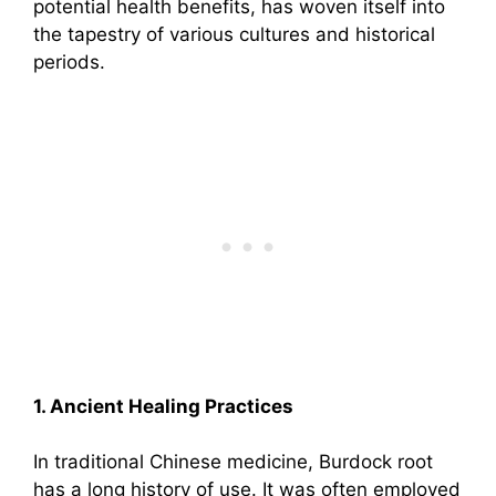
potential health benefits, has woven itself into
the tapestry of various cultures and historical
periods.
1. Ancient Healing Practices
In traditional Chinese medicine, Burdock root
has a long history of use. It was often employed