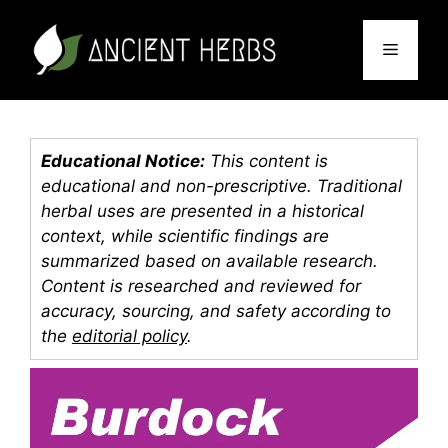
Skip
to
Menu
content
Educational Notice:
This content is
educational and non-prescriptive. Traditional
herbal uses are presented in a historical
context, while scientific findings are
summarized based on available research.
Content is researched and reviewed for
accuracy, sourcing, and safety according to
the
editorial policy
.