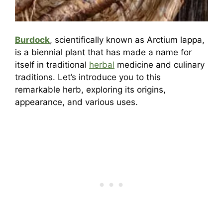
Burdock
, scientifically known as Arctium lappa,
is a biennial plant that has made a name for
itself in traditional
herbal
medicine and culinary
traditions. Let’s introduce you to this
remarkable herb, exploring its origins,
appearance, and various uses.