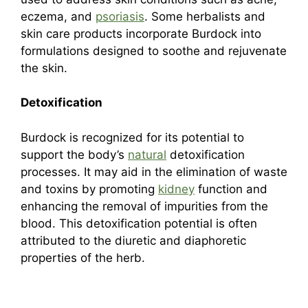
eczema, and
psoriasis
. Some herbalists and
skin care products incorporate Burdock into
formulations designed to soothe and rejuvenate
the skin.
Detoxification
Burdock is recognized for its potential to
support the body’s
natural
detoxification
processes. It may aid in the elimination of waste
and toxins by promoting
kidney
function and
enhancing the removal of impurities from the
blood. This detoxification potential is often
attributed to the diuretic and diaphoretic
properties of the herb.