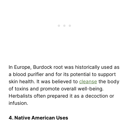
In Europe, Burdock root was historically used as
a blood purifier and for its potential to support
skin health. It was believed to
cleanse
the body
of toxins and promote overall well-being.
Herbalists often prepared it as a decoction or
infusion.
4. Native American Uses