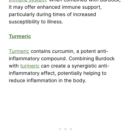
it may offer enhanced immune support,
particularly during times of increased
susceptibility to illness.
Turmeric
Turmeric
contains curcumin, a potent anti-
inflammatory compound. Combining Burdock
with
turmeric
can create a synergistic anti-
inflammatory effect, potentially helping to
reduce inflammation in the body.