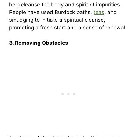
help cleanse the body and spirit of impurities.
People have used Burdock baths,
teas
, and
smudging to initiate a spiritual cleanse,
promoting a fresh start and a sense of renewal.
3. Removing Obstacles