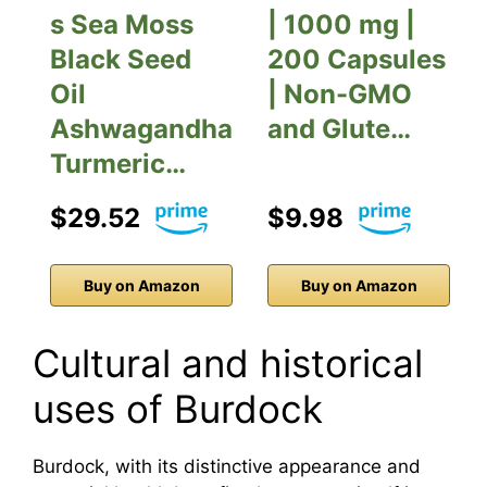
s Sea Moss
| 1000 mg |
Black Seed
200 Capsules
Oil
| Non-GMO
Ashwagandha
and Glute…
Turmeric…
$29.52
$9.98
Buy on Amazon
Buy on Amazon
Cultural and historical
uses of Burdock
Burdock, with its distinctive appearance and