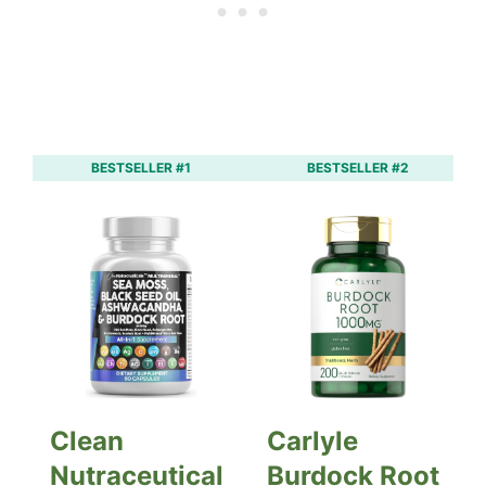
BESTSELLER #1
BESTSELLER #2
Clean
Carlyle
Nutraceutical
Burdock Root