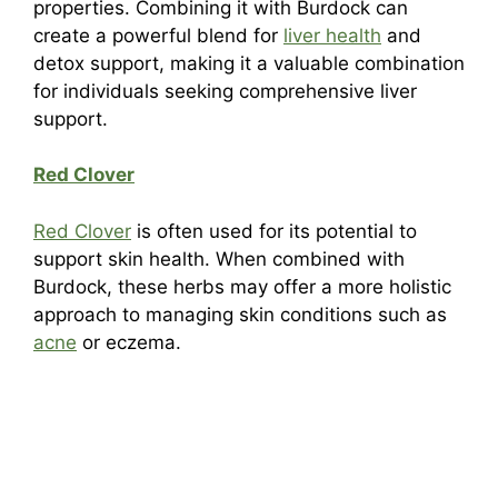
properties. Combining it with Burdock can
create a powerful blend for
liver health
and
detox support, making it a valuable combination
for individuals seeking comprehensive liver
support.
Red Clover
Red Clover
is often used for its potential to
support skin health. When combined with
Burdock, these herbs may offer a more holistic
approach to managing skin conditions such as
acne
or eczema.