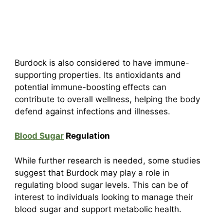
Burdock is also considered to have immune-
supporting properties. Its antioxidants and
potential immune-boosting effects can
contribute to overall wellness, helping the body
defend against infections and illnesses.
Blood Sugar
Regulation
While further research is needed, some studies
suggest that Burdock may play a role in
regulating blood sugar levels. This can be of
interest to individuals looking to manage their
blood sugar and support metabolic health.