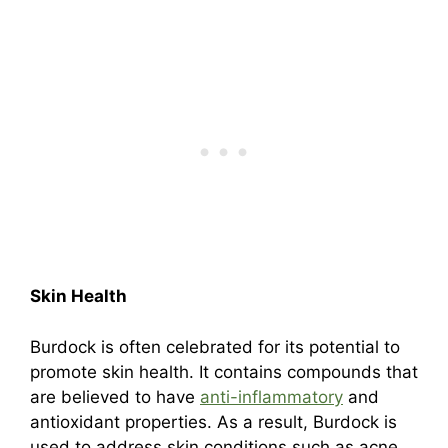
Skin Health
Burdock is often celebrated for its potential to
promote skin health. It contains compounds that
are believed to have
anti-inflammatory
and
antioxidant properties. As a result, Burdock is
used to address skin conditions such as acne,