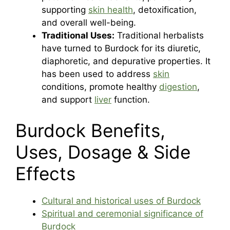
supporting
skin health
, detoxification,
and overall well-being.
Traditional Uses:
Traditional herbalists
have turned to Burdock for its diuretic,
diaphoretic, and depurative properties. It
has been used to address
skin
conditions, promote healthy
digestion
,
and support
liver
function.
Burdock Benefits,
Uses, Dosage & Side
Effects
Cultural and historical uses of Burdock
Spiritual and ceremonial significance of
Burdock