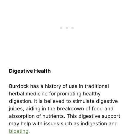
Digestive Health
Burdock has a history of use in traditional
herbal medicine for promoting healthy
digestion. It is believed to stimulate digestive
juices, aiding in the breakdown of food and
absorption of nutrients. This digestive support
may help with issues such as indigestion and
bloating
.