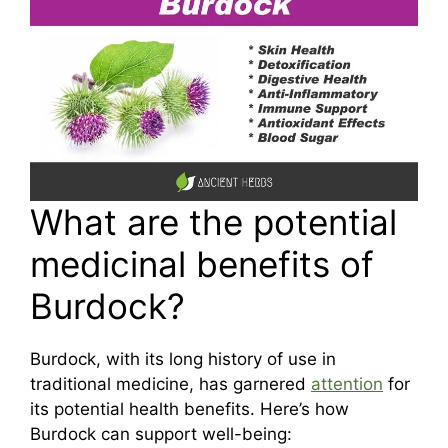
What are the potential
medicinal benefits of
Burdock?
Burdock, with its long history of use in
traditional medicine, has garnered
attention
for
its potential health benefits. Here’s how
Burdock can support well-being: