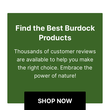
Find the Best Burdock
Products
Thousands of customer reviews
are available to help you make
the right choice. Embrace the
power of nature!
SHOP NOW