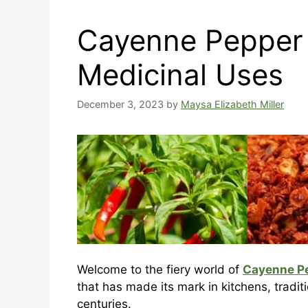
Cayenne Pepper 
Medicinal Uses
December 3, 2023
by
Maysa Elizabeth Miller
Welcome to the fiery world of
Cayenne P
that has made its mark in kitchens, tradit
centuries.