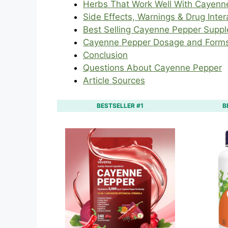
Herbs That Work Well With Cayenn
Side Effects, Warnings & Drug Inter
Best Selling Cayenne Pepper Supp
Cayenne Pepper Dosage and Form
Conclusion
Questions About Cayenne Pepper
Article Sources
BESTSELLER #1
B