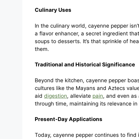
Culinary Uses
In the culinary world, cayenne pepper isn’t
a flavor enhancer, a secret ingredient that
soups to desserts. It’s that sprinkle of h
them.
Traditional and Historical Significance
Beyond the kitchen, cayenne pepper boasts
cultures like the Mayans and Aztecs valued
aid
digestion
, alleviate
pain
, and even as 
through time, maintaining its relevance in 
Present-Day Applications
Today, cayenne pepper continues to find it