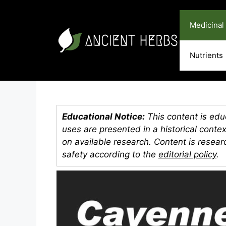
Skip
to
Medicinal
content
Nutrients
Educational Notice:
This content is educ
uses are presented in a historical conte
on available research. Content is resea
safety according to the
editorial policy
.