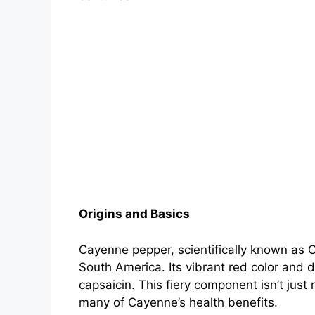
Origins and Basics
Cayenne pepper, scientifically known as 
South America. Its vibrant red color and 
capsaicin. This fiery component isn’t just 
many of Cayenne’s health benefits.