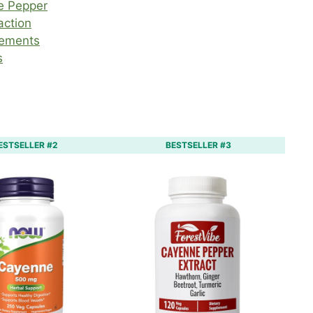
e Pepper
action
lements
s
ESTSELLER #2
BESTSELLER #3