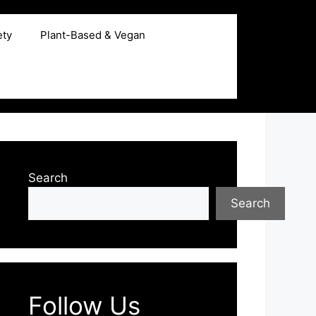
ety
Plant-Based & Vegan
Search
Search
Follow Us