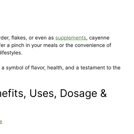
wder, flakes, or even as
supplements
, cayenne
fer a pinch in your meals or the convenience of
lifestyles.
’s a symbol of flavor, health, and a testament to the
efits, Uses, Dosage &
e