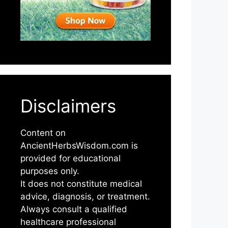
Disclaimers
Content on
AncientHerbsWisdom.com is
provided for educational
purposes only.
It does not constitute medical
advice, diagnosis, or treatment.
Always consult a qualified
healthcare professional