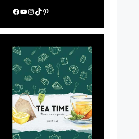
Facebook
YouTube
Instagram
TikTok
Pinterest