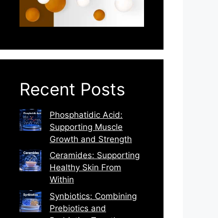
Recent Posts
Phosphatidic Acid:
Supporting Muscle
Growth and Strength
Ceramides: Supporting
Healthy Skin From
Within
Synbiotics: Combining
Prebiotics and