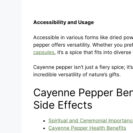
Accessibility and Usage
Accessible in various forms like dried po
pepper offers versatility. Whether you pre
capsules
, it’s a spice that fits into diverse 
Cayenne pepper isn’t just a fiery spice; it
incredible versatility of nature’s gifts.
Cayenne Pepper Ben
Side Effects
Spiritual and Ceremonial Importanc
Cayenne Pepper Health Benefits