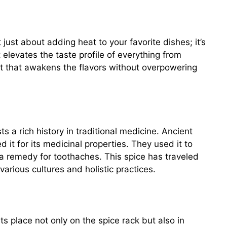
 just about adding heat to your favorite dishes; it’s
 elevates the taste profile of everything from
eat that awakens the flavors without overpowering
 a rich history in traditional medicine. Ancient
 it for its medicinal properties. They used it to
a remedy for toothaches. This spice has traveled
various cultures and holistic practices.
s place not only on the spice rack but also in