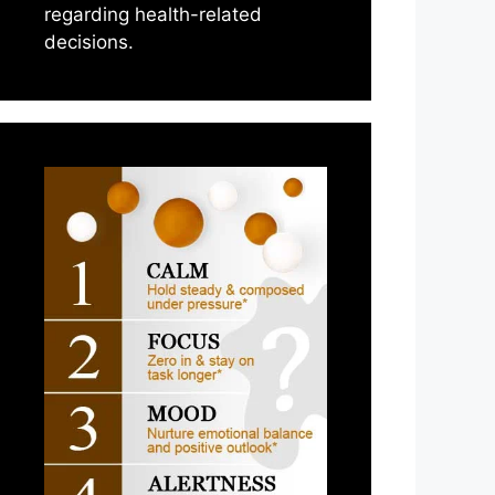
regarding health-related
decisions.