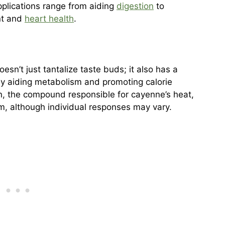
pplications range from aiding
digestion
to
nt and
heart health
.
n’t just tantalize taste buds; it also has a
ly aiding metabolism and promoting calorie
n, the compound responsible for cayenne’s heat,
m, although individual responses may vary.