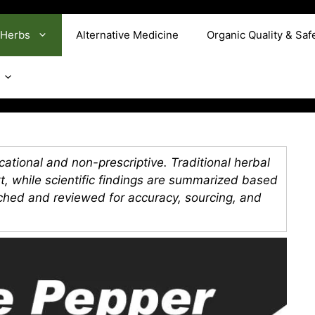
 Herbs
Alternative Medicine
Organic Quality & Saf
ational and non-prescriptive. Traditional herbal
xt, while scientific findings are summarized based
rched and reviewed for accuracy, sourcing, and