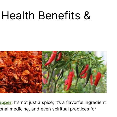
Health Benefits &
epper
! It’s not just a spice; it’s a flavorful ingredient
ional medicine, and even spiritual practices for