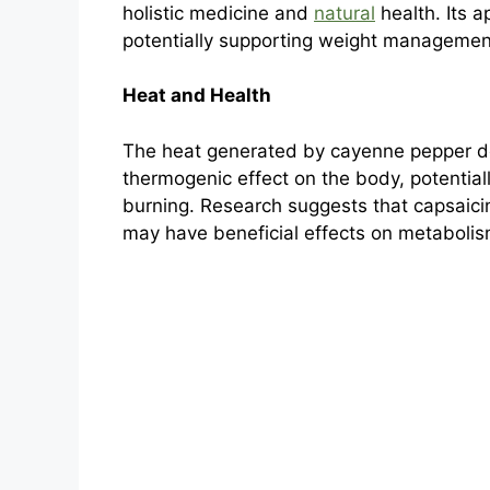
holistic medicine and
natural
health. Its a
potentially supporting weight manageme
Heat and Health
The heat generated by cayenne pepper does
thermogenic effect on the body, potential
burning. Research suggests that capsaici
may have beneficial effects on metabolis