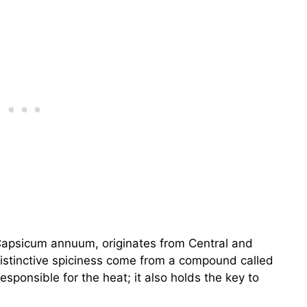
Capsicum annuum, originates from Central and
distinctive spiciness come from a compound called
responsible for the heat; it also holds the key to