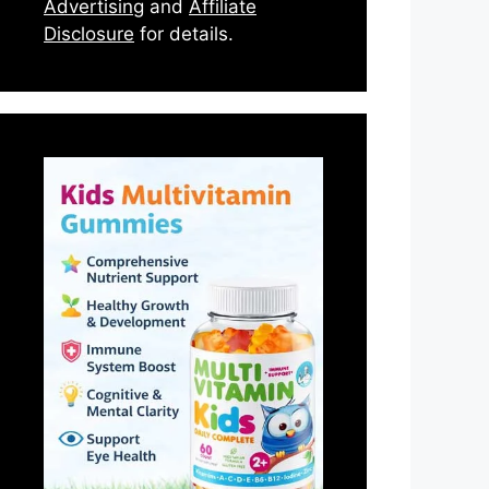
Advertising
and
Affiliate
Disclosure
for details.