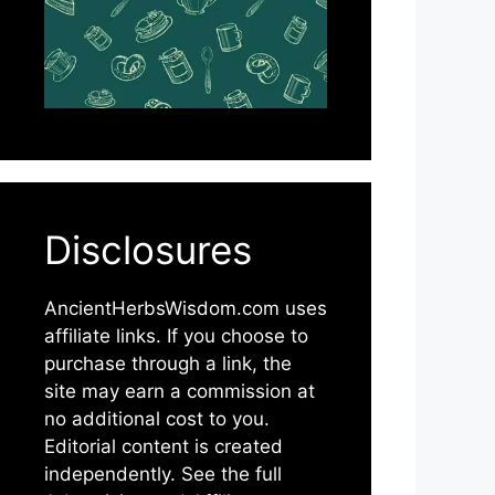
Disclosures
AncientHerbsWisdom.com uses
affiliate links. If you choose to
purchase through a link, the
site may earn a commission at
no additional cost to you.
Editorial content is created
independently. See the full