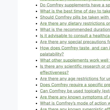
Do Comfrey supplements have a speci
What is the best time of day to ta
Should Comfrey pills be taken wit
Are there any dietary restrictions 
What is the recommended duration 
Is it advisable to consult a health
Are there any special precautions 
How does Comfrey taste, and can it
palatability?
What other supplements work well 
Is there any scientific research or 
effectiveness?
Are there any age restrictions for u
Does Comfrey require a specific pr
Can Comfrey be used topically (exte
Are there any known symptoms of 
What is Comfrey’s mode of action w
Are there any known synergistic ef