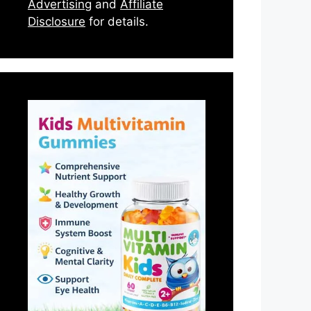
Advertising
and
Affiliate
Disclosure
for details.