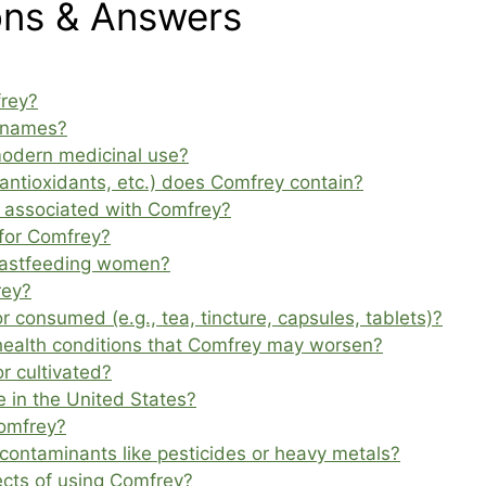
ons & Answers
frey?
 names?
modern medicinal use?
 antioxidants, etc.) does Comfrey contain?
ts associated with Comfrey?
for Comfrey?
reastfeeding women?
rey?
consumed (e.g., tea, tincture, capsules, tablets)?
 health conditions that Comfrey may worsen?
r cultivated?
e in the United States?
Comfrey?
ontaminants like pesticides or heavy metals?
ects of using Comfrey?