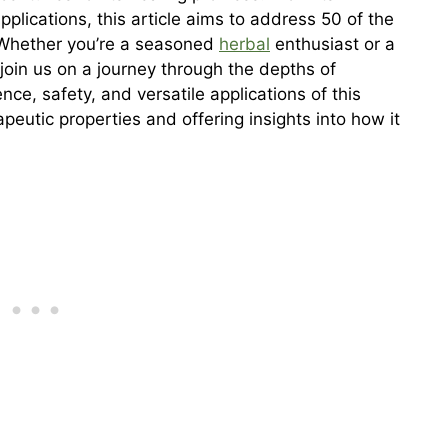
pplications, this article aims to address 50 of the
 Whether you’re a seasoned
herbal
enthusiast or a
join us on a journey through the depths of
nce, safety, and versatile applications of this
apeutic properties and offering insights into how it