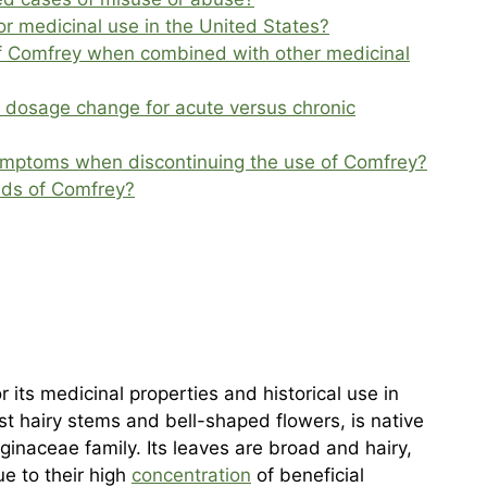
or medicinal use in the United States?
of Comfrey when combined with other medicinal
 dosage change for acute versus chronic
ymptoms when discontinuing the use of Comfrey?
nds of Comfrey?
 its medicinal properties and historical use in
ust hairy stems and bell-shaped flowers, is native
ginaceae family. Its leaves are broad and hairy,
e to their high
concentration
of beneficial