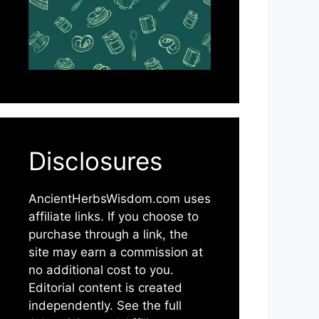
Disclosures
AncientHerbsWisdom.com uses
affiliate links. If you choose to
purchase through a link, the
site may earn a commission at
no additional cost to you.
Editorial content is created
independently. See the full