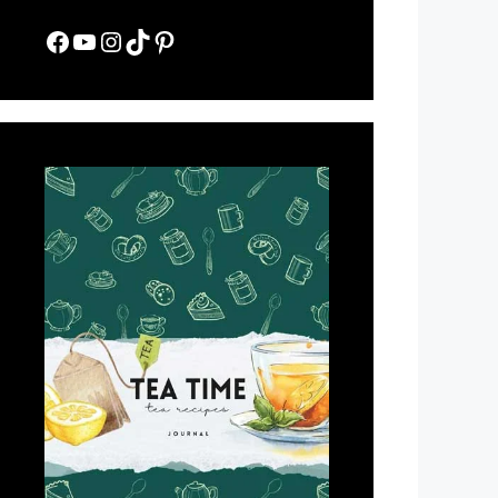
Facebook
YouTube
Instagram
TikTok
Pinterest