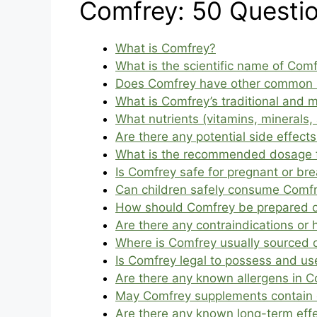
Comfrey: 50 Questi
What is Comfrey?
What is the scientific name of Com
Does Comfrey have other common
What is Comfrey’s traditional and 
What nutrients (vitamins, minerals,
Are there any potential side effec
What is the recommended dosage 
Is Comfrey safe for pregnant or b
Can children safely consume Comf
How should Comfrey be prepared or 
Are there any contraindications or
Where is Comfrey usually sourced o
Is Comfrey legal to possess and us
Are there any known allergens in 
May Comfrey supplements contain c
Are there any known long-term eff