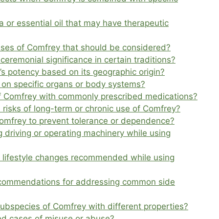
 or essential oil that may have therapeutic
l uses of Comfrey that should be considered?
ceremonial significance in certain traditions?
’s potency based on its geographic origin?
on specific organs or body systems?
of Comfrey with commonly prescribed medications?
 risks of long-term or chronic use of Comfrey?
 Comfrey to prevent tolerance or dependence?
 driving or operating machinery while using
or lifestyle changes recommended while using
ecommendations for addressing common side
subspecies of Comfrey with different properties?
d cases of misuse or abuse?