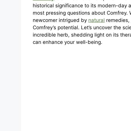
historical significance to its modern-day a
most pressing questions about Comfrey.
newcomer intrigued by
natural
remedies, 
Comfrey’s potential. Let’s uncover the scie
incredible herb, shedding light on its ther
can enhance your well-being.