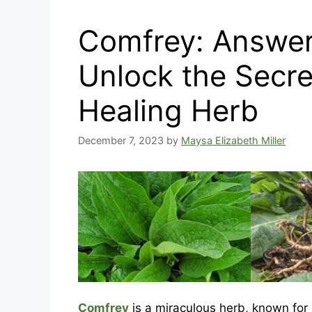
Comfrey: Answer
Unlock the Secre
Healing Herb
December 7, 2023
by
Maysa Elizabeth Miller
Comfrey
is a miraculous herb, known for 