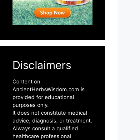
Disclaimers
Content on
AncientHerbsWisdom.com is
provided for educational
purposes only.
It does not constitute medical
advice, diagnosis, or treatment.
Always consult a qualified
healthcare professional