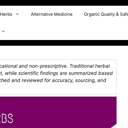
 Herbs
Alternative Medicine
Organic Quality & Saf
ational and non-prescriptive. Traditional herbal
xt, while scientific findings are summarized based
rched and reviewed for accuracy, sourcing, and