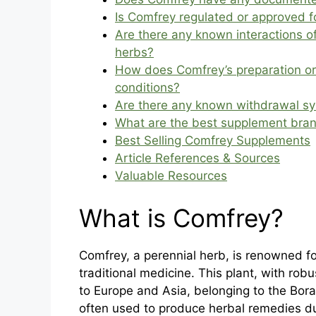
Is Comfrey regulated or approved f
Are there any known interactions 
herbs?
How does Comfrey’s preparation or
conditions?
Are there any known withdrawal s
What are the best supplement bra
Best Selling Comfrey Supplements
Article References & Sources
Valuable Resources
What is Comfrey?
Comfrey, a perennial herb, is renowned for
traditional medicine. This plant, with rob
to Europe and Asia, belonging to the Bora
often used to produce herbal remedies du