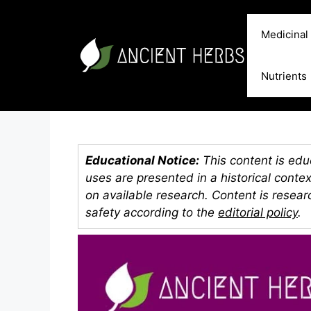
Skip
to
Medicinal
content
Nutrients
Educational Notice:
This content is educ
uses are presented in a historical conte
on available research. Content is resea
safety according to the
editorial policy
.