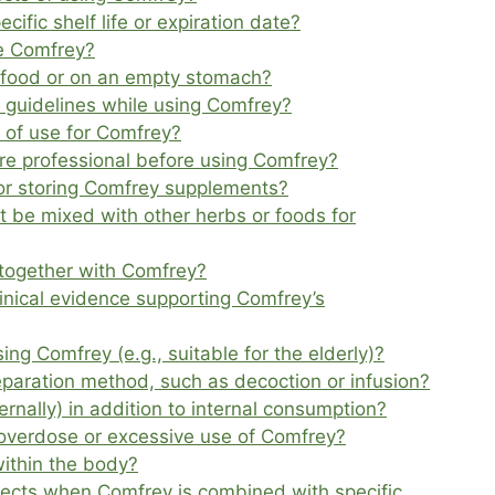
fic shelf life or expiration date?
ke Comfrey?
h food or on an empty stomach?
or guidelines while using Comfrey?
of use for Comfrey?
care professional before using Comfrey?
for storing Comfrey supplements?
 be mixed with other herbs or foods for
together with Comfrey?
clinical evidence supporting Comfrey’s
sing Comfrey (e.g., suitable for the elderly)?
eparation method, such as decoction or infusion?
rnally) in addition to internal consumption?
overdose or excessive use of Comfrey?
ithin the body?
fects when Comfrey is combined with specific