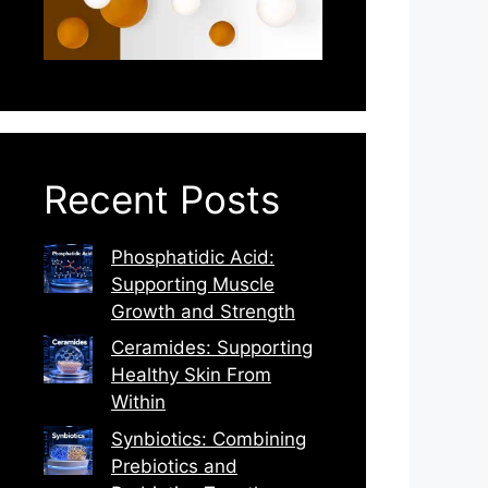
Recent Posts
Phosphatidic Acid:
Supporting Muscle
Growth and Strength
Ceramides: Supporting
Healthy Skin From
Within
Synbiotics: Combining
Prebiotics and