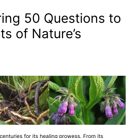
ing 50 Questions to
ts of Nature’s
centuries for its healing prowess. From its