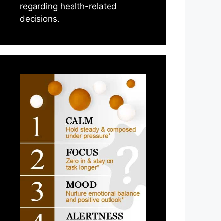
regarding health-related
decisions.