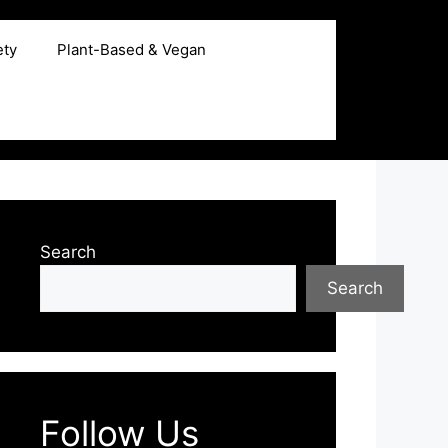
ety
Plant-Based & Vegan
Search
Search
Follow Us