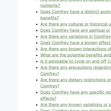
nutrients?
Does Comfrey have a distinct aroma
benefits?
Are there any cultural or historica
Does Comfrey have any spiritual or 
Are there any variations in Comfrey
Does Comfrey have a known effect 
Are there any known interactions 
What are the potential benefits and
Is it advisable to cycle on and off
Are there any precautions regarding
Comfrey?
Are there any dietary restrictions 
Comfrey?
Does Comfrey have any specific r
effects?
Are there any known variations or 
Does Comfrey have any documente