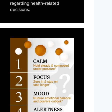
regarding health-related
decisions.