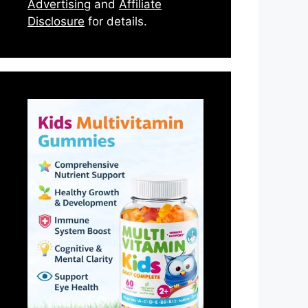
Advertising
and
Affiliate
Disclosure
for details.