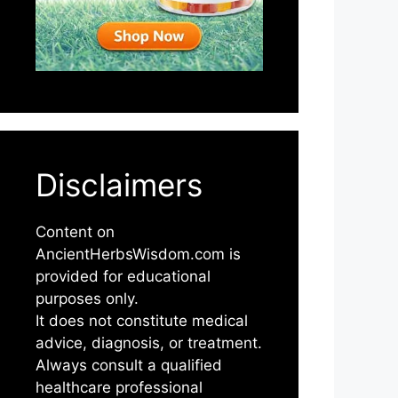
Disclaimers
Content on
AncientHerbsWisdom.com is
provided for educational
purposes only.
It does not constitute medical
advice, diagnosis, or treatment.
Always consult a qualified
healthcare professional