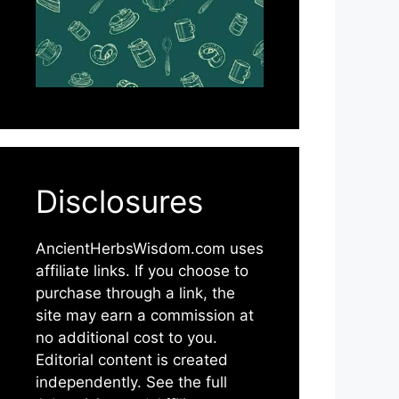
Disclosures
AncientHerbsWisdom.com uses
affiliate links. If you choose to
purchase through a link, the
site may earn a commission at
no additional cost to you.
Editorial content is created
independently. See the full