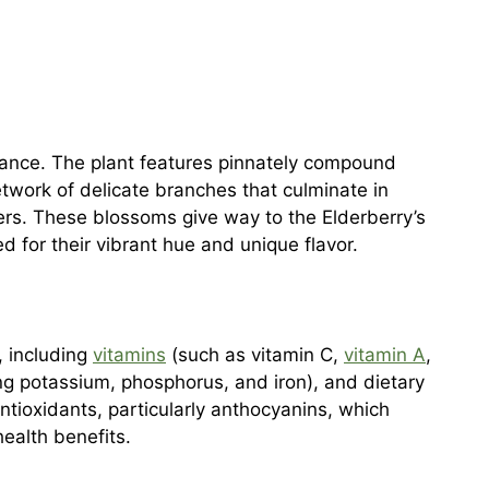
arance. The plant features pinnately compound
twork of delicate branches that culminate in
wers. These blossoms give way to the Elderberry’s
 for their vibrant hue and unique flavor.
s, including
vitamins
(such as vitamin C,
vitamin A
,
ng potassium, phosphorus, and iron), and dietary
antioxidants, particularly anthocyanins, which
health benefits.