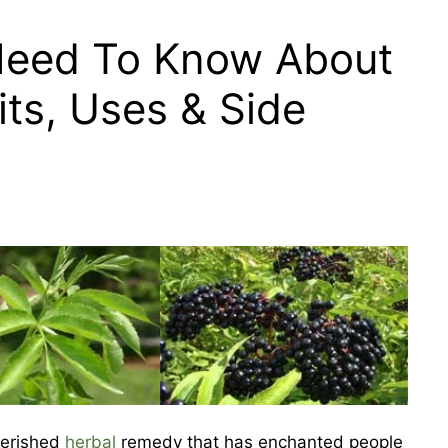
Need To Know About
its, Uses & Side
herished
herbal
remedy that has enchanted people