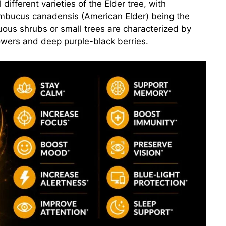
different varieties of the Elder tree, with
mbucus canadensis (American Elder) being the
us shrubs or small trees are characterized by
lowers and deep purple-black berries.