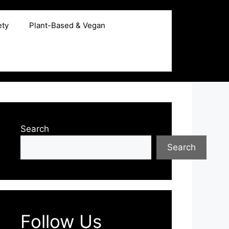
ety
Plant-Based & Vegan
Search
Search
Follow Us