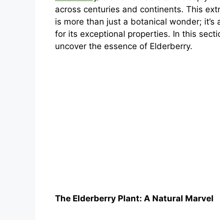
across centuries and continents. This ext
is more than just a botanical wonder; it’s
for its exceptional properties. In this se
uncover the essence of Elderberry.
The Elderberry Plant: A Natural Marvel