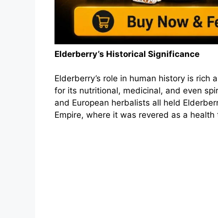
Elderberry’s Historical Significance
Elderberry’s role in human history is rich
for its nutritional, medicinal, and even sp
and European herbalists all held Elderber
Empire, where it was revered as a health ton