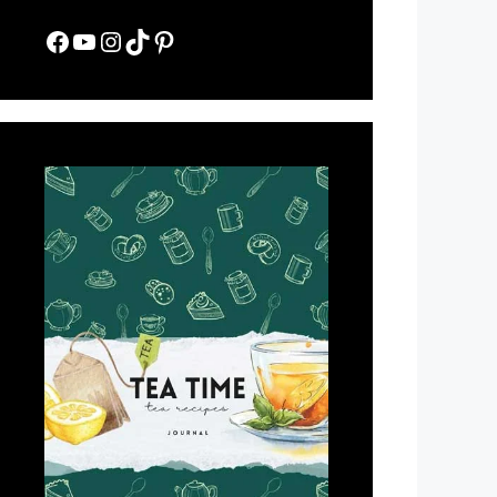
Facebook
YouTube
Instagram
TikTok
Pinterest