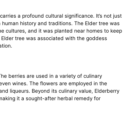
arries a profound cultural significance. It’s not just
n human history and traditions. The Elder tree was
ome cultures, and it was planted near homes to keep
he Elder tree was associated with the goddess
ation.
 The berries are used in a variety of culinary
d even wines. The flowers are employed in the
 and liqueurs. Beyond its culinary value, Elderberry
making it a sought-after herbal remedy for