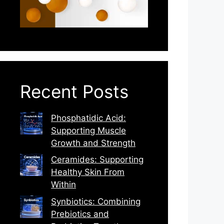
Recent Posts
Phosphatidic Acid:
Supporting Muscle
Growth and Strength
Ceramides: Supporting
Healthy Skin From
Within
Synbiotics: Combining
Prebiotics and