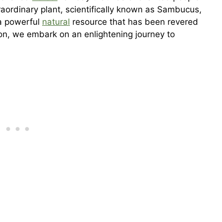
raordinary plant, scientifically known as Sambucus,
 a powerful
natural
resource that has been revered
ction, we embark on an enlightening journey to