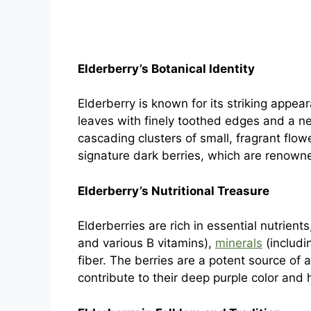
Elderberry’s Botanical Identity
Elderberry is known for its striking appe
leaves with finely toothed edges and a ne
cascading clusters of small, fragrant flo
signature dark berries, which are renowned
Elderberry’s Nutritional Treasure
Elderberries are rich in essential nutrient
and various B vitamins),
minerals
(includi
fiber. The berries are a potent source of 
contribute to their deep purple color and 