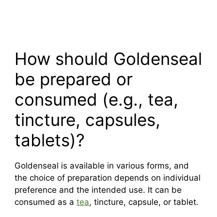
How should Goldenseal
be prepared or
consumed (e.g., tea,
tincture, capsules,
tablets)?
Goldenseal is available in various forms, and
the choice of preparation depends on individual
preference and the intended use. It can be
consumed as a
tea
, tincture, capsule, or tablet.