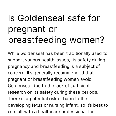
Is Goldenseal safe for
pregnant or
breastfeeding women?
While Goldenseal has been traditionally used to
support various health issues, its safety during
pregnancy and breastfeeding is a subject of
concern. It’s generally recommended that
pregnant or breastfeeding women avoid
Goldenseal due to the lack of sufficient
research on its safety during these periods.
There is a potential risk of harm to the
developing fetus or nursing infant, so it’s best to
consult with a healthcare professional for