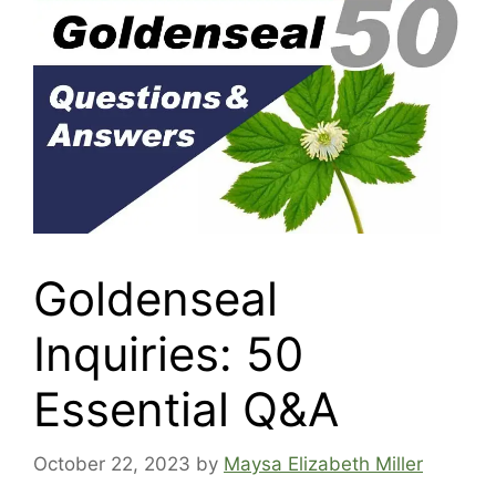
Goldenseal
Inquiries: 50
Essential Q&A
October 22, 2023
by
Maysa Elizabeth Miller