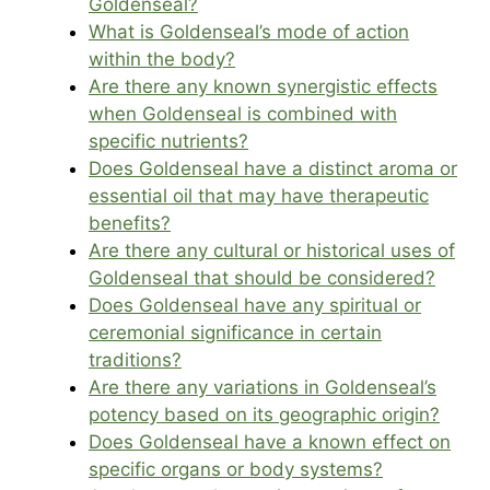
Goldenseal?
What is Goldenseal’s mode of action
within the body?
Are there any known synergistic effects
when Goldenseal is combined with
specific nutrients?
Does Goldenseal have a distinct aroma or
essential oil that may have therapeutic
benefits?
Are there any cultural or historical uses of
Goldenseal that should be considered?
Does Goldenseal have any spiritual or
ceremonial significance in certain
traditions?
Are there any variations in Goldenseal’s
potency based on its geographic origin?
Does Goldenseal have a known effect on
specific organs or body systems?