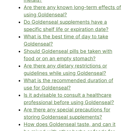
metals?
Are there any known long-term effects of
using Goldenseal?
Do Goldenseal supplements have a
specific shelf life or expiration date?
What is the best time of day to take
Goldenseal?
Should Goldenseal pills be taken with
food or on an empty stomach?
Are there any dietary restrictions or
guidelines while using Goldenseal?
What is the recommended duration of
use for Goldenseal?
Is it advisable to consult a healthcare
professional before using Goldenseal?
Are there any special precautions for
storing Goldenseal supplements?
How does Goldenseal taste, and can it