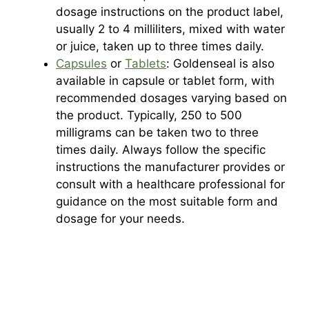
dosage instructions on the product label,
usually 2 to 4 milliliters, mixed with water
or juice, taken up to three times daily.
Capsules
or
Tablets
: Goldenseal is also
available in capsule or tablet form, with
recommended dosages varying based on
the product. Typically, 250 to 500
milligrams can be taken two to three
times daily. Always follow the specific
instructions the manufacturer provides or
consult with a healthcare professional for
guidance on the most suitable form and
dosage for your needs.