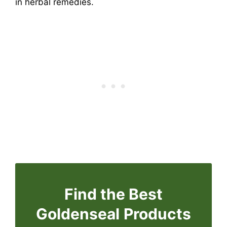
in herbal remedies.
Find the Best
Goldenseal
Products