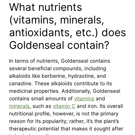
What nutrients
(vitamins, minerals,
antioxidants, etc.) does
Goldenseal contain?
In terms of nutrients, Goldenseal contains
several beneficial compounds, including
alkaloids like berberine, hydrastine, and
canadine. These alkaloids contribute to its
medicinal properties. Additionally, Goldenseal
contains small amounts of
vitamins
and
minerals
, such as
vitamin C
and iron. Its overall
nutritional profile, however, is not the primary
reason for its popularity; rather, it’s the plant’s
therapeutic potential that makes it sought after