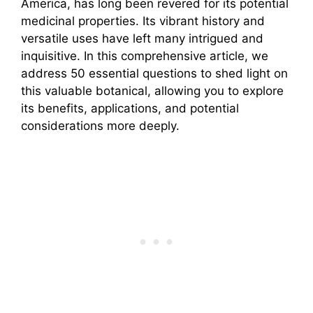
America, has long been revered for its potential
medicinal properties. Its vibrant history and
versatile uses have left many intrigued and
inquisitive. In this comprehensive article, we
address 50 essential questions to shed light on
this valuable botanical, allowing you to explore
its benefits, applications, and potential
considerations more deeply.