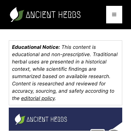
Skip
to
Menu
content
Educational Notice:
This content is
educational and non-prescriptive. Traditional
herbal uses are presented in a historical
context, while scientific findings are
summarized based on available research.
Content is researched and reviewed for
accuracy, sourcing, and safety according to
the
editorial policy
.