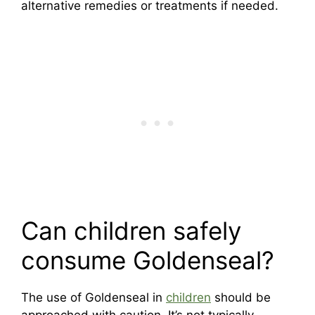
alternative remedies or treatments if needed.
Can children safely
consume Goldenseal?
The use of Goldenseal in
children
should be
approached with caution. It’s not typically