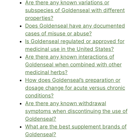
Are there any known variations or
subspecies of Goldenseal with different
properties?
Does Goldenseal have any documented
cases of misuse or abuse?
Is Goldenseal regulated or approved for
medicinal use in the United States?
Are there any known interactions of
Goldenseal when combined with other
medicinal herbs?
How does Goldenseal’s preparation or
dosage change for acute versus chronic
conditions?
Are there any known withdrawal
symptoms when discontinuing the use of
Goldenseal?
What are the best supplement brands of
Goldenseal?