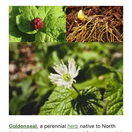
Goldenseal
, a perennial
herb
native to North