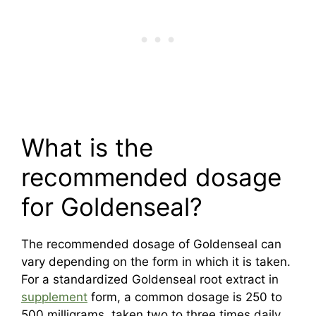
What is the
recommended dosage
for Goldenseal?
The recommended dosage of Goldenseal can
vary depending on the form in which it is taken.
For a standardized Goldenseal root extract in
supplement
form, a common dosage is 250 to
500 milligrams, taken two to three times daily.