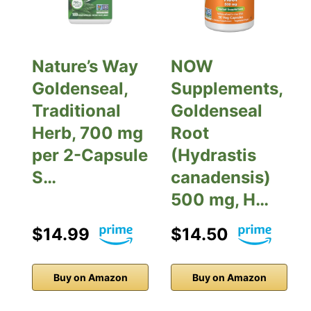
Nature’s Way
NOW
Goldenseal,
Supplements,
Traditional
Goldenseal
Herb, 700 mg
Root
per 2-Capsule
(Hydrastis
S…
canadensis)
500 mg, H…
$14.99
$14.50
Buy on Amazon
Buy on Amazon