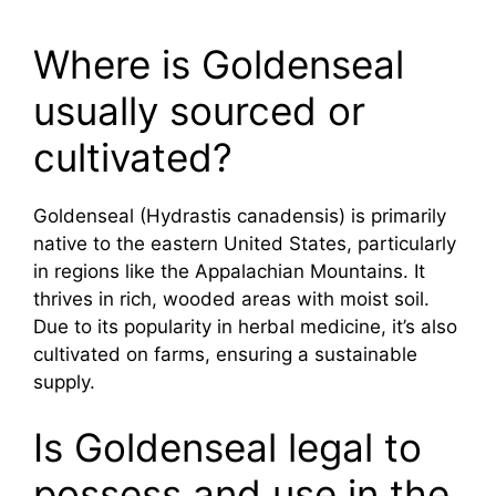
Where is Goldenseal
usually sourced or
cultivated?
Goldenseal (Hydrastis canadensis) is primarily
native to the eastern United States, particularly
in regions like the Appalachian Mountains. It
thrives in rich, wooded areas with moist soil.
Due to its popularity in herbal medicine, it’s also
cultivated on farms, ensuring a sustainable
supply.
Is Goldenseal legal to
possess and use in the