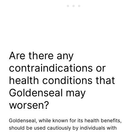
Are there any
contraindications or
health conditions that
Goldenseal may
worsen?
Goldenseal, while known for its health benefits,
should be used cautiously by individuals with