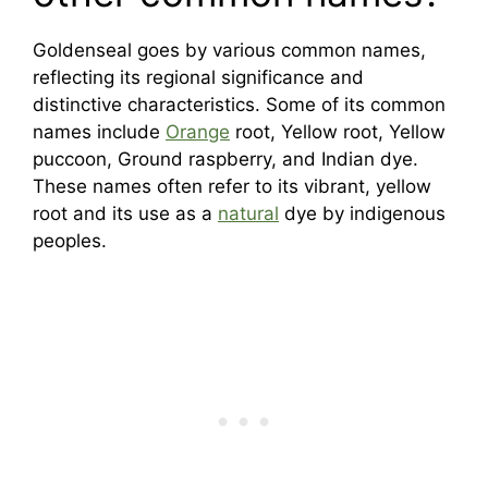
Goldenseal goes by various common names,
reflecting its regional significance and
distinctive characteristics. Some of its common
names include
Orange
root, Yellow root, Yellow
puccoon, Ground raspberry, and Indian dye.
These names often refer to its vibrant, yellow
root and its use as a
natural
dye by indigenous
peoples.