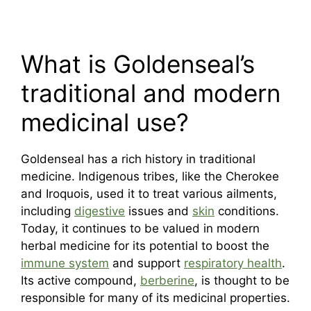
What is Goldenseal’s
traditional and modern
medicinal use?
Goldenseal has a rich history in traditional
medicine. Indigenous tribes, like the Cherokee
and Iroquois, used it to treat various ailments,
including
digestive
issues and
skin
conditions.
Today, it continues to be valued in modern
herbal medicine for its potential to boost the
immune system
and support
respiratory health
.
Its active compound,
berberine
, is thought to be
responsible for many of its medicinal properties.