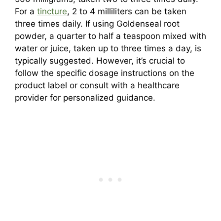
For a
tincture
, 2 to 4 milliliters can be taken
three times daily. If using Goldenseal root
powder, a quarter to half a teaspoon mixed with
water or juice, taken up to three times a day, is
typically suggested. However, it’s crucial to
follow the specific dosage instructions on the
product label or consult with a healthcare
provider for personalized guidance.