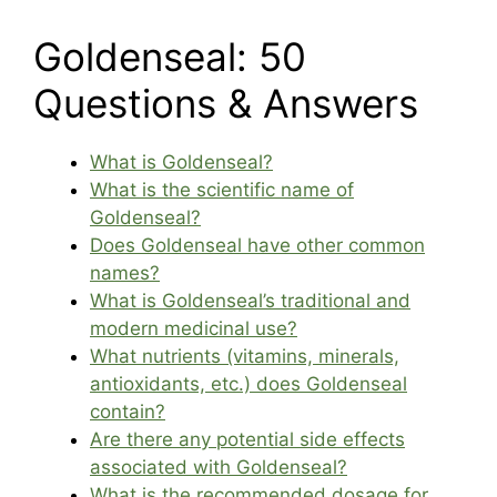
Goldenseal: 50
Questions & Answers
What is Goldenseal?
What is the scientific name of
Goldenseal?
Does Goldenseal have other common
names?
What is Goldenseal’s traditional and
modern medicinal use?
What nutrients (vitamins, minerals,
antioxidants, etc.) does Goldenseal
contain?
Are there any potential side effects
associated with Goldenseal?
What is the recommended dosage for