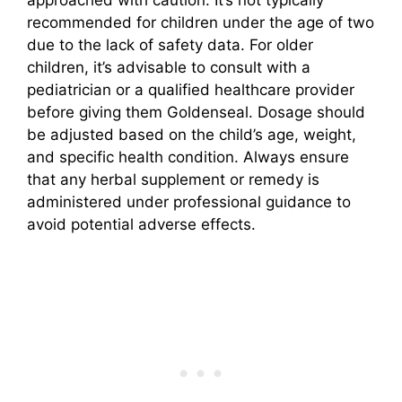
recommended for children under the age of two
due to the lack of safety data. For older
children, it’s advisable to consult with a
pediatrician or a qualified healthcare provider
before giving them Goldenseal. Dosage should
be adjusted based on the child’s age, weight,
and specific health condition. Always ensure
that any herbal supplement or remedy is
administered under professional guidance to
avoid potential adverse effects.