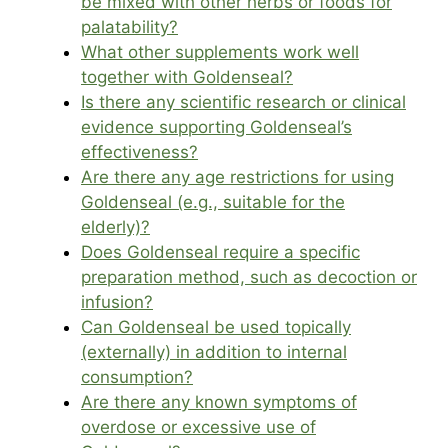
be mixed with other herbs or foods for
palatability?
What other supplements work well
together with Goldenseal?
Is there any scientific research or clinical
evidence supporting Goldenseal’s
effectiveness?
Are there any age restrictions for using
Goldenseal (e.g., suitable for the
elderly)?
Does Goldenseal require a specific
preparation method, such as decoction or
infusion?
Can Goldenseal be used topically
(externally) in addition to internal
consumption?
Are there any known symptoms of
overdose or excessive use of