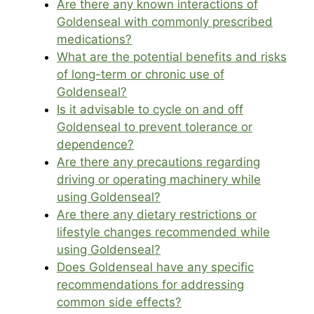
Are there any known interactions of
Goldenseal with commonly prescribed
medications?
What are the potential benefits and risks
of long-term or chronic use of
Goldenseal?
Is it advisable to cycle on and off
Goldenseal to prevent tolerance or
dependence?
Are there any precautions regarding
driving or operating machinery while
using Goldenseal?
Are there any dietary restrictions or
lifestyle changes recommended while
using Goldenseal?
Does Goldenseal have any specific
recommendations for addressing
common side effects?