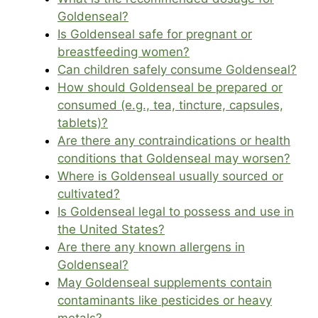
Goldenseal?
Is Goldenseal safe for pregnant or
breastfeeding women?
Can children safely consume Goldenseal?
How should Goldenseal be prepared or
consumed (e.g., tea, tincture, capsules,
tablets)?
Are there any contraindications or health
conditions that Goldenseal may worsen?
Where is Goldenseal usually sourced or
cultivated?
Is Goldenseal legal to possess and use in
the United States?
Are there any known allergens in
Goldenseal?
May Goldenseal supplements contain
contaminants like pesticides or heavy