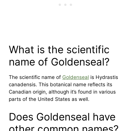
What is the scientific
name of Goldenseal?
The scientific name of
Goldenseal
is Hydrastis
canadensis. This botanical name reflects its
Canadian origin, although it’s found in various
parts of the United States as well.
Does Goldenseal have
other common names?