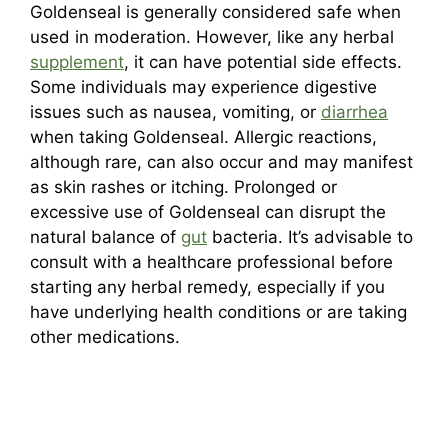
Goldenseal is generally considered safe when
used in moderation. However, like any herbal
supplement
, it can have potential side effects.
Some individuals may experience digestive
issues such as nausea, vomiting, or
diarrhea
when taking Goldenseal. Allergic reactions,
although rare, can also occur and may manifest
as skin rashes or itching. Prolonged or
excessive use of Goldenseal can disrupt the
natural balance of
gut
bacteria. It’s advisable to
consult with a healthcare professional before
starting any herbal remedy, especially if you
have underlying health conditions or are taking
other medications.