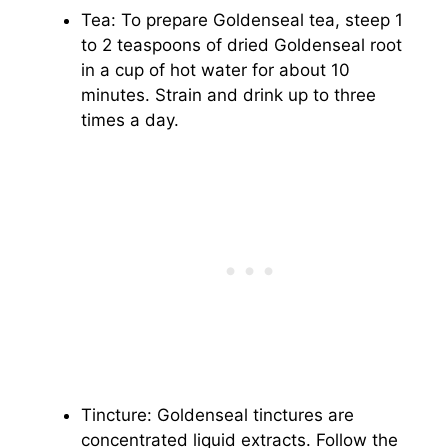
Tea: To prepare Goldenseal tea, steep 1
to 2 teaspoons of dried Goldenseal root
in a cup of hot water for about 10
minutes. Strain and drink up to three
times a day.
Tincture: Goldenseal tinctures are
concentrated liquid extracts. Follow the