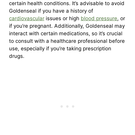
certain health conditions. It’s advisable to avoid
Goldenseal if you have a history of
cardiovascular
issues or high
blood pressure
, or
if you’re pregnant. Additionally, Goldenseal may
interact with certain medications, so it’s crucial
to consult with a healthcare professional before
use, especially if you’re taking prescription
drugs.