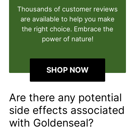
Thousands of customer reviews
are available to help you make
the right choice. Embrace the
power of nature!
SHOP NOW
Are there any potential
side effects associated
with Goldenseal?