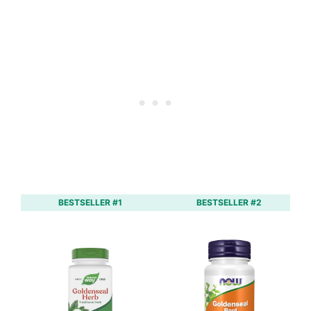
BESTSELLER #1
BESTSELLER #2