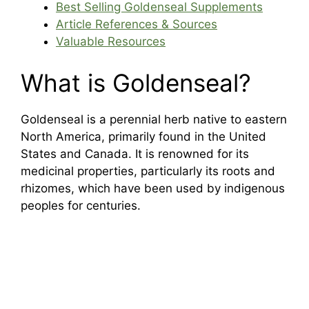
Best Selling Goldenseal Supplements
Article References & Sources
Valuable Resources
What is Goldenseal?
Goldenseal is a perennial herb native to eastern
North America, primarily found in the United
States and Canada. It is renowned for its
medicinal properties, particularly its roots and
rhizomes, which have been used by indigenous
peoples for centuries.