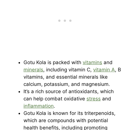
Gotu Kola is packed with
vitamins
and
minerals
, including vitamin C,
vitamin A
, B
vitamins, and essential minerals like
calcium, potassium, and magnesium.
It’s a rich source of antioxidants, which
can help combat oxidative
stress
and
inflammation
.
Gotu Kola is known for its triterpenoids,
which are compounds with potential
health benefits, including promoting