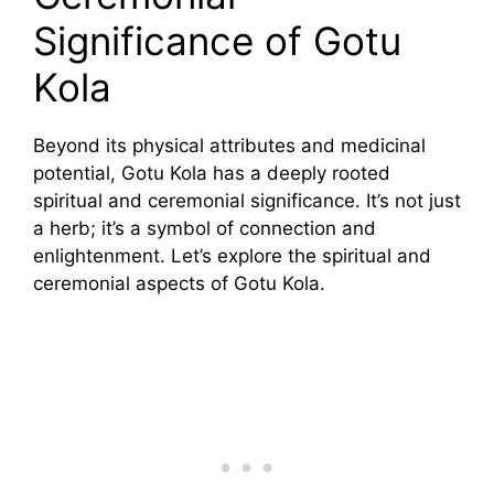
Significance of Gotu
Kola
Beyond its physical attributes and medicinal
potential, Gotu Kola has a deeply rooted
spiritual and ceremonial significance. It’s not just
a herb; it’s a symbol of connection and
enlightenment. Let’s explore the spiritual and
ceremonial aspects of Gotu Kola.