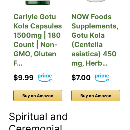
Carlyle Gotu
NOW Foods
Kola Capsules
Supplements,
1500mg | 180
Gotu Kola
Count | Non-
(Centella
GMO, Gluten
asiatica) 450
F…
mg, Herb…
$9.99
$7.00
Buy on Amazon
Buy on Amazon
Spiritual and
Ceremonial