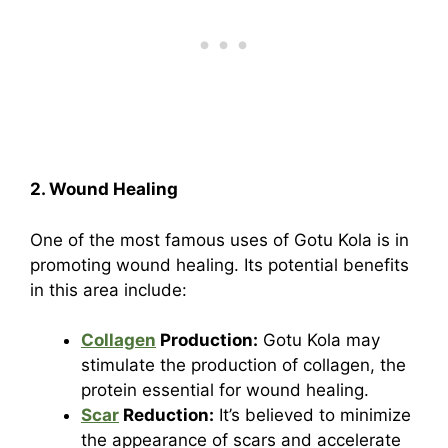
2. Wound Healing
One of the most famous uses of Gotu Kola is in
promoting wound healing. Its potential benefits
in this area include:
Collagen
Production:
Gotu Kola may
stimulate the production of collagen, the
protein essential for wound healing.
Scar
Reduction:
It’s believed to minimize
the appearance of scars and accelerate