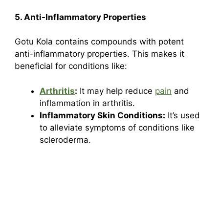
5. Anti-Inflammatory Properties
Gotu Kola contains compounds with potent
anti-inflammatory properties. This makes it
beneficial for conditions like:
Arthritis
:
It may help reduce
pain
and
inflammation in arthritis.
Inflammatory Skin Conditions:
It’s used
to alleviate symptoms of conditions like
scleroderma.