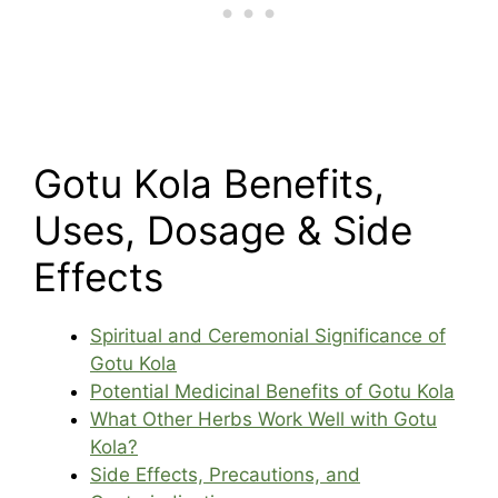
Gotu Kola Benefits,
Uses, Dosage & Side
Effects
Spiritual and Ceremonial Significance of
Gotu Kola
Potential Medicinal Benefits of Gotu Kola
What Other Herbs Work Well with Gotu
Kola?
Side Effects, Precautions, and