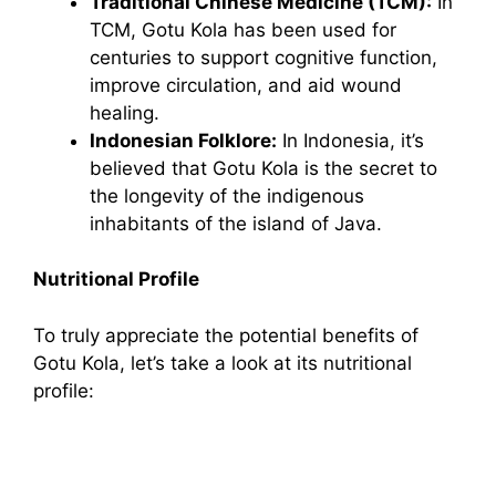
Traditional Chinese Medicine (TCM):
In
TCM, Gotu Kola has been used for
centuries to support cognitive function,
improve circulation, and aid wound
healing.
Indonesian Folklore:
In Indonesia, it’s
believed that Gotu Kola is the secret to
the longevity of the indigenous
inhabitants of the island of Java.
Nutritional Profile
To truly appreciate the potential benefits of
Gotu Kola, let’s take a look at its nutritional
profile: