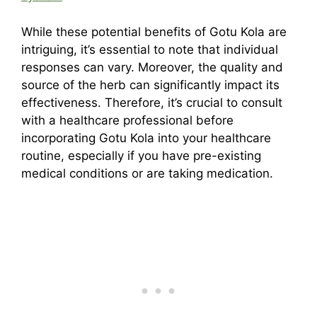
While these potential benefits of Gotu Kola are
intriguing, it’s essential to note that individual
responses can vary. Moreover, the quality and
source of the herb can significantly impact its
effectiveness. Therefore, it’s crucial to consult
with a healthcare professional before
incorporating Gotu Kola into your healthcare
routine, especially if you have pre-existing
medical conditions or are taking medication.