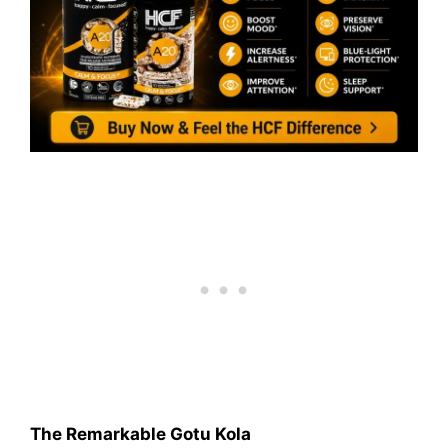
The Remarkable Gotu Kola