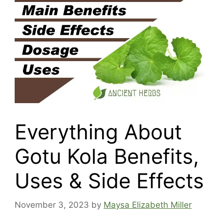
Everything About
Gotu Kola Benefits,
Uses & Side Effects
November 3, 2023
by
Maysa Elizabeth Miller