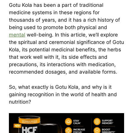
Gotu Kola has been a part of traditional
medicine systems in these regions for
thousands of years, and it has a rich history of
being used to promote both physical and
mental
well-being. In this article, we’ll explore
the spiritual and ceremonial significance of Gotu
Kola, its potential medicinal benefits, the herbs
that work well with it, its side effects and
precautions, its interactions with medication,
recommended dosages, and available forms.
So, what exactly is Gotu Kola, and why is it
gaining recognition in the world of health and
nutrition?