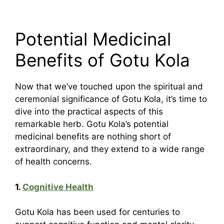
Potential Medicinal
Benefits of Gotu Kola
Now that we’ve touched upon the spiritual and
ceremonial significance of Gotu Kola, it’s time to
dive into the practical aspects of this
remarkable herb. Gotu Kola’s potential
medicinal benefits are nothing short of
extraordinary, and they extend to a wide range
of health concerns.
1.
Cognitive Health
Gotu Kola has been used for centuries to