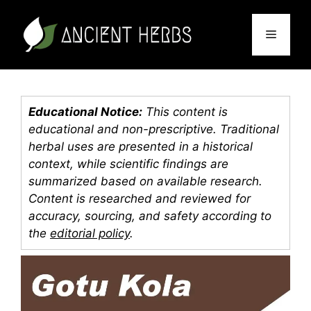
Skip
to
Menu
content
Educational Notice:
This content is
educational and non-prescriptive. Traditional
herbal uses are presented in a historical
context, while scientific findings are
summarized based on available research.
Content is researched and reviewed for
accuracy, sourcing, and safety according to
the
editorial policy
.