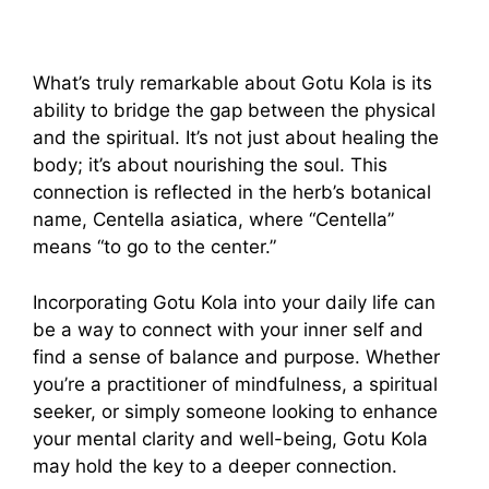
What’s truly remarkable about Gotu Kola is its
ability to bridge the gap between the physical
and the spiritual. It’s not just about healing the
body; it’s about nourishing the soul. This
connection is reflected in the herb’s botanical
name, Centella asiatica, where “Centella”
means “to go to the center.”
Incorporating Gotu Kola into your daily life can
be a way to connect with your inner self and
find a sense of balance and purpose. Whether
you’re a practitioner of mindfulness, a spiritual
seeker, or simply someone looking to enhance
your mental clarity and well-being, Gotu Kola
may hold the key to a deeper connection.