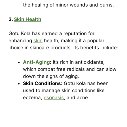
the healing of minor wounds and burns.
3.
Skin Health
Gotu Kola has earned a reputation for
enhancing
skin
health, making it a popular
choice in skincare products. Its benefits include:
Anti-Aging
:
It’s rich in antioxidants,
which combat free radicals and can slow
down the signs of aging.
Skin Conditions:
Gotu Kola has been
used to manage skin conditions like
eczema,
psoriasis
, and acne.