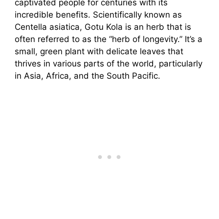
captivated people for centuries with its
incredible benefits. Scientifically known as
Centella asiatica, Gotu Kola is an herb that is
often referred to as the “herb of longevity.” It’s a
small, green plant with delicate leaves that
thrives in various parts of the world, particularly
in Asia, Africa, and the South Pacific.