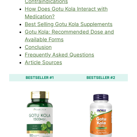
Contraindications
How Does Gotu Kola Interact with
Medication?
Best Selling Gotu Kola Supplements
Gotu Kola: Recommended Dose and
Available Forms
Conclusion
Frequently Asked Questions
Article Sources
BESTSELLER #1
BESTSELLER #2