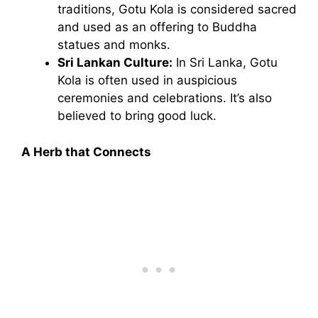
traditions, Gotu Kola is considered sacred
and used as an offering to Buddha
statues and monks.
Sri Lankan Culture:
In Sri Lanka, Gotu
Kola is often used in auspicious
ceremonies and celebrations. It’s also
believed to bring good luck.
A Herb that Connects