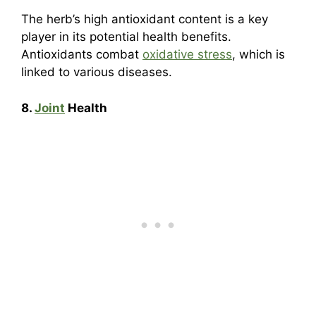
The herb’s high antioxidant content is a key
player in its potential health benefits.
Antioxidants combat
oxidative stress
, which is
linked to various diseases.
8.
Joint
Health