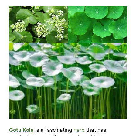
Gotu Kola
is a fascinating
herb
that has