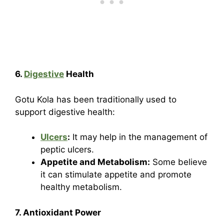
6.
Digestive
Health
Gotu Kola has been traditionally used to
support digestive health:
Ulcers
:
It may help in the management of
peptic ulcers.
Appetite and Metabolism:
Some believe
it can stimulate appetite and promote
healthy metabolism.
7. Antioxidant Power