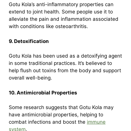
Gotu Kola’s anti-inflammatory properties can
extend to joint health. Some people use it to
alleviate the pain and inflammation associated
with conditions like osteoarthritis.
9. Detoxification
Gotu Kola has been used as a detoxifying agent
in some traditional practices. It’s believed to
help flush out toxins from the body and support
overall well-being.
10. Antimicrobial Properties
Some research suggests that Gotu Kola may
have antimicrobial properties, helping to
combat infections and boost the
immune
system
.