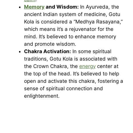
Memory
and Wisdom:
In Ayurveda, the
ancient Indian system of medicine, Gotu
Kola is considered a “Medhya Rasayana,”
which means it’s a rejuvenator for the
mind. It’s believed to enhance memory
and promote wisdom.
Chakra Activation:
In some spiritual
traditions, Gotu Kola is associated with
the Crown Chakra, the
energy
center at
the top of the head. It’s believed to help
open and activate this chakra, fostering a
sense of spiritual connection and
enlightenment.