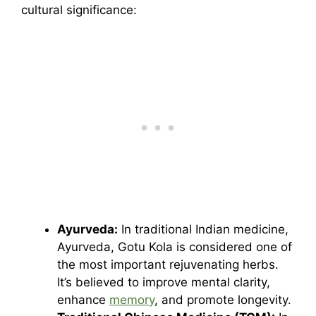
cultural significance:
Ayurveda:
In traditional Indian medicine,
Ayurveda, Gotu Kola is considered one of
the most important rejuvenating herbs.
It’s believed to improve mental clarity,
enhance
memory
, and promote longevity.