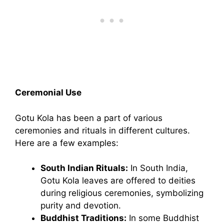
Ceremonial Use
Gotu Kola has been a part of various
ceremonies and rituals in different cultures.
Here are a few examples:
South Indian Rituals:
In South India,
Gotu Kola leaves are offered to deities
during religious ceremonies, symbolizing
purity and devotion.
Buddhist Traditions:
In some Buddhist