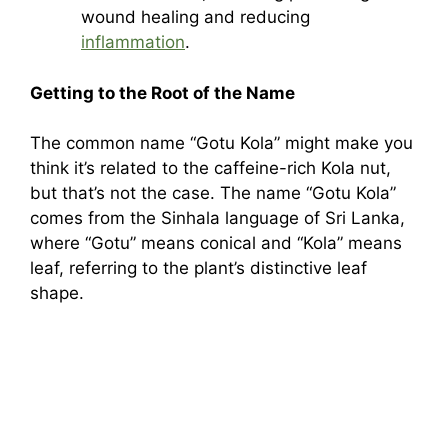
wound healing and reducing
inflammation
.
Getting to the Root of the Name
The common name “Gotu Kola” might make you
think it’s related to the caffeine-rich Kola nut,
but that’s not the case. The name “Gotu Kola”
comes from the Sinhala language of Sri Lanka,
where “Gotu” means conical and “Kola” means
leaf, referring to the plant’s distinctive leaf
shape.