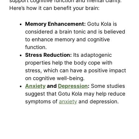
support cognitive function and mental clarity.
Here’s how it can benefit your brain:
Memory Enhancement:
Gotu Kola is
considered a brain tonic and is believed
to enhance memory and cognitive
function.
Stress Reduction:
Its adaptogenic
properties help the body cope with
stress, which can have a positive impact
on cognitive well-being.
Anxiety
and
Depression
:
Some studies
suggest that Gotu Kola may help reduce
symptoms of
anxiety
and depression.