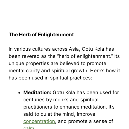
The Herb of Enlightenment
In various cultures across Asia, Gotu Kola has
been revered as the “herb of enlightenment.” Its
unique properties are believed to promote
mental clarity and spiritual growth. Here’s how it
has been used in spiritual practices:
Meditation:
Gotu Kola has been used for
centuries by monks and spiritual
practitioners to enhance meditation. It’s
said to quiet the mind, improve
concentration
, and promote a sense of
calm
.