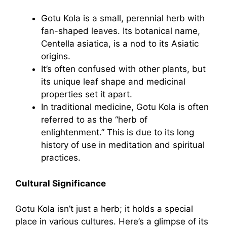
Gotu Kola is a small, perennial herb with
fan-shaped leaves. Its botanical name,
Centella asiatica, is a nod to its Asiatic
origins.
It’s often confused with other plants, but
its unique leaf shape and medicinal
properties set it apart.
In traditional medicine, Gotu Kola is often
referred to as the “herb of
enlightenment.” This is due to its long
history of use in meditation and spiritual
practices.
Cultural Significance
Gotu Kola isn’t just a herb; it holds a special
place in various cultures. Here’s a glimpse of its