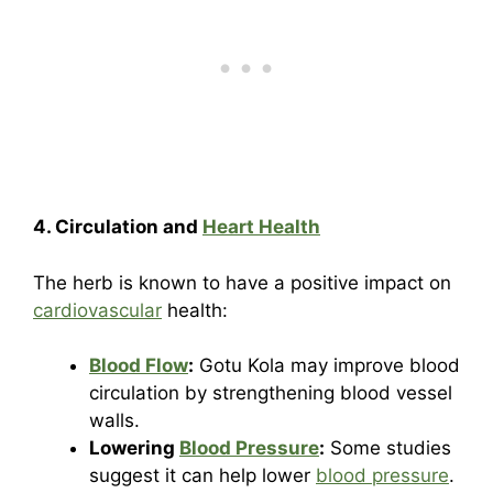
4. Circulation and
Heart Health
The herb is known to have a positive impact on
cardiovascular
health:
Blood Flow
:
Gotu Kola may improve blood
circulation by strengthening blood vessel
walls.
Lowering
Blood Pressure
:
Some studies
suggest it can help lower
blood pressure
.