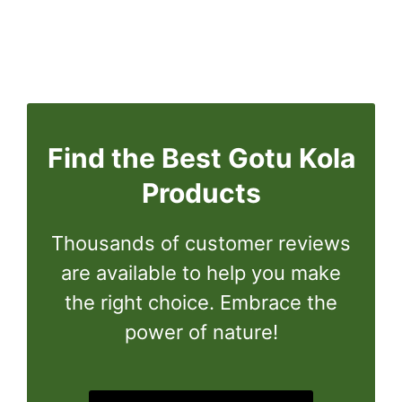
Find the Best Gotu Kola
Products
Thousands of customer reviews
are available to help you make
the right choice. Embrace the
power of nature!