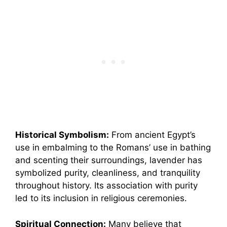
Historical Symbolism:
From ancient Egypt’s
use in embalming to the Romans’ use in bathing
and scenting their surroundings, lavender has
symbolized purity, cleanliness, and tranquility
throughout history. Its association with purity
led to its inclusion in religious ceremonies.
Spiritual Connection:
Many believe that