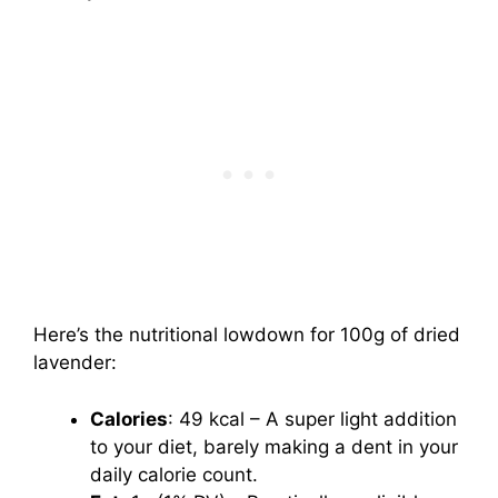
Here’s the nutritional lowdown for 100g of dried
lavender:
Calories
: 49 kcal – A super light addition
to your diet, barely making a dent in your
daily calorie count.