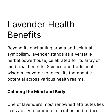
Lavender Health
Benefits
Beyond its enchanting aroma and spiritual
symbolism, lavender stands as a versatile
herbal powerhouse, celebrated for its array of
medicinal benefits. Science and traditional
wisdom converge to reveal its therapeutic
potential across various health realms.
Calming the Mind and Body
One of lavender’s most renowned attributes lies
in its ability to promote relaxation and reduce