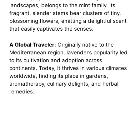
landscapes, belongs to the mint family. Its
fragrant, slender stems bear clusters of tiny,
blossoming flowers, emitting a delightful scent
that easily captivates the senses.
A Global Traveler:
Originally native to the
Mediterranean region, lavender’s popularity led
to its cultivation and adoption across
continents. Today, it thrives in various climates
worldwide, finding its place in gardens,
aromatherapy, culinary delights, and herbal
remedies.