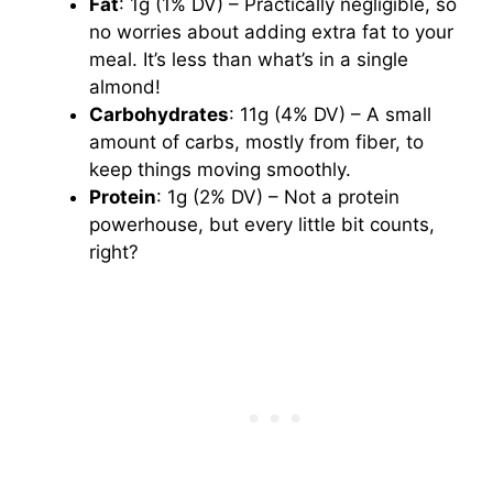
Fat
: 1g (1% DV) – Practically negligible, so
no worries about adding extra fat to your
meal. It’s less than what’s in a single
almond!
Carbohydrates
: 11g (4% DV) – A small
amount of carbs, mostly from fiber, to
keep things moving smoothly.
Protein
: 1g (2% DV) – Not a protein
powerhouse, but every little bit counts,
right?