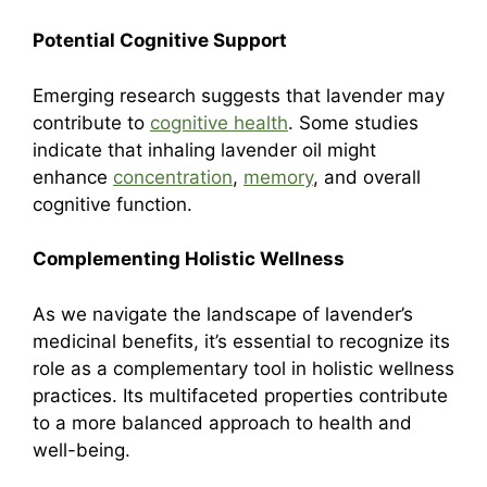
Potential Cognitive Support
Emerging research suggests that lavender may
contribute to
cognitive health
. Some studies
indicate that inhaling lavender oil might
enhance
concentration
,
memory
, and overall
cognitive function.
Complementing Holistic Wellness
As we navigate the landscape of lavender’s
medicinal benefits, it’s essential to recognize its
role as a complementary tool in holistic wellness
practices. Its multifaceted properties contribute
to a more balanced approach to health and
well-being.