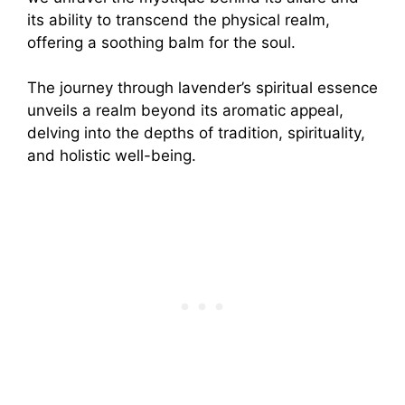
its ability to transcend the physical realm,
offering a soothing balm for the soul.
The journey through lavender’s spiritual essence
unveils a realm beyond its aromatic appeal,
delving into the depths of tradition, spirituality,
and holistic well-being.