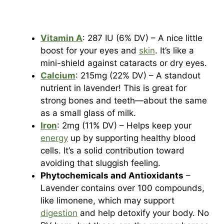
Vitamin A
: 287 IU (6% DV) – A nice little
boost for your eyes and
skin
. It’s like a
mini-shield against cataracts or dry eyes.
Calcium
: 215mg (22% DV) – A standout
nutrient in lavender! This is great for
strong bones and teeth—about the same
as a small glass of milk.
Iron
: 2mg (11% DV) – Helps keep your
energy
up by supporting healthy blood
cells. It’s a solid contribution toward
avoiding that sluggish feeling.
Phytochemicals and Antioxidants
–
Lavender contains over 100 compounds,
like limonene, which may support
digestion
and help detoxify your body. No