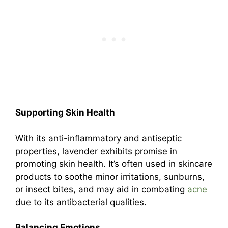
Supporting Skin Health
With its anti-inflammatory and antiseptic
properties, lavender exhibits promise in
promoting skin health. It’s often used in skincare
products to soothe minor irritations, sunburns,
or insect bites, and may aid in combating
acne
due to its antibacterial qualities.
Balancing Emotions