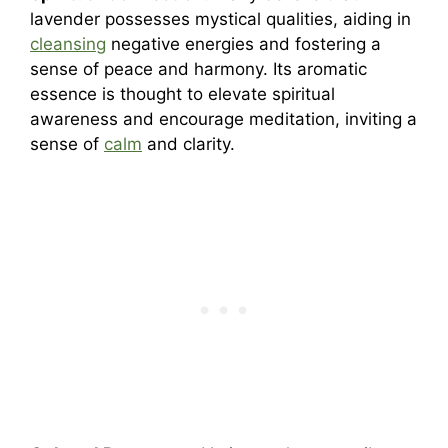
lavender possesses mystical qualities, aiding in
cleansing
negative energies and fostering a
sense of peace and harmony. Its aromatic
essence is thought to elevate spiritual
awareness and encourage meditation, inviting a
sense of
calm
and clarity.