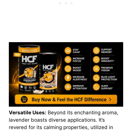
Versatile Uses:
Beyond its enchanting aroma,
lavender boasts diverse applications. It’s
revered for its calming properties, utilized in