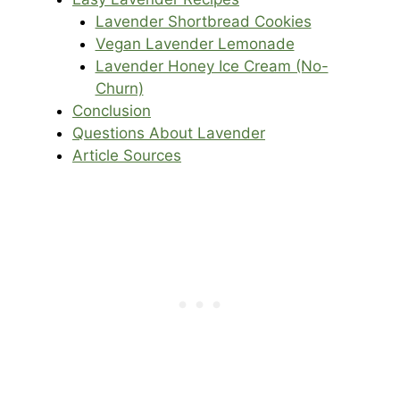
Lavender Shortbread Cookies
Vegan Lavender Lemonade
Lavender Honey Ice Cream (No-
Churn)
Conclusion
Questions About Lavender
Article Sources