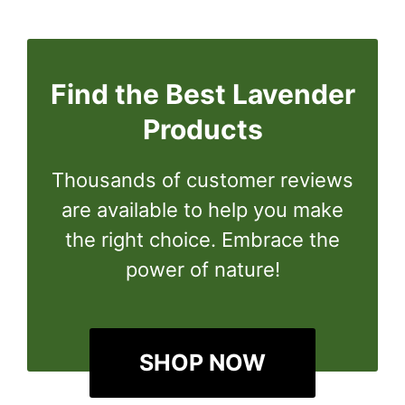
Find the Best Lavender
Products
Thousands of customer reviews
are available to help you make
the right choice. Embrace the
power of nature!
SHOP NOW