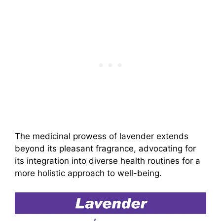
The medicinal prowess of lavender extends
beyond its pleasant fragrance, advocating for
its integration into diverse health routines for a
more holistic approach to well-being.