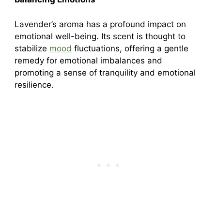
Lavender’s aroma has a profound impact on
emotional well-being. Its scent is thought to
stabilize
mood
fluctuations, offering a gentle
remedy for emotional imbalances and
promoting a sense of tranquility and emotional
resilience.