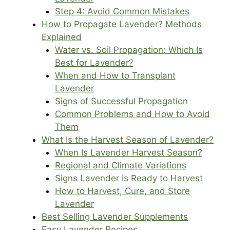
Step 4: Avoid Common Mistakes
How to Propagate Lavender? Methods
Explained
Water vs. Soil Propagation: Which Is
Best for Lavender?
When and How to Transplant
Lavender
Signs of Successful Propagation
Common Problems and How to Avoid
Them
What Is the Harvest Season of Lavender?
When Is Lavender Harvest Season?
Regional and Climate Variations
Signs Lavender Is Ready to Harvest
How to Harvest, Cure, and Store
Lavender
Best Selling Lavender Supplements
Easy Lavender Recipes