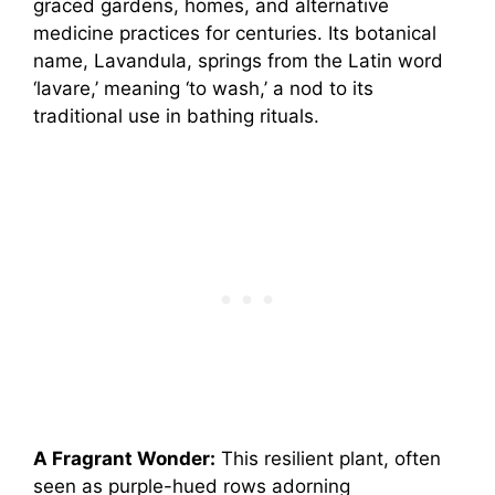
graced gardens, homes, and alternative
medicine practices for centuries. Its botanical
name, Lavandula, springs from the Latin word
‘lavare,’ meaning ‘to wash,’ a nod to its
traditional use in bathing rituals.
A Fragrant Wonder:
This resilient plant, often
seen as purple-hued rows adorning