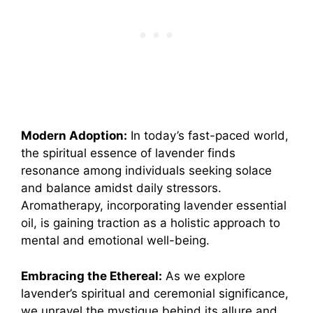
Modern Adoption:
In today’s fast-paced world,
the spiritual essence of lavender finds
resonance among individuals seeking solace
and balance amidst daily stressors.
Aromatherapy, incorporating lavender essential
oil, is gaining traction as a holistic approach to
mental and emotional well-being.
Embracing the Ethereal:
As we explore
lavender’s spiritual and ceremonial significance,
we unravel the mystique behind its allure and