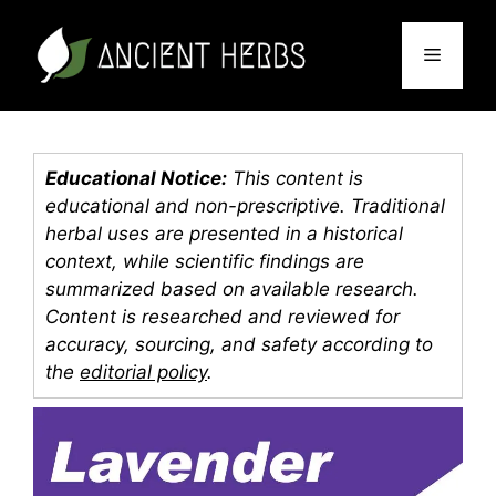
Skip
to
Menu
content
Educational Notice:
This content is
educational and non-prescriptive. Traditional
herbal uses are presented in a historical
context, while scientific findings are
summarized based on available research.
Content is researched and reviewed for
accuracy, sourcing, and safety according to
the
editorial policy
.