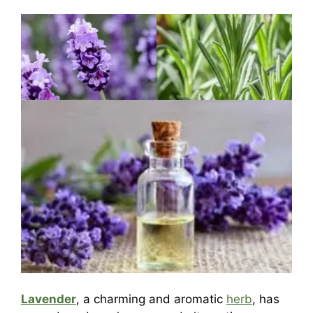
Lavender
, a charming and aromatic
herb
, has