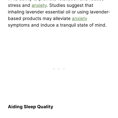
stress and
anxiety
. Studies suggest that
inhaling lavender essential oil or using lavender-
based products may alleviate
anxiety
symptoms and induce a tranquil state of mind.
Aiding Sleep Quality