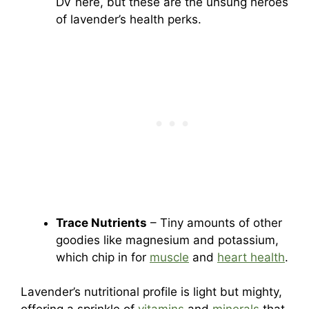
DV here, but these are the unsung heroes
of lavender’s health perks.
Trace Nutrients
– Tiny amounts of other
goodies like magnesium and potassium,
which chip in for
muscle
and
heart health
.
Lavender’s nutritional profile is light but mighty,