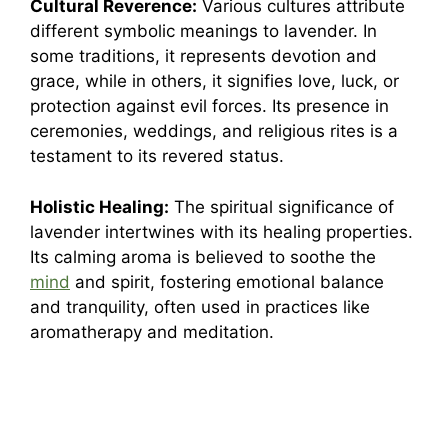
Cultural Reverence:
Various cultures attribute
different symbolic meanings to lavender. In
some traditions, it represents devotion and
grace, while in others, it signifies love, luck, or
protection against evil forces. Its presence in
ceremonies, weddings, and religious rites is a
testament to its revered status.
Holistic Healing:
The spiritual significance of
lavender intertwines with its healing properties.
Its calming aroma is believed to soothe the
mind
and spirit, fostering emotional balance
and tranquility, often used in practices like
aromatherapy and meditation.