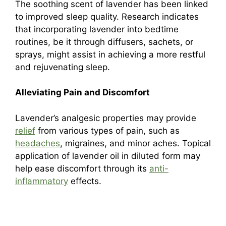
The soothing scent of lavender has been linked
to improved sleep quality. Research indicates
that incorporating lavender into bedtime
routines, be it through diffusers, sachets, or
sprays, might assist in achieving a more restful
and rejuvenating sleep.
Alleviating Pain and Discomfort
Lavender’s analgesic properties may provide
relief
from various types of pain, such as
headaches
, migraines, and minor aches. Topical
application of lavender oil in diluted form may
help ease discomfort through its
anti-
inflammatory
effects.