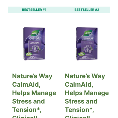
BESTSELLER #1
BESTSELLER #2
Nature’s Way
Nature’s Way
CalmAid,
CalmAid,
Helps Manage
Helps Manage
Stress and
Stress and
Tension*,
Tension*,