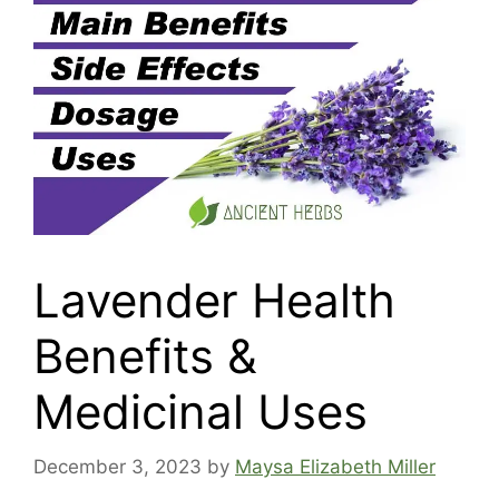
Lavender Health
Benefits &
Medicinal Uses
December 3, 2023
by
Maysa Elizabeth Miller