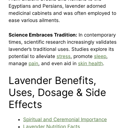
Egyptians and Persians, lavender adorned
medicinal cabinets and was often employed to
ease various ailments.
Science Embraces Tradition:
In contemporary
times, scientific research increasingly validates
lavender’s traditional uses. Studies explore its
potential to alleviate
stress
, promote
sleep
,
manage
pain
, and even aid in
skin health
.
Lavender Benefits,
Uses, Dosage & Side
Effects
Spiritual and Ceremonial Importance
Lavender Nutrition Facts