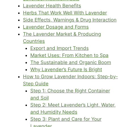
Lavender Health Benefits
Herbs That Work Well With Lavender
Side Effects, Warnings & Drug Interaction
Lavender Dosage and Forms
The Lavender Market & Producing
Countries
Export and Import Trends
Market Uses: From Kitchen to Spa
The Sustainable and Organic Boom
Why Lavender’s Future Is Bright
How to Grow Lavender Indoors: Step-by-
Step Guide
Step 1: Choose the Right Container
and Soil
Step 2: Meet Lavender’s Light, Water,
and Humidity Needs
Step 3: Plant and Care for Your
Lavender