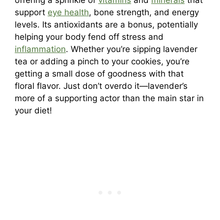
offering a sprinkle of
vitamins
and
minerals
that
support
eye health
, bone strength, and energy
levels. Its antioxidants are a bonus, potentially
helping your body fend off stress and
inflammation
. Whether you’re sipping lavender
tea or adding a pinch to your cookies, you’re
getting a small dose of goodness with that
floral flavor. Just don’t overdo it—lavender’s
more of a supporting actor than the main star in
your diet!