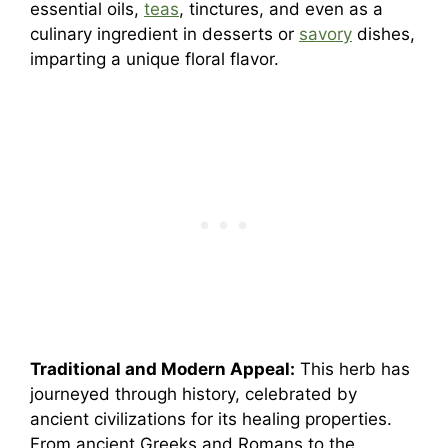
essential oils,
teas
, tinctures, and even as a
culinary ingredient in desserts or
savory
dishes,
imparting a unique floral flavor.
Traditional and Modern Appeal:
This herb has
journeyed through history, celebrated by
ancient civilizations for its healing properties.
From ancient Greeks and Romans to the