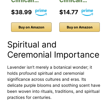
Clinicall…
Clinicall…
$38.99
$14.77
Buy on Amazon
Buy on Amazon
Spiritual and
Ceremonial Importance
Lavender isn’t merely a botanical wonder; it
holds profound spiritual and ceremonial
significance across cultures and eras. Its
delicate purple blooms and soothing scent have
been woven into rituals, traditions, and spiritual
practices for centuries.