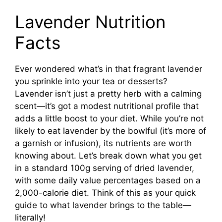
Lavender Nutrition
Facts
Ever wondered what’s in that fragrant lavender
you sprinkle into your tea or desserts?
Lavender isn’t just a pretty herb with a calming
scent—it’s got a modest nutritional profile that
adds a little boost to your diet. While you’re not
likely to eat lavender by the bowlful (it’s more of
a garnish or infusion), its nutrients are worth
knowing about. Let’s break down what you get
in a standard 100g serving of dried lavender,
with some daily value percentages based on a
2,000-calorie diet. Think of this as your quick
guide to what lavender brings to the table—
literally!