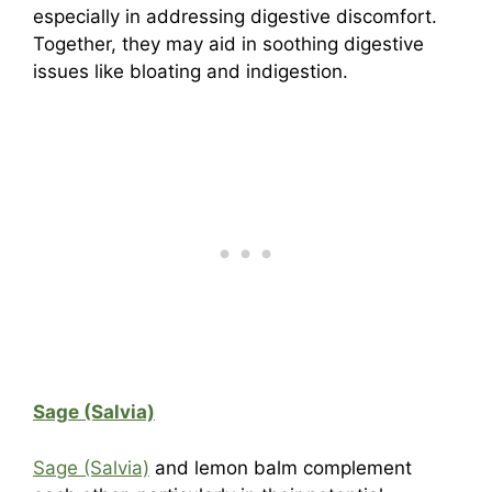
especially in addressing digestive discomfort.
Together, they may aid in soothing digestive
issues like bloating and indigestion.
Sage (Salvia)
Sage (Salvia)
and lemon balm complement