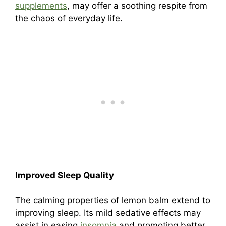
supplements
, may offer a soothing respite from
the chaos of everyday life.
Improved Sleep Quality
The calming properties of lemon balm extend to
improving sleep. Its mild sedative effects may
assist in easing
insomnia
and promoting better