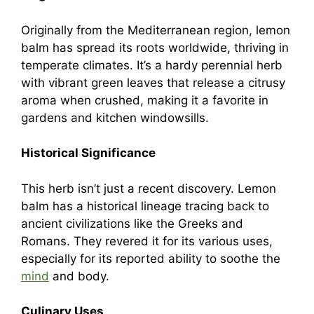
Originally from the Mediterranean region, lemon
balm has spread its roots worldwide, thriving in
temperate climates. It’s a hardy perennial herb
with vibrant green leaves that release a citrusy
aroma when crushed, making it a favorite in
gardens and kitchen windowsills.
Historical Significance
This herb isn’t just a recent discovery. Lemon
balm has a historical lineage tracing back to
ancient civilizations like the Greeks and
Romans. They revered it for its various uses,
especially for its reported ability to soothe the
mind
and body.
Culinary Uses