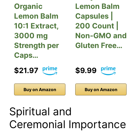
Organic
Lemon Balm
Lemon Balm
Capsules |
10:1 Extract,
200 Count |
3000 mg
Non-GMO and
Strength per
Gluten Free…
Caps…
$21.97
$9.99
Buy on Amazon
Buy on Amazon
Spiritual and
Ceremonial Importance