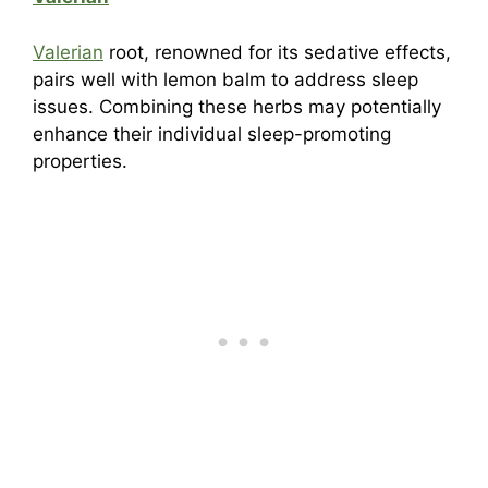
Valerian
root, renowned for its sedative effects,
pairs well with lemon balm to address sleep
issues. Combining these herbs may potentially
enhance their individual sleep-promoting
properties.