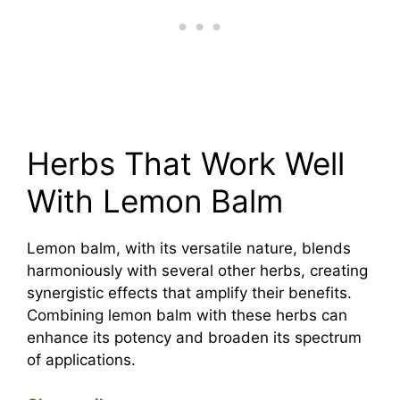
Herbs That Work Well
With Lemon Balm
Lemon balm, with its versatile nature, blends
harmoniously with several other herbs, creating
synergistic effects that amplify their benefits.
Combining lemon balm with these herbs can
enhance its potency and broaden its spectrum
of applications.