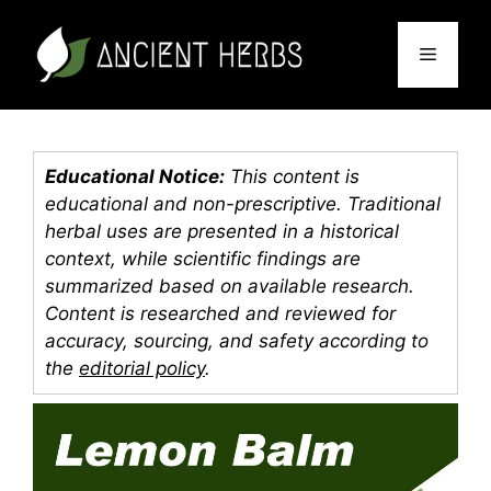
Skip
to
Menu
content
Educational Notice:
This content is
educational and non-prescriptive. Traditional
herbal uses are presented in a historical
context, while scientific findings are
summarized based on available research.
Content is researched and reviewed for
accuracy, sourcing, and safety according to
the
editorial policy
.