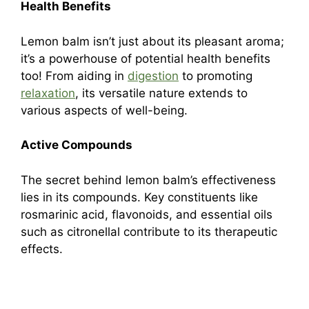
Health Benefits
Lemon balm isn’t just about its pleasant aroma;
it’s a powerhouse of potential health benefits
too! From aiding in
digestion
to promoting
relaxation
, its versatile nature extends to
various aspects of well-being.
Active Compounds
The secret behind lemon balm’s effectiveness
lies in its compounds. Key constituents like
rosmarinic acid, flavonoids, and essential oils
such as citronellal contribute to its therapeutic
effects.