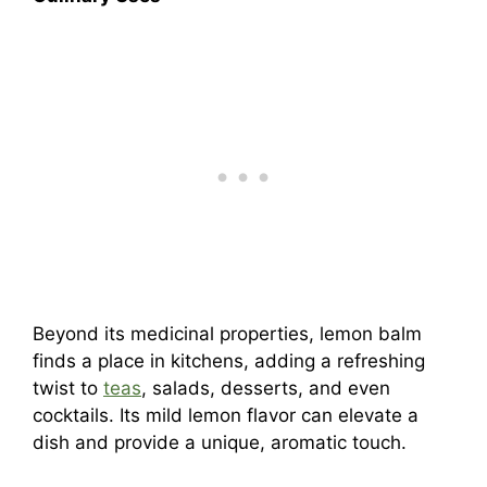
Beyond its medicinal properties, lemon balm
finds a place in kitchens, adding a refreshing
twist to
teas
, salads, desserts, and even
cocktails. Its mild lemon flavor can elevate a
dish and provide a unique, aromatic touch.