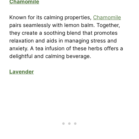
Chamomile
Known for its calming properties,
Chamomile
pairs seamlessly with lemon balm. Together,
they create a soothing blend that promotes
relaxation and aids in managing stress and
anxiety. A tea infusion of these herbs offers a
delightful and calming beverage.
Lavender