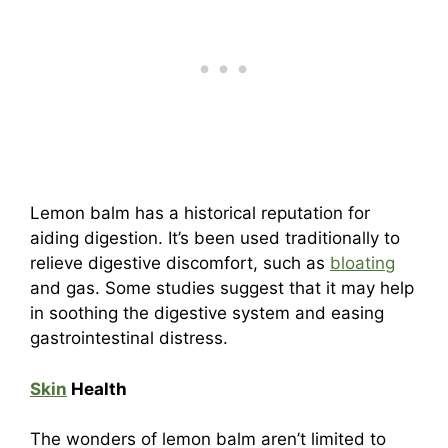
Lemon balm has a historical reputation for
aiding digestion. It’s been used traditionally to
relieve digestive discomfort, such as
bloating
and gas. Some studies suggest that it may help
in soothing the digestive system and easing
gastrointestinal distress.
Skin
Health
The wonders of lemon balm aren’t limited to