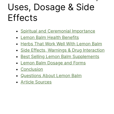
Uses, Dosage & Side
Effects
Spiritual and Ceremonial Importance
Lemon Balm Health Benefits
Herbs That Work Well With Lemon Balm
Side Effects, Warnings & Drug Interaction
Best Selling Lemon Balm Supplements
Lemon Balm Dosage and Forms
Conclusion
Questions About Lemon Balm
Article Sources