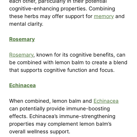
each other, particularly in their potential
cognitive-enhancing properties. Combining
these herbs may offer support for
memory
and
mental clarity.
Rosemary
Rosemary
, known for its cognitive benefits, can
be combined with lemon balm to create a blend
that supports cognitive function and focus.
Echinacea
When combined, lemon balm and
Echinacea
can potentially provide immune-boosting
effects. Echinacea’s immune-strengthening
properties may complement lemon balm’s
overall wellness support.