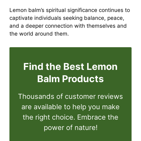
Lemon balm’s spiritual significance continues to
captivate individuals seeking balance, peace,
and a deeper connection with themselves and
the world around them.
Find the Best Lemon
Balm Products
Thousands of customer reviews
are available to help you make
the right choice. Embrace the
power of nature!