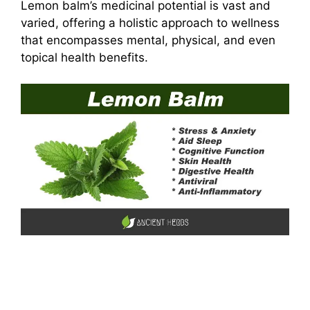
Lemon balm’s medicinal potential is vast and
varied, offering a holistic approach to wellness
that encompasses mental, physical, and even
topical health benefits.