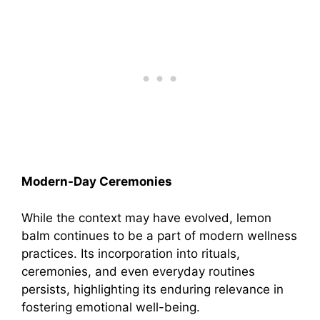
Modern-Day Ceremonies
While the context may have evolved, lemon
balm continues to be a part of modern wellness
practices. Its incorporation into rituals,
ceremonies, and even everyday routines
persists, highlighting its enduring relevance in
fostering emotional well-being.