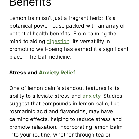
Benefits
Lemon balm isn’t just a fragrant herb; it’s a
botanical powerhouse packed with an array of
potential health benefits. From calming the
mind to aiding
digestion
, its versatility in
promoting well-being has earned it a significant
place in herbal medicine.
Stress and
Anxiety
Relief
One of lemon balm’s standout features is its
ability to alleviate stress and
anxiety
. Studies
suggest that compounds in lemon balm, like
rosmarinic acid and flavonoids, may have
calming effects, helping to reduce stress and
promote relaxation. Incorporating lemon balm
into your routine, whether through tea or