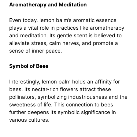
Aromatherapy and Meditation
Even today, lemon balm’s aromatic essence
plays a vital role in practices like aromatherapy
and meditation. Its gentle scent is believed to
alleviate stress, calm nerves, and promote a
sense of inner peace.
Symbol of Bees
Interestingly, lemon balm holds an affinity for
bees. Its nectar-rich flowers attract these
pollinators, symbolizing industriousness and the
sweetness of life. This connection to bees
further deepens its symbolic significance in
various cultures.