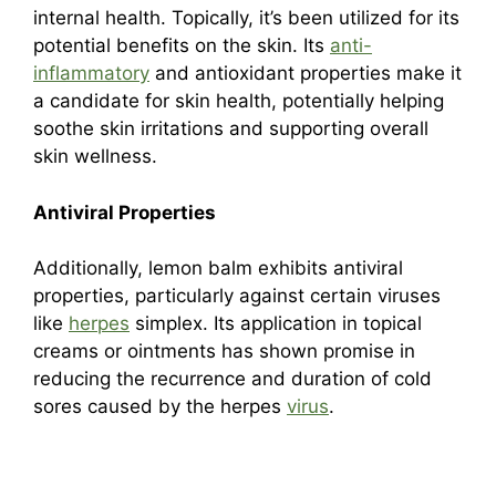
internal health. Topically, it’s been utilized for its
potential benefits on the skin. Its
anti-
inflammatory
and antioxidant properties make it
a candidate for skin health, potentially helping
soothe skin irritations and supporting overall
skin wellness.
Antiviral Properties
Additionally, lemon balm exhibits antiviral
properties, particularly against certain viruses
like
herpes
simplex. Its application in topical
creams or ointments has shown promise in
reducing the recurrence and duration of cold
sores caused by the herpes
virus
.