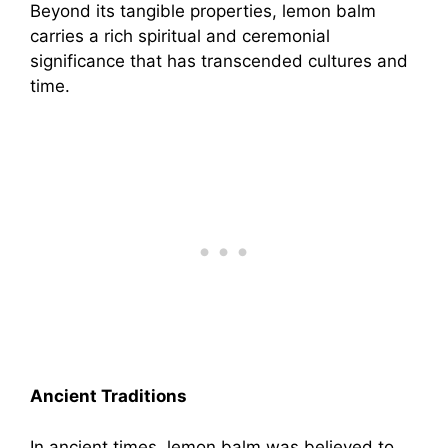
Beyond its tangible properties, lemon balm
carries a rich spiritual and ceremonial
significance that has transcended cultures and
time.
Ancient Traditions
In ancient times, lemon balm was believed to