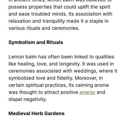
possess properties that could uplift the spirit
and ease troubled minds. Its association with
relaxation and tranquility made it a staple in
various rituals and ceremonies.
Symbolism and Rituals
Lemon balm has often been linked to qualities
like healing, love, and longevity. It was used in
ceremonies associated with weddings, where it
symbolized love and fidelity. Moreover, in
certain spiritual practices, its calming aroma
was thought to attract positive
energy
and
dispel negativity.
Medieval Herb Gardens