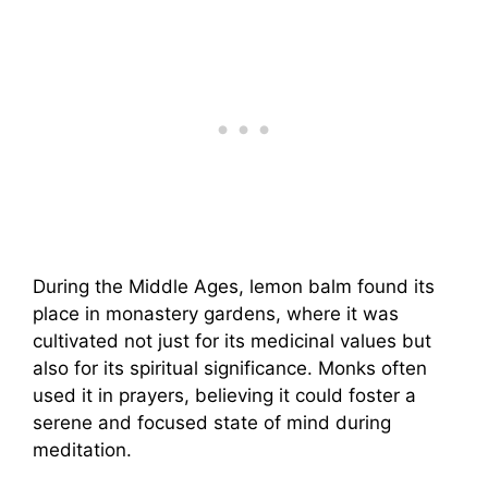
During the Middle Ages, lemon balm found its
place in monastery gardens, where it was
cultivated not just for its medicinal values but
also for its spiritual significance. Monks often
used it in prayers, believing it could foster a
serene and focused state of mind during
meditation.