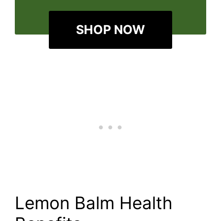
SHOP NOW
Lemon Balm Health