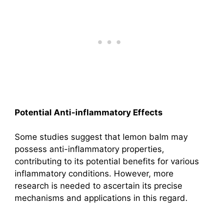
Potential Anti-inflammatory Effects
Some studies suggest that lemon balm may
possess anti-inflammatory properties,
contributing to its potential benefits for various
inflammatory conditions. However, more
research is needed to ascertain its precise
mechanisms and applications in this regard.