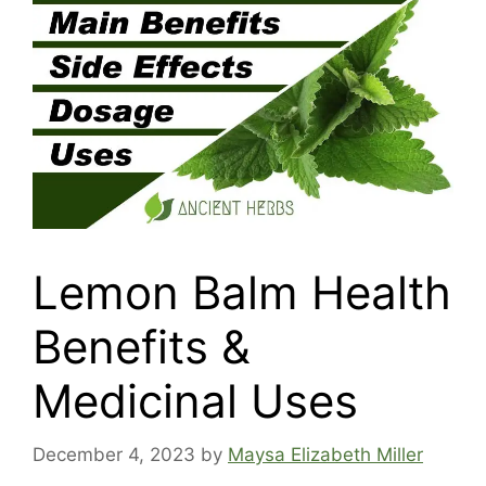
Lemon Balm Health
Benefits &
Medicinal Uses
December 4, 2023
by
Maysa Elizabeth Miller