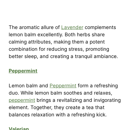
The aromatic allure of
Lavender
complements
lemon balm excellently. Both herbs share
calming attributes, making them a potent
combination for reducing stress, promoting
better sleep, and creating a tranquil ambiance.
Peppermint
Lemon balm and
Peppermint
form a refreshing
duo. While lemon balm soothes and relaxes,
peppermint
brings a revitalizing and invigorating
element. Together, they create a tea that
balances relaxation with a refreshing kick.
Valerian