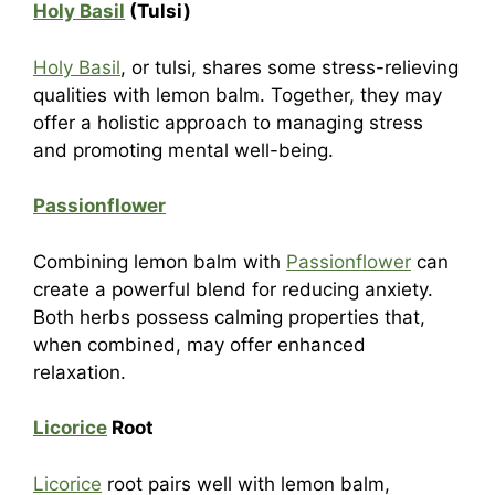
Holy Basil
(Tulsi)
Holy Basil
, or tulsi, shares some stress-relieving
qualities with lemon balm. Together, they may
offer a holistic approach to managing stress
and promoting mental well-being.
Passionflower
Combining lemon balm with
Passionflower
can
create a powerful blend for reducing anxiety.
Both herbs possess calming properties that,
when combined, may offer enhanced
relaxation.
Licorice
Root
Licorice
root pairs well with lemon balm,