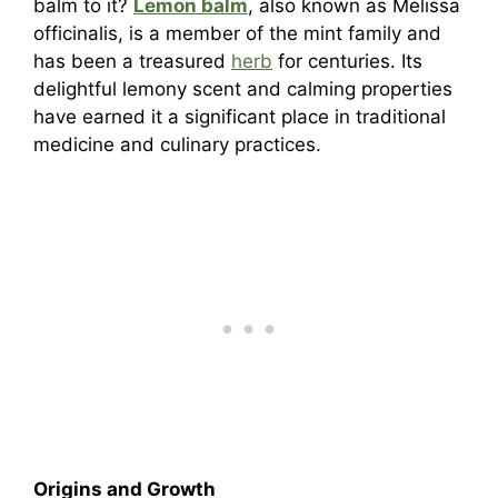
balm to it?
Lemon balm
, also known as Melissa
officinalis, is a member of the mint family and
has been a treasured
herb
for centuries. Its
delightful lemony scent and calming properties
have earned it a significant place in traditional
medicine and culinary practices.
Origins and Growth