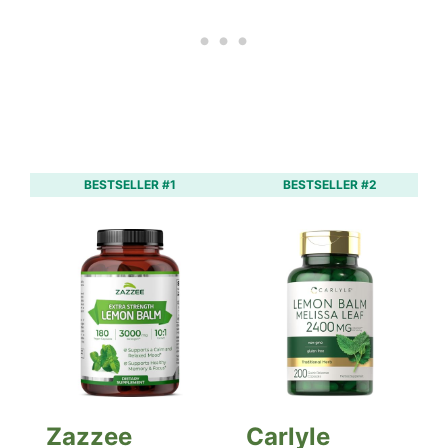
BESTSELLER #1
BESTSELLER #2
Zazzee
Carlyle