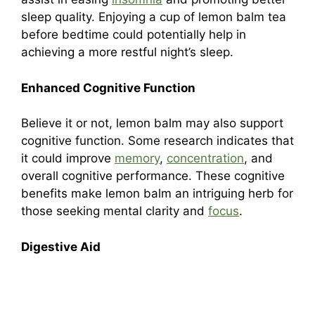
sleep quality. Enjoying a cup of lemon balm tea
before bedtime could potentially help in
achieving a more restful night’s sleep.
Enhanced Cognitive Function
Believe it or not, lemon balm may also support
cognitive function. Some research indicates that
it could improve
memory
,
concentration
, and
overall cognitive performance. These cognitive
benefits make lemon balm an intriguing herb for
those seeking mental clarity and
focus
.
Digestive Aid