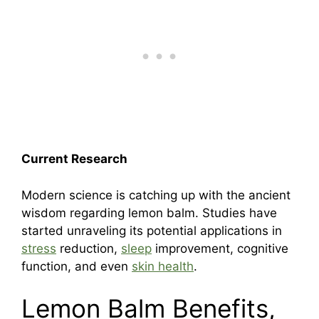
Current Research
Modern science is catching up with the ancient
wisdom regarding lemon balm. Studies have
started unraveling its potential applications in
stress
reduction,
sleep
improvement, cognitive
function, and even
skin health
.
Lemon Balm Benefits,