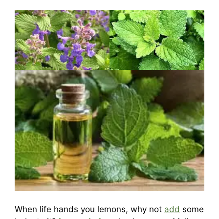
When life hands you lemons, why not
add
some