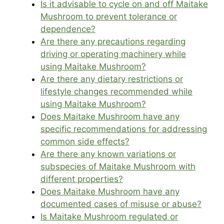
Is it advisable to cycle on and off Maitake
Mushroom to prevent tolerance or
dependence?
Are there any precautions regarding
driving or operating machinery while
using Maitake Mushroom?
Are there any dietary restrictions or
lifestyle changes recommended while
using Maitake Mushroom?
Does Maitake Mushroom have any
specific recommendations for addressing
common side effects?
Are there any known variations or
subspecies of Maitake Mushroom with
different properties?
Does Maitake Mushroom have any
documented cases of misuse or abuse?
Is Maitake Mushroom regulated or