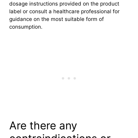
dosage instructions provided on the product
label or consult a healthcare professional for
guidance on the most suitable form of
consumption.
Are there any