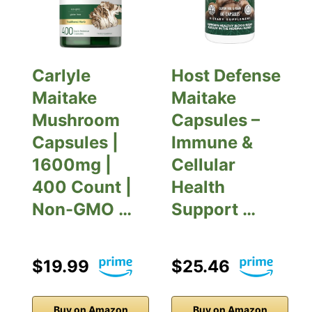
Carlyle
Host Defense
Maitake
Maitake
Mushroom
Capsules –
Capsules |
Immune &
1600mg |
Cellular
400 Count |
Health
Non-GMO …
Support …
$19.99
$25.46
Buy on Amazon
Buy on Amazon