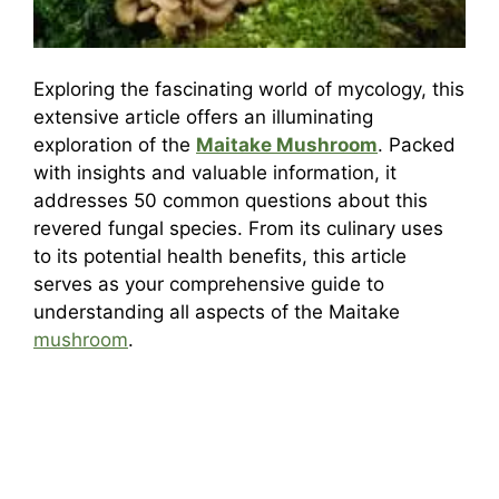
Exploring the fascinating world of mycology, this
extensive article offers an illuminating
exploration of the
Maitake Mushroom
. Packed
with insights and valuable information, it
addresses 50 common questions about this
revered fungal species. From its culinary uses
to its potential health benefits, this article
serves as your comprehensive guide to
understanding all aspects of the Maitake
mushroom
.