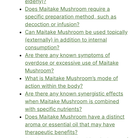
elderly)?
Does Maitake Mushroom require a
specific preparation method, such as
decoction or infusion?
Can Maitake Mushroom be used topically
(externally) in addition to internal
consumption?
Are there any known symptoms of
overdose or excessive use of Maitake
Mushroom?
What is Maitake Mushroom’s mode of
action within the body?
Are there any known synergistic effects
when Maitake Mushroom is combined
with specific nutrients?
Does Maitake Mushroom have a distinct
aroma or essential oil that may have
therapeutic benefits?