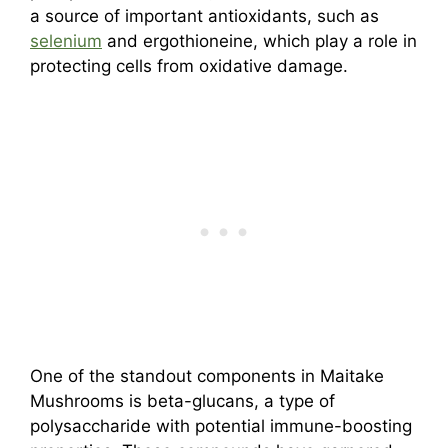
a source of important antioxidants, such as
selenium
and ergothioneine, which play a role in
protecting cells from oxidative damage.
One of the standout components in Maitake
Mushrooms is beta-glucans, a type of
polysaccharide with potential immune-boosting