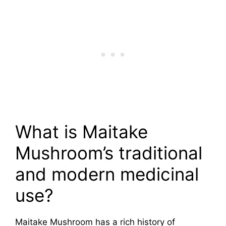
What is Maitake
Mushroom’s traditional
and modern medicinal
use?
Maitake Mushroom has a rich history of