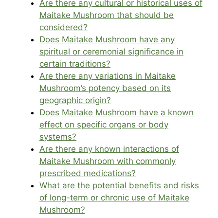
Are there any cultural or historical uses of
Maitake Mushroom that should be
considered?
Does Maitake Mushroom have any
spiritual or ceremonial significance in
certain traditions?
Are there any variations in Maitake
Mushroom’s potency based on its
geographic origin?
Does Maitake Mushroom have a known
effect on specific organs or body
systems?
Are there any known interactions of
Maitake Mushroom with commonly
prescribed medications?
What are the potential benefits and risks
of long-term or chronic use of Maitake
Mushroom?