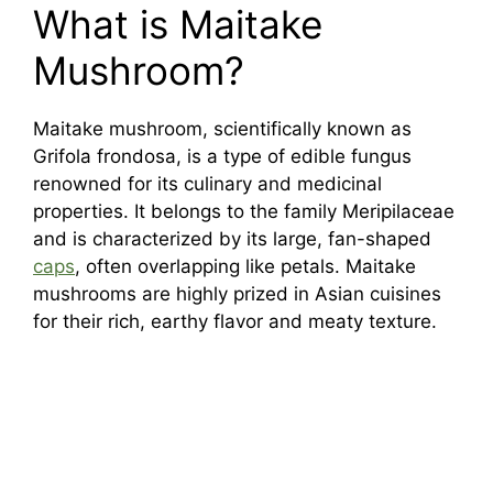
What is Maitake
Mushroom?
Maitake mushroom, scientifically known as
Grifola frondosa, is a type of edible fungus
renowned for its culinary and medicinal
properties. It belongs to the family Meripilaceae
and is characterized by its large, fan-shaped
caps
, often overlapping like petals. Maitake
mushrooms are highly prized in Asian cuisines
for their rich, earthy flavor and meaty texture.