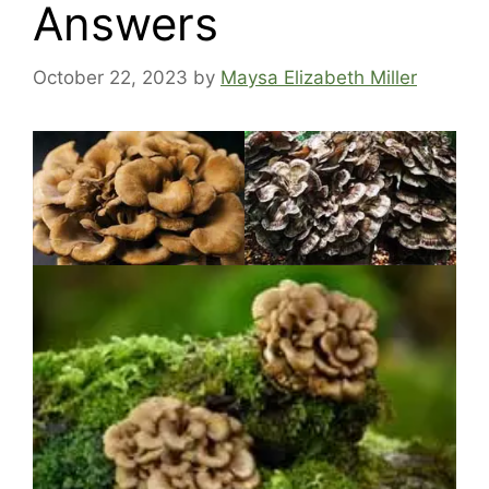
Answers
October 22, 2023
by
Maysa Elizabeth Miller