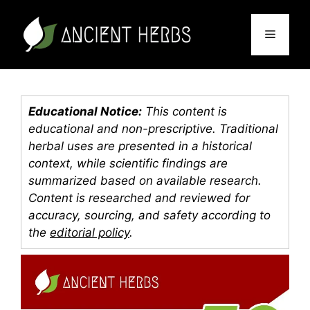
Skip
to
Menu
content
Educational Notice:
This content is
educational and non-prescriptive. Traditional
herbal uses are presented in a historical
context, while scientific findings are
summarized based on available research.
Content is researched and reviewed for
accuracy, sourcing, and safety according to
the
editorial policy
.