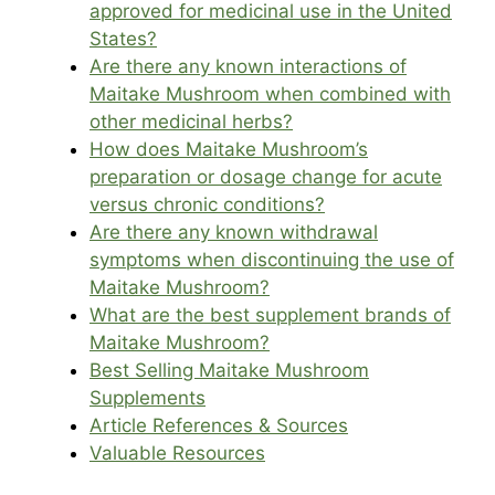
approved for medicinal use in the United
States?
Are there any known interactions of
Maitake Mushroom when combined with
other medicinal herbs?
How does Maitake Mushroom’s
preparation or dosage change for acute
versus chronic conditions?
Are there any known withdrawal
symptoms when discontinuing the use of
Maitake Mushroom?
What are the best supplement brands of
Maitake Mushroom?
Best Selling Maitake Mushroom
Supplements
Article References & Sources
Valuable Resources