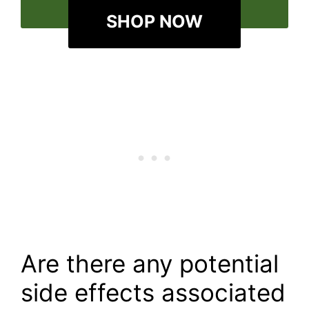
SHOP NOW
Are there any potential
side effects associated