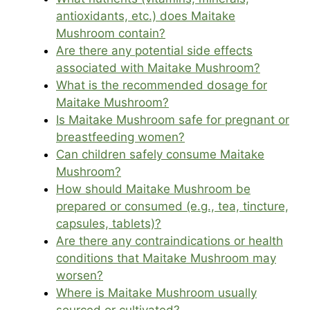
antioxidants, etc.) does Maitake
Mushroom contain?
Are there any potential side effects
associated with Maitake Mushroom?
What is the recommended dosage for
Maitake Mushroom?
Is Maitake Mushroom safe for pregnant or
breastfeeding women?
Can children safely consume Maitake
Mushroom?
How should Maitake Mushroom be
prepared or consumed (e.g., tea, tincture,
capsules, tablets)?
Are there any contraindications or health
conditions that Maitake Mushroom may
worsen?
Where is Maitake Mushroom usually