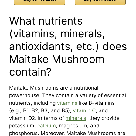
What nutrients
(vitamins, minerals,
antioxidants, etc.) does
Maitake Mushroom
contain?
Maitake Mushrooms are a nutritional
powerhouse. They contain a variety of essential
nutrients, including
vitamins
like B-vitamins
(e.g., B1, B2, B3, and B5),
vitamin C
, and
vitamin D2. In terms of
minerals
, they provide
potassium,
calcium
, magnesium, and
phosphorus. Moreover, Maitake Mushrooms are