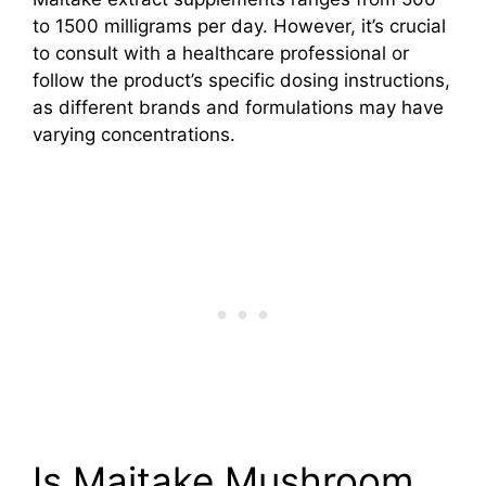
to 1500 milligrams per day. However, it’s crucial
to consult with a healthcare professional or
follow the product’s specific dosing instructions,
as different brands and formulations may have
varying concentrations.
Is Maitake Mushroom