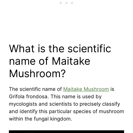
What is the scientific
name of Maitake
Mushroom?
The scientific name of
Maitake Mushroom
is
Grifola frondosa. This name is used by
mycologists and scientists to precisely classify
and identify this particular species of mushroom
within the fungal kingdom.