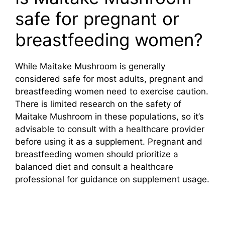
safe for pregnant or
breastfeeding women?
While Maitake Mushroom is generally
considered safe for most adults, pregnant and
breastfeeding women need to exercise caution.
There is limited research on the safety of
Maitake Mushroom in these populations, so it’s
advisable to consult with a healthcare provider
before using it as a supplement. Pregnant and
breastfeeding women should prioritize a
balanced diet and consult a healthcare
professional for guidance on supplement usage.