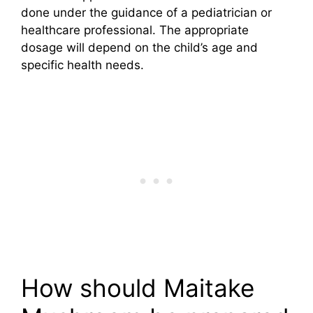
done under the guidance of a pediatrician or
healthcare professional. The appropriate
dosage will depend on the child’s age and
specific health needs.
How should Maitake