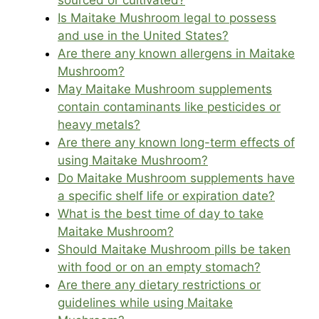
sourced or cultivated?
Is Maitake Mushroom legal to possess
and use in the United States?
Are there any known allergens in Maitake
Mushroom?
May Maitake Mushroom supplements
contain contaminants like pesticides or
heavy metals?
Are there any known long-term effects of
using Maitake Mushroom?
Do Maitake Mushroom supplements have
a specific shelf life or expiration date?
What is the best time of day to take
Maitake Mushroom?
Should Maitake Mushroom pills be taken
with food or on an empty stomach?
Are there any dietary restrictions or
guidelines while using Maitake