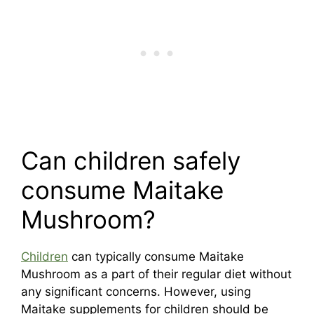
Can children safely
consume Maitake
Mushroom?
Children
can typically consume Maitake
Mushroom as a part of their regular diet without
any significant concerns. However, using
Maitake supplements for children should be