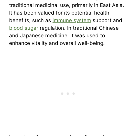
traditional medicinal use, primarily in East Asia.
It has been valued for its potential health
benefits, such as
immune system
support and
blood sugar
regulation. In traditional Chinese
and Japanese medicine, it was used to
enhance vitality and overall well-being.