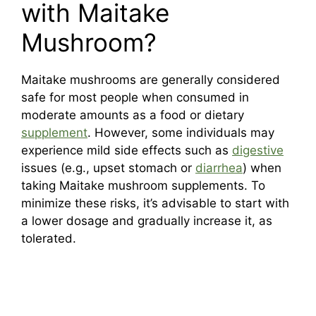
with Maitake
Mushroom?
Maitake mushrooms are generally considered
safe for most people when consumed in
moderate amounts as a food or dietary
supplement
. However, some individuals may
experience mild side effects such as
digestive
issues (e.g., upset stomach or
diarrhea
) when
taking Maitake mushroom supplements. To
minimize these risks, it’s advisable to start with
a lower dosage and gradually increase it, as
tolerated.