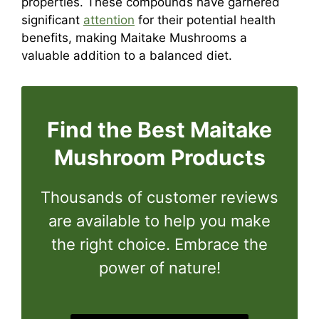
properties. These compounds have garnered
significant
attention
for their potential health
benefits, making Maitake Mushrooms a
valuable addition to a balanced diet.
Find the Best Maitake
Mushroom
Products
Thousands of customer reviews
are available to help you make
the right choice. Embrace the
power of nature!