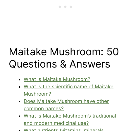
Maitake Mushroom: 50
Questions & Answers
What is Maitake Mushroom?
What is the scientific name of Maitake
Mushroom?
Does Maitake Mushroom have other
common names?
What is Maitake Mushroom’s traditional
and modern medicinal use?
What nutrients (vitamins, minerals,