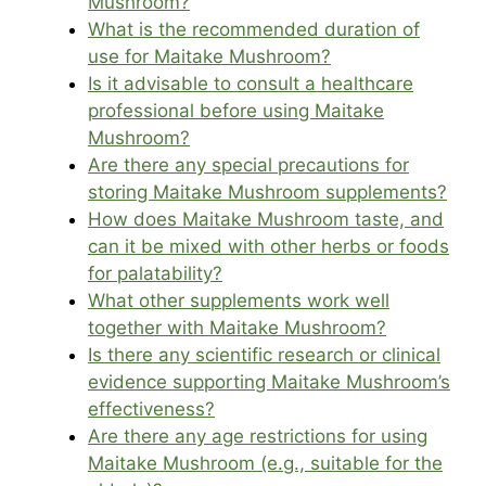
Mushroom?
What is the recommended duration of
use for Maitake Mushroom?
Is it advisable to consult a healthcare
professional before using Maitake
Mushroom?
Are there any special precautions for
storing Maitake Mushroom supplements?
How does Maitake Mushroom taste, and
can it be mixed with other herbs or foods
for palatability?
What other supplements work well
together with Maitake Mushroom?
Is there any scientific research or clinical
evidence supporting Maitake Mushroom’s
effectiveness?
Are there any age restrictions for using
Maitake Mushroom (e.g., suitable for the