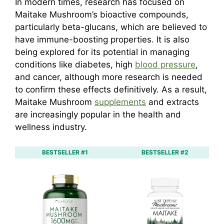
In modern times, research has focused on
Maitake Mushroom’s bioactive compounds,
particularly beta-glucans, which are believed to
have immune-boosting properties. It is also
being explored for its potential in managing
conditions like diabetes, high
blood pressure
,
and cancer, although more research is needed
to confirm these effects definitively. As a result,
Maitake Mushroom
supplements
and extracts
are increasingly popular in the health and
wellness industry.
BESTSELLER #1
BESTSELLER #2