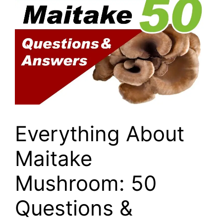
Everything About
Maitake
Mushroom: 50
Questions &