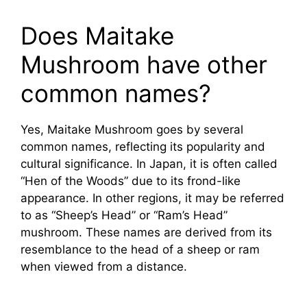
Does Maitake
Mushroom have other
common names?
Yes, Maitake Mushroom goes by several
common names, reflecting its popularity and
cultural significance. In Japan, it is often called
“Hen of the Woods” due to its frond-like
appearance. In other regions, it may be referred
to as “Sheep’s Head” or “Ram’s Head”
mushroom. These names are derived from its
resemblance to the head of a sheep or ram
when viewed from a distance.