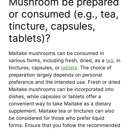
Mushroom be prepared
or consumed (e.g., tea,
tincture, capsules,
tablets)?
Maitake mushrooms can be consumed in
various forms, including fresh, dried, as a
tea
, in
tinctures, capsules, or
tablets
. The choice of
preparation largely depends on personal
preference and the intended use. Fresh or dried
Maitake mushrooms can be incorporated into
dishes, while capsules or tablets offer a
convenient way to take Maitake as a dietary
supplement. Maitake tea or tinctures can also
be considered for those who prefer liquid
forms. Ensure that you follow the recommended