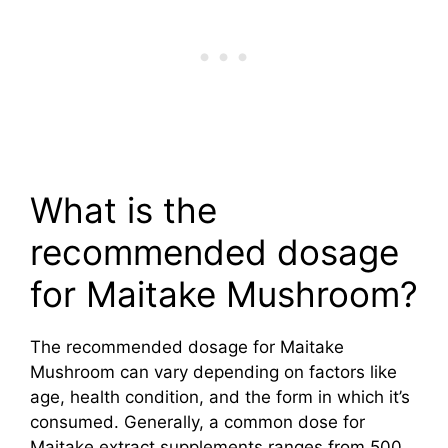
What is the
recommended dosage
for Maitake Mushroom?
The recommended dosage for Maitake
Mushroom can vary depending on factors like
age, health condition, and the form in which it’s
consumed. Generally, a common dose for
Maitake extract supplements ranges from 500