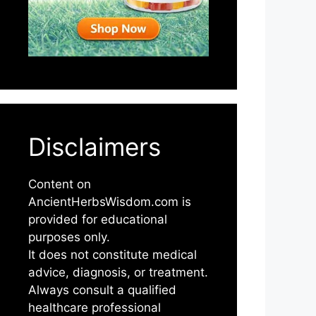
Disclaimers
Content on
AncientHerbsWisdom.com is
provided for educational
purposes only.
It does not constitute medical
advice, diagnosis, or treatment.
Always consult a qualified
healthcare professional