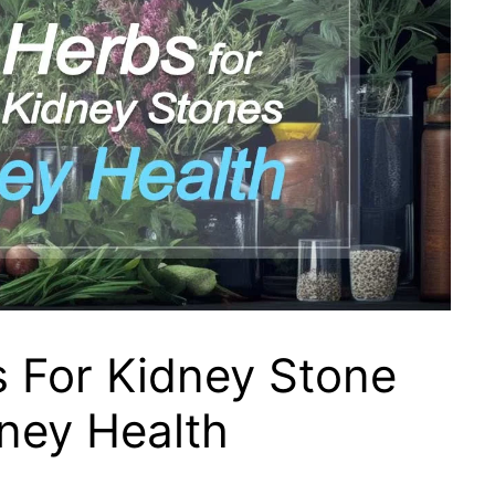
 For Kidney Stone
ney Health