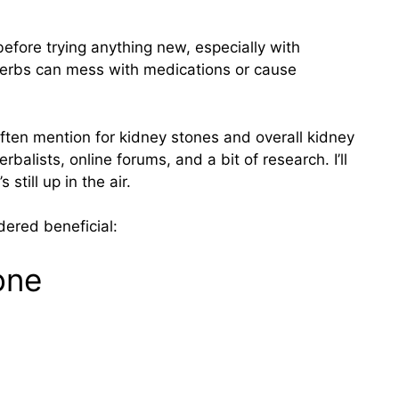
before trying anything new, especially with
Herbs can mess with medications or cause
ten mention for kidney stones and overall kidney
balists, online forums, and a bit of research. I’ll
still up in the air.
dered beneficial:
one