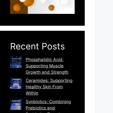
Recent Posts
Phosphatidic Acid:
Supporting Muscle
Growth and Strength
Ceramides: Supporting
Healthy Skin From
Within
Synbiotics: Combining
Prebiotics and