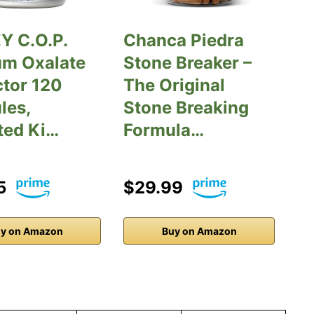
Y C.O.P.
Chanca Piedra
um Oxalate
Stone Breaker –
ctor 120
The Original
les,
Stone Breaking
ted Ki…
Formula…
5
$29.99
y on Amazon
Buy on Amazon