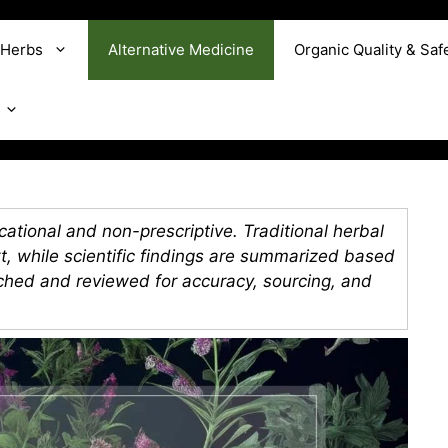
 Herbs
Alternative Medicine
Organic Quality & Saf
ational and non-prescriptive. Traditional herbal
xt, while scientific findings are summarized based
rched and reviewed for accuracy, sourcing, and