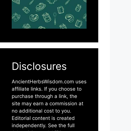
Disclosures
AncientHerbsWisdom.com uses
affiliate links. If you choose to
purchase through a link, the
site may earn a commission at
no additional cost to you.
Editorial content is created
independently. See the full