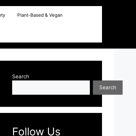
ety
Plant-Based & Vegan
Search
Search
Follow Us