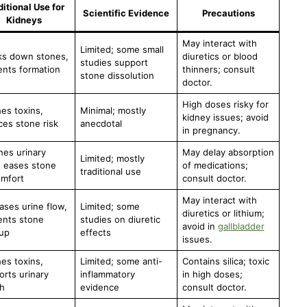
ditional Use for
Scientific Evidence
Precautions
Kidneys
May interact with
Limited; some small
ks down stones,
diuretics or blood
studies support
ents formation
thinners; consult
stone dissolution
doctor.
High doses risky for
es toxins,
Minimal; mostly
kidney issues; avoid
es stone risk
anecdotal
in pregnancy.
hes urinary
May delay absorption
Limited; mostly
, eases stone
of medications;
traditional use
omfort
consult doctor.
May interact with
ases urine flow,
Limited; some
diuretics or lithium;
ents stone
studies on diuretic
avoid in
gallbladder
dup
effects
issues.
es toxins,
Limited; some anti-
Contains silica; toxic
rts urinary
inflammatory
in high doses;
h
evidence
consult doctor.