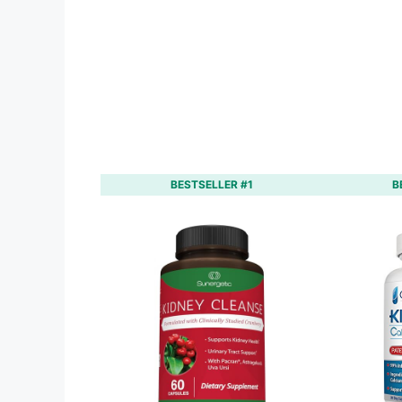
BESTSELLER #1
B