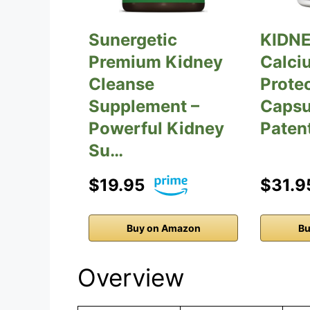
Sunergetic
KIDNE
Premium Kidney
Calci
Cleanse
Prote
Supplement –
Capsu
Powerful Kidney
Paten
Su…
$19.95
$31.9
Buy on Amazon
Bu
Overview