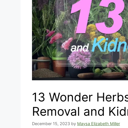
13 Wonder Herbs
Removal and Kid
December 15, 2023
by
Maysa Elizabeth Miller