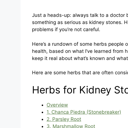
Just a heads-up: always talk to a doctor 
something as serious as kidney stones. 
problems if you’re not careful.
Here’s a rundown of some herbs people of
health, based on what I’ve learned from her
keep it real about what’s known and what’s 
Here are some herbs that are often consi
Herbs for Kidney St
Overview
1. Chanca Piedra (Stonebreaker)
2. Parsley Root
3. Marshmallow Root