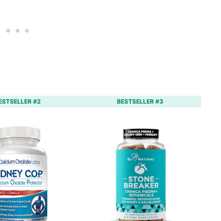
ESTSELLER #2
BESTSELLER #3