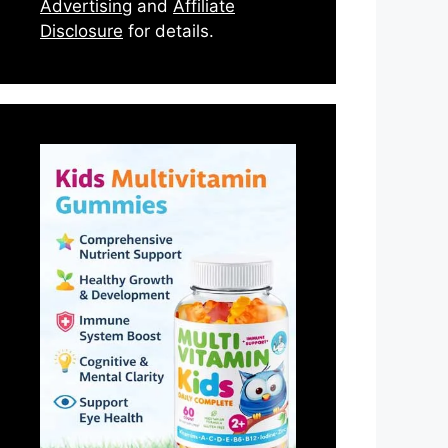
Advertising
and
Affiliate
Disclosure
for details.