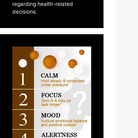
regarding health-related
decisions.