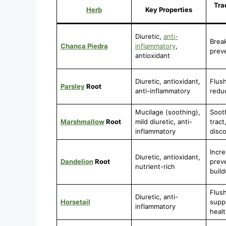
Tra
Herb
Key Properties
Diuretic,
anti-
Brea
Chanca Piedra
inflammatory
,
prev
antioxidant
Diuretic, antioxidant,
Flush
Parsley
Root
anti-inflammatory
reduc
Mucilage (soothing),
Soot
Marshmallow
Root
mild diuretic, anti-
tract
inflammatory
disc
Incre
Diuretic, antioxidant,
Dandelion
Root
prev
nutrient-rich
buil
Flush
Diuretic, anti-
Horsetail
suppo
inflammatory
healt