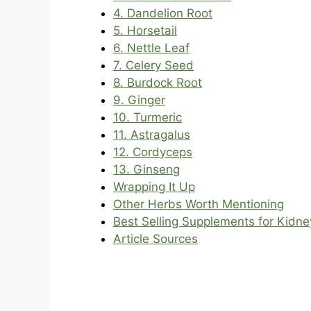
4. Dandelion Root
5. Horsetail
6. Nettle Leaf
7. Celery Seed
8. Burdock Root
9. Ginger
10. Turmeric
11. Astragalus
12. Cordyceps
13. Ginseng
Wrapping It Up
Other Herbs Worth Mentioning
Best Selling Supplements for Kidn
Article Sources