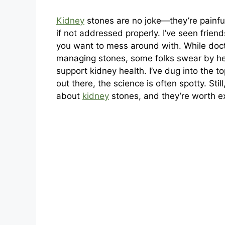
Kidney
stones are no joke—they’re painful
if not addressed properly. I’ve seen frien
you want to mess around with. While doct
managing stones, some folks swear by he
support kidney health. I’ve dug into the to
out there, the science is often spotty. Sti
about
kidney
stones, and they’re worth ex