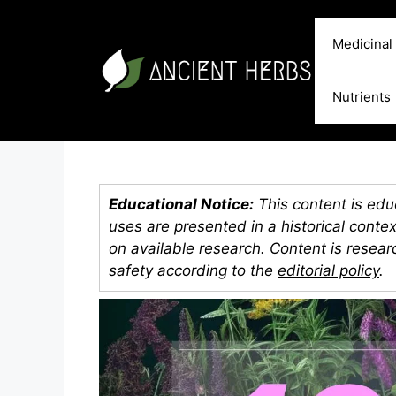
Skip
to
Medicinal
content
Nutrients
Educational Notice:
This content is educ
uses are presented in a historical conte
on available research. Content is resea
safety according to the
editorial policy
.