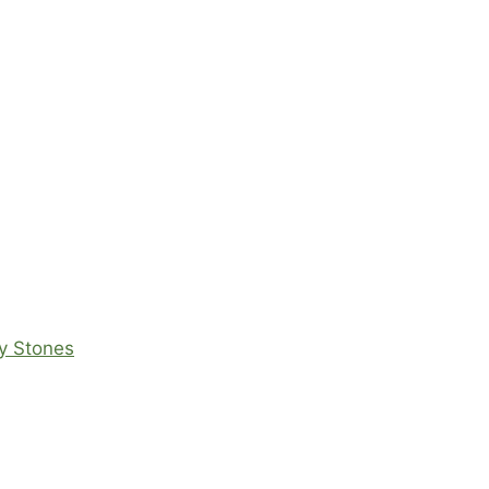
ey Stones