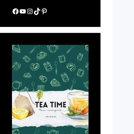
Facebook
YouTube
Instagram
TikTok
Pinterest