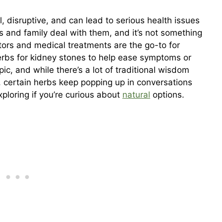
, disruptive, and can lead to serious health issues
ds and family deal with them, and it’s not something
ors and medical treatments are the go-to for
rbs for kidney stones to help ease symptoms or
pic, and while there’s a lot of traditional wisdom
ll, certain herbs keep popping up in conversations
ploring if you’re curious about
natural
options.