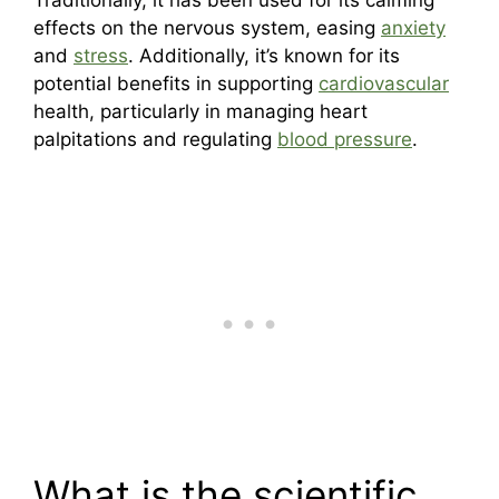
effects on the nervous system, easing
anxiety
and
stress
. Additionally, it’s known for its
potential benefits in supporting
cardiovascular
health, particularly in managing heart
palpitations and regulating
blood pressure
.
What is the scientific