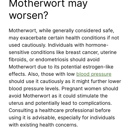
Motherwort may
worsen?
Motherwort, while generally considered safe,
may exacerbate certain health conditions if not
used cautiously. Individuals with hormone-
sensitive conditions like breast cancer, uterine
fibroids, or endometriosis should avoid
Motherwort due to its potential estrogen-like
effects. Also, those with low
blood pressure
should use it cautiously as it might further lower
blood pressure levels. Pregnant women should
avoid Motherwort as it could stimulate the
uterus and potentially lead to complications.
Consulting a healthcare professional before
using it is advisable, especially for individuals
with existing health concerns.