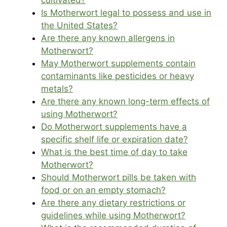
cultivated?
Is Motherwort legal to possess and use in
the United States?
Are there any known allergens in
Motherwort?
May Motherwort supplements contain
contaminants like pesticides or heavy
metals?
Are there any known long-term effects of
using Motherwort?
Do Motherwort supplements have a
specific shelf life or expiration date?
What is the best time of day to take
Motherwort?
Should Motherwort pills be taken with
food or on an empty stomach?
Are there any dietary restrictions or
guidelines while using Motherwort?