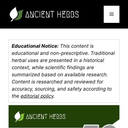
Skip
to
Menu
content
Educational Notice:
This content is
educational and non-prescriptive. Traditional
herbal uses are presented in a historical
context, while scientific findings are
summarized based on available research.
Content is researched and reviewed for
accuracy, sourcing, and safety according to
the
editorial policy
.