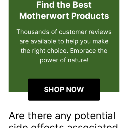
Find the Best
Motherwort Products
Thousands of customer reviews
are available to help you make
the right choice. Embrace the
power of nature!
SHOP NOW
Are there any potential
side effects associated