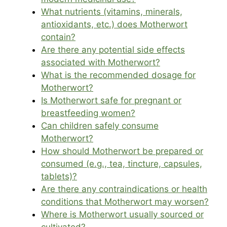
What nutrients (vitamins, minerals,
antioxidants, etc.) does Motherwort
contain?
Are there any potential side effects
associated with Motherwort?
What is the recommended dosage for
Motherwort?
Is Motherwort safe for pregnant or
breastfeeding women?
Can children safely consume
Motherwort?
How should Motherwort be prepared or
consumed (e.g., tea, tincture, capsules,
tablets)?
Are there any contraindications or health
conditions that Motherwort may worsen?
Where is Motherwort usually sourced or