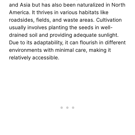
and Asia but has also been naturalized in North
America. It thrives in various habitats like
roadsides, fields, and waste areas. Cultivation
usually involves planting the seeds in well-
drained soil and providing adequate sunlight.
Due to its adaptability, it can flourish in different
environments with minimal care, making it
relatively accessible.