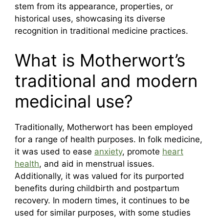
stem from its appearance, properties, or
historical uses, showcasing its diverse
recognition in traditional medicine practices.
What is Motherwort’s
traditional and modern
medicinal use?
Traditionally, Motherwort has been employed
for a range of health purposes. In folk medicine,
it was used to ease
anxiety
, promote
heart
health
, and aid in menstrual issues.
Additionally, it was valued for its purported
benefits during childbirth and postpartum
recovery. In modern times, it continues to be
used for similar purposes, with some studies