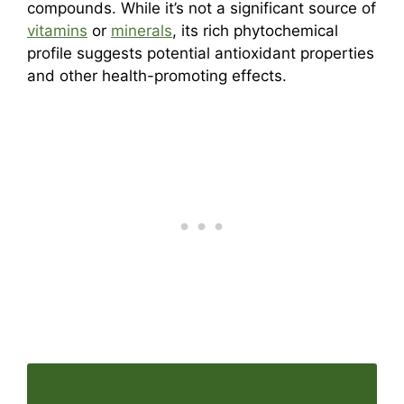
compounds. While it’s not a significant source of
vitamins
or
minerals
, its rich phytochemical
profile suggests potential antioxidant properties
and other health-promoting effects.