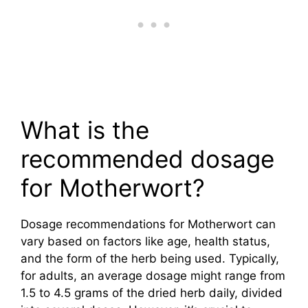
What is the
recommended dosage
for Motherwort?
Dosage recommendations for Motherwort can
vary based on factors like age, health status,
and the form of the herb being used. Typically,
for adults, an average dosage might range from
1.5 to 4.5 grams of the dried herb daily, divided