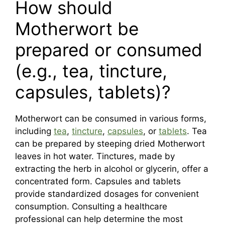
How should
Motherwort be
prepared or consumed
(e.g., tea, tincture,
capsules, tablets)?
Motherwort can be consumed in various forms,
including
tea
,
tincture
,
capsules
, or
tablets
. Tea
can be prepared by steeping dried Motherwort
leaves in hot water. Tinctures, made by
extracting the herb in alcohol or glycerin, offer a
concentrated form. Capsules and tablets
provide standardized dosages for convenient
consumption. Consulting a healthcare
professional can help determine the most