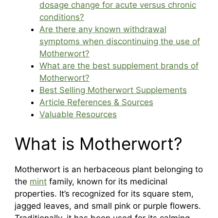
dosage change for acute versus chronic
conditions?
Are there any known withdrawal
symptoms when discontinuing the use of
Motherwort?
What are the best supplement brands of
Motherwort?
Best Selling Motherwort Supplements
Article References & Sources
Valuable Resources
What is Motherwort?
Motherwort is an herbaceous plant belonging to
the
mint
family, known for its medicinal
properties. It’s recognized for its square stem,
jagged leaves, and small pink or purple flowers.
Traditionally, it has been used for its calming