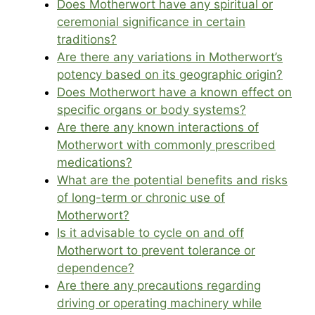
Does Motherwort have any spiritual or
ceremonial significance in certain
traditions?
Are there any variations in Motherwort’s
potency based on its geographic origin?
Does Motherwort have a known effect on
specific organs or body systems?
Are there any known interactions of
Motherwort with commonly prescribed
medications?
What are the potential benefits and risks
of long-term or chronic use of
Motherwort?
Is it advisable to cycle on and off
Motherwort to prevent tolerance or
dependence?
Are there any precautions regarding
driving or operating machinery while