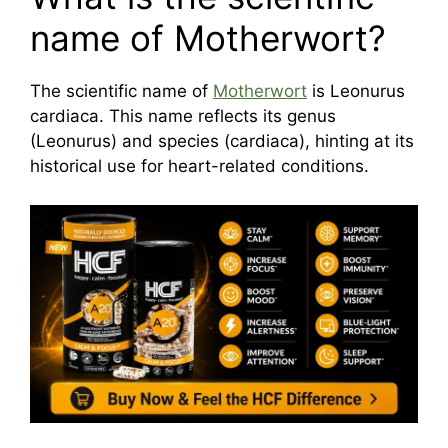
name of Motherwort?
The scientific name of
Motherwort
is Leonurus
cardiaca. This name reflects its genus
(Leonurus) and species (cardiaca), hinting at its
historical use for heart-related conditions.