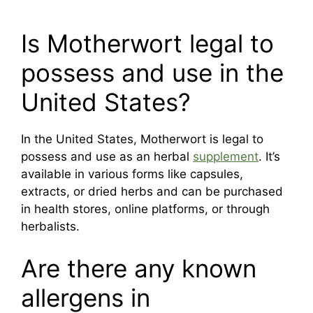
Is Motherwort legal to
possess and use in the
United States?
In the United States, Motherwort is legal to
possess and use as an herbal
supplement
. It’s
available in various forms like capsules,
extracts, or dried herbs and can be purchased
in health stores, online platforms, or through
herbalists.
Are there any known
allergens in