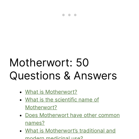
Motherwort: 50
Questions & Answers
What is Motherwort?
What is the scientific name of
Motherwort?
Does Motherwort have other common
names?
What is Motherwort’s traditional and
modern medicinal use?