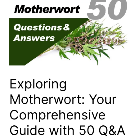
Exploring
Motherwort: Your
Comprehensive
Guide with 50 Q&A