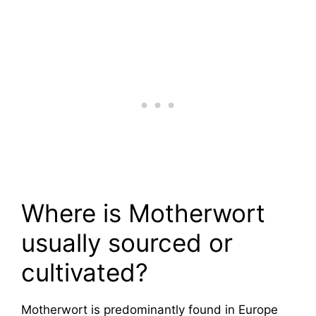
Where is Motherwort
usually sourced or
cultivated?
Motherwort is predominantly found in Europe