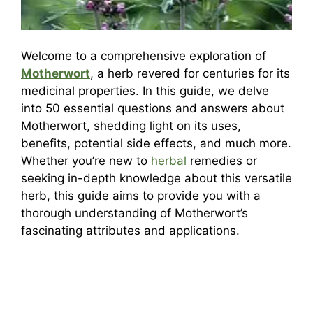
Welcome to a comprehensive exploration of
Motherwort
, a herb revered for centuries for its
medicinal properties. In this guide, we delve
into 50 essential questions and answers about
Motherwort, shedding light on its uses,
benefits, potential side effects, and much more.
Whether you’re new to
herbal
remedies or
seeking in-depth knowledge about this versatile
herb, this guide aims to provide you with a
thorough understanding of Motherwort’s
fascinating attributes and applications.