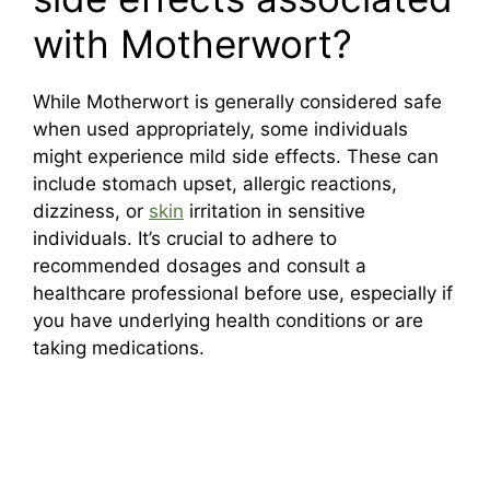
with Motherwort?
While Motherwort is generally considered safe
when used appropriately, some individuals
might experience mild side effects. These can
include stomach upset, allergic reactions,
dizziness, or
skin
irritation in sensitive
individuals. It’s crucial to adhere to
recommended dosages and consult a
healthcare professional before use, especially if
you have underlying health conditions or are
taking medications.