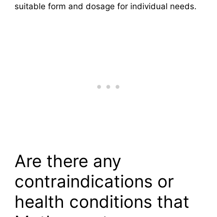
suitable form and dosage for individual needs.
Are there any
contraindications or
health conditions that