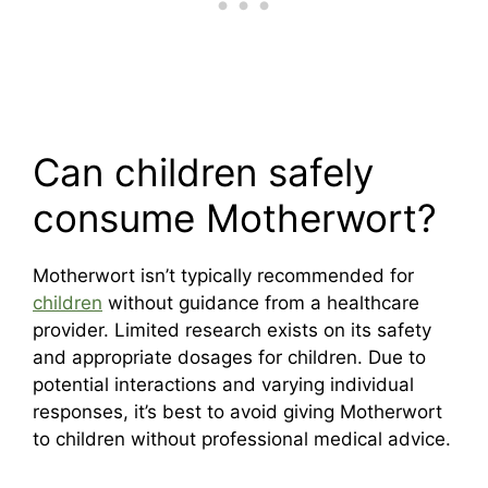
Can children safely
consume Motherwort?
Motherwort isn’t typically recommended for
children
without guidance from a healthcare
provider. Limited research exists on its safety
and appropriate dosages for children. Due to
potential interactions and varying individual
responses, it’s best to avoid giving Motherwort
to children without professional medical advice.