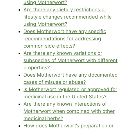
using Motherwort?
Are there any dietary restrictions or
lifestyle changes recommended while
using Motherwort?
Does Motherwort have any specific
recommendations for addressing
common side effects?
Are there any known variations or
subspecies of Motherwort with different
properties?
Does Motherwort have any documented
cases of misuse or abuse?
Is Motherwort regulated or approved for
medicinal use in the United States?
Are there any known interactions of
Motherwort when combined with other
medicinal herbs?
How does Motherwort’s preparation or