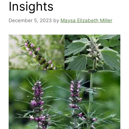
Insights
December 5, 2023
by
Maysa Elizabeth Miller