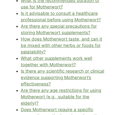
What is the recommended duration of
use for Motherwort?
Is it advisable to consult a healthcare
professional before using Motherwort?
Are there any special precautions for
storing Motherwort supplements?
How does Motherwort taste, and can it
be mixed with other herbs or foods for
palatability?
What other supplements work well
together with Motherwort?
Is there any scientific research or clinical
evidence supporting Motherwort’s
effectiveness?
Are there any age restrictions for using
Motherwort (e.g., suitable for the
elderly)?
Does Motherwort require a specific