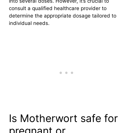
into several doses. However, it’s crucial to
consult a qualified healthcare provider to
determine the appropriate dosage tailored to
individual needs.
Is Motherwort safe for
pregnant or