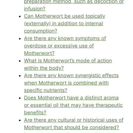
preparation method, such as decoction or
infusion?
Can Motherwort be used topically
(externally) in addition to internal
consumption?
Are there any known symptoms of
overdose or excessive use of
Motherwort?
What is Motherwort’s mode of action
within the body?
Are there any known synergistic effects
when Motherwort is combined with
specific nutrients?
Does Motherwort have a distinct aroma
or essential oil that may have therapeutic
benefits?
Are there any cultural or historical uses of
Motherwort that should be considered?