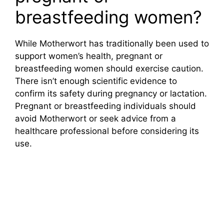
breastfeeding women?
While Motherwort has traditionally been used to
support women’s health, pregnant or
breastfeeding women should exercise caution.
There isn’t enough scientific evidence to
confirm its safety during pregnancy or lactation.
Pregnant or breastfeeding individuals should
avoid Motherwort or seek advice from a
healthcare professional before considering its
use.