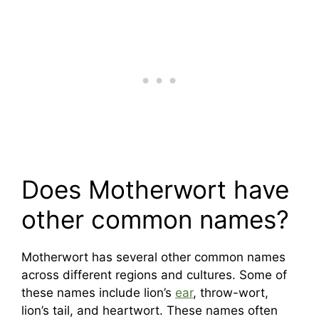
Does Motherwort have
other common names?
Motherwort has several other common names
across different regions and cultures. Some of
these names include lion’s
ear
, throw-wort,
lion’s tail, and heartwort. These names often