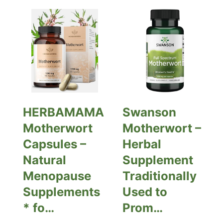
HERBAMAMA
Swanson
Motherwort
Motherwort –
Capsules –
Herbal
Natural
Supplement
Menopause
Traditionally
Supplements
Used to
* fo…
Prom…