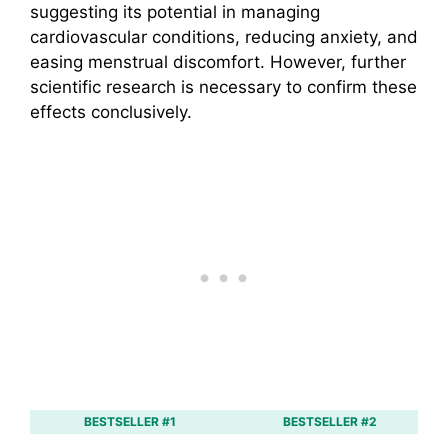
suggesting its potential in managing
cardiovascular conditions, reducing anxiety, and
easing menstrual discomfort. However, further
scientific research is necessary to confirm these
effects conclusively.
BESTSELLER #1
BESTSELLER #2