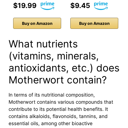
$19.99
$9.45
Buy on Amazon
Buy on Amazon
What nutrients
(vitamins, minerals,
antioxidants, etc.) does
Motherwort contain?
In terms of its nutritional composition,
Motherwort contains various compounds that
contribute to its potential health benefits. It
contains alkaloids, flavonoids, tannins, and
essential oils, among other bioactive