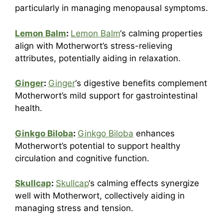
particularly in managing menopausal symptoms.
Lemon Balm
:
Lemon Balm
‘s calming properties
align with Motherwort’s stress-relieving
attributes, potentially aiding in relaxation.
Ginger
:
Ginger
‘s digestive benefits complement
Motherwort’s mild support for gastrointestinal
health.
Ginkgo Biloba
:
Ginkgo Biloba
enhances
Motherwort’s potential to support healthy
circulation and cognitive function.
Skullcap
:
Skullcap
‘s calming effects synergize
well with Motherwort, collectively aiding in
managing stress and tension.