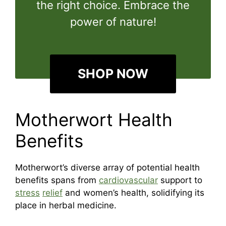
the right choice. Embrace the
power of nature!
SHOP NOW
Motherwort Health
Benefits
Motherwort’s diverse array of potential health
benefits spans from
cardiovascular
support to
stress
relief
and women’s health, solidifying its
place in herbal medicine.