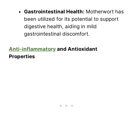
Gastrointestinal Health:
Motherwort has
been utilized for its potential to support
digestive health, aiding in mild
gastrointestinal discomfort.
Anti-inflammatory
and Antioxidant
Properties