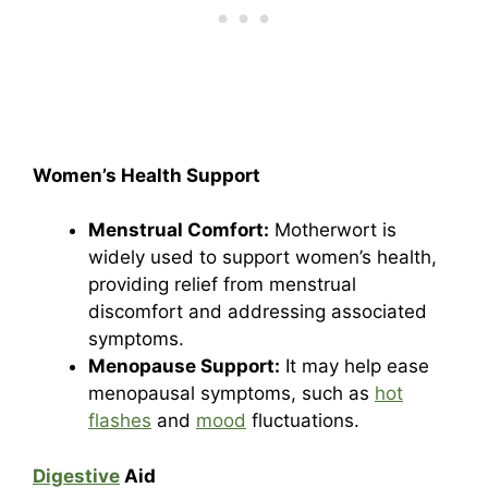
Women’s Health Support
Menstrual Comfort:
Motherwort is
widely used to support women’s health,
providing relief from menstrual
discomfort and addressing associated
symptoms.
Menopause Support:
It may help ease
menopausal symptoms, such as
hot
flashes
and
mood
fluctuations.
Digestive
Aid