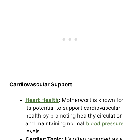
Cardiovascular Support
Heart Health
:
Motherwort is known for
its potential to support cardiovascular
health by promoting healthy circulation
and maintaining normal
blood pressure
levels.
Cardiac Tonic:
It’s often regarded as a