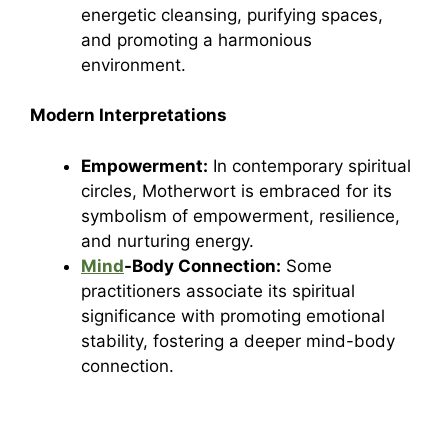
energetic cleansing, purifying spaces,
and promoting a harmonious
environment.
Modern Interpretations
Empowerment:
In contemporary spiritual
circles, Motherwort is embraced for its
symbolism of empowerment, resilience,
and nurturing energy.
Mind
-Body Connection:
Some
practitioners associate its spiritual
significance with promoting emotional
stability, fostering a deeper mind-body
connection.