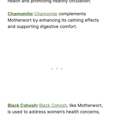
health and promoting healthy circulation.
Chamomile
:
Chamomile
complements
Motherwort by enhancing its calming effects
and supporting digestive comfort.
Black Cohosh
:
Black Cohosh
, like Motherwort,
is used to address women’s health concerns,