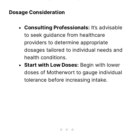
Dosage Consideration
Consulting Professionals:
It’s advisable
to seek guidance from healthcare
providers to determine appropriate
dosages tailored to individual needs and
health conditions.
Start with Low Doses:
Begin with lower
doses of Motherwort to gauge individual
tolerance before increasing intake.