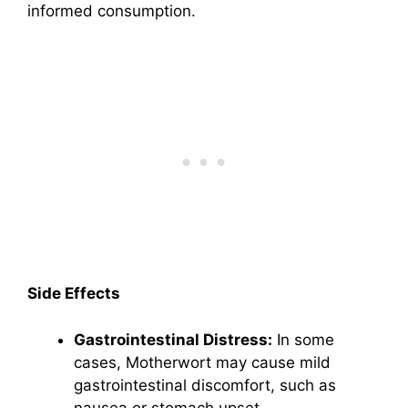
informed consumption.
Side Effects
Gastrointestinal Distress:
In some
cases, Motherwort may cause mild
gastrointestinal discomfort, such as
nausea or stomach upset.