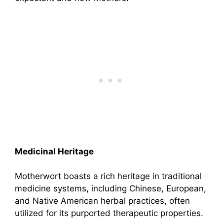
Medicinal Heritage
Motherwort boasts a rich heritage in traditional
medicine systems, including Chinese, European,
and Native American herbal practices, often
utilized for its purported therapeutic properties.