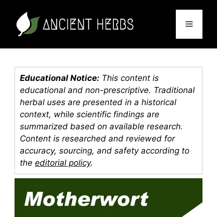
Skip
to
Menu
content
Educational Notice:
This content is
educational and non-prescriptive. Traditional
herbal uses are presented in a historical
context, while scientific findings are
summarized based on available research.
Content is researched and reviewed for
accuracy, sourcing, and safety according to
the
editorial policy
.