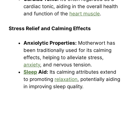
cardiac tonic, aiding in the overall health
and function of the
heart muscle
.
Stress Relief and Calming Effects
Anxiolytic Properties:
Motherwort has
been traditionally used for its calming
effects, helping to alleviate stress,
anxiety
, and nervous tension.
Sleep
Aid:
Its calming attributes extend
to promoting
relaxation
, potentially aiding
in improving sleep quality.