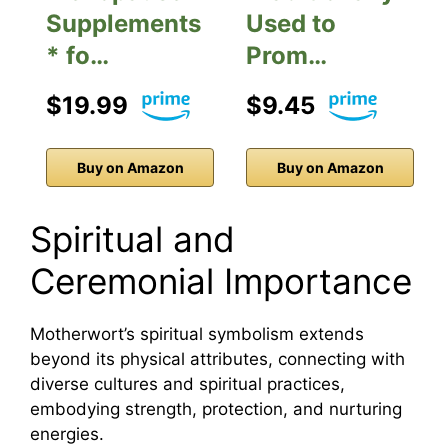
Supplements
Used to
* fo…
Prom…
$19.99
$9.45
Buy on Amazon
Buy on Amazon
Spiritual and
Ceremonial Importance
Motherwort’s spiritual symbolism extends
beyond its physical attributes, connecting with
diverse cultures and spiritual practices,
embodying strength, protection, and nurturing
energies.