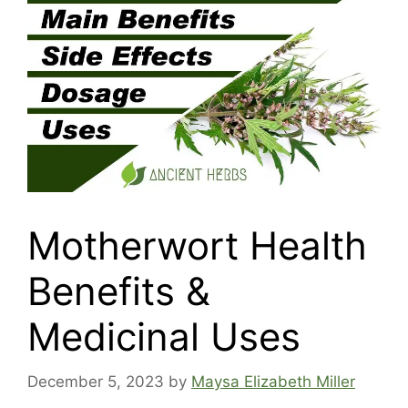
Motherwort Health
Benefits &
Medicinal Uses
December 5, 2023
by
Maysa Elizabeth Miller