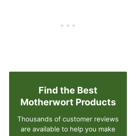
Find the Best
Motherwort Products
Thousands of customer reviews
are available to help you make