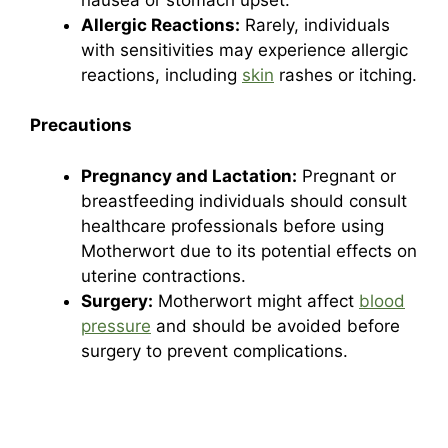
Allergic Reactions:
Rarely, individuals
with sensitivities may experience allergic
reactions, including
skin
rashes or itching.
Precautions
Pregnancy and Lactation:
Pregnant or
breastfeeding individuals should consult
healthcare professionals before using
Motherwort due to its potential effects on
uterine contractions.
Surgery:
Motherwort might affect
blood
pressure
and should be avoided before
surgery to prevent complications.