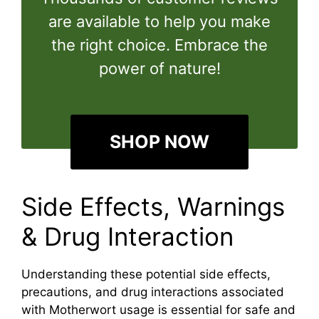
are available to help you make
the right choice. Embrace the
power of nature!
SHOP NOW
Side Effects, Warnings
& Drug Interaction
Understanding these potential side effects,
precautions, and drug interactions associated
with Motherwort usage is essential for safe and