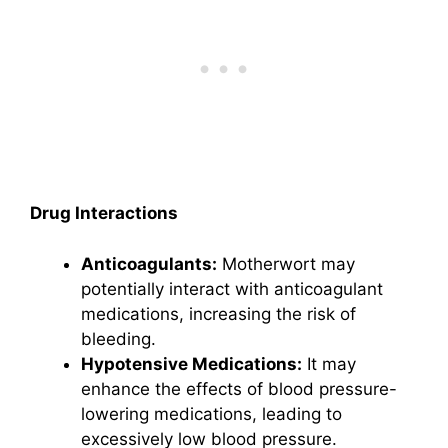
Drug Interactions
Anticoagulants:
Motherwort may
potentially interact with anticoagulant
medications, increasing the risk of
bleeding.
Hypotensive Medications:
It may
enhance the effects of blood pressure-
lowering medications, leading to
excessively low blood pressure.