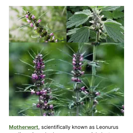
Motherwort
, scientifically known as Leonurus