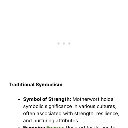
Traditional Symbolism
Symbol of Strength:
Motherwort holds
symbolic significance in various cultures,
often associated with strength, resilience,
and nurturing attributes.
Feminine
Energy
:
Revered for its ties to