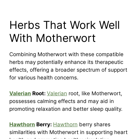
Herbs That Work Well
With Motherwort
Combining Motherwort with these compatible
herbs may potentially enhance its therapeutic
effects, offering a broader spectrum of support
for various health concerns.
Valerian
Root:
Valerian
root, like Motherwort,
possesses calming effects and may aid in
promoting relaxation and better sleep quality.
Hawthorn
Berry:
Hawthorn
berry shares
similarities with Motherwort in supporting heart