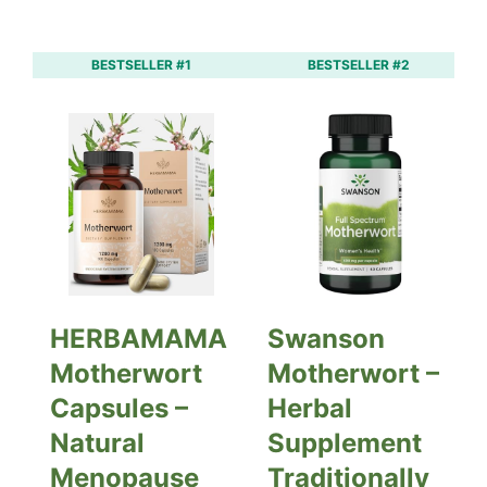
BESTSELLER #1
BESTSELLER #2
HERBAMAMA
Swanson
Motherwort
Motherwort –
Capsules –
Herbal
Natural
Supplement
Menopause
Traditionally