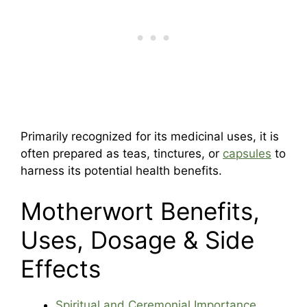
Primarily recognized for its medicinal uses, it is
often prepared as teas, tinctures, or
capsules
to
harness its potential health benefits.
Motherwort Benefits,
Uses, Dosage & Side
Effects
Spiritual and Ceremonial Importance