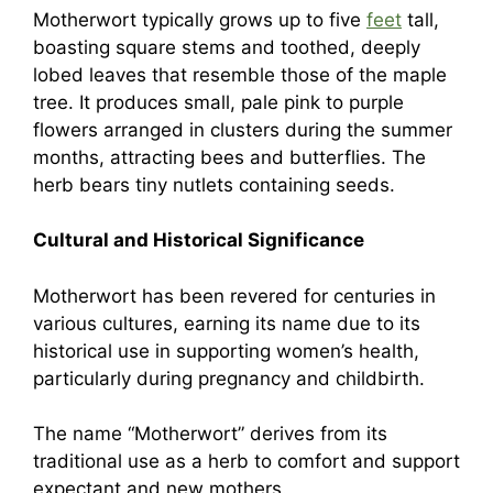
Motherwort typically grows up to five
feet
tall,
boasting square stems and toothed, deeply
lobed leaves that resemble those of the maple
tree. It produces small, pale pink to purple
flowers arranged in clusters during the summer
months, attracting bees and butterflies. The
herb bears tiny nutlets containing seeds.
Cultural and Historical Significance
Motherwort has been revered for centuries in
various cultures, earning its name due to its
historical use in supporting women’s health,
particularly during pregnancy and childbirth.
The name “Motherwort” derives from its
traditional use as a herb to comfort and support
expectant and new mothers.