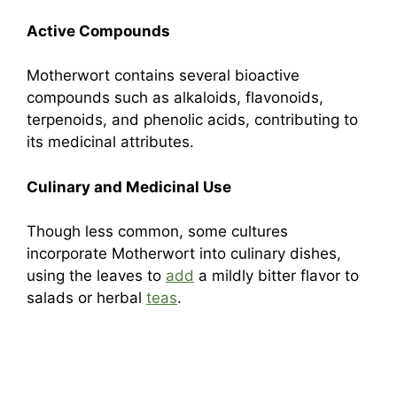
Active Compounds
Motherwort contains several bioactive
compounds such as alkaloids, flavonoids,
terpenoids, and phenolic acids, contributing to
its medicinal attributes.
Culinary and Medicinal Use
Though less common, some cultures
incorporate Motherwort into culinary dishes,
using the leaves to
add
a mildly bitter flavor to
salads or herbal
teas
.