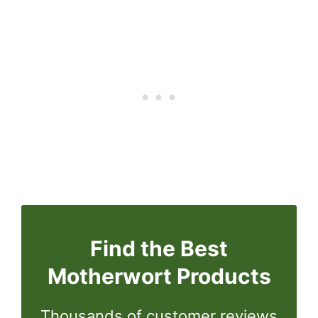
Find the Best
Motherwort Products
Thousands of customer reviews