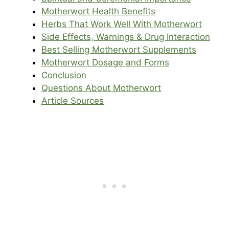
Motherwort Health Benefits
Herbs That Work Well With Motherwort
Side Effects, Warnings & Drug Interaction
Best Selling Motherwort Supplements
Motherwort Dosage and Forms
Conclusion
Questions About Motherwort
Article Sources