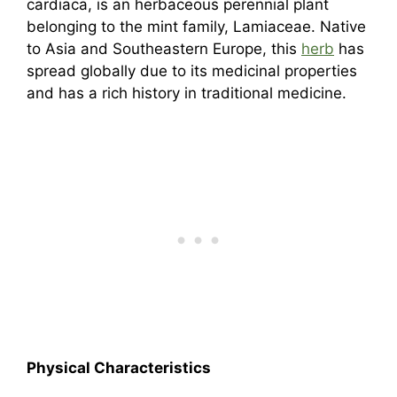
cardiaca, is an herbaceous perennial plant
belonging to the mint family, Lamiaceae. Native
to Asia and Southeastern Europe, this
herb
has
spread globally due to its medicinal properties
and has a rich history in traditional medicine.
Physical Characteristics