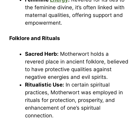
the feminine divine, it’s often linked with
maternal qualities, offering support and
empowerment.
Folklore and Rituals
Sacred Herb:
Motherwort holds a
revered place in ancient folklore, believed
to have protective qualities against
negative energies and evil spirits.
Ritualistic Use:
In certain spiritual
practices, Motherwort was employed in
rituals for protection, prosperity, and
enhancement of one’s spiritual
connection.