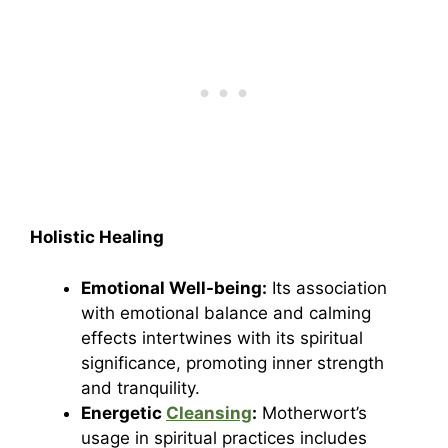
Holistic Healing
Emotional Well-being:
Its association
with emotional balance and calming
effects intertwines with its spiritual
significance, promoting inner strength
and tranquility.
Energetic
Cleansing
:
Motherwort’s
usage in spiritual practices includes