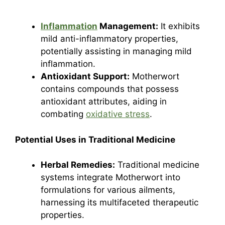
Inflammation
Management:
It exhibits
mild anti-inflammatory properties,
potentially assisting in managing mild
inflammation.
Antioxidant Support:
Motherwort
contains compounds that possess
antioxidant attributes, aiding in
combating
oxidative stress
.
Potential Uses in Traditional Medicine
Herbal Remedies:
Traditional medicine
systems integrate Motherwort into
formulations for various ailments,
harnessing its multifaceted therapeutic
properties.