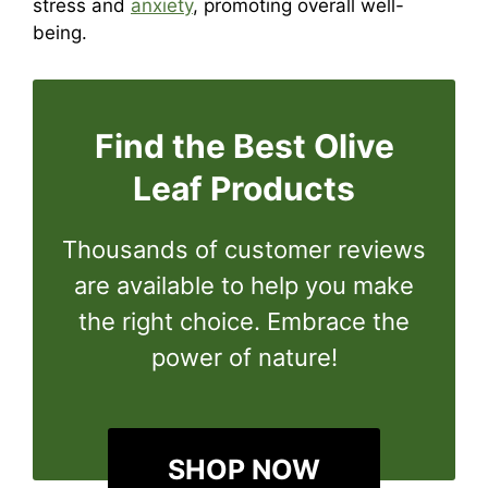
stress and
anxiety
, promoting overall well-
being.
Find the Best Olive
Leaf Products
Thousands of customer reviews
are available to help you make
the right choice. Embrace the
power of nature!
SHOP NOW