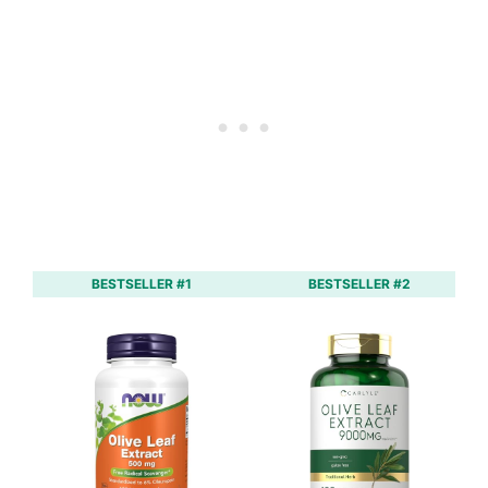
BESTSELLER #1
BESTSELLER #2