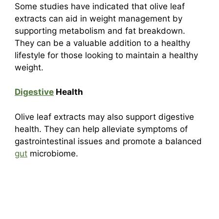
Some studies have indicated that olive leaf
extracts can aid in weight management by
supporting metabolism and fat breakdown.
They can be a valuable addition to a healthy
lifestyle for those looking to maintain a healthy
weight.
Digestive
Health
Olive leaf extracts may also support digestive
health. They can help alleviate symptoms of
gastrointestinal issues and promote a balanced
gut
microbiome.