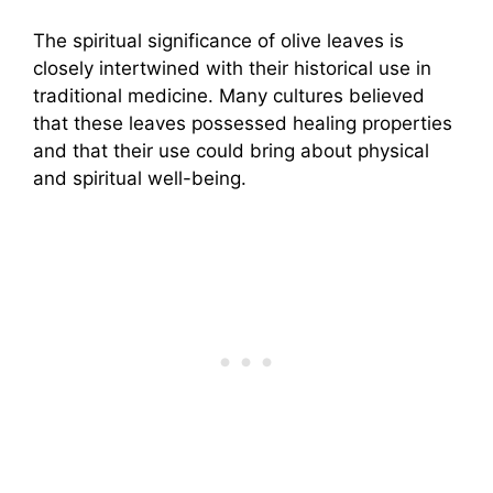
The spiritual significance of olive leaves is
closely intertwined with their historical use in
traditional medicine. Many cultures believed
that these leaves possessed healing properties
and that their use could bring about physical
and spiritual well-being.