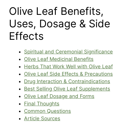
Olive Leaf Benefits,
Uses, Dosage & Side
Effects
Spiritual and Ceremonial Significance
Olive Leaf Medicinal Benefits
Herbs That Work Well with Olive Leaf
Olive Leaf Side Effects & Precautions
Drug Interaction & Contraindications
Best Selling Olive Leaf Supplements
Olive Leaf Dosage and Forms
Final Thoughts
Common Questions
Article Sources