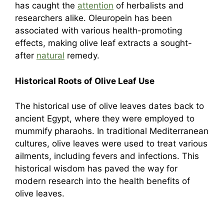
has caught the
attention
of herbalists and
researchers alike. Oleuropein has been
associated with various health-promoting
effects, making olive leaf extracts a sought-
after
natural
remedy.
Historical Roots of Olive Leaf Use
The historical use of olive leaves dates back to
ancient Egypt, where they were employed to
mummify pharaohs. In traditional Mediterranean
cultures, olive leaves were used to treat various
ailments, including fevers and infections. This
historical wisdom has paved the way for
modern research into the health benefits of
olive leaves.