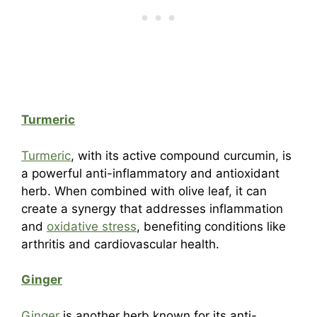
Turmeric
Turmeric
, with its active compound curcumin, is
a powerful anti-inflammatory and antioxidant
herb. When combined with olive leaf, it can
create a synergy that addresses inflammation
and
oxidative stress
, benefiting conditions like
arthritis and cardiovascular health.
Ginger
Ginger
is another herb known for its anti-