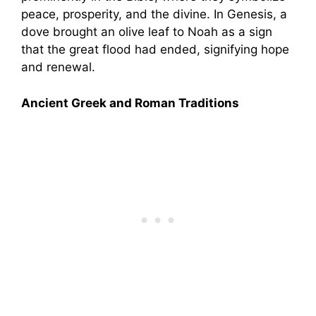
peace, prosperity, and the divine. In Genesis, a
dove brought an olive leaf to Noah as a sign
that the great flood had ended, signifying hope
and renewal.
Ancient Greek and Roman Traditions