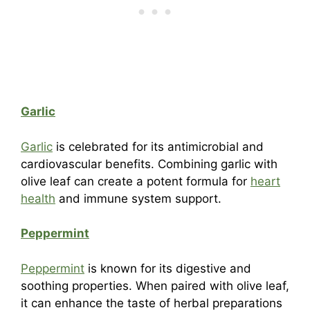
Garlic
Garlic
is celebrated for its antimicrobial and
cardiovascular benefits. Combining garlic with
olive leaf can create a potent formula for
heart
health
and immune system support.
Peppermint
Peppermint
is known for its digestive and
soothing properties. When paired with olive leaf,
it can enhance the taste of herbal preparations