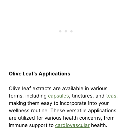
Olive Leaf’s Applications
Olive leaf extracts are available in various
forms, including
capsules
, tinctures, and
teas
,
making them easy to incorporate into your
wellness routine. These versatile applications
are utilized for various health concerns, from
immune support to
cardiovascular
health.