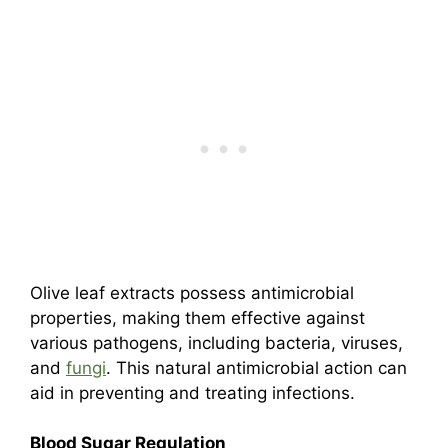
Olive leaf extracts possess antimicrobial
properties, making them effective against
various pathogens, including bacteria, viruses,
and
fungi
. This natural antimicrobial action can
aid in preventing and treating infections.
Blood Sugar Regulation