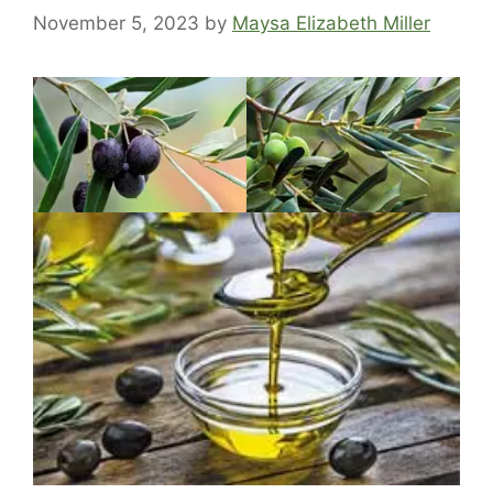
November 5, 2023
by
Maysa Elizabeth Miller