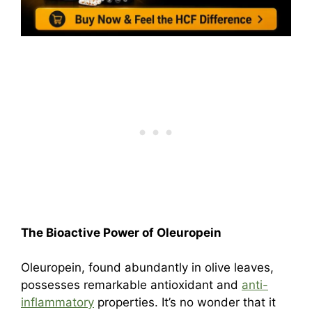
The Bioactive Power of Oleuropein
Oleuropein, found abundantly in olive leaves,
possesses remarkable antioxidant and
anti-
inflammatory
properties. It’s no wonder that it