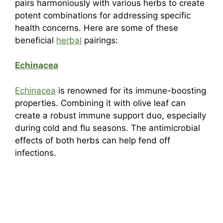
pairs harmoniously with various herbs to create
potent combinations for addressing specific
health concerns. Here are some of these
beneficial
herbal
pairings:
Echinacea
Echinacea
is renowned for its immune-boosting
properties. Combining it with olive leaf can
create a robust immune support duo, especially
during cold and flu seasons. The antimicrobial
effects of both herbs can help fend off
infections.