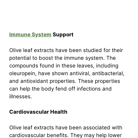
Immune System
Support
Olive leaf extracts have been studied for their
potential to boost the immune system. The
compounds found in these leaves, including
oleuropein, have shown antiviral, antibacterial,
and antioxidant properties. These properties
can help the body fend off infections and
illnesses.
Cardiovascular Health
Olive leaf extracts have been associated with
cardiovascular benefits. They may help lower