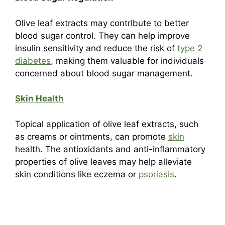
Olive leaf extracts may contribute to better
blood sugar control. They can help improve
insulin sensitivity and reduce the risk of
type 2
diabetes
, making them valuable for individuals
concerned about blood sugar management.
Skin Health
Topical application of olive leaf extracts, such
as creams or ointments, can promote
skin
health. The antioxidants and anti-inflammatory
properties of olive leaves may help alleviate
skin conditions like eczema or
psoriasis
.