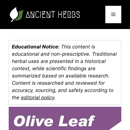
Skip
to
Menu
content
Educational Notice:
This content is
educational and non-prescriptive. Traditional
herbal uses are presented in a historical
context, while scientific findings are
summarized based on available research.
Content is researched and reviewed for
accuracy, sourcing, and safety according to
the
editorial policy
.