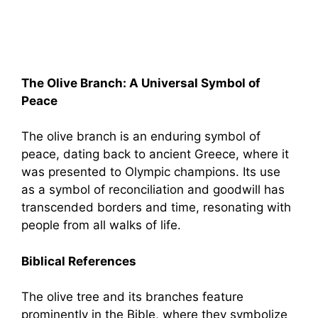
The Olive Branch: A Universal Symbol of
Peace
The olive branch is an enduring symbol of
peace, dating back to ancient Greece, where it
was presented to Olympic champions. Its use
as a symbol of reconciliation and goodwill has
transcended borders and time, resonating with
people from all walks of life.
Biblical References
The olive tree and its branches feature
prominently in the Bible, where they symbolize