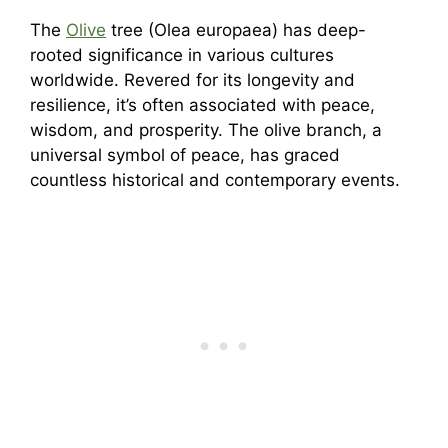
The
Olive
tree (Olea europaea) has deep-
rooted significance in various cultures
worldwide. Revered for its longevity and
resilience, it’s often associated with peace,
wisdom, and prosperity. The olive branch, a
universal symbol of peace, has graced
countless historical and contemporary events.