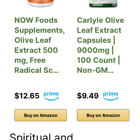
NOW Foods
Carlyle Olive
Supplements,
Leaf Extract
Olive Leaf
Capsules |
Extract 500
9000mg |
mg, Free
100 Count |
Radical Sc…
Non-GM…
$12.65
$9.49
Buy on Amazon
Buy on Amazon
Spiritual and