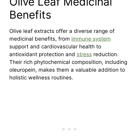
Olive Leaf Medicinal
Benefits
Olive leaf extracts offer a diverse range of
medicinal benefits, from
immune system
support and cardiovascular health to
antioxidant protection and
stress
reduction.
Their rich phytochemical composition, including
oleuropein, makes them a valuable addition to
holistic wellness routines.