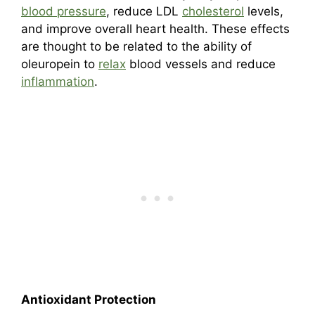
blood pressure
, reduce LDL
cholesterol
levels,
and improve overall heart health. These effects
are thought to be related to the ability of
oleuropein to
relax
blood vessels and reduce
inflammation
.
Antioxidant Protection