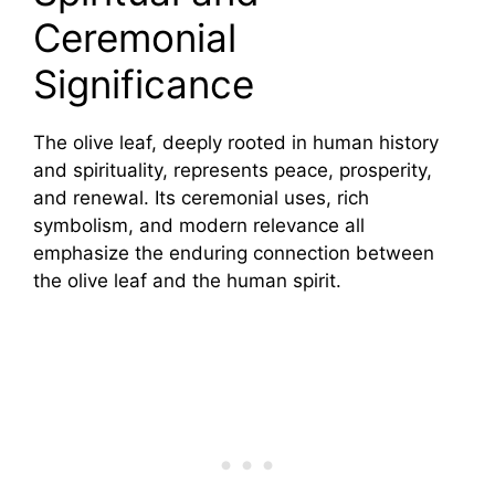
Ceremonial
Significance
The olive leaf, deeply rooted in human history
and spirituality, represents peace, prosperity,
and renewal. Its ceremonial uses, rich
symbolism, and modern relevance all
emphasize the enduring connection between
the olive leaf and the human spirit.