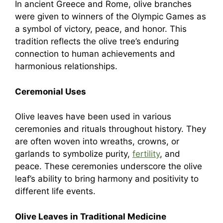
In ancient Greece and Rome, olive branches
were given to winners of the Olympic Games as
a symbol of victory, peace, and honor. This
tradition reflects the olive tree’s enduring
connection to human achievements and
harmonious relationships.
Ceremonial Uses
Olive leaves have been used in various
ceremonies and rituals throughout history. They
are often woven into wreaths, crowns, or
garlands to symbolize purity,
fertility
, and
peace. These ceremonies underscore the olive
leaf’s ability to bring harmony and positivity to
different life events.
Olive Leaves in Traditional Medicine