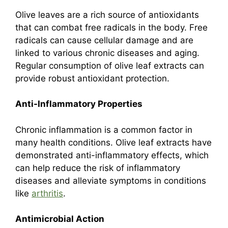
Olive leaves are a rich source of antioxidants
that can combat free radicals in the body. Free
radicals can cause cellular damage and are
linked to various chronic diseases and aging.
Regular consumption of olive leaf extracts can
provide robust antioxidant protection.
Anti-Inflammatory Properties
Chronic inflammation is a common factor in
many health conditions. Olive leaf extracts have
demonstrated anti-inflammatory effects, which
can help reduce the risk of inflammatory
diseases and alleviate symptoms in conditions
like
arthritis
.
Antimicrobial Action