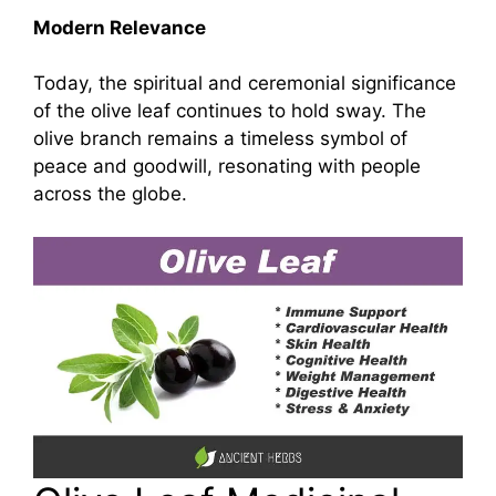
Modern Relevance
Today, the spiritual and ceremonial significance
of the olive leaf continues to hold sway. The
olive branch remains a timeless symbol of
peace and goodwill, resonating with people
across the globe.