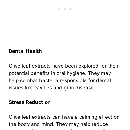
Dental Health
Olive leaf extracts have been explored for their
potential benefits in oral hygiene. They may
help combat bacteria responsible for dental
issues like cavities and gum disease.
Stress Reduction
Olive leaf extracts can have a calming effect on
the body and mind. They may help reduce