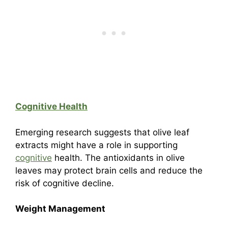
Cognitive Health
Emerging research suggests that olive leaf
extracts might have a role in supporting
cognitive
health. The antioxidants in olive
leaves may protect brain cells and reduce the
risk of cognitive decline.
Weight Management