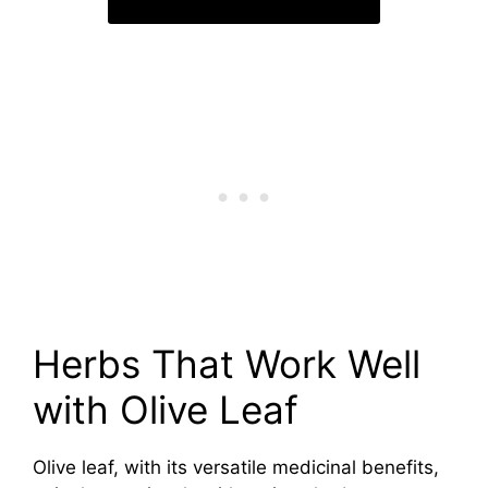
Herbs That Work Well
with Olive Leaf
Olive leaf, with its versatile medicinal benefits,