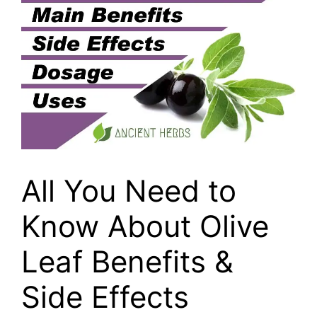
All You Need to
Know About Olive
Leaf Benefits &
Side Effects