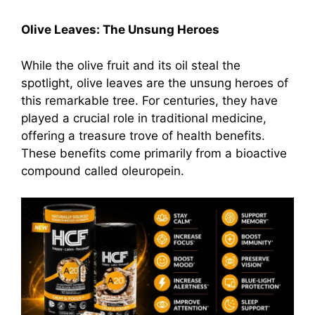
Olive Leaves: The Unsung Heroes
While the olive fruit and its oil steal the
spotlight, olive leaves are the unsung heroes of
this remarkable tree. For centuries, they have
played a crucial role in traditional medicine,
offering a treasure trove of health benefits.
These benefits come primarily from a bioactive
compound called oleuropein.