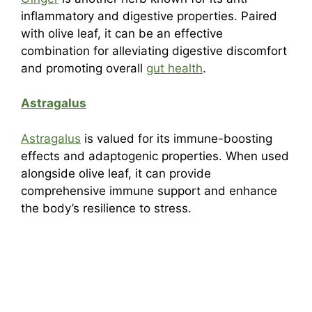
inflammatory and digestive properties. Paired
with olive leaf, it can be an effective
combination for alleviating digestive discomfort
and promoting overall
gut health
.
Astragalus
Astragalus
is valued for its immune-boosting
effects and adaptogenic properties. When used
alongside olive leaf, it can provide
comprehensive immune support and enhance
the body’s resilience to stress.