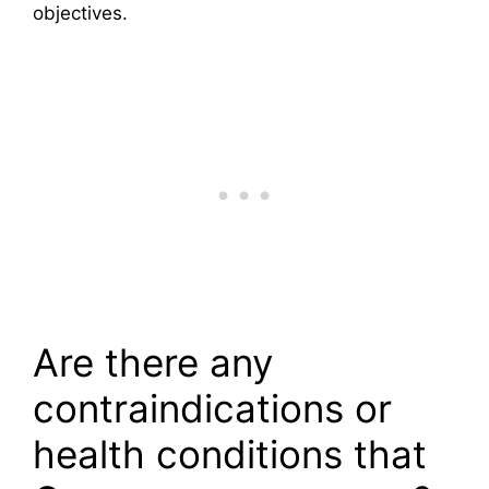
objectives.
Are there any
contraindications or
health conditions that