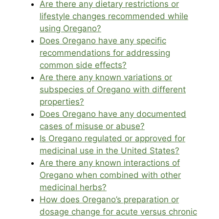
Are there any dietary restrictions or
lifestyle changes recommended while
using Oregano?
Does Oregano have any specific
recommendations for addressing
common side effects?
Are there any known variations or
subspecies of Oregano with different
properties?
Does Oregano have any documented
cases of misuse or abuse?
Is Oregano regulated or approved for
medicinal use in the United States?
Are there any known interactions of
Oregano when combined with other
medicinal herbs?
How does Oregano’s preparation or
dosage change for acute versus chronic