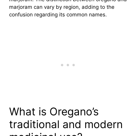
marjoram can vary by region, adding to the
confusion regarding its common names.
What is Oregano’s
traditional and modern