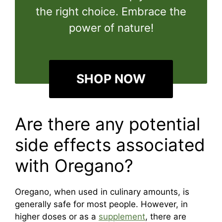
the right choice. Embrace the
power of nature!
SHOP NOW
Are there any potential
side effects associated
with Oregano?
Oregano, when used in culinary amounts, is
generally safe for most people. However, in
higher doses or as a
supplement
, there are