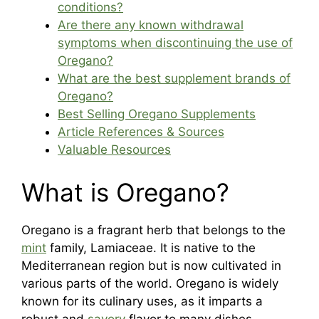
conditions?
Are there any known withdrawal
symptoms when discontinuing the use of
Oregano?
What are the best supplement brands of
Oregano?
Best Selling Oregano Supplements
Article References & Sources
Valuable Resources
What is Oregano?
Oregano is a fragrant herb that belongs to the
mint
family, Lamiaceae. It is native to the
Mediterranean region but is now cultivated in
various parts of the world. Oregano is widely
known for its culinary uses, as it imparts a
robust and
savory
flavor to many dishes,