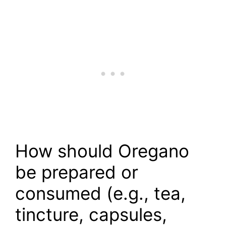
How should Oregano
be prepared or
consumed (e.g., tea,
tincture, capsules,