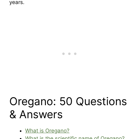
years.
Oregano: 50 Questions
& Answers
What is Oregano?
What is the scientific name of Oregano?