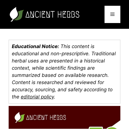
Skip
to
Menu
content
Educational Notice:
This content is
educational and non-prescriptive. Traditional
herbal uses are presented in a historical
context, while scientific findings are
summarized based on available research.
Content is researched and reviewed for
accuracy, sourcing, and safety according to
the
editorial policy
.