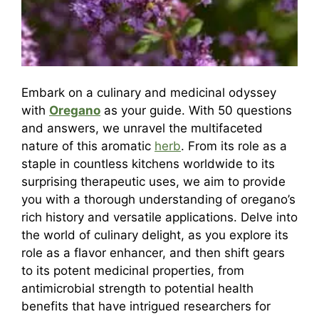
Embark on a culinary and medicinal odyssey
with
Oregano
as your guide. With 50 questions
and answers, we unravel the multifaceted
nature of this aromatic
herb
. From its role as a
staple in countless kitchens worldwide to its
surprising therapeutic uses, we aim to provide
you with a thorough understanding of oregano’s
rich history and versatile applications. Delve into
the world of culinary delight, as you explore its
role as a flavor enhancer, and then shift gears
to its potent medicinal properties, from
antimicrobial strength to potential health
benefits that have intrigued researchers for