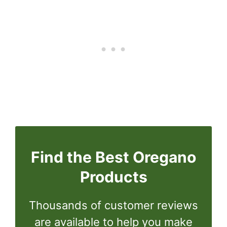
Find the Best Oregano
Products
Thousands of customer reviews
are available to help you make