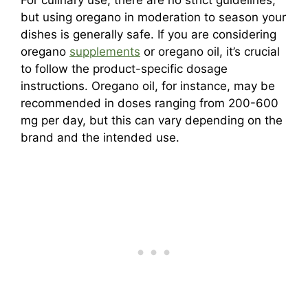
For culinary use, there are no strict guidelines,
but using oregano in moderation to season your
dishes is generally safe. If you are considering
oregano
supplements
or oregano oil, it’s crucial
to follow the product-specific dosage
instructions. Oregano oil, for instance, may be
recommended in doses ranging from 200-600
mg per day, but this can vary depending on the
brand and the intended use.