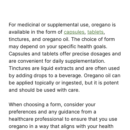
For medicinal or supplemental use, oregano is
available in the form of
capsules
,
tablets
,
tinctures, and oregano oil. The choice of form
may depend on your specific health goals.
Capsules and tablets offer precise dosages and
are convenient for daily supplementation.
Tinctures are liquid extracts and are often used
by adding drops to a beverage. Oregano oil can
be applied topically or ingested, but it is potent
and should be used with care.
When choosing a form, consider your
preferences and any guidance from a
healthcare professional to ensure that you use
oregano in a way that aligns with your health