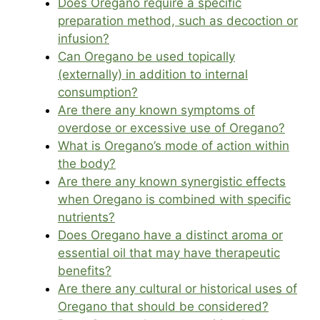
Does Oregano require a specific
preparation method, such as decoction or
infusion?
Can Oregano be used topically
(externally) in addition to internal
consumption?
Are there any known symptoms of
overdose or excessive use of Oregano?
What is Oregano’s mode of action within
the body?
Are there any known synergistic effects
when Oregano is combined with specific
nutrients?
Does Oregano have a distinct aroma or
essential oil that may have therapeutic
benefits?
Are there any cultural or historical uses of
Oregano that should be considered?