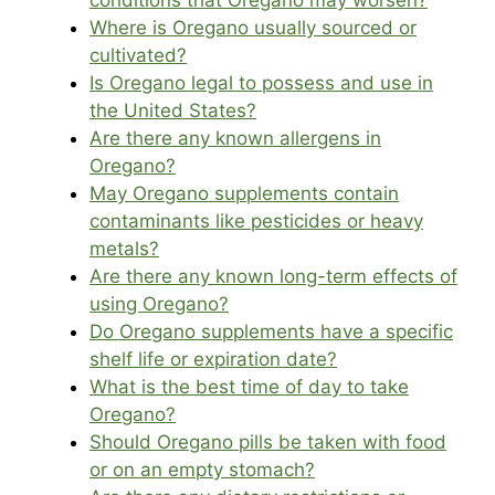
conditions that Oregano may worsen?
Where is Oregano usually sourced or
cultivated?
Is Oregano legal to possess and use in
the United States?
Are there any known allergens in
Oregano?
May Oregano supplements contain
contaminants like pesticides or heavy
metals?
Are there any known long-term effects of
using Oregano?
Do Oregano supplements have a specific
shelf life or expiration date?
What is the best time of day to take
Oregano?
Should Oregano pills be taken with food
or on an empty stomach?