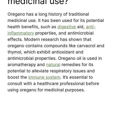
medicinal use?
Oregano has a long history of traditional
medicinal use. It has been used for its potential
health benefits, such as
digestive
aid,
anti-
inflammatory
properties, and antimicrobial
effects. Modern research has shown that
oregano contains compounds like carvacrol and
thymol, which exhibit antioxidant and
antimicrobial properties. Oregano oil is used in
aromatherapy and
natural
remedies for its
potential to alleviate respiratory issues and
boost the
immune system
. It’s essential to
consult with a healthcare professional before
using oregano for medicinal purposes.