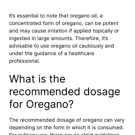
It’s essential to note that oregano oil, a
concentrated form of oregano, can be potent
and may cause irritation if applied topically or
ingested in large amounts. Therefore, it’s
advisable to use oregano oil cautiously and
under the guidance of a healthcare
professional.
What is the
recommended dosage
for Oregano?
The recommended dosage of oregano can vary
depending on the form in which it is consumed.