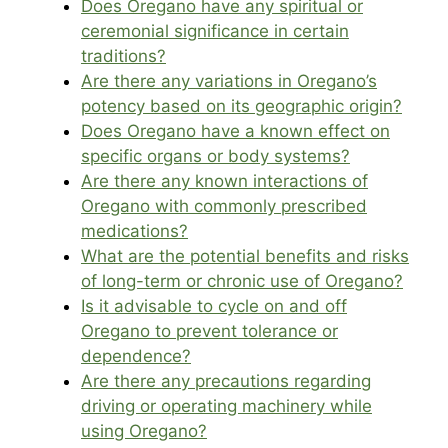
Does Oregano have any spiritual or
ceremonial significance in certain
traditions?
Are there any variations in Oregano’s
potency based on its geographic origin?
Does Oregano have a known effect on
specific organs or body systems?
Are there any known interactions of
Oregano with commonly prescribed
medications?
What are the potential benefits and risks
of long-term or chronic use of Oregano?
Is it advisable to cycle on and off
Oregano to prevent tolerance or
dependence?
Are there any precautions regarding
driving or operating machinery while
using Oregano?