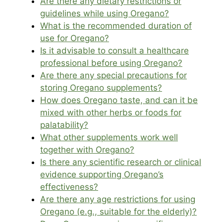
Are there any dietary restrictions or
guidelines while using Oregano?
What is the recommended duration of
use for Oregano?
Is it advisable to consult a healthcare
professional before using Oregano?
Are there any special precautions for
storing Oregano supplements?
How does Oregano taste, and can it be
mixed with other herbs or foods for
palatability?
What other supplements work well
together with Oregano?
Is there any scientific research or clinical
evidence supporting Oregano’s
effectiveness?
Are there any age restrictions for using
Oregano (e.g., suitable for the elderly)?