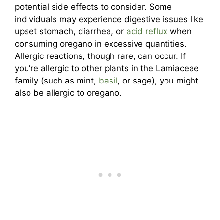
potential side effects to consider. Some
individuals may experience digestive issues like
upset stomach, diarrhea, or
acid reflux
when
consuming oregano in excessive quantities.
Allergic reactions, though rare, can occur. If
you’re allergic to other plants in the Lamiaceae
family (such as mint,
basil
, or sage), you might
also be allergic to oregano.