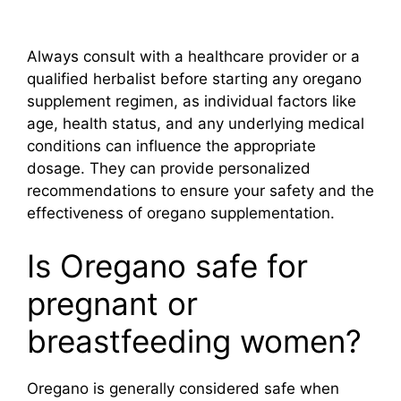
Always consult with a healthcare provider or a
qualified herbalist before starting any oregano
supplement regimen, as individual factors like
age, health status, and any underlying medical
conditions can influence the appropriate
dosage. They can provide personalized
recommendations to ensure your safety and the
effectiveness of oregano supplementation.
Is Oregano safe for
pregnant or
breastfeeding women?
Oregano is generally considered safe when