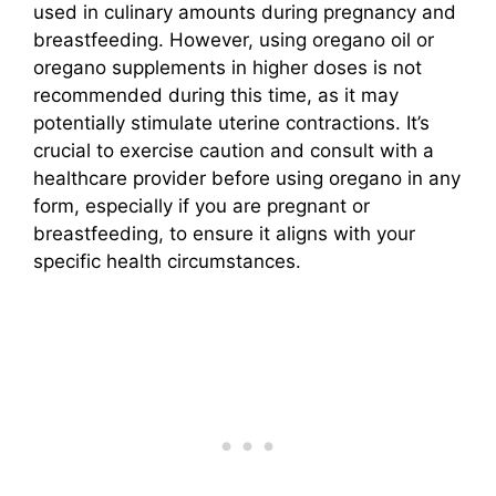
used in culinary amounts during pregnancy and
breastfeeding. However, using oregano oil or
oregano supplements in higher doses is not
recommended during this time, as it may
potentially stimulate uterine contractions. It’s
crucial to exercise caution and consult with a
healthcare provider before using oregano in any
form, especially if you are pregnant or
breastfeeding, to ensure it aligns with your
specific health circumstances.