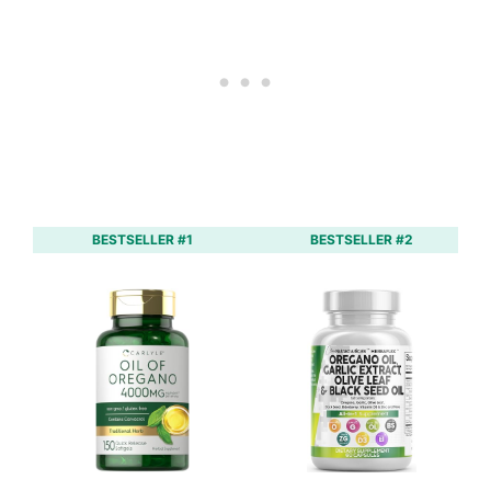
BESTSELLER #1
BESTSELLER #2