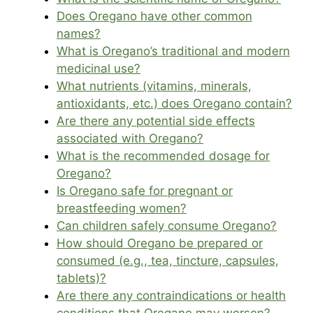
Does Oregano have other common
names?
What is Oregano’s traditional and modern
medicinal use?
What nutrients (vitamins, minerals,
antioxidants, etc.) does Oregano contain?
Are there any potential side effects
associated with Oregano?
What is the recommended dosage for
Oregano?
Is Oregano safe for pregnant or
breastfeeding women?
Can children safely consume Oregano?
How should Oregano be prepared or
consumed (e.g., tea, tincture, capsules,
tablets)?
Are there any contraindications or health