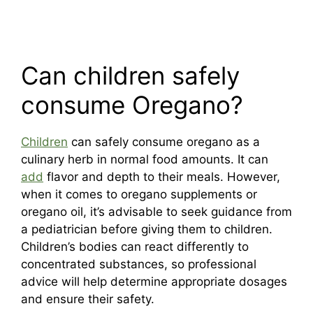
Can children safely
consume Oregano?
Children
can safely consume oregano as a
culinary herb in normal food amounts. It can
add
flavor and depth to their meals. However,
when it comes to oregano supplements or
oregano oil, it’s advisable to seek guidance from
a pediatrician before giving them to children.
Children’s bodies can react differently to
concentrated substances, so professional
advice will help determine appropriate dosages
and ensure their safety.