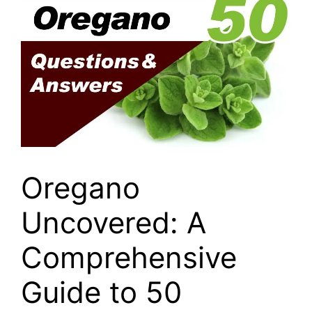
Oregano
Uncovered: A
Comprehensive
Guide to 50