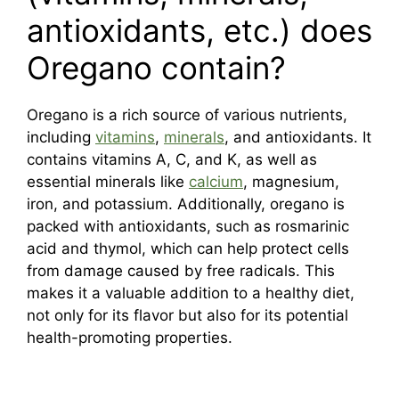
antioxidants, etc.) does
Oregano contain?
Oregano is a rich source of various nutrients,
including
vitamins
,
minerals
, and antioxidants. It
contains vitamins A, C, and K, as well as
essential minerals like
calcium
, magnesium,
iron, and potassium. Additionally, oregano is
packed with antioxidants, such as rosmarinic
acid and thymol, which can help protect cells
from damage caused by free radicals. This
makes it a valuable addition to a healthy diet,
not only for its flavor but also for its potential
health-promoting properties.