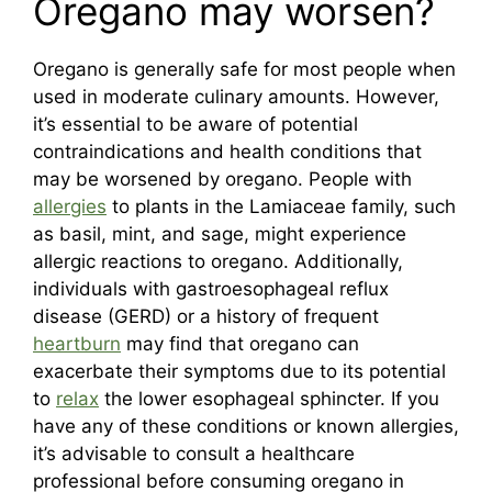
Oregano may worsen?
Oregano is generally safe for most people when
used in moderate culinary amounts. However,
it’s essential to be aware of potential
contraindications and health conditions that
may be worsened by oregano. People with
allergies
to plants in the Lamiaceae family, such
as basil, mint, and sage, might experience
allergic reactions to oregano. Additionally,
individuals with gastroesophageal reflux
disease (GERD) or a history of frequent
heartburn
may find that oregano can
exacerbate their symptoms due to its potential
to
relax
the lower esophageal sphincter. If you
have any of these conditions or known allergies,
it’s advisable to consult a healthcare
professional before consuming oregano in