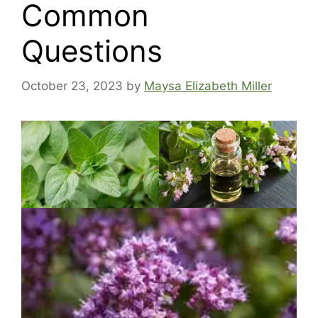
Common
Questions
October 23, 2023
by
Maysa Elizabeth Miller