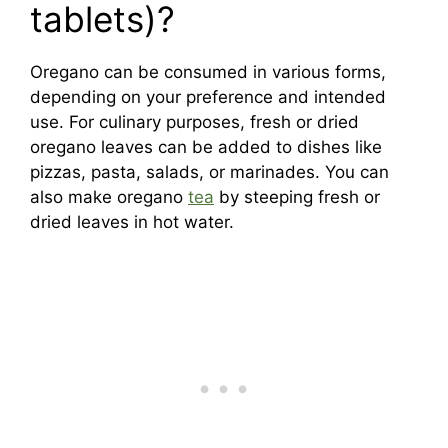
tablets)?
Oregano can be consumed in various forms,
depending on your preference and intended
use. For culinary purposes, fresh or dried
oregano leaves can be added to dishes like
pizzas, pasta, salads, or marinades. You can
also make oregano
tea
by steeping fresh or
dried leaves in hot water.