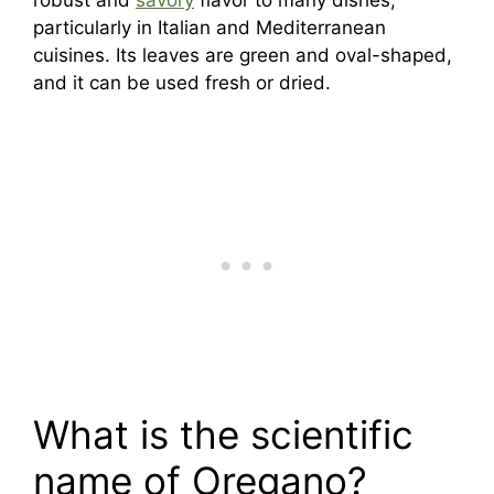
particularly in Italian and Mediterranean
cuisines. Its leaves are green and oval-shaped,
and it can be used fresh or dried.
What is the scientific
name of Oregano?