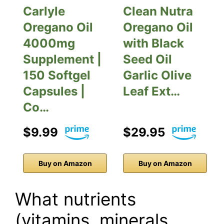
Carlyle
Clean Nutra
Oregano Oil
Oregano Oil
4000mg
with Black
Supplement |
Seed Oil
150 Softgel
Garlic Olive
Capsules |
Leaf Ext…
Co…
$9.99
$29.95
Buy on Amazon
Buy on Amazon
What nutrients
(vitamins, minerals,