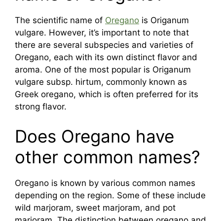
The scientific name of
Oregano
is Origanum
vulgare. However, it’s important to note that
there are several subspecies and varieties of
Oregano, each with its own distinct flavor and
aroma. One of the most popular is Origanum
vulgare subsp. hirtum, commonly known as
Greek oregano, which is often preferred for its
strong flavor.
Does Oregano have
other common names?
Oregano is known by various common names
depending on the region. Some of these include
wild marjoram, sweet marjoram, and pot
marjoram. The distinction between oregano and