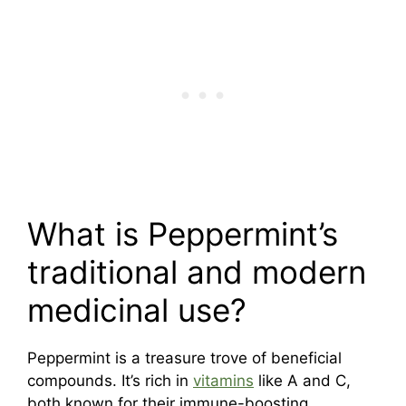
What is Peppermint’s
traditional and modern
medicinal use?
Peppermint is a treasure trove of beneficial
compounds. It’s rich in
vitamins
like A and C,
both known for their immune-boosting