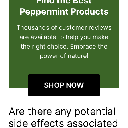
Find the Best
Peppermint Products
Thousands of customer reviews
are available to help you make
the right choice. Embrace the
power of nature!
SHOP NOW
Are there any potential
side effects associated