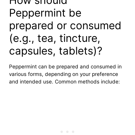
Peppermint be
prepared or consumed
(e.g., tea, tincture,
capsules, tablets)?
Peppermint can be prepared and consumed in
various forms, depending on your preference
and intended use. Common methods include: