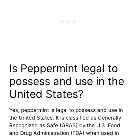
Is Peppermint legal to
possess and use in the
United States?
Yes, peppermint is legal to possess and use in
the United States. It is classified as Generally
Recognized as Safe (GRAS) by the U.S. Food
and Drug Administration (FDA) when used in