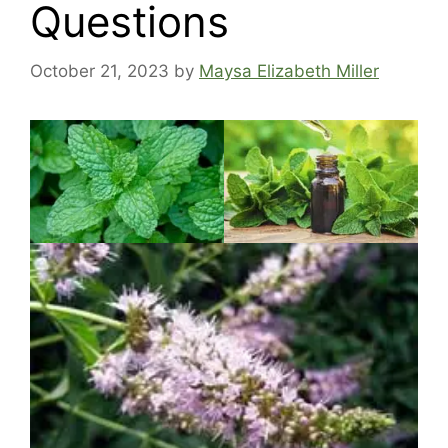
Questions
October 21, 2023
by
Maysa Elizabeth Miller