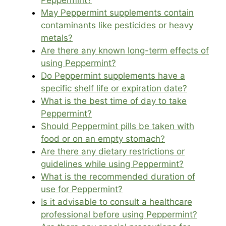
Peppermint?
May Peppermint supplements contain
contaminants like pesticides or heavy
metals?
Are there any known long-term effects of
using Peppermint?
Do Peppermint supplements have a
specific shelf life or expiration date?
What is the best time of day to take
Peppermint?
Should Peppermint pills be taken with
food or on an empty stomach?
Are there any dietary restrictions or
guidelines while using Peppermint?
What is the recommended duration of
use for Peppermint?
Is it advisable to consult a healthcare
professional before using Peppermint?