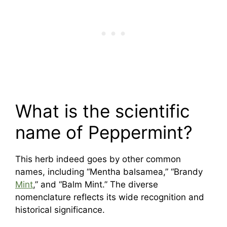
What is the scientific
name of Peppermint?
This herb indeed goes by other common
names, including “Mentha balsamea,” “Brandy
Mint
,” and “Balm Mint.” The diverse
nomenclature reflects its wide recognition and
historical significance.