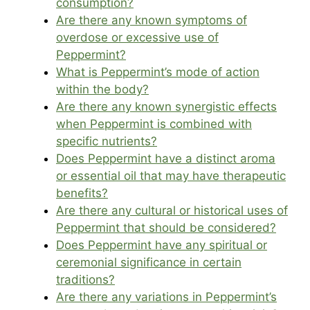
consumption?
Are there any known symptoms of
overdose or excessive use of
Peppermint?
What is Peppermint’s mode of action
within the body?
Are there any known synergistic effects
when Peppermint is combined with
specific nutrients?
Does Peppermint have a distinct aroma
or essential oil that may have therapeutic
benefits?
Are there any cultural or historical uses of
Peppermint that should be considered?
Does Peppermint have any spiritual or
ceremonial significance in certain
traditions?
Are there any variations in Peppermint’s