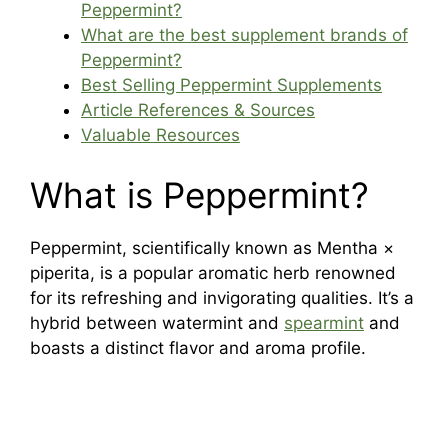
Peppermint?
What are the best supplement brands of
Peppermint?
Best Selling Peppermint Supplements
Article References & Sources
Valuable Resources
What is Peppermint?
Peppermint, scientifically known as Mentha ×
piperita, is a popular aromatic herb renowned
for its refreshing and invigorating qualities. It’s a
hybrid between watermint and
spearmint
and
boasts a distinct flavor and aroma profile.