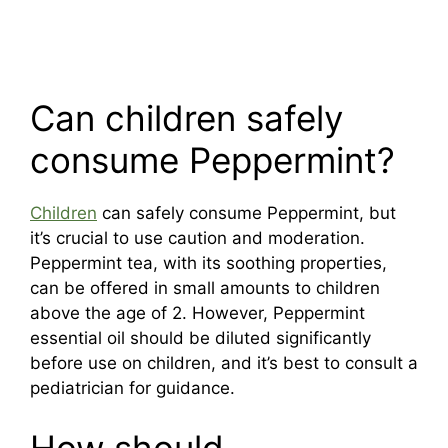
Can children safely
consume Peppermint?
Children
can safely consume Peppermint, but
it’s crucial to use caution and moderation.
Peppermint tea, with its soothing properties,
can be offered in small amounts to children
above the age of 2. However, Peppermint
essential oil should be diluted significantly
before use on children, and it’s best to consult a
pediatrician for guidance.
How should