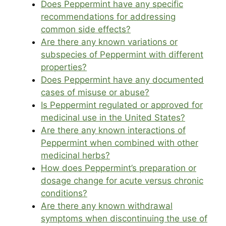
Does Peppermint have any specific
recommendations for addressing
common side effects?
Are there any known variations or
subspecies of Peppermint with different
properties?
Does Peppermint have any documented
cases of misuse or abuse?
Is Peppermint regulated or approved for
medicinal use in the United States?
Are there any known interactions of
Peppermint when combined with other
medicinal herbs?
How does Peppermint’s preparation or
dosage change for acute versus chronic
conditions?
Are there any known withdrawal
symptoms when discontinuing the use of