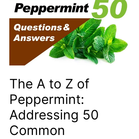
The A to Z of
Peppermint:
Addressing 50
Common