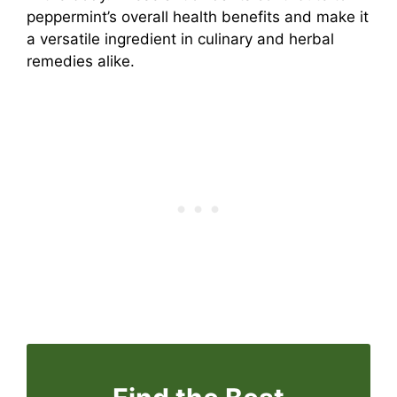
peppermint’s overall health benefits and make it
a versatile ingredient in culinary and herbal
remedies alike.