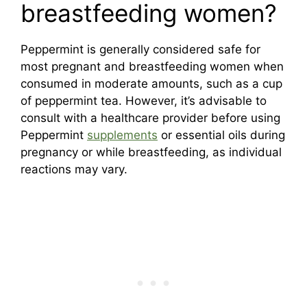
breastfeeding women?
Peppermint is generally considered safe for
most pregnant and breastfeeding women when
consumed in moderate amounts, such as a cup
of peppermint tea. However, it’s advisable to
consult with a healthcare provider before using
Peppermint
supplements
or essential oils during
pregnancy or while breastfeeding, as individual
reactions may vary.