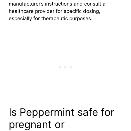
manufacturer’s instructions and consult a
healthcare provider for specific dosing,
especially for therapeutic purposes.
Is Peppermint safe for
pregnant or