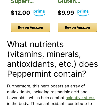
Superf…
Gluten…
$12.00
$9.99
Buy on Amazon
Buy on Amazon
What nutrients
(vitamins, minerals,
antioxidants, etc.) does
Peppermint contain?
Furthermore, this herb boasts an array of
antioxidants, including rosmarinic acid and
flavonoids, which help combat
oxidative stress
in the body. These antioxidants contribute to