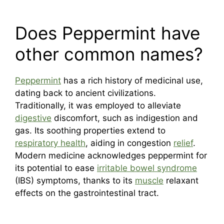
Does Peppermint have
other common names?
Peppermint
has a rich history of medicinal use,
dating back to ancient civilizations.
Traditionally, it was employed to alleviate
digestive
discomfort, such as indigestion and
gas. Its soothing properties extend to
respiratory health
, aiding in congestion
relief
.
Modern medicine acknowledges peppermint for
its potential to ease
irritable bowel syndrome
(IBS) symptoms, thanks to its
muscle
relaxant
effects on the gastrointestinal tract.