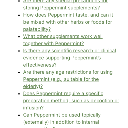
Are there any special precautions for
storing Peppermint supplements?
How does Peppermint taste, and can it
be mixed with other herbs or foods for
palatability?
What other supplements work well
together with Peppermint?
Is there any scientific research or clinical
evidence supporting Peppermint’s
effectiveness?
Are there any age restrictions for using
Peppermint (e.g., suitable for the
elderly)?
Does Peppermint require a specific
preparation method, such as decoction or
infusion?
Can Peppermint be used topically
(externally) in addition to internal