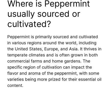
Where is Peppermint
usually sourced or
cultivated?
Peppermint is primarily sourced and cultivated
in various regions around the world, including
the United States, Europe, and Asia. It thrives in
temperate climates and is often grown in both
commercial farms and home gardens. The
specific region of cultivation can impact the
flavor and aroma of the peppermint, with some
varieties being more prized for their essential oil
content.