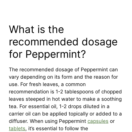
What is the
recommended dosage
for Peppermint?
The recommended dosage of Peppermint can
vary depending on its form and the reason for
use. For fresh leaves, a common
recommendation is 1-2 tablespoons of chopped
leaves steeped in hot water to make a soothing
tea. For essential oil, 1-2 drops diluted in a
carrier oil can be applied topically or added to a
diffuser. When using Peppermint
capsules
or
tablets
, it’s essential to follow the