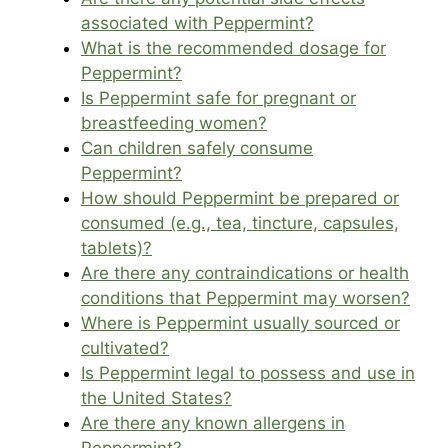
associated with Peppermint?
What is the recommended dosage for
Peppermint?
Is Peppermint safe for pregnant or
breastfeeding women?
Can children safely consume
Peppermint?
How should Peppermint be prepared or
consumed (e.g., tea, tincture, capsules,
tablets)?
Are there any contraindications or health
conditions that Peppermint may worsen?
Where is Peppermint usually sourced or
cultivated?
Is Peppermint legal to possess and use in
the United States?
Are there any known allergens in