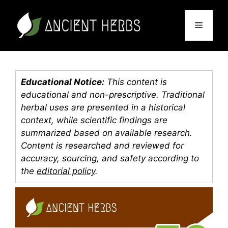
Skip
to
Menu
content
Educational Notice:
This content is
educational and non-prescriptive. Traditional
herbal uses are presented in a historical
context, while scientific findings are
summarized based on available research.
Content is researched and reviewed for
accuracy, sourcing, and safety according to
the
editorial policy
.