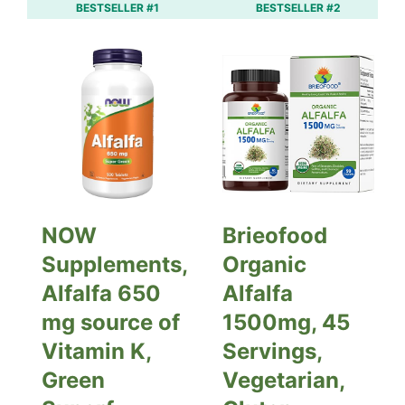
BESTSELLER #1
BESTSELLER #2
NOW
Brieofood
Supplements,
Organic
Alfalfa 650
Alfalfa
mg source of
1500mg, 45
Vitamin K,
Servings,
Green
Vegetarian,