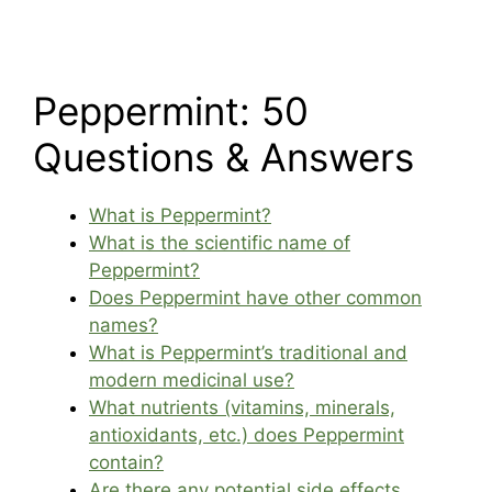
Peppermint: 50
Questions & Answers
What is Peppermint?
What is the scientific name of
Peppermint?
Does Peppermint have other common
names?
What is Peppermint’s traditional and
modern medicinal use?
What nutrients (vitamins, minerals,
antioxidants, etc.) does Peppermint
contain?
Are there any potential side effects