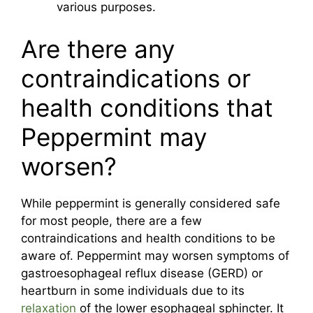
various purposes.
Are there any
contraindications or
health conditions that
Peppermint may
worsen?
While peppermint is generally considered safe
for most people, there are a few
contraindications and health conditions to be
aware of. Peppermint may worsen symptoms of
gastroesophageal reflux disease (GERD) or
heartburn in some individuals due to its
relaxation
of the lower esophageal sphincter. It