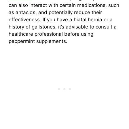
can also interact with certain medications, such
as antacids, and potentially reduce their
effectiveness. If you have a hiatal hernia or a
history of gallstones, it’s advisable to consult a
healthcare professional before using
peppermint supplements.