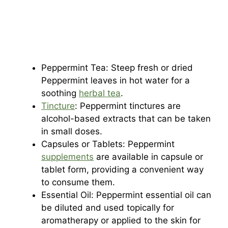
Peppermint Tea: Steep fresh or dried
Peppermint leaves in hot water for a
soothing
herbal tea
.
Tincture
: Peppermint tinctures are
alcohol-based extracts that can be taken
in small doses.
Capsules or Tablets: Peppermint
supplements
are available in capsule or
tablet form, providing a convenient way
to consume them.
Essential Oil: Peppermint essential oil can
be diluted and used topically for
aromatherapy or applied to the skin for