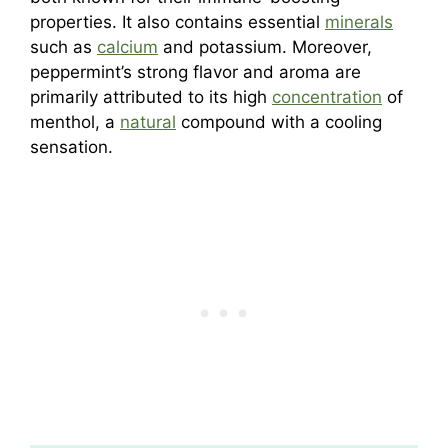
properties. It also contains essential
minerals
such as
calcium
and potassium. Moreover,
peppermint’s strong flavor and aroma are
primarily attributed to its high
concentration
of
menthol, a
natural
compound with a cooling
sensation.