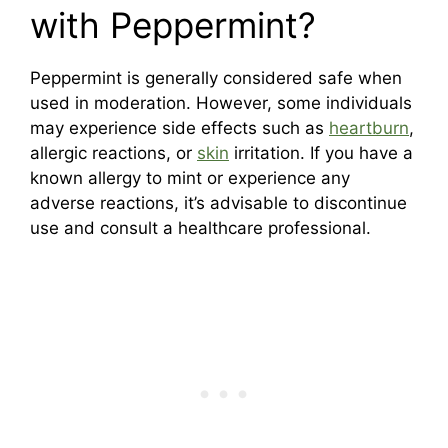
with Peppermint?
Peppermint is generally considered safe when
used in moderation. However, some individuals
may experience side effects such as
heartburn
,
allergic reactions, or
skin
irritation. If you have a
known allergy to mint or experience any
adverse reactions, it’s advisable to discontinue
use and consult a healthcare professional.