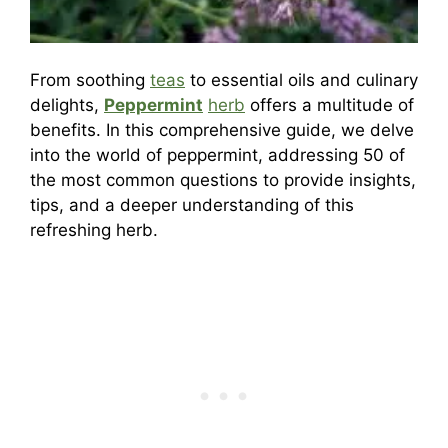
From soothing
teas
to essential oils and culinary
delights,
Peppermint
herb
offers a multitude of
benefits. In this comprehensive guide, we delve
into the world of peppermint, addressing 50 of
the most common questions to provide insights,
tips, and a deeper understanding of this
refreshing herb.