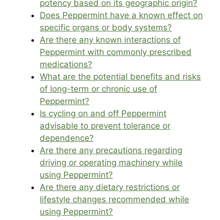
potency based on its geographic origin?
Does Peppermint have a known effect on
specific organs or body systems?
Are there any known interactions of
Peppermint with commonly prescribed
medications?
What are the potential benefits and risks
of long-term or chronic use of
Peppermint?
Is cycling on and off Peppermint
advisable to prevent tolerance or
dependence?
Are there any precautions regarding
driving or operating machinery while
using Peppermint?
Are there any dietary restrictions or
lifestyle changes recommended while
using Peppermint?