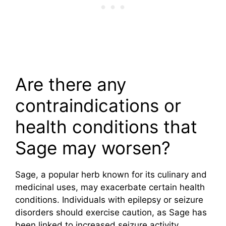
Are there any
contraindications or
health conditions that
Sage may worsen?
Sage, a popular herb known for its culinary and
medicinal uses, may exacerbate certain health
conditions. Individuals with epilepsy or seizure
disorders should exercise caution, as Sage has
been linked to increased seizure activity.