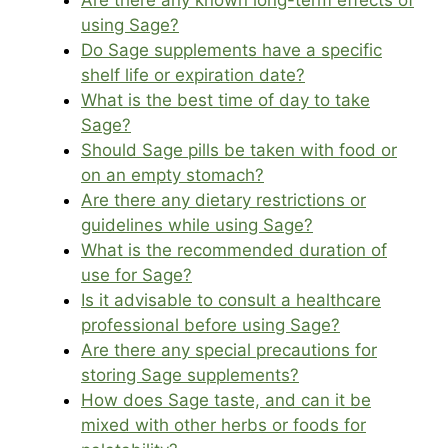
Are there any known long-term effects of
using Sage?
Do Sage supplements have a specific
shelf life or expiration date?
What is the best time of day to take
Sage?
Should Sage pills be taken with food or
on an empty stomach?
Are there any dietary restrictions or
guidelines while using Sage?
What is the recommended duration of
use for Sage?
Is it advisable to consult a healthcare
professional before using Sage?
Are there any special precautions for
storing Sage supplements?
How does Sage taste, and can it be
mixed with other herbs or foods for