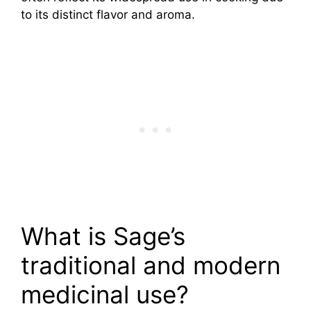
to its distinct flavor and aroma.
What is Sage’s
traditional and modern
medicinal use?