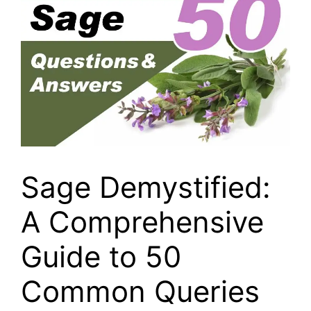
Sage Demystified:
A Comprehensive
Guide to 50
Common Queries