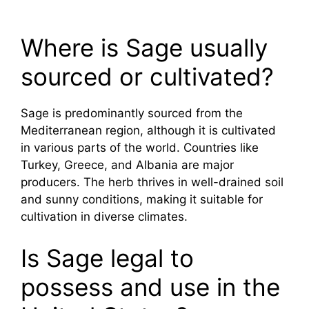
Where is Sage usually
sourced or cultivated?
Sage is predominantly sourced from the
Mediterranean region, although it is cultivated
in various parts of the world. Countries like
Turkey, Greece, and Albania are major
producers. The herb thrives in well-drained soil
and sunny conditions, making it suitable for
cultivation in diverse climates.
Is Sage legal to
possess and use in the