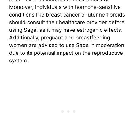
Moreover, individuals with hormone-sensitive
conditions like breast cancer or uterine fibroids
should consult their healthcare provider before
using Sage, as it may have estrogenic effects.
Additionally, pregnant and breastfeeding
women are advised to use Sage in moderation
due to its potential impact on the reproductive
system.