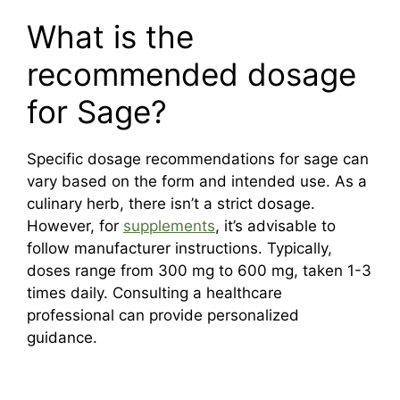
What is the
recommended dosage
for Sage?
Specific dosage recommendations for sage can
vary based on the form and intended use. As a
culinary herb, there isn’t a strict dosage.
However, for
supplements
, it’s advisable to
follow manufacturer instructions. Typically,
doses range from 300 mg to 600 mg, taken 1-3
times daily. Consulting a healthcare
professional can provide personalized
guidance.