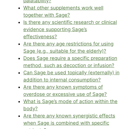
palatability?
What other supplements work well
together with Sage?
Is there any scientific research or clinical
evidence supporting Sage’s
effectiveness?
Are there any age restrictions for using
Sage (e.g., suitable for the elderly)?
Does Sage require a specific preparation
method, such as decoction or infusion?
Can Sage be used topically (externally) in
addition to internal consumption?
Are there any known symptoms of
overdose or excessive use of Sage?
What is Sage’s mode of action within the
body?
Are there any known synergistic effects
when Sage is combined with specific