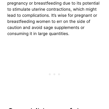
pregnancy or breastfeeding due to its potential
to stimulate uterine contractions, which might
lead to complications. It’s wise for pregnant or
breastfeeding women to err on the side of
caution and avoid sage supplements or
consuming it in large quantities.