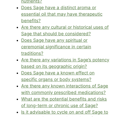
nutrients?
Does Sage have a distinct aroma or
essential oil that may have therapeutic
benefits?
Are there any cultural or historical uses of
Sage that should be considered?
Does Sage have any spiritual or
ceremonial significance in certain
traditions?
Are there any variations in Sage’s potency
based on its geographic origin?
Does Sage have a known effect on
specific organs or body systems?
Are there any known interactions of Sage
with commonly prescribed medications?
What are the potential benefits and risks
of long-term or chronic use of Sage?
Is it advisable to cycle on and off Sage to