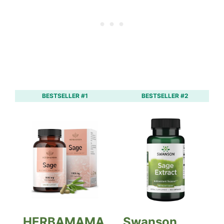
BESTSELLER #1
BESTSELLER #2
HERBAMAMA
Swanson