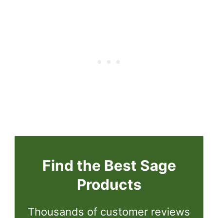
Find the Best Sage
Products
Thousands of customer reviews