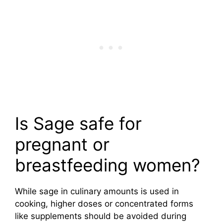
Is Sage safe for
pregnant or
breastfeeding women?
While sage in culinary amounts is used in
cooking, higher doses or concentrated forms
like supplements should be avoided during