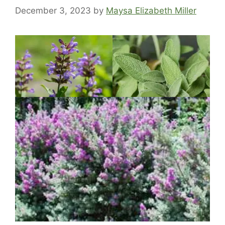
December 3, 2023
by
Maysa Elizabeth Miller