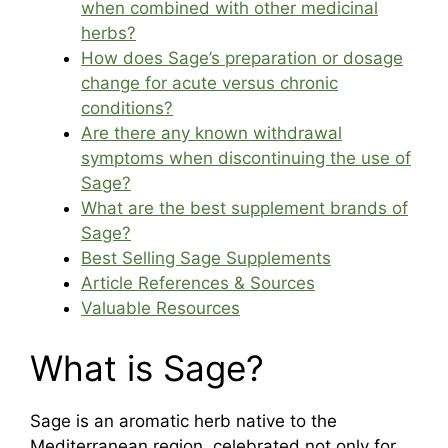
when combined with other medicinal
herbs?
How does Sage’s preparation or dosage
change for acute versus chronic
conditions?
Are there any known withdrawal
symptoms when discontinuing the use of
Sage?
What are the best supplement brands of
Sage?
Best Selling Sage Supplements
Article References & Sources
Valuable Resources
What is Sage?
Sage is an aromatic herb native to the
Mediterranean region, celebrated not only for