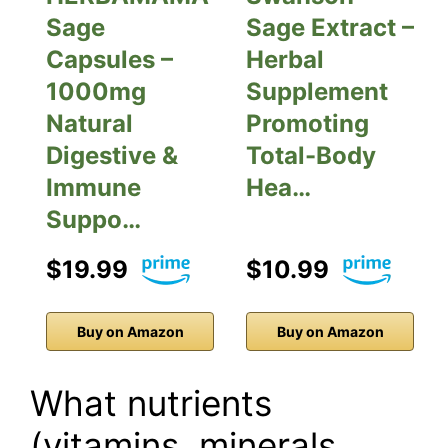
Sage
Sage Extract –
Capsules –
Herbal
1000mg
Supplement
Natural
Promoting
Digestive &
Total-Body
Immune
Hea…
Suppo…
$19.99
$10.99
Buy on Amazon
Buy on Amazon
What nutrients
(vitamins, minerals,