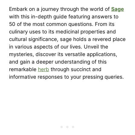
Embark on a journey through the world of
Sage
with this in-depth guide featuring answers to
50 of the most common questions. From its
culinary uses to its medicinal properties and
cultural significance, sage holds a revered place
in various aspects of our lives. Unveil the
mysteries, discover its versatile applications,
and gain a deeper understanding of this
remarkable
herb
through succinct and
informative responses to your pressing queries.