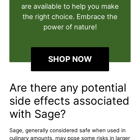
are available to help you make
the right choice. Embrace the
power of nature!
SHOP NOW
Are there any potential
side effects associated
with Sage?
Sage, generally considered safe when used in
culinary amounts, may pose some risks in larger