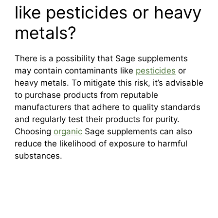
like pesticides or heavy
metals?
There is a possibility that Sage supplements
may contain contaminants like
pesticides
or
heavy metals. To mitigate this risk, it’s advisable
to purchase products from reputable
manufacturers that adhere to quality standards
and regularly test their products for purity.
Choosing
organic
Sage supplements can also
reduce the likelihood of exposure to harmful
substances.