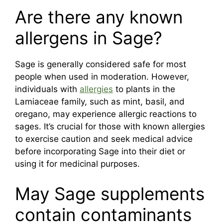
Are there any known
allergens in Sage?
Sage is generally considered safe for most
people when used in moderation. However,
individuals with
allergies
to plants in the
Lamiaceae family, such as mint, basil, and
oregano, may experience allergic reactions to
sages. It’s crucial for those with known allergies
to exercise caution and seek medical advice
before incorporating Sage into their diet or
using it for medicinal purposes.
May Sage supplements
contain contaminants