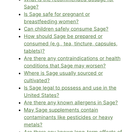
Sage?
Is Sage safe for pregnant or
breastfeeding women?
Can children safely consume Sage?
How should Sage be prepared or
consumed (e.g., tea, tincture, capsules,
tablets)?
Are there any contraindications or health
conditions that Sage may worsen?
Where is Sage usually sourced or
cultivated?
Is Sage legal to possess and use in the
United States?
Are there any known allergens in Sage?
May Sage supplements contain
contaminants like pesticides or heavy
metals?