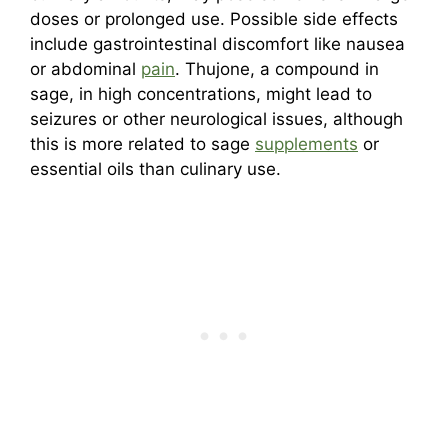
doses or prolonged use. Possible side effects
include gastrointestinal discomfort like nausea
or abdominal
pain
. Thujone, a compound in
sage, in high concentrations, might lead to
seizures or other neurological issues, although
this is more related to sage
supplements
or
essential oils than culinary use.