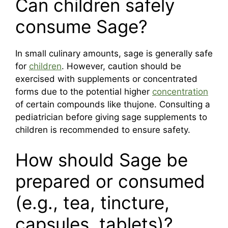
Can children safely
consume Sage?
In small culinary amounts, sage is generally safe
for
children
. However, caution should be
exercised with supplements or concentrated
forms due to the potential higher
concentration
of certain compounds like thujone. Consulting a
pediatrician before giving sage supplements to
children is recommended to ensure safety.
How should Sage be
prepared or consumed
(e.g., tea, tincture,
capsules, tablets)?