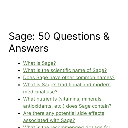
Sage: 50 Questions &
Answers
What is Sage?
What is the scientific name of Sage?
Does Sage have other common names?
What is Sage’s traditional and modern
medicinal use?
What nutrients (vitamins, minerals,
antioxidants, etc.) does Sage contain?
Are there any potential side effects
associated with Sage?
What is the recommended dosage for