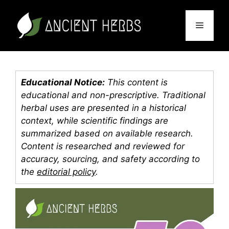
Skip
to
Menu
content
Educational Notice:
This content is
educational and non-prescriptive. Traditional
herbal uses are presented in a historical
context, while scientific findings are
summarized based on available research.
Content is researched and reviewed for
accuracy, sourcing, and safety according to
the
editorial policy
.