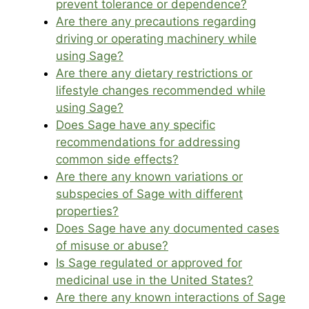
prevent tolerance or dependence?
Are there any precautions regarding
driving or operating machinery while
using Sage?
Are there any dietary restrictions or
lifestyle changes recommended while
using Sage?
Does Sage have any specific
recommendations for addressing
common side effects?
Are there any known variations or
subspecies of Sage with different
properties?
Does Sage have any documented cases
of misuse or abuse?
Is Sage regulated or approved for
medicinal use in the United States?
Are there any known interactions of Sage