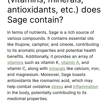
antioxidants, etc.) does
Sage contain?
In terms of nutrients, Sage is a rich source of
various compounds. It contains essential oils
like thujone, camphor, and cineole, contributing
to its aromatic properties and potential health
benefits. Additionally, it provides an array of
vitamins
such as vitamin K,
vitamin A
, and
vitamin C, along with
minerals
like calcium, iron,
and magnesium. Moreover, Sage boasts
antioxidants like rosmarinic acid, which may
help combat oxidative
stress
and
inflammation
in the body, potentially contributing to its
medicinal properties.