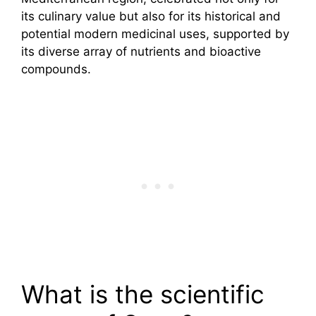
its culinary value but also for its historical and
potential modern medicinal uses, supported by
its diverse array of nutrients and bioactive
compounds.
What is the scientific