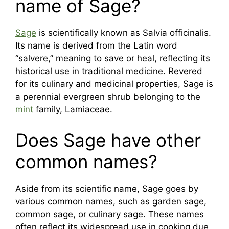
name of Sage?
Sage
is scientifically known as Salvia officinalis.
Its name is derived from the Latin word
“salvere,” meaning to save or heal, reflecting its
historical use in traditional medicine. Revered
for its culinary and medicinal properties, Sage is
a perennial evergreen shrub belonging to the
mint
family, Lamiaceae.
Does Sage have other
common names?
Aside from its scientific name, Sage goes by
various common names, such as garden sage,
common sage, or culinary sage. These names
often reflect its widespread use in cooking due