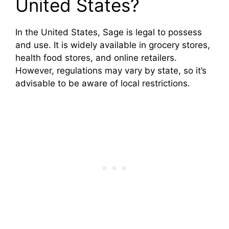
United States?
In the United States, Sage is legal to possess
and use. It is widely available in grocery stores,
health food stores, and online retailers.
However, regulations may vary by state, so it’s
advisable to be aware of local restrictions.