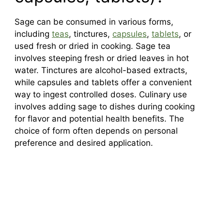
Sage can be consumed in various forms,
including
teas
, tinctures,
capsules
,
tablets
, or
used fresh or dried in cooking. Sage tea
involves steeping fresh or dried leaves in hot
water. Tinctures are alcohol-based extracts,
while capsules and tablets offer a convenient
way to ingest controlled doses. Culinary use
involves adding sage to dishes during cooking
for flavor and potential health benefits. The
choice of form often depends on personal
preference and desired application.