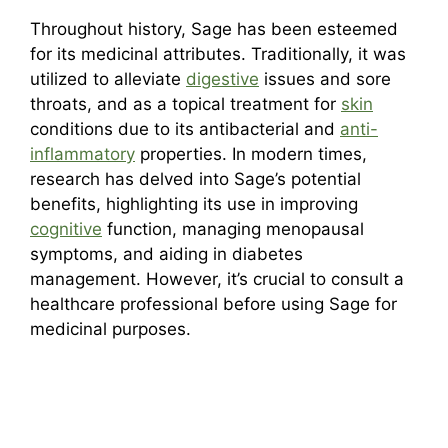
Throughout history, Sage has been esteemed
for its medicinal attributes. Traditionally, it was
utilized to alleviate
digestive
issues and sore
throats, and as a topical treatment for
skin
conditions due to its antibacterial and
anti-
inflammatory
properties. In modern times,
research has delved into Sage’s potential
benefits, highlighting its use in improving
cognitive
function, managing menopausal
symptoms, and aiding in diabetes
management. However, it’s crucial to consult a
healthcare professional before using Sage for
medicinal purposes.