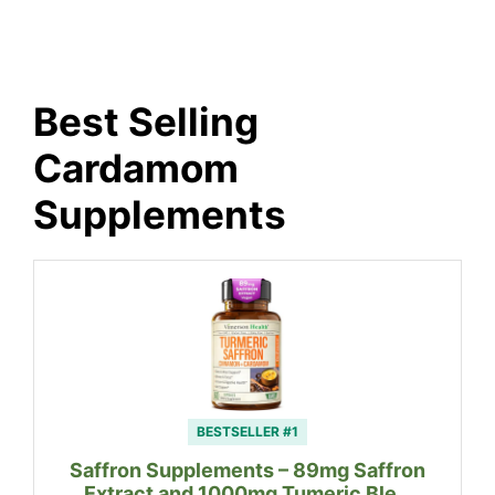
Best Selling
Cardamom
Supplements
BESTSELLER #1
Saffron Supplements – 89mg Saffron
Extract and 1000mg Tumeric Ble…