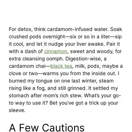
For detox, think cardamom-infused water. Soak
crushed pods overnight—six or so in a liter—sip
it cool, and let it nudge your liver awake. Pair it
with a dash of
cinnamon
, sweet and woody, for
extra cleansing oomph. Digestion-wise, a
cardamom chai—
black tea
, milk, pods, maybe a
clove or two—warms you from the inside out. I
burned my tongue on one last winter, steam
rising like a fog, and still grinned. It settled my
stomach after mom’s rich stew. What’s your go-
to way to use it? Bet you’ve got a trick up your
sleeve.
A Few Cautions