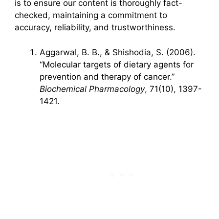
is to ensure our content is thoroughly fact-
checked, maintaining a commitment to
accuracy, reliability, and trustworthiness.
Aggarwal, B. B., & Shishodia, S. (2006).
“Molecular targets of dietary agents for
prevention and therapy of cancer.”
Biochemical Pharmacology
, 71(10), 1397-
1421.