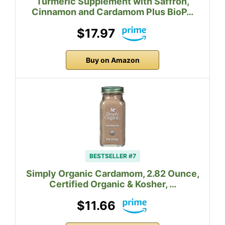
Turmeric Supplement with Saffron,
Cinnamon and Cardamom Plus BioP…
$17.97
Buy on Amazon
BESTSELLER #7
Simply Organic Cardamom, 2.82 Ounce,
Certified Organic & Kosher, …
$11.66