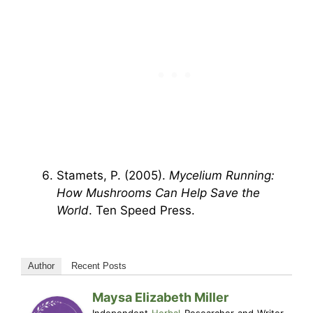
Stamets, P. (2005).
Mycelium Running:
How Mushrooms Can Help Save the
World
. Ten Speed Press.
Author
Recent Posts
Maysa Elizabeth Miller