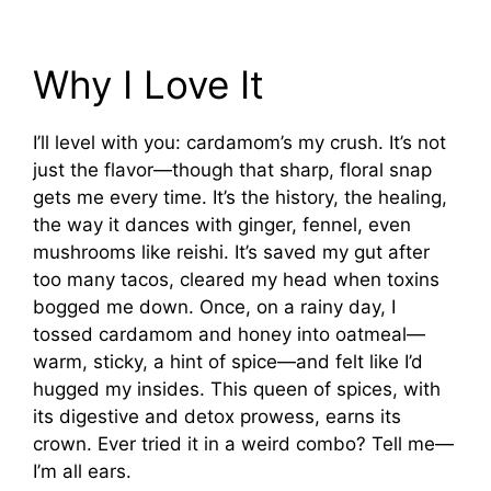
Why I Love It
I’ll level with you: cardamom’s my crush. It’s not
just the flavor—though that sharp, floral snap
gets me every time. It’s the history, the healing,
the way it dances with ginger, fennel, even
mushrooms like reishi. It’s saved my gut after
too many tacos, cleared my head when toxins
bogged me down. Once, on a rainy day, I
tossed cardamom and honey into oatmeal—
warm, sticky, a hint of spice—and felt like I’d
hugged my insides. This queen of spices, with
its digestive and detox prowess, earns its
crown. Ever tried it in a weird combo? Tell me—
I’m all ears.