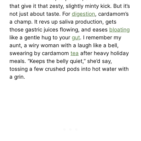
that give it that zesty, slightly minty kick. But it’s
not just about taste. For
digestion
, cardamom’s
a champ. It revs up saliva production, gets
those gastric juices flowing, and eases
bloating
like a gentle hug to your
gut
. I remember my
aunt, a wiry woman with a laugh like a bell,
swearing by cardamom
tea
after heavy holiday
meals. “Keeps the belly quiet,” she’d say,
tossing a few crushed pods into hot water with
a grin.