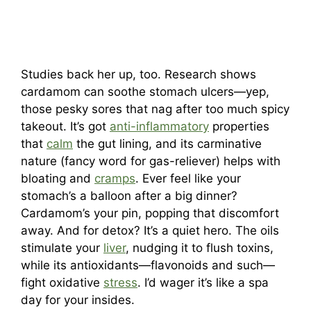
Studies back her up, too. Research shows
cardamom can soothe stomach ulcers—yep,
those pesky sores that nag after too much spicy
takeout. It’s got
anti-inflammatory
properties
that
calm
the gut lining, and its carminative
nature (fancy word for gas-reliever) helps with
bloating and
cramps
. Ever feel like your
stomach’s a balloon after a big dinner?
Cardamom’s your pin, popping that discomfort
away. And for detox? It’s a quiet hero. The oils
stimulate your
liver
, nudging it to flush toxins,
while its antioxidants—flavonoids and such—
fight oxidative
stress
. I’d wager it’s like a spa
day for your insides.