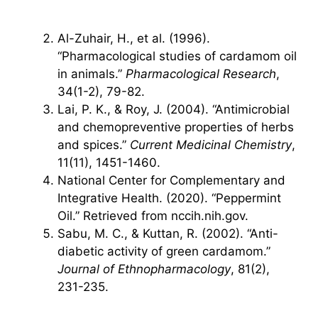
Al-Zuhair, H., et al. (1996).
“Pharmacological studies of cardamom oil
in animals.”
Pharmacological Research
,
34(1-2), 79-82.
Lai, P. K., & Roy, J. (2004). “Antimicrobial
and chemopreventive properties of herbs
and spices.”
Current Medicinal Chemistry
,
11(11), 1451-1460.
National Center for Complementary and
Integrative Health. (2020). “Peppermint
Oil.” Retrieved from nccih.nih.gov.
Sabu, M. C., & Kuttan, R. (2002). “Anti-
diabetic activity of green cardamom.”
Journal of Ethnopharmacology
, 81(2),
231-235.