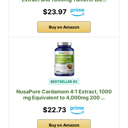
$23.97
Buy on Amazon
BESTSELLER #2
NusaPure Cardamom 4:1 Extract, 1000
mg Equivalent to 4,000mg 200 …
$22.73
Buy on Amazon