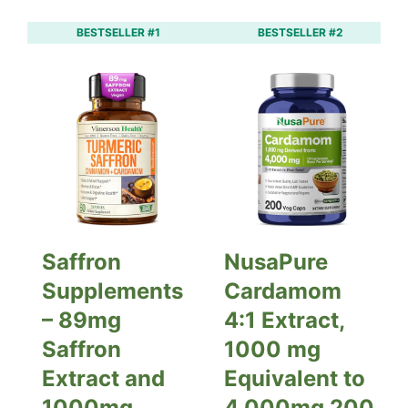
BESTSELLER #1
BESTSELLER #2
Saffron
NusaPure
Supplements
Cardamom
– 89mg
4:1 Extract,
Saffron
1000 mg
Extract and
Equivalent to
1000mg
4,000mg 200