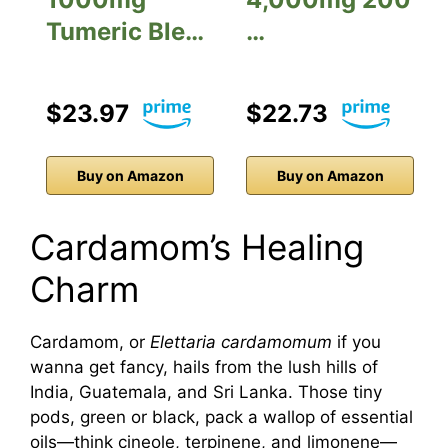
Tumeric Ble…
…
$23.97
$22.73
Buy on Amazon
Buy on Amazon
Cardamom’s Healing
Charm
Cardamom, or
Elettaria cardamomum
if you
wanna get fancy, hails from the lush hills of
India, Guatemala, and Sri Lanka. Those tiny
pods, green or black, pack a wallop of essential
oils—think cineole, terpinene, and limonene—