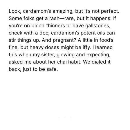
Look, cardamom’s amazing, but it’s not perfect.
Some folks get a rash—rare, but it happens. If
you’re on blood thinners or have gallstones,
check with a doc; cardamom’s potent oils can
stir things up. And pregnant? A little in food’s
fine, but heavy doses might be iffy. I learned
this when my sister, glowing and expecting,
asked me about her chai habit. We dialed it
back, just to be safe.