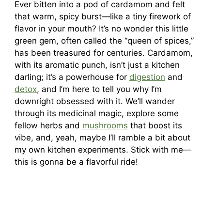
Ever bitten into a pod of cardamom and felt
that warm, spicy burst—like a tiny firework of
flavor in your mouth? It’s no wonder this little
green gem, often called the “queen of spices,”
has been treasured for centuries. Cardamom,
with its aromatic punch, isn’t just a kitchen
darling; it’s a powerhouse for
digestion
and
detox
, and I’m here to tell you why I’m
downright obsessed with it. We’ll wander
through its medicinal magic, explore some
fellow herbs and
mushrooms
that boost its
vibe, and, yeah, maybe I’ll ramble a bit about
my own kitchen experiments. Stick with me—
this is gonna be a flavorful ride!