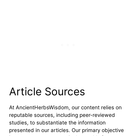
Article Sources
At AncientHerbsWisdom, our content relies on
reputable sources, including peer-reviewed
studies, to substantiate the information
presented in our articles. Our primary objective