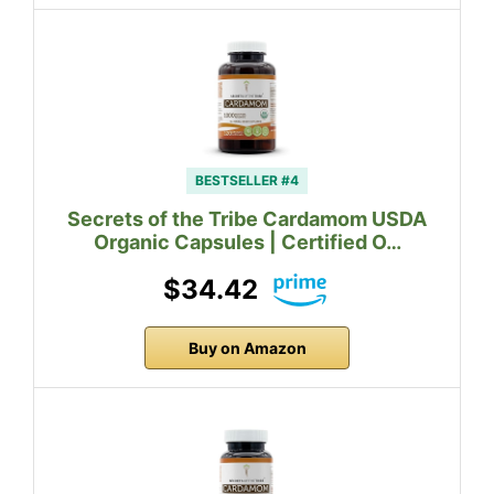
BESTSELLER #4
Secrets of the Tribe Cardamom USDA
Organic Capsules | Certified O…
$34.42
Buy on Amazon