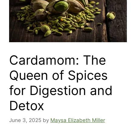
Cardamom: The
Queen of Spices
for Digestion and
Detox
June 3, 2025
by
Maysa Elizabeth Miller