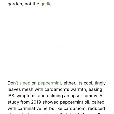
garden, not the
garlic
.
Don’t
sleep
on
peppermint
, either. Its cool, tingly
leaves mesh with cardamom’s warmth, easing
IBS symptoms and calming an upset tummy. A
study from 2019 showed peppermint oil, paired
with carminative herbs like cardamom, reduced