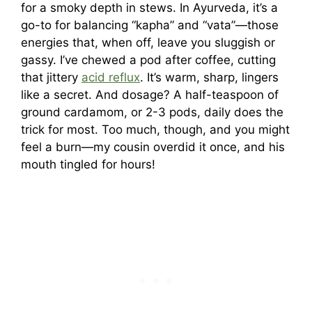
for a smoky depth in stews. In Ayurveda, it’s a
go-to for balancing “kapha” and “vata”—those
energies that, when off, leave you sluggish or
gassy. I’ve chewed a pod after coffee, cutting
that jittery
acid reflux
. It’s warm, sharp, lingers
like a secret. And dosage? A half-teaspoon of
ground cardamom, or 2-3 pods, daily does the
trick for most. Too much, though, and you might
feel a burn—my cousin overdid it once, and his
mouth tingled for hours!