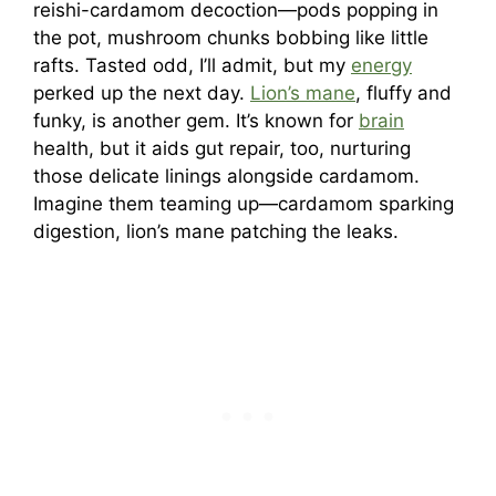
reishi-cardamom decoction—pods popping in
the pot, mushroom chunks bobbing like little
rafts. Tasted odd, I’ll admit, but my
energy
perked up the next day.
Lion’s mane
, fluffy and
funky, is another gem. It’s known for
brain
health, but it aids gut repair, too, nurturing
those delicate linings alongside cardamom.
Imagine them teaming up—cardamom sparking
digestion, lion’s mane patching the leaks.