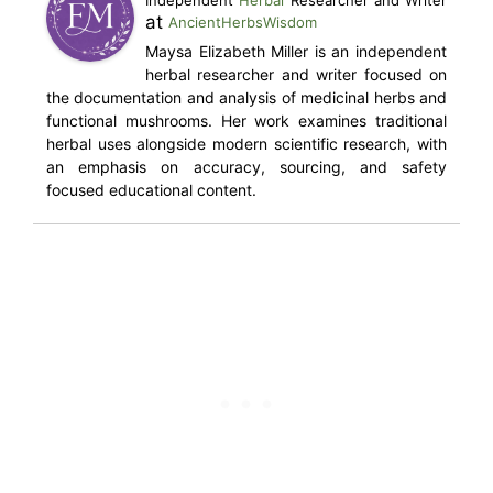
Independent
Herbal
Researcher and Writer
at
AncientHerbsWisdom
Maysa Elizabeth Miller is an independent
herbal researcher and writer focused on
the documentation and analysis of medicinal herbs and
functional mushrooms. Her work examines traditional
herbal uses alongside modern scientific research, with
an emphasis on accuracy, sourcing, and safety
focused educational content.