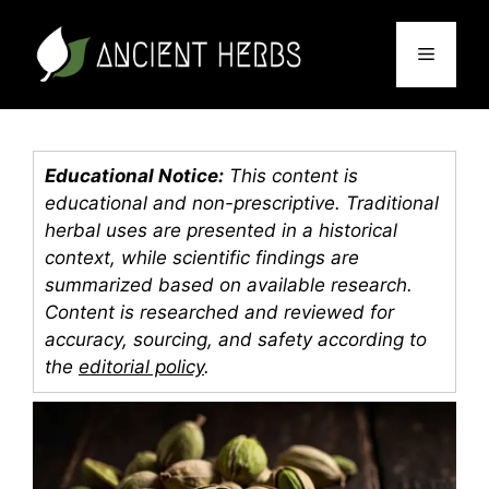
Skip
to
Menu
content
Educational Notice:
This content is
educational and non-prescriptive. Traditional
herbal uses are presented in a historical
context, while scientific findings are
summarized based on available research.
Content is researched and reviewed for
accuracy, sourcing, and safety according to
the
editorial policy
.