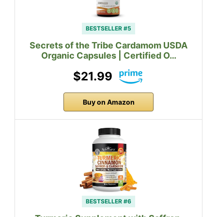
BESTSELLER #5
Secrets of the Tribe Cardamom USDA
Organic Capsules | Certified O…
$21.99
Buy on Amazon
BESTSELLER #6