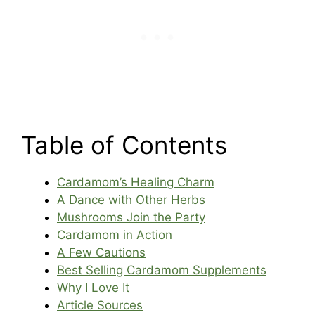
Table of Contents
Cardamom’s Healing Charm
A Dance with Other Herbs
Mushrooms Join the Party
Cardamom in Action
A Few Cautions
Best Selling Cardamom Supplements
Why I Love It
Article Sources