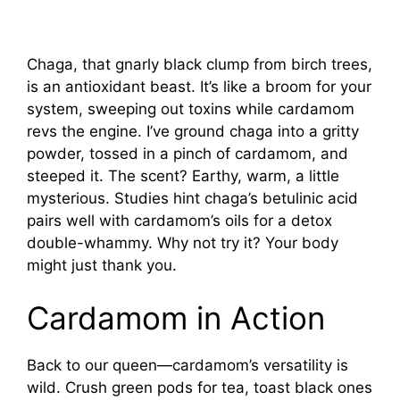
Chaga, that gnarly black clump from birch trees,
is an antioxidant beast. It’s like a broom for your
system, sweeping out toxins while cardamom
revs the engine. I’ve ground chaga into a gritty
powder, tossed in a pinch of cardamom, and
steeped it. The scent? Earthy, warm, a little
mysterious. Studies hint chaga’s betulinic acid
pairs well with cardamom’s oils for a detox
double-whammy. Why not try it? Your body
might just thank you.
Cardamom in Action
Back to our queen—cardamom’s versatility is
wild. Crush green pods for tea, toast black ones