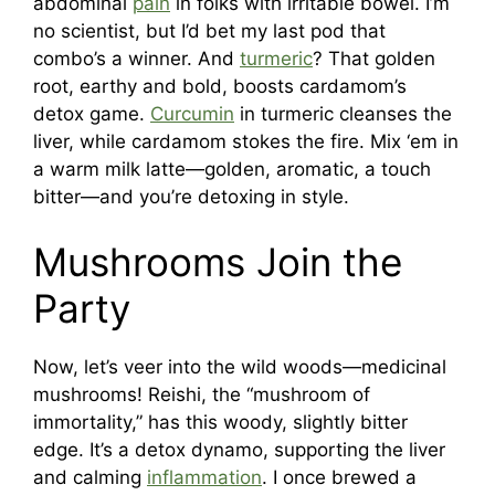
abdominal
pain
in folks with irritable bowel. I’m
no scientist, but I’d bet my last pod that
combo’s a winner. And
turmeric
? That golden
root, earthy and bold, boosts cardamom’s
detox game.
Curcumin
in turmeric cleanses the
liver, while cardamom stokes the fire. Mix ‘em in
a warm milk latte—golden, aromatic, a touch
bitter—and you’re detoxing in style.
Mushrooms Join the
Party
Now, let’s veer into the wild woods—medicinal
mushrooms! Reishi, the “mushroom of
immortality,” has this woody, slightly bitter
edge. It’s a detox dynamo, supporting the liver
and calming
inflammation
. I once brewed a