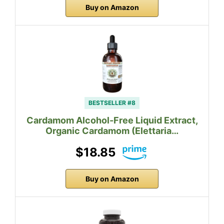
Buy on Amazon
BESTSELLER #8
Cardamom Alcohol-Free Liquid Extract,
Organic Cardamom (Elettaria…
$18.85
Buy on Amazon