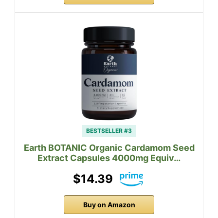
BESTSELLER #3
Earth BOTANIC Organic Cardamom Seed
Extract Capsules 4000mg Equiv…
$14.39
Buy on Amazon