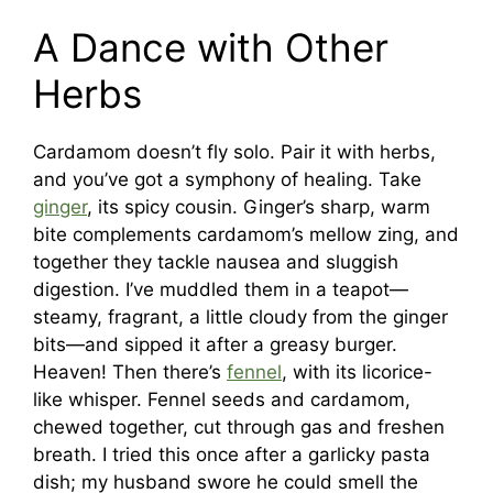
A Dance with Other
Herbs
Cardamom doesn’t fly solo. Pair it with herbs,
and you’ve got a symphony of healing. Take
ginger
, its spicy cousin. Ginger’s sharp, warm
bite complements cardamom’s mellow zing, and
together they tackle nausea and sluggish
digestion. I’ve muddled them in a teapot—
steamy, fragrant, a little cloudy from the ginger
bits—and sipped it after a greasy burger.
Heaven! Then there’s
fennel
, with its licorice-
like whisper. Fennel seeds and cardamom,
chewed together, cut through gas and freshen
breath. I tried this once after a garlicky pasta
dish; my husband swore he could smell the