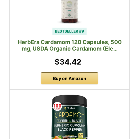
BESTSELLER #9
HerbEra Cardamom 120 Capsules, 500
mg, USDA Organic Cardamom (Ele…
$34.42
Buy on Amazon