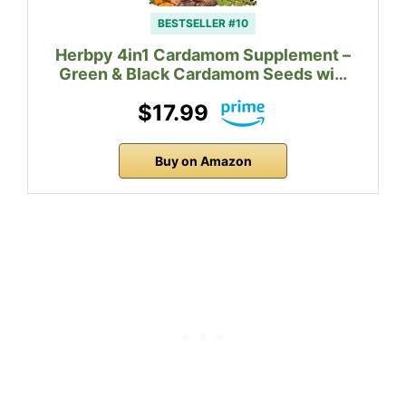
BESTSELLER #10
Herbpy 4in1 Cardamom Supplement –
Green & Black Cardamom Seeds wi…
$17.99
Buy on Amazon