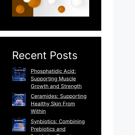
Recent Posts
Phosphatidic Acid:
Supporting Muscle
Growth and Strength
Ceramides: Supporting
Healthy Skin From
Within
Synbiotics: Combining
Prebiotics and