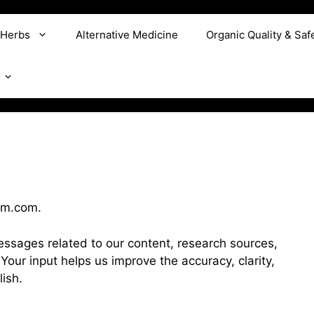
 Herbs
Alternative Medicine
Organic Quality & Saf
om.com.
sages related to our content, research sources,
. Your input helps us improve the accuracy, clarity,
ish.