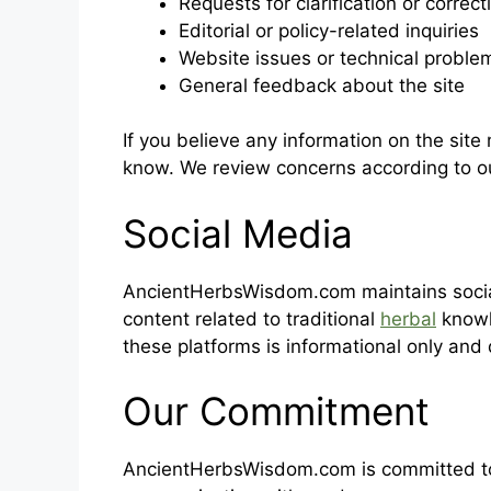
Requests for clarification or correct
Editorial or policy-related inquiries
Website issues or technical proble
General feedback about the site
If you believe any information on the site
know. We review concerns according to 
Social Media
AncientHerbsWisdom.com maintains socia
content related to traditional
herbal
knowl
these platforms is informational only and
Our Commitment
AncientHerbsWisdom.com is committed to 