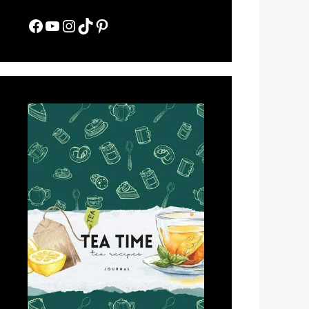
Facebook
YouTube
Instagram
TikTok
Pinterest