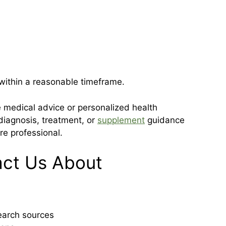
 within a reasonable timeframe.
e medical advice or personalized health
iagnosis, treatment, or
supplement
guidance
re professional.
ct Us About
search sources