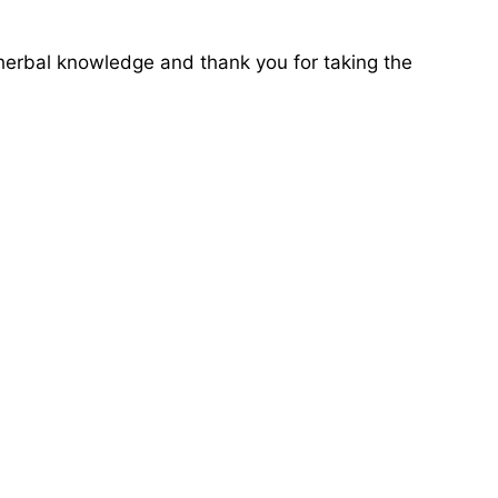
l herbal knowledge and thank you for taking the