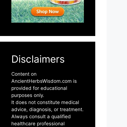
Disclaimers
Content on
AncientHerbsWisdom.com is
provided for educational
purposes only.
It does not constitute medical
advice, diagnosis, or treatment.
Always consult a qualified
healthcare professional