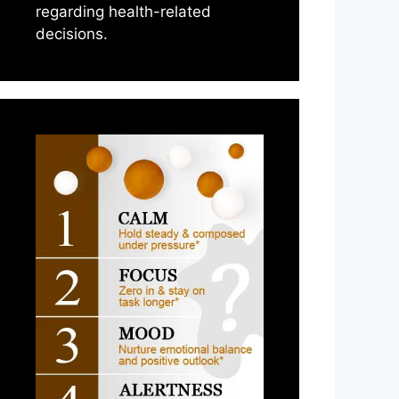
regarding health-related
decisions.