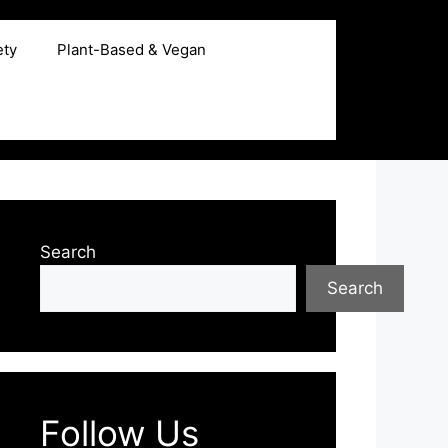
ety
Plant-Based & Vegan
Search
Search
Follow Us