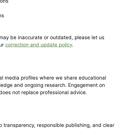
ions
ms
 may be inaccurate or outdated, please let us
our
correction and update policy
.
l media profiles where we share educational
edge and ongoing research. Engagement on
 does not replace professional advice.
transparency, responsible publishing, and clear