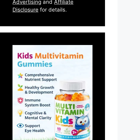
Advertising
and
Affiliate
Disclosure
for details.