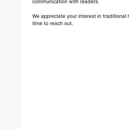
communication with readers.
We appreciate your interest in traditiona
time to reach out.