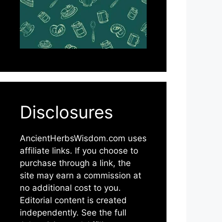
Disclosures
AncientHerbsWisdom.com uses
affiliate links. If you choose to
purchase through a link, the
site may earn a commission at
no additional cost to you.
Editorial content is created
independently. See the full