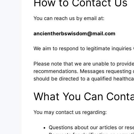
How to Contact Us
You can reach us by email at:
ancientherbswisdom@mail.com
We aim to respond to legitimate inquiries
Please note that we are unable to provid
recommendations. Messages requesting d
should be directed to a qualified healthca
What You Can Conta
You may contact us regarding:
Questions about our articles or re