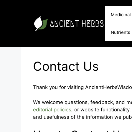
Skip
to
Medicinal
content
Nutrients
Contact Us
Thank you for visiting AncientHerbsWisd
We welcome questions, feedback, and mes
editorial policies
, or website functionality
and usefulness of the information we publ