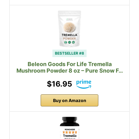
BESTSELLER #8
Beleon Goods For Life Tremella
Mushroom Powder 8 oz – Pure Snow F…
$16.95
Buy on Amazon