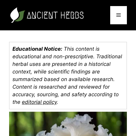
Skip
to
Menu
content
Educational Notice:
This content is
educational and non-prescriptive. Traditional
herbal uses are presented in a historical
context, while scientific findings are
summarized based on available research.
Content is researched and reviewed for
accuracy, sourcing, and safety according to
the
editorial policy
.