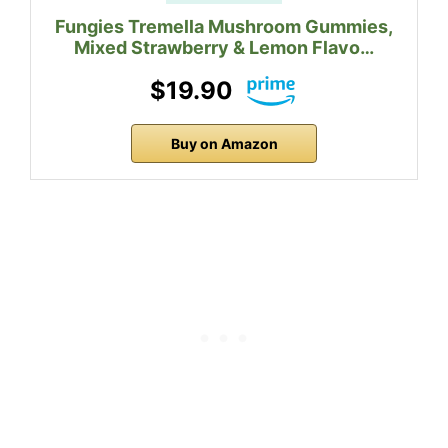
Fungies Tremella Mushroom Gummies,
Mixed Strawberry & Lemon Flavo…
$19.90
Buy on Amazon