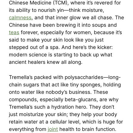
Chinese Medicine (TCM), where it’s revered for
its ability to nourish yin—think moisture,
calmness
, and that inner glow we all chase. The
Chinese have been brewing it into soups and
teas
forever, especially for women, because it’s
said to make your skin look like you just
stepped out of a spa. And here’s the kicker:
modern science is starting to back up what
ancient healers knew all along.
Tremella’s packed with polysaccharides—long-
chain sugars that act like tiny sponges, holding
onto water like nobody’s business. These
compounds, especially beta-glucans, are why
Tremella’s such a hydration hero. They don’t
just moisturize your skin; they help your body
retain water at a cellular level, which is huge for
everything from
joint
health to brain function.