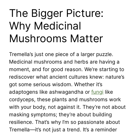
The Bigger Picture:
Why Medicinal
Mushrooms Matter
Tremella’s just one piece of a larger puzzle.
Medicinal mushrooms and herbs are having a
moment, and for good reason. We’re starting to
rediscover what ancient cultures knew: nature’s
got some serious wisdom. Whether it’s
adaptogens like ashwagandha or
fungi
like
cordyceps, these plants and mushrooms work
with your body, not against it. They’re not about
masking symptoms; they’re about building
resilience. That’s why I’m so passionate about
Tremella—it’s not just a trend. It’s a reminder