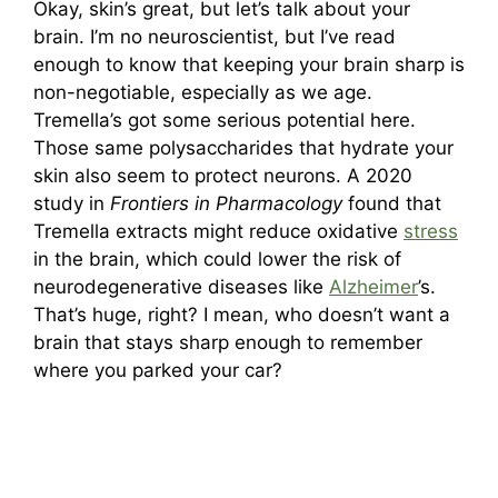
Okay, skin’s great, but let’s talk about your
brain. I’m no neuroscientist, but I’ve read
enough to know that keeping your brain sharp is
non-negotiable, especially as we age.
Tremella’s got some serious potential here.
Those same polysaccharides that hydrate your
skin also seem to protect neurons. A 2020
study in
Frontiers in Pharmacology
found that
Tremella extracts might reduce oxidative
stress
in the brain, which could lower the risk of
neurodegenerative diseases like
Alzheimer
’s.
That’s huge, right? I mean, who doesn’t want a
brain that stays sharp enough to remember
where you parked your car?