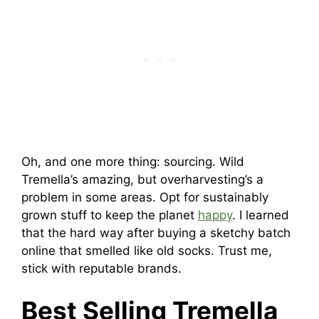
Oh, and one more thing: sourcing. Wild
Tremella’s amazing, but overharvesting’s a
problem in some areas. Opt for sustainably
grown stuff to keep the planet
happy
. I learned
that the hard way after buying a sketchy batch
online that smelled like old socks. Trust me,
stick with reputable brands.
Best Selling Tremella