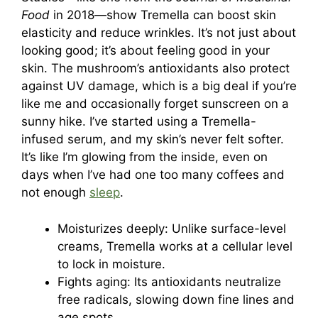
Food
in 2018—show Tremella can boost skin
elasticity and reduce wrinkles. It’s not just about
looking good; it’s about feeling good in your
skin. The mushroom’s antioxidants also protect
against UV damage, which is a big deal if you’re
like me and occasionally forget sunscreen on a
sunny hike. I’ve started using a Tremella-
infused serum, and my skin’s never felt softer.
It’s like I’m glowing from the inside, even on
days when I’ve had one too many coffees and
not enough
sleep
.
Moisturizes deeply: Unlike surface-level
creams, Tremella works at a cellular level
to lock in moisture.
Fights aging: Its antioxidants neutralize
free radicals, slowing down fine lines and
age spots.