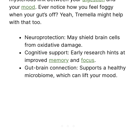
your
mood
. Ever notice how you feel foggy
when your gut’s off? Yeah, Tremella might help
with that too.
Neuroprotection: May shield brain cells
from oxidative damage.
Cognitive support: Early research hints at
improved
memory
and
focus
.
Gut-brain connection: Supports a healthy
microbiome, which can lift your mood.