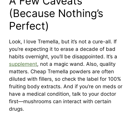
A Few Caveats
(Because Nothing’s
Perfect)
Look, I love Tremella, but it’s not a cure-all. If
you’re expecting it to erase a decade of bad
habits overnight, you’ll be disappointed. It’s a
supplement
, not a magic wand. Also, quality
matters. Cheap Tremella powders are often
diluted with fillers, so check the label for 100%
fruiting body extracts. And if you’re on meds or
have a medical condition, talk to your doctor
first—mushrooms can interact with certain
drugs.