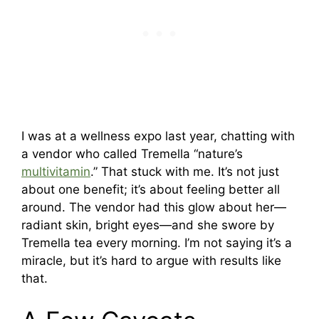
I was at a wellness expo last year, chatting with
a vendor who called Tremella “nature’s
multivitamin
.” That stuck with me. It’s not just
about one benefit; it’s about feeling better all
around. The vendor had this glow about her—
radiant skin, bright eyes—and she swore by
Tremella tea every morning. I’m not saying it’s a
miracle, but it’s hard to argue with results like
that.