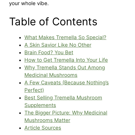
your whole vibe.
Table of Contents
What Makes Tremella So Special?
A Skin Savior Like No Other
Brain Food? You Bet
How to Get Tremella Into Your Life
Why Tremella Stands Out Among
Medicinal Mushrooms
A Few Caveats (Because Nothing’s
Perfect)
Best Selling Tremella Mushroom
Supplements
The Bigger Picture: Why Medicinal
Mushrooms Matter
Article Sources