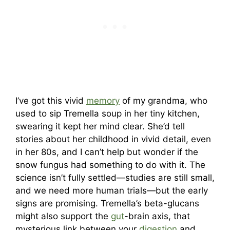
I’ve got this vivid
memory
of my grandma, who
used to sip Tremella soup in her tiny kitchen,
swearing it kept her mind clear. She’d tell
stories about her childhood in vivid detail, even
in her 80s, and I can’t help but wonder if the
snow fungus had something to do with it. The
science isn’t fully settled—studies are still small,
and we need more human trials—but the early
signs are promising. Tremella’s beta-glucans
might also support the
gut
-brain axis, that
mysterious link between your
digestion
and