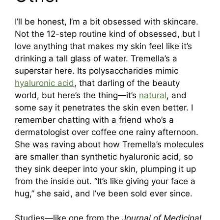
I’ll be honest, I’m a bit obsessed with skincare.
Not the 12-step routine kind of obsessed, but I
love anything that makes my skin feel like it’s
drinking a tall glass of water. Tremella’s a
superstar here. Its polysaccharides mimic
hyaluronic acid
, that darling of the beauty
world, but here’s the thing—it’s
natural
, and
some say it penetrates the skin even better. I
remember chatting with a friend who’s a
dermatologist over coffee one rainy afternoon.
She was raving about how Tremella’s molecules
are smaller than synthetic hyaluronic acid, so
they sink deeper into your skin, plumping it up
from the inside out. “It’s like giving your face a
hug,” she said, and I’ve been sold ever since.
Studies—like one from the
Journal of Medicinal