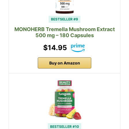
BESTSELLER #9
MONOHERB Tremella Mushroom Extract
500 mg – 180 Capsules
$14.95
Buy on Amazon
BESTSELLER #10