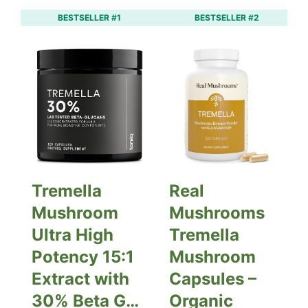
BESTSELLER #1
BESTSELLER #2
Tremella
Real
Mushroom
Mushrooms
Ultra High
Tremella
Potency 15:1
Mushroom
Extract with
Capsules –
30% Beta G…
Organic