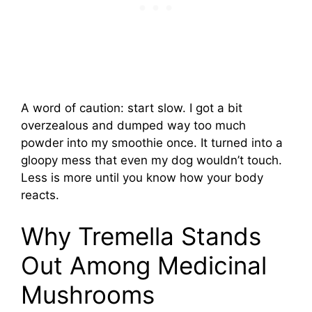
A word of caution: start slow. I got a bit
overzealous and dumped way too much
powder into my smoothie once. It turned into a
gloopy mess that even my dog wouldn’t touch.
Less is more until you know how your body
reacts.
Why Tremella Stands
Out Among Medicinal
Mushrooms