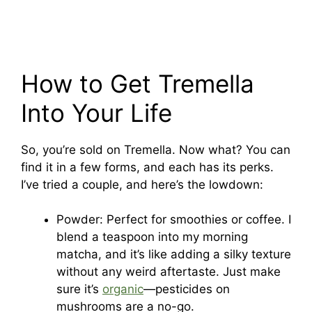
How to Get Tremella
Into Your Life
So, you’re sold on Tremella. Now what? You can
find it in a few forms, and each has its perks.
I’ve tried a couple, and here’s the lowdown:
Powder: Perfect for smoothies or coffee. I
blend a teaspoon into my morning
matcha, and it’s like adding a silky texture
without any weird aftertaste. Just make
sure it’s
organic
—pesticides on
mushrooms are a no-go.