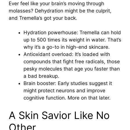
Ever feel like your brain’s moving through
molasses? Dehydration might be the culprit,
and Tremella’s got your back.
Hydration powerhouse: Tremella can hold
up to 500 times its weight in water. That’s
why it’s a go-to in high-end skincare.
Antioxidant overload: It’s loaded with
compounds that fight free radicals, those
pesky molecules that age you faster than
a bad breakup.
Brain booster: Early studies suggest it
might protect neurons and improve
cognitive function. More on that later.
A Skin Savior Like No
Other