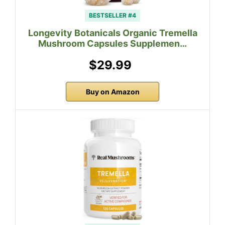
BESTSELLER #4
Longevity Botanicals Organic Tremella
Mushroom Capsules Supplemen…
$29.99
Buy on Amazon