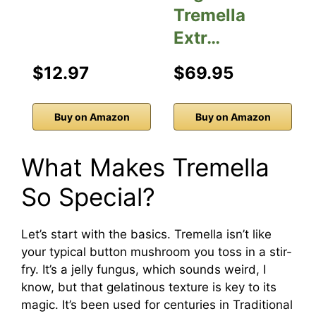
Tremella
Extr…
$12.97
$69.95
Buy on Amazon
Buy on Amazon
What Makes Tremella
So Special?
Let’s start with the basics. Tremella isn’t like
your typical button mushroom you toss in a stir-
fry. It’s a jelly fungus, which sounds weird, I
know, but that gelatinous texture is key to its
magic. It’s been used for centuries in Traditional