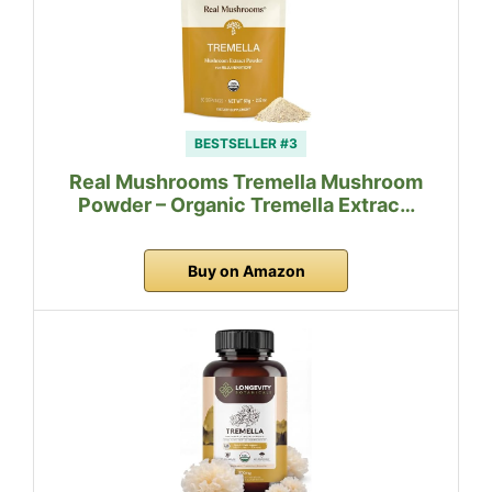
BESTSELLER #3
Real Mushrooms Tremella Mushroom
Powder – Organic Tremella Extrac…
Buy on Amazon