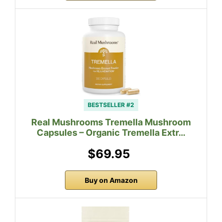
BESTSELLER #2
Real Mushrooms Tremella Mushroom
Capsules – Organic Tremella Extr…
$69.95
Buy on Amazon