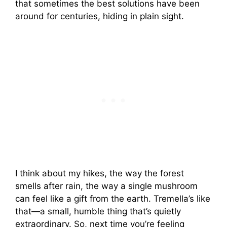
that sometimes the best solutions have been
around for centuries, hiding in plain sight.
I think about my hikes, the way the forest
smells after rain, the way a single mushroom
can feel like a gift from the earth. Tremella’s like
that—a small, humble thing that’s quietly
extraordinary. So, next time you’re feeling