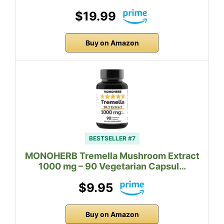
$19.99
Buy on Amazon
BESTSELLER #7
MONOHERB Tremella Mushroom Extract
1000 mg – 90 Vegetarian Capsul…
$9.95
Buy on Amazon