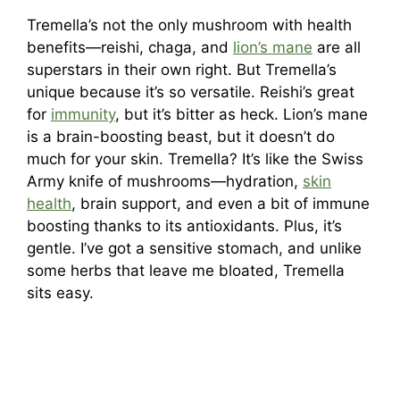
Tremella’s not the only mushroom with health
benefits—reishi, chaga, and
lion’s mane
are all
superstars in their own right. But Tremella’s
unique because it’s so versatile. Reishi’s great
for
immunity
, but it’s bitter as heck. Lion’s mane
is a brain-boosting beast, but it doesn’t do
much for your skin. Tremella? It’s like the Swiss
Army knife of mushrooms—hydration,
skin
health
, brain support, and even a bit of immune
boosting thanks to its antioxidants. Plus, it’s
gentle. I’ve got a sensitive stomach, and unlike
some herbs that leave me bloated, Tremella
sits easy.