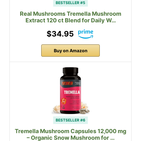
BESTSELLER #5
Real Mushrooms Tremella Mushroom
Extract 120 ct Blend for Daily W…
$34.95
Buy on Amazon
BESTSELLER #6
Tremella Mushroom Capsules 12,000 mg
– Organic Snow Mushroom for …