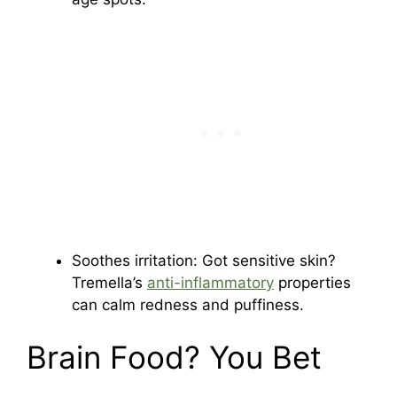
Soothes irritation: Got sensitive skin?
Tremella’s
anti-inflammatory
properties
can calm redness and puffiness.
Brain Food? You Bet