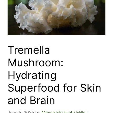
Tremella
Mushroom:
Hydrating
Superfood for Skin
and Brain
June 5, 2025
by
Maysa Elizabeth Miller