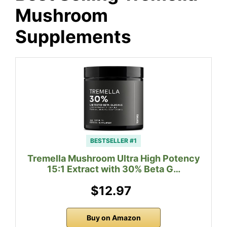
Mushroom
Supplements
BESTSELLER #1
Tremella Mushroom Ultra High Potency
15:1 Extract with 30% Beta G…
$12.97
Buy on Amazon