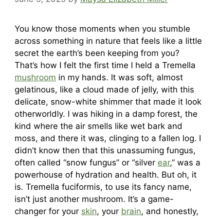
You know those moments when you stumble
across something in nature that feels like a little
secret the earth’s been keeping from you?
That’s how I felt the first time I held a Tremella
mushroom
in my hands. It was soft, almost
gelatinous, like a cloud made of jelly, with this
delicate, snow-white shimmer that made it look
otherworldly. I was hiking in a damp forest, the
kind where the air smells like wet bark and
moss, and there it was, clinging to a fallen log. I
didn’t know then that this unassuming fungus,
often called “snow fungus” or “silver
ear
,” was a
powerhouse of hydration and health. But oh, it
is. Tremella fuciformis, to use its fancy name,
isn’t just another mushroom. It’s a game-
changer for your
skin
, your
brain
, and honestly,