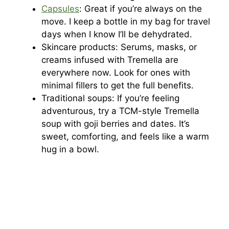
Capsules
: Great if you’re always on the
move. I keep a bottle in my bag for travel
days when I know I’ll be dehydrated.
Skincare products: Serums, masks, or
creams infused with Tremella are
everywhere now. Look for ones with
minimal fillers to get the full benefits.
Traditional soups: If you’re feeling
adventurous, try a TCM-style Tremella
soup with goji berries and dates. It’s
sweet, comforting, and feels like a warm
hug in a bowl.