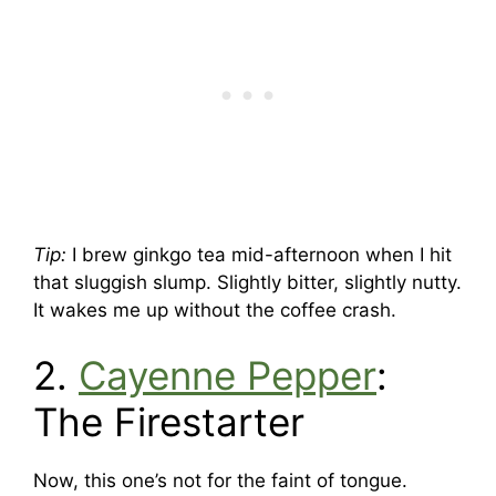
Tip:
I brew ginkgo tea mid-afternoon when I hit
that sluggish slump. Slightly bitter, slightly nutty.
It wakes me up without the coffee crash.
2.
Cayenne Pepper
:
The Firestarter
Now, this one’s not for the faint of tongue.