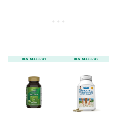
BESTSELLER #1
BESTSELLER #2