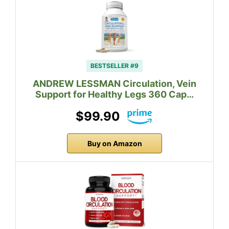
BESTSELLER #9
ANDREW LESSMAN Circulation, Vein
Support for Healthy Legs 360 Cap…
$99.90
Buy on Amazon