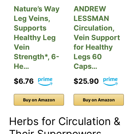
Nature’s Way
ANDREW
Leg Veins,
LESSMAN
Supports
Circulation,
Healthy Leg
Vein Support
Vein
for Healthy
Strength*, 6-
Legs 60
He…
Caps…
$6.76
$25.90
Buy on Amazon
Buy on Amazon
Herbs for Circulation &
Their Superpowers