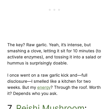
The key? Raw garlic. Yeah, it’s intense, but
smashing a clove, letting it sit for 10 minutes (to
activate enzymes), and tossing it into a salad or
hummus is surprisingly doable.
I once went on a raw garlic kick and—full
disclosure—I smelled like a kitchen for two
weeks. But my
energy
? Through the roof. Worth
it? Depends who you ask.
7.
Reishi Mushroom
: