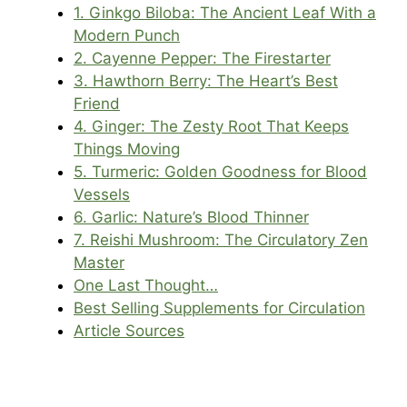
1. Ginkgo Biloba: The Ancient Leaf With a
Modern Punch
2. Cayenne Pepper: The Firestarter
3. Hawthorn Berry: The Heart’s Best
Friend
4. Ginger: The Zesty Root That Keeps
Things Moving
5. Turmeric: Golden Goodness for Blood
Vessels
6. Garlic: Nature’s Blood Thinner
7. Reishi Mushroom: The Circulatory Zen
Master
One Last Thought…
Best Selling Supplements for Circulation
Article Sources