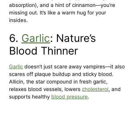
absorption), and a hint of cinnamon—you’re
missing out. It’s like a warm hug for your
insides.
6.
Garlic
: Nature’s
Blood Thinner
Garlic
doesn’t just scare away vampires—it also
scares off plaque buildup and sticky blood.
Allicin, the star compound in fresh garlic,
relaxes blood vessels, lowers
cholesterol
, and
supports healthy
blood pressure
.