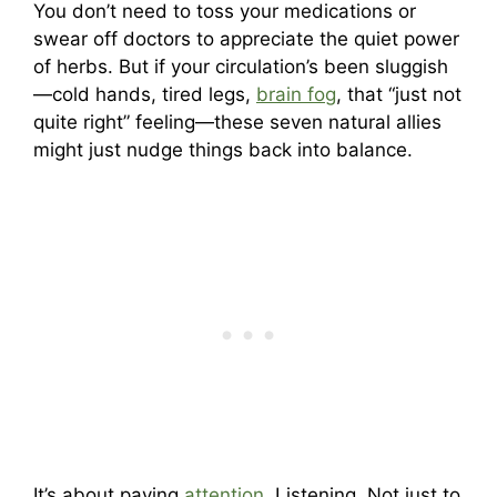
You don’t need to toss your medications or
swear off doctors to appreciate the quiet power
of herbs. But if your circulation’s been sluggish
—cold hands, tired legs,
brain fog
, that “just not
quite right” feeling—these seven natural allies
might just nudge things back into balance.
It’s about paying
attention
. Listening. Not just to