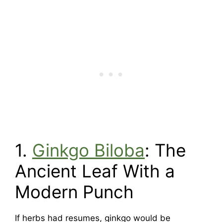
1.
Ginkgo Biloba
: The
Ancient Leaf With a
Modern Punch
If herbs had resumes, ginkgo would be