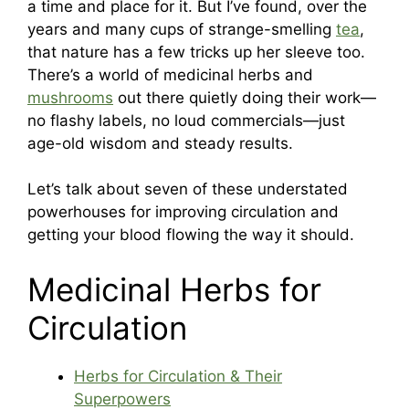
a time and place for it. But I’ve found, over the
years and many cups of strange-smelling
tea
,
that nature has a few tricks up her sleeve too.
There’s a world of medicinal herbs and
mushrooms
out there quietly doing their work—
no flashy labels, no loud commercials—just
age-old wisdom and steady results.
Let’s talk about seven of these understated
powerhouses for improving circulation and
getting your blood flowing the way it should.
Medicinal Herbs for
Circulation
Herbs for Circulation & Their
Superpowers