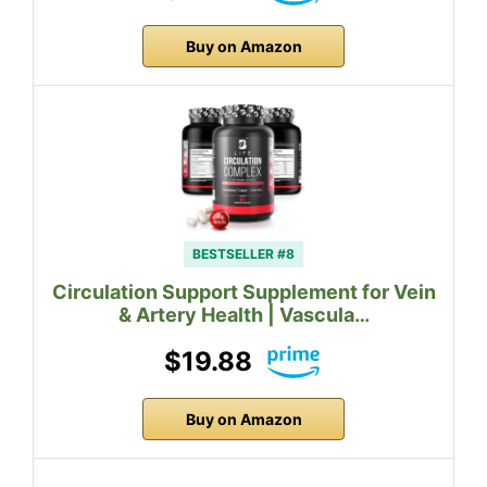
Buy on Amazon
BESTSELLER #8
Circulation Support Supplement for Vein
& Artery Health | Vascula…
$19.88
Buy on Amazon