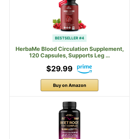
BESTSELLER #4
HerbaMe Blood Circulation Supplement,
120 Capsules, Supports Leg …
$29.99
Buy on Amazon