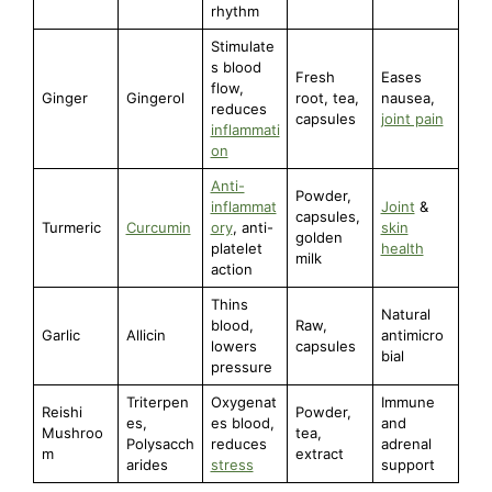
rhythm
Stimulate
s blood
Fresh
Eases
flow,
Ginger
Gingerol
root, tea,
nausea,
reduces
capsules
joint pain
inflammati
on
Anti-
Powder,
inflammat
Joint
&
capsules,
Turmeric
Curcumin
ory
, anti-
skin
golden
platelet
health
milk
action
Thins
Natural
blood,
Raw,
Garlic
Allicin
antimicro
lowers
capsules
bial
pressure
Triterpen
Oxygenat
Immune
Reishi
Powder,
es,
es blood,
and
Mushroo
tea,
Polysacch
reduces
adrenal
m
extract
arides
stress
support