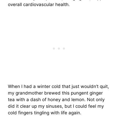
overall cardiovascular health.
When I had a winter cold that just wouldn’t quit,
my grandmother brewed this pungent ginger
tea with a dash of honey and lemon. Not only
did it clear up my sinuses, but I could feel my
cold fingers tingling with life again.