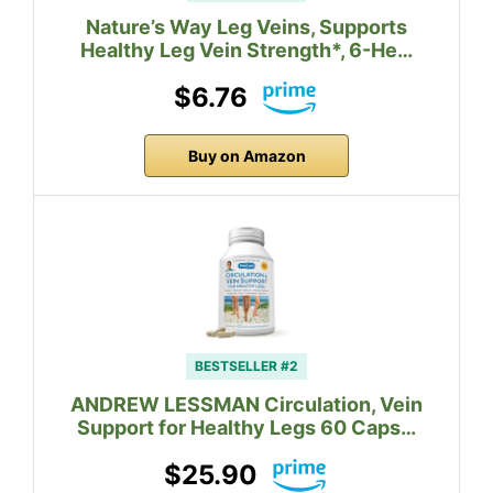
Nature’s Way Leg Veins, Supports
Healthy Leg Vein Strength*, 6-He…
$6.76
Buy on Amazon
BESTSELLER #2
ANDREW LESSMAN Circulation, Vein
Support for Healthy Legs 60 Caps…
$25.90