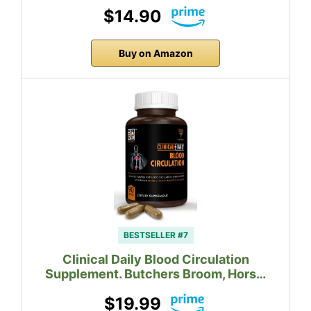
$14.90
Buy on Amazon
BESTSELLER #7
Clinical Daily Blood Circulation
Supplement. Butchers Broom, Hors…
$19.99