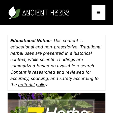
Skip
to
Menu
content
Educational Notice:
This content is
educational and non-prescriptive. Traditional
herbal uses are presented in a historical
context, while scientific findings are
summarized based on available research.
Content is researched and reviewed for
accuracy, sourcing, and safety according to
the
editorial policy
.