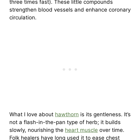
three times fast). These little compounds
strengthen blood vessels and enhance coronary
circulation.
What I love about
hawthorn
is its gentleness. It’s
not a flash-in-the-pan type of herb; it builds
slowly, nourishing the
heart muscle
over time.
Folk healers have long used it to ease chest