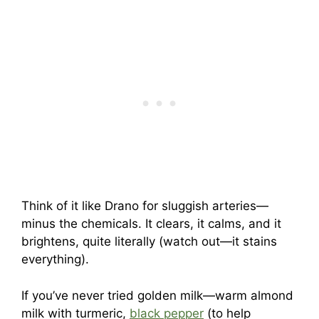
Think of it like Drano for sluggish arteries—
minus the chemicals. It clears, it calms, and it
brightens, quite literally (watch out—it stains
everything).
If you’ve never tried golden milk—warm almond
milk with turmeric,
black pepper
(to help