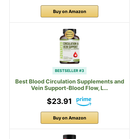
Buy on Amazon
BESTSELLER #3
Best Blood Circulation Supplements and
Vein Support-Blood Flow, L…
$23.91
Buy on Amazon