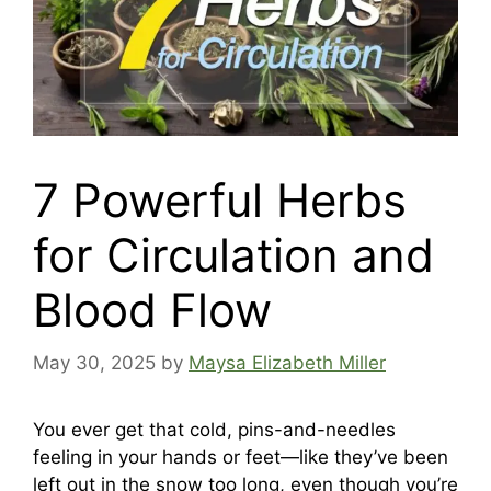
7 Powerful Herbs
for Circulation and
Blood Flow
May 30, 2025
by
Maysa Elizabeth Miller
You ever get that cold, pins-and-needles
feeling in your hands or feet—like they’ve been
left out in the snow too long, even though you’re