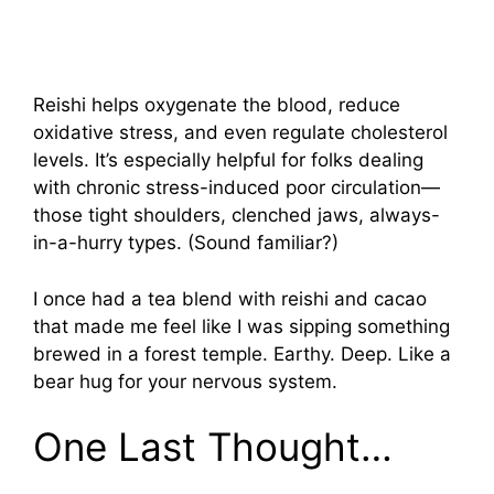
Reishi helps oxygenate the blood, reduce
oxidative stress, and even regulate cholesterol
levels. It’s especially helpful for folks dealing
with chronic stress-induced poor circulation—
those tight shoulders, clenched jaws, always-
in-a-hurry types. (Sound familiar?)
I once had a tea blend with reishi and cacao
that made me feel like I was sipping something
brewed in a forest temple. Earthy. Deep. Like a
bear hug for your nervous system.
One Last Thought…