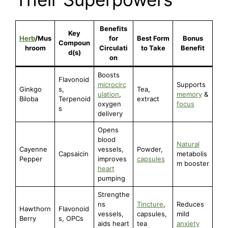
Benefits
Key
Herb
/Mus
for
Best Form
Bonus
Compoun
hroom
Circulati
to Take
Benefit
d(s)
on
Boosts
Flavonoid
microcirc
Supports
Ginkgo
s,
Tea,
ulation
,
memory
&
Biloba
Terpenoid
extract
oxygen
focus
s
delivery
Opens
blood
Natural
Cayenne
vessels,
Powder,
Capsaicin
metabolis
Pepper
improves
capsules
m booster
heart
pumping
Strengthe
ns
Tincture
,
Reduces
Hawthorn
Flavonoid
vessels,
capsules,
mild
Berry
s, OPCs
aids heart
tea
anxiety