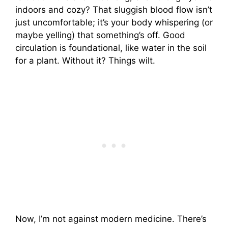
indoors and cozy? That sluggish blood flow isn’t
just uncomfortable; it’s your body whispering (or
maybe yelling) that something’s off. Good
circulation is foundational, like water in the soil
for a plant. Without it? Things wilt.
Now, I’m not against modern medicine. There’s