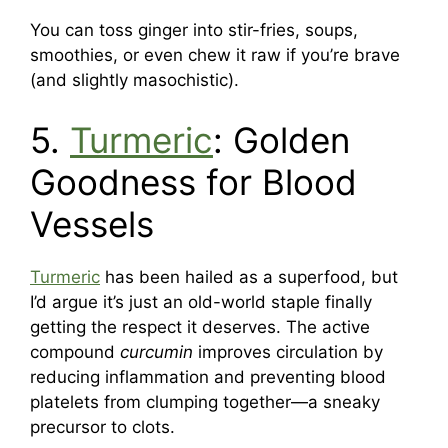
You can toss ginger into stir-fries, soups,
smoothies, or even chew it raw if you’re brave
(and slightly masochistic).
5.
Turmeric
: Golden
Goodness for Blood
Vessels
Turmeric
has been hailed as a superfood, but
I’d argue it’s just an old-world staple finally
getting the respect it deserves. The active
compound
curcumin
improves circulation by
reducing inflammation and preventing blood
platelets from clumping together—a sneaky
precursor to clots.