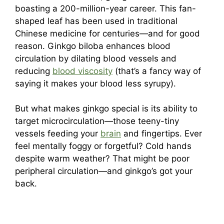
boasting a 200-million-year career. This fan-
shaped leaf has been used in traditional
Chinese medicine for centuries—and for good
reason. Ginkgo biloba enhances blood
circulation by dilating blood vessels and
reducing
blood viscosity
(that’s a fancy way of
saying it makes your blood less syrupy).
But what makes ginkgo special is its ability to
target microcirculation—those teeny-tiny
vessels feeding your
brain
and fingertips. Ever
feel mentally foggy or forgetful? Cold hands
despite warm weather? That might be poor
peripheral circulation—and ginkgo’s got your
back.