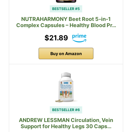
BESTSELLER #5
NUTRAHARMONY Beet Root 5-in-1
Complex Capsules – Healthy Blood Pr…
$21.89
Buy on Amazon
BESTSELLER #6
ANDREW LESSMAN Circulation, Vein
Support for Healthy Legs 30 Caps…