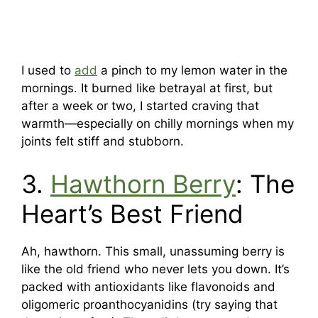
I used to
add
a pinch to my lemon water in the
mornings. It burned like betrayal at first, but
after a week or two, I started craving that
warmth—especially on chilly mornings when my
joints felt stiff and stubborn.
3.
Hawthorn Berry
: The
Heart’s Best Friend
Ah, hawthorn. This small, unassuming berry is
like the old friend who never lets you down. It’s
packed with antioxidants like flavonoids and
oligomeric proanthocyanidins (try saying that