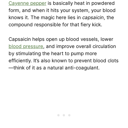
Cayenne pepper
is basically heat in powdered
form, and when it hits your system, your blood
knows it. The magic here lies in
capsaicin
, the
compound responsible for that fiery kick.
Capsaicin helps open up blood vessels, lower
blood pressure
, and improve overall circulation
by stimulating the heart to pump more
efficiently. It’s also known to prevent blood clots
—think of it as a natural anti-coagulant.