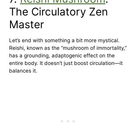
The Circulatory Zen
Master
Let’s end with something a bit more mystical.
Reishi, known as the “mushroom of immortality,”
has a grounding, adaptogenic effect on the
entire body. It doesn’t just boost circulation—it
balances it.