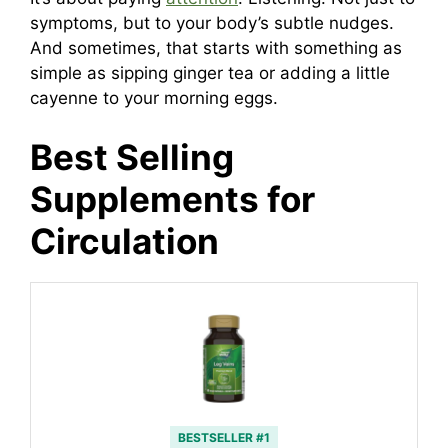
symptoms, but to your body’s subtle nudges.
And sometimes, that starts with something as
simple as sipping ginger tea or adding a little
cayenne to your morning eggs.
Best Selling
Supplements for
Circulation
BESTSELLER #1