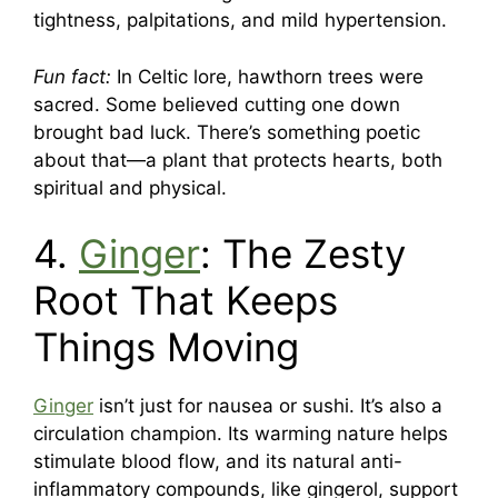
tightness, palpitations, and mild hypertension.
Fun fact:
In Celtic lore, hawthorn trees were
sacred. Some believed cutting one down
brought bad luck. There’s something poetic
about that—a plant that protects hearts, both
spiritual and physical.
4.
Ginger
: The Zesty
Root That Keeps
Things Moving
Ginger
isn’t just for nausea or sushi. It’s also a
circulation champion. Its warming nature helps
stimulate blood flow, and its natural anti-
inflammatory compounds, like gingerol, support