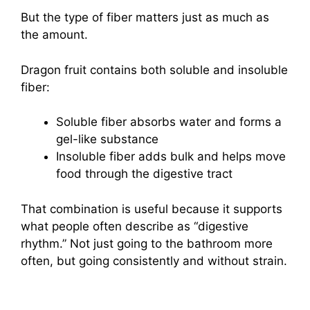
But the type of fiber matters just as much as
the amount.
Dragon fruit contains both soluble and insoluble
fiber:
Soluble fiber absorbs water and forms a
gel-like substance
Insoluble fiber adds bulk and helps move
food through the digestive tract
That combination is useful because it supports
what people often describe as “digestive
rhythm.” Not just going to the bathroom more
often, but going consistently and without strain.