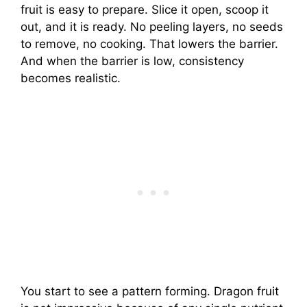
fruit is easy to prepare. Slice it open, scoop it
out, and it is ready. No peeling layers, no seeds
to remove, no cooking. That lowers the barrier.
And when the barrier is low, consistency
becomes realistic.
You start to see a pattern forming. Dragon fruit