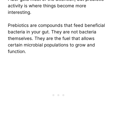
activity is where things become more
interesting.
Prebiotics are compounds that feed beneficial
bacteria in your gut. They are not bacteria
themselves. They are the fuel that allows
certain microbial populations to grow and
function.