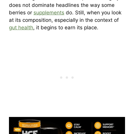
does not dominate headlines the way some
berries or
supplements
do. Still, when you look
at its composition, especially in the context of
gut health
, it begins to earn its place.