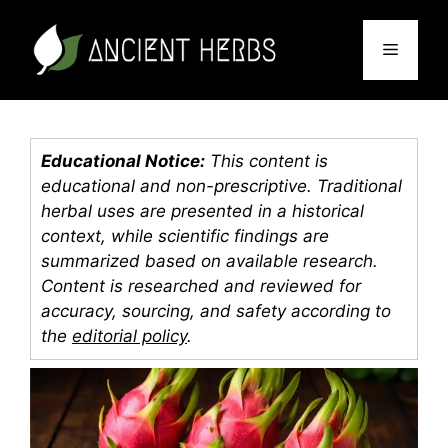
Skip
to
Menu
content
Educational Notice:
This content is
educational and non-prescriptive. Traditional
herbal uses are presented in a historical
context, while scientific findings are
summarized based on available research.
Content is researched and reviewed for
accuracy, sourcing, and safety according to
the
editorial policy
.