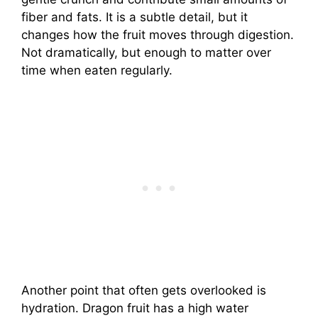
fiber and fats. It is a subtle detail, but it
changes how the fruit moves through digestion.
Not dramatically, but enough to matter over
time when eaten regularly.
Another point that often gets overlooked is
hydration. Dragon fruit has a high water