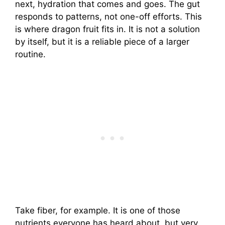
next, hydration that comes and goes. The gut
responds to patterns, not one-off efforts. This
is where dragon fruit fits in. It is not a solution
by itself, but it is a reliable piece of a larger
routine.
Take fiber, for example. It is one of those
nutrients everyone has heard about, but very