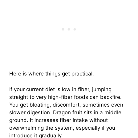
Here is where things get practical.
If your current diet is low in fiber, jumping
straight to very high-fiber foods can backfire.
You get bloating, discomfort, sometimes even
slower digestion. Dragon fruit sits in a middle
ground. It increases fiber intake without
overwhelming the system, especially if you
introduce it gradually.