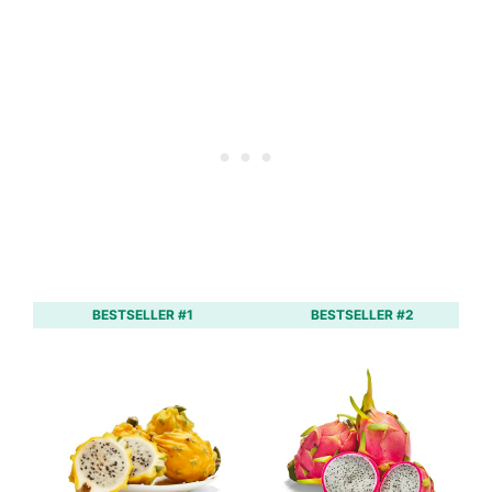
BESTSELLER #1
BESTSELLER #2