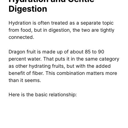
Digestion
Hydration is often treated as a separate topic
from food, but in digestion, the two are tightly
connected.
Dragon fruit is made up of about 85 to 90
percent water. That puts it in the same category
as other hydrating fruits, but with the added
benefit of fiber. This combination matters more
than it seems.
Here is the basic relationship: