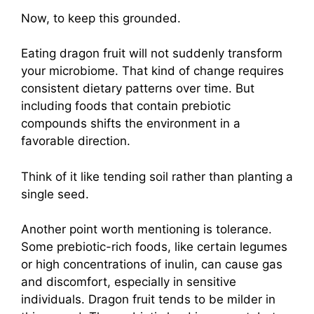
Now, to keep this grounded.
Eating dragon fruit will not suddenly transform
your microbiome. That kind of change requires
consistent dietary patterns over time. But
including foods that contain prebiotic
compounds shifts the environment in a
favorable direction.
Think of it like tending soil rather than planting a
single seed.
Another point worth mentioning is tolerance.
Some prebiotic-rich foods, like certain legumes
or high concentrations of inulin, can cause gas
and discomfort, especially in sensitive
individuals. Dragon fruit tends to be milder in