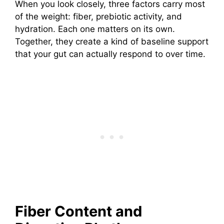
When you look closely, three factors carry most
of the weight: fiber, prebiotic activity, and
hydration. Each one matters on its own.
Together, they create a kind of baseline support
that your gut can actually respond to over time.
Fiber Content and