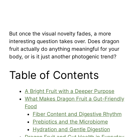
But once the visual novelty fades, a more
interesting question takes over. Does dragon
fruit actually do anything meaningful for your
body, or is it just another photogenic trend?
Table of Contents
A Bright Fruit with a Deeper Purpose
What Makes Dragon Fruit a Gut-Friendly
Food
Fiber Content and Digestive Rhythm
Prebiotics and the Microbiome
Hydration and Gentle Digestion
Dragon Fruit and Gut Health in Everyday