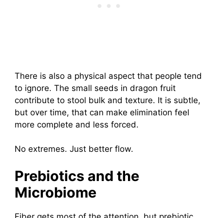
There is also a physical aspect that people tend
to ignore. The small seeds in dragon fruit
contribute to stool bulk and texture. It is subtle,
but over time, that can make elimination feel
more complete and less forced.
No extremes. Just better flow.
Prebiotics and the
Microbiome
Fiber gets most of the attention, but prebiotic