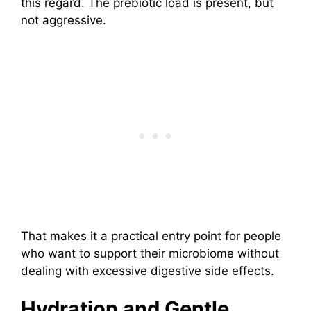
this regard. The prebiotic load is present, but
not aggressive.
That makes it a practical entry point for people
who want to support their microbiome without
dealing with excessive digestive side effects.
Hydration and Gentle