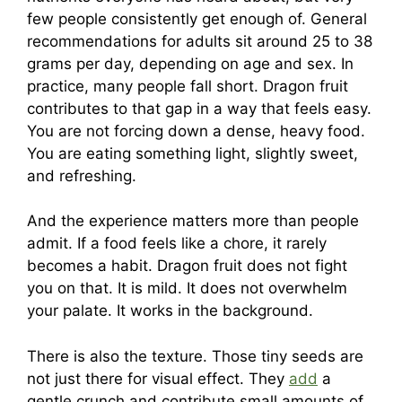
few people consistently get enough of. General
recommendations for adults sit around 25 to 38
grams per day, depending on age and sex. In
practice, many people fall short. Dragon fruit
contributes to that gap in a way that feels easy.
You are not forcing down a dense, heavy food.
You are eating something light, slightly sweet,
and refreshing.
And the experience matters more than people
admit. If a food feels like a chore, it rarely
becomes a habit. Dragon fruit does not fight
you on that. It is mild. It does not overwhelm
your palate. It works in the background.
There is also the texture. Those tiny seeds are
not just there for visual effect. They
add
a
gentle crunch and contribute small amounts of