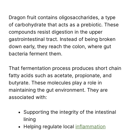
Dragon fruit contains oligosaccharides, a type
of carbohydrate that acts as a prebiotic. These
compounds resist digestion in the upper
gastrointestinal tract. Instead of being broken
down early, they reach the colon, where gut
bacteria ferment them.
That fermentation process produces short chain
fatty acids such as acetate, propionate, and
butyrate. These molecules play a role in
maintaining the gut environment. They are
associated with:
Supporting the integrity of the intestinal
lining
Helping regulate local
inflammation