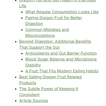
Life
What Regular Consumption Looks Like
Pairing Dragon Fruit for Better
Digestion
Common Mistakes and
Misconceptions
Beyond Digestion: Additional Benefits
That Support the Gut
Antioxidants and Gut Barrier Function
Blood Sugar Balance and Microbiome
Stability
A Fruit That Fits Modern Eating Habits
Best Selling Dragon Fruit Related
Products
The Subtle Power of Keeping It
Consistent
Article Sources