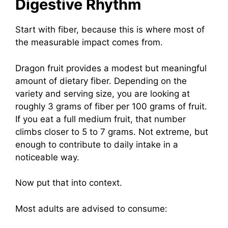
Digestive Rhythm
Start with fiber, because this is where most of
the measurable impact comes from.
Dragon fruit provides a modest but meaningful
amount of dietary fiber. Depending on the
variety and serving size, you are looking at
roughly 3 grams of fiber per 100 grams of fruit.
If you eat a full medium fruit, that number
climbs closer to 5 to 7 grams. Not extreme, but
enough to contribute to daily intake in a
noticeable way.
Now put that into context.
Most adults are advised to consume: