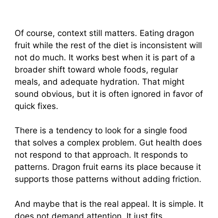
Of course, context still matters. Eating dragon
fruit while the rest of the diet is inconsistent will
not do much. It works best when it is part of a
broader shift toward whole foods, regular
meals, and adequate hydration. That might
sound obvious, but it is often ignored in favor of
quick fixes.
There is a tendency to look for a single food
that solves a complex problem. Gut health does
not respond to that approach. It responds to
patterns. Dragon fruit earns its place because it
supports those patterns without adding friction.
And maybe that is the real appeal. It is simple. It
does not demand attention. It just fits.