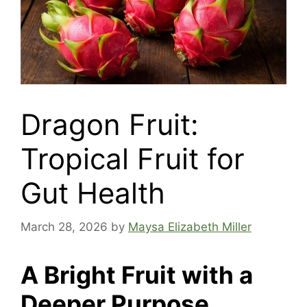
Dragon Fruit:
Tropical Fruit for
Gut Health
March 28, 2026
by
Maysa Elizabeth Miller
A Bright Fruit with a
Deeper Purpose