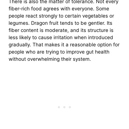
There is also the matter of tolerance. Not every
fiber-rich food agrees with everyone. Some
people react strongly to certain vegetables or
legumes. Dragon fruit tends to be gentler. Its
fiber content is moderate, and its structure is
less likely to cause irritation when introduced
gradually. That makes it a reasonable option for
people who are trying to improve gut health
without overwhelming their system.