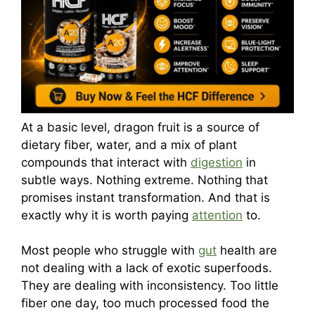
At a basic level, dragon fruit is a source of
dietary fiber, water, and a mix of plant
compounds that interact with
digestion
in
subtle ways. Nothing extreme. Nothing that
promises instant transformation. And that is
exactly why it is worth paying
attention
to.
Most people who struggle with
gut
health are
not dealing with a lack of exotic superfoods.
They are dealing with inconsistency. Too little
fiber one day, too much processed food the