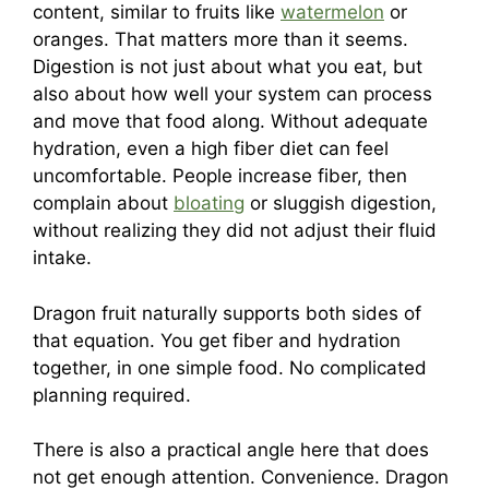
content, similar to fruits like
watermelon
or
oranges. That matters more than it seems.
Digestion is not just about what you eat, but
also about how well your system can process
and move that food along. Without adequate
hydration, even a high fiber diet can feel
uncomfortable. People increase fiber, then
complain about
bloating
or sluggish digestion,
without realizing they did not adjust their fluid
intake.
Dragon fruit naturally supports both sides of
that equation. You get fiber and hydration
together, in one simple food. No complicated
planning required.
There is also a practical angle here that does
not get enough attention. Convenience. Dragon