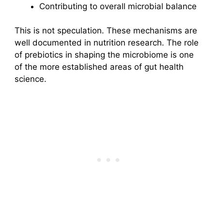
Contributing to overall microbial balance
This is not speculation. These mechanisms are
well documented in nutrition research. The role
of prebiotics in shaping the microbiome is one
of the more established areas of gut health
science.