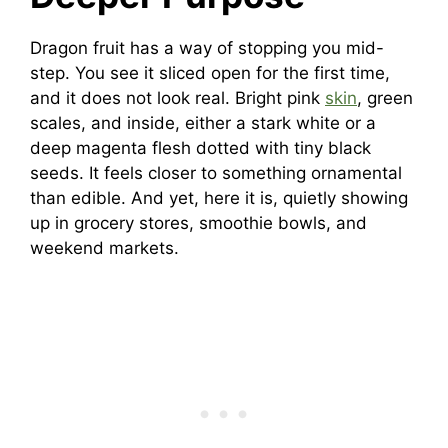
Dragon fruit has a way of stopping you mid-
step. You see it sliced open for the first time,
and it does not look real. Bright pink
skin
, green
scales, and inside, either a stark white or a
deep magenta flesh dotted with tiny black
seeds. It feels closer to something ornamental
than edible. And yet, here it is, quietly showing
up in grocery stores, smoothie bowls, and
weekend markets.