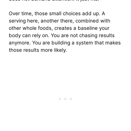
Over time, those small choices add up. A
serving here, another there, combined with
other whole foods, creates a baseline your
body can rely on. You are not chasing results
anymore. You are building a system that makes
those results more likely.