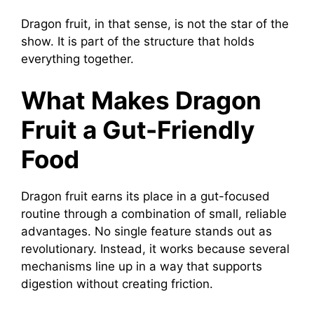
Dragon fruit, in that sense, is not the star of the
show. It is part of the structure that holds
everything together.
What Makes Dragon
Fruit a Gut-Friendly
Food
Dragon fruit earns its place in a gut-focused
routine through a combination of small, reliable
advantages. No single feature stands out as
revolutionary. Instead, it works because several
mechanisms line up in a way that supports
digestion without creating friction.