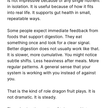
is not impressive because of any single nutrient
in isolation. It is useful because of how it fits
into real life. It supports gut health in small,
repeatable ways.
Some people expect immediate feedback from
foods that support digestion. They eat
something once and look for a clear signal.
Better digestion does not usually work like that.
It is slower, more cumulative. You might notice
subtle shifts. Less heaviness after meals. More
regular patterns. A general sense that your
system is working with you instead of against
you.
That is the kind of role dragon fruit plays. It is
not dramatic. It is steady.