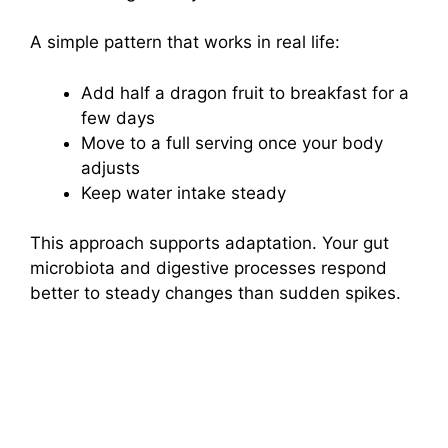
A simple pattern that works in real life:
Add half a dragon fruit to breakfast for a
few days
Move to a full serving once your body
adjusts
Keep water intake steady
This approach supports adaptation. Your gut
microbiota and digestive processes respond
better to steady changes than sudden spikes.