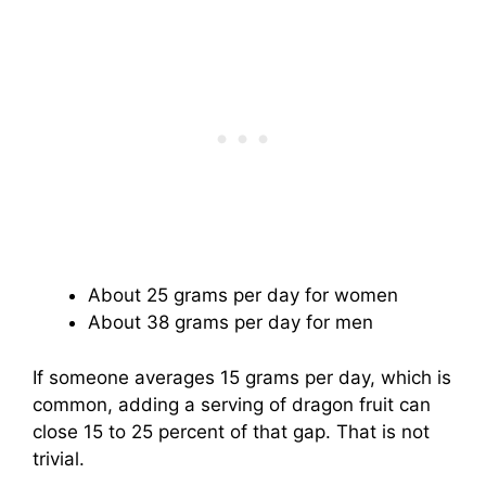
About 25 grams per day for women
About 38 grams per day for men
If someone averages 15 grams per day, which is
common, adding a serving of dragon fruit can
close 15 to 25 percent of that gap. That is not
trivial.