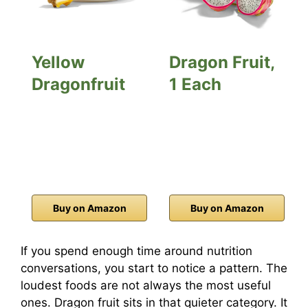
Yellow
Dragon Fruit,
Dragonfruit
1 Each
Buy on Amazon
Buy on Amazon
If you spend enough time around nutrition
conversations, you start to notice a pattern. The
loudest foods are not always the most useful
ones. Dragon fruit sits in that quieter category. It