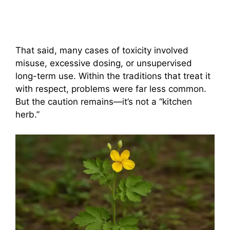
That said, many cases of toxicity involved
misuse, excessive dosing, or unsupervised
long-term use. Within the traditions that treat it
with respect, problems were far less common.
But the caution remains—it’s not a “kitchen
herb.”