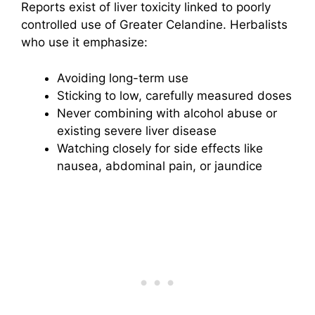
Reports exist of liver toxicity linked to poorly
controlled use of Greater Celandine. Herbalists
who use it emphasize:
Avoiding long-term use
Sticking to low, carefully measured doses
Never combining with alcohol abuse or
existing severe liver disease
Watching closely for side effects like
nausea, abdominal pain, or jaundice