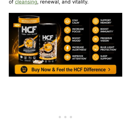
of
cleansing
, renewal, and vitality.