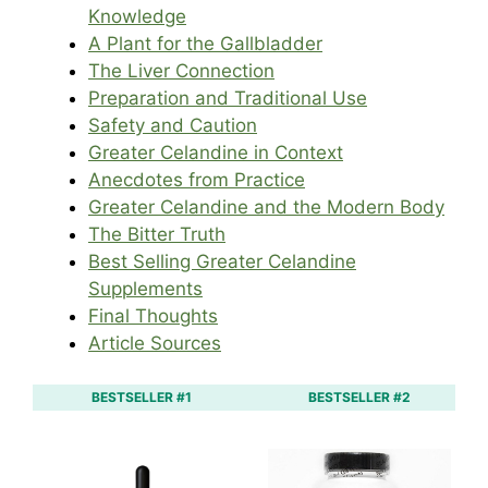
Knowledge
A Plant for the Gallbladder
The Liver Connection
Preparation and Traditional Use
Safety and Caution
Greater Celandine in Context
Anecdotes from Practice
Greater Celandine and the Modern Body
The Bitter Truth
Best Selling Greater Celandine
Supplements
Final Thoughts
Article Sources
BESTSELLER #1
BESTSELLER #2