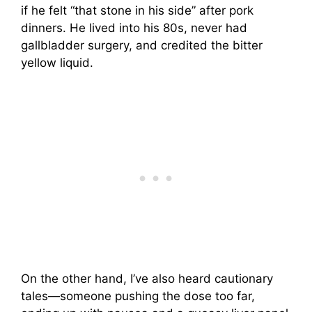
if he felt “that stone in his side” after pork
dinners. He lived into his 80s, never had
gallbladder surgery, and credited the bitter
yellow liquid.
On the other hand, I’ve also heard cautionary
tales—someone pushing the dose too far,