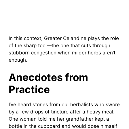
In this context, Greater Celandine plays the role
of the sharp tool—the one that cuts through
stubborn congestion when milder herbs aren’t
enough.
Anecdotes from
Practice
I’ve heard stories from old herbalists who swore
by a few drops of tincture after a heavy meal.
One woman told me her grandfather kept a
bottle in the cupboard and would dose himself