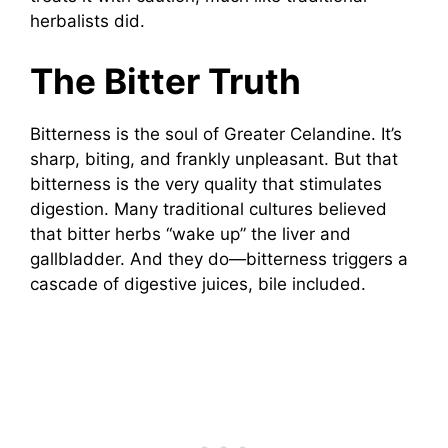
herbalists did.
The Bitter Truth
Bitterness is the soul of Greater Celandine. It’s
sharp, biting, and frankly unpleasant. But that
bitterness is the very quality that stimulates
digestion. Many traditional cultures believed
that bitter herbs “wake up” the liver and
gallbladder. And they do—bitterness triggers a
cascade of digestive juices, bile included.