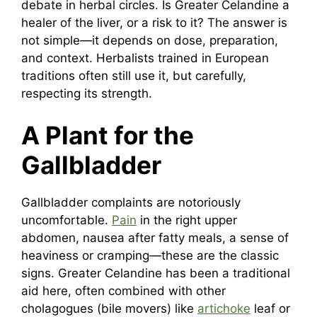
debate in herbal circles. Is Greater Celandine a
healer of the liver, or a risk to it? The answer is
not simple—it depends on dose, preparation,
and context. Herbalists trained in European
traditions often still use it, but carefully,
respecting its strength.
A Plant for the
Gallbladder
Gallbladder complaints are notoriously
uncomfortable.
Pain
in the right upper
abdomen, nausea after fatty meals, a sense of
heaviness or cramping—these are the classic
signs. Greater Celandine has been a traditional
aid here, often combined with other
cholagogues (bile movers) like
artichoke
leaf or