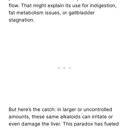
flow. That might explain its use for indigestion,
fat metabolism issues, or gallbladder
stagnation.
But here’s the catch: in larger or uncontrolled
amounts, these same alkaloids can irritate or
even damage the liver. This paradox has fueled