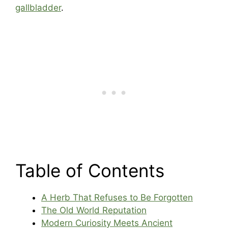
gallbladder
.
Table of Contents
A Herb That Refuses to Be Forgotten
The Old World Reputation
Modern Curiosity Meets Ancient