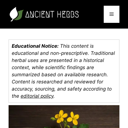
Skip
to
Menu
content
Educational Notice:
This content is
educational and non-prescriptive. Traditional
herbal uses are presented in a historical
context, while scientific findings are
summarized based on available research.
Content is researched and reviewed for
accuracy, sourcing, and safety according to
the
editorial policy
.