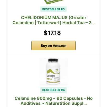
BESTSELLER #3
CHELIDONIUM MAJUS (Greater
Celandine | Tetterwort) Herbal Tea – 2…
$17.18
Buy on Amazon
BESTSELLER #4
Celandine 900mg ~ 90 Capsules – No
Additives ~ Naturetition Suppl…