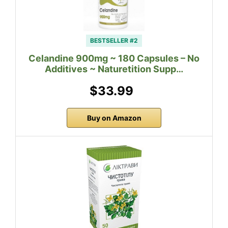
BESTSELLER #2
Celandine 900mg ~ 180 Capsules – No
Additives ~ Naturetition Supp…
$33.99
Buy on Amazon