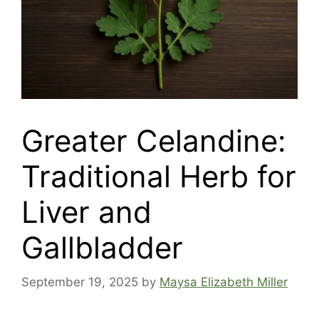
Greater Celandine:
Traditional Herb for
Liver and
Gallbladder
September 19, 2025
by
Maysa Elizabeth Miller