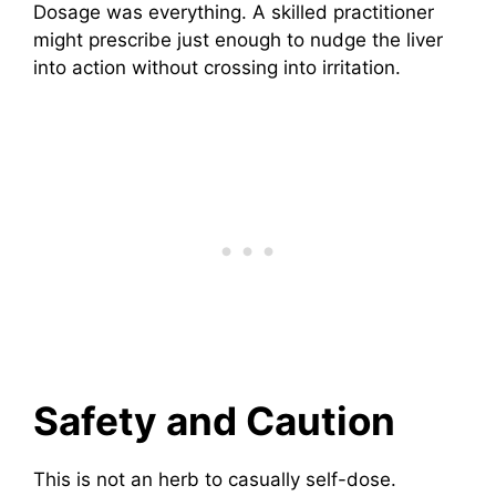
Dosage was everything. A skilled practitioner
might prescribe just enough to nudge the liver
into action without crossing into irritation.
Safety and Caution
This is not an herb to casually self-dose.