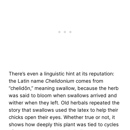
There’s even a linguistic hint at its reputation:
the Latin name
Chelidonium
comes from
“chelidōn,” meaning swallow, because the herb
was said to bloom when swallows arrived and
wither when they left. Old herbals repeated the
story that swallows used the latex to help their
chicks open their eyes. Whether true or not, it
shows how deeply this plant was tied to cycles