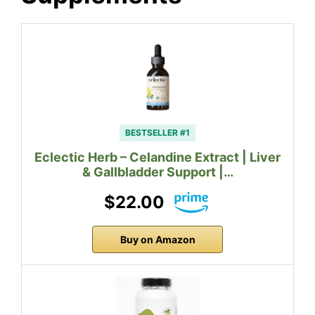
BESTSELLER #1
Eclectic Herb – Celandine Extract | Liver
& Gallbladder Support |…
$22.00
Buy on Amazon