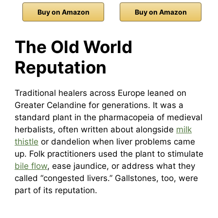
Buy on Amazon
Buy on Amazon
The Old World
Reputation
Traditional healers across Europe leaned on
Greater Celandine for generations. It was a
standard plant in the pharmacopeia of medieval
herbalists, often written about alongside
milk
thistle
or dandelion when liver problems came
up. Folk practitioners used the plant to stimulate
bile flow
, ease jaundice, or address what they
called “congested livers.” Gallstones, too, were
part of its reputation.