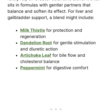
sits in formulas with gentler partners that
balance and soften its effect. For liver and
gallbladder support, a blend might include:
Milk Thistle
for protection and
regeneration
Dandelion Root
for gentle stimulation
and diuretic action
Artichoke Leaf
for bile flow and
cholesterol balance
Peppermint
for digestive comfort