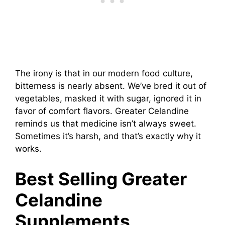
The irony is that in our modern food culture,
bitterness is nearly absent. We’ve bred it out of
vegetables, masked it with sugar, ignored it in
favor of comfort flavors. Greater Celandine
reminds us that medicine isn’t always sweet.
Sometimes it’s harsh, and that’s exactly why it
works.
Best Selling Greater
Celandine
Supplements