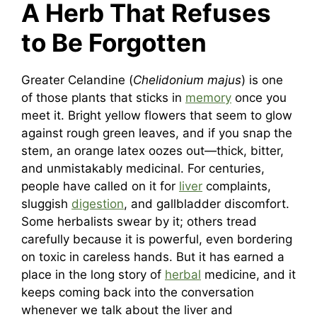
A Herb That Refuses
to Be Forgotten
Greater Celandine (
Chelidonium majus
) is one
of those plants that sticks in
memory
once you
meet it. Bright yellow flowers that seem to glow
against rough green leaves, and if you snap the
stem, an orange latex oozes out—thick, bitter,
and unmistakably medicinal. For centuries,
people have called on it for
liver
complaints,
sluggish
digestion
, and gallbladder discomfort.
Some herbalists swear by it; others tread
carefully because it is powerful, even bordering
on toxic in careless hands. But it has earned a
place in the long story of
herbal
medicine, and it
keeps coming back into the conversation
whenever we talk about the liver and