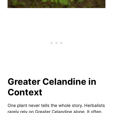
Greater Celandine in
Context
One plant never tells the whole story. Herbalists
rarely rely on Greater Celandine alone. It often