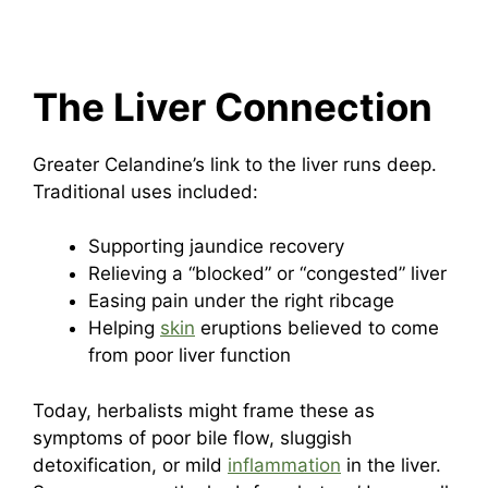
The Liver Connection
Greater Celandine’s link to the liver runs deep.
Traditional uses included:
Supporting jaundice recovery
Relieving a “blocked” or “congested” liver
Easing pain under the right ribcage
Helping
skin
eruptions believed to come
from poor liver function
Today, herbalists might frame these as
symptoms of poor bile flow, sluggish
detoxification, or mild
inflammation
in the liver.