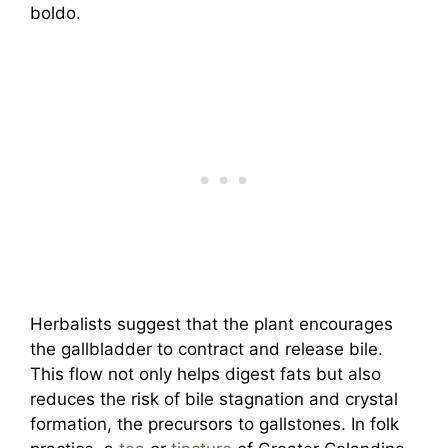
boldo.
Herbalists suggest that the plant encourages
the gallbladder to contract and release bile.
This flow not only helps digest fats but also
reduces the risk of bile stagnation and crystal
formation, the precursors to gallstones. In folk