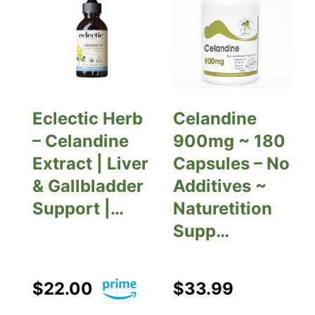
Eclectic Herb
Celandine
– Celandine
900mg ~ 180
Extract | Liver
Capsules – No
& Gallbladder
Additives ~
Support |…
Naturetition
Supp…
$22.00
$33.99