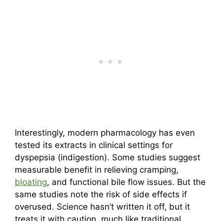
Interestingly, modern pharmacology has even
tested its extracts in clinical settings for
dyspepsia (indigestion). Some studies suggest
measurable benefit in relieving cramping,
bloating
, and functional bile flow issues. But the
same studies note the risk of side effects if
overused. Science hasn’t written it off, but it
treats it with caution, much like traditional