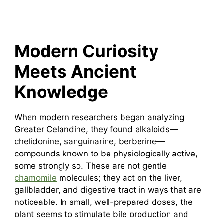
Modern Curiosity
Meets Ancient
Knowledge
When modern researchers began analyzing
Greater Celandine, they found alkaloids—
chelidonine, sanguinarine, berberine—
compounds known to be physiologically active,
some strongly so. These are not gentle
chamomile
molecules; they act on the liver,
gallbladder, and digestive tract in ways that are
noticeable. In small, well-prepared doses, the
plant seems to stimulate bile production and