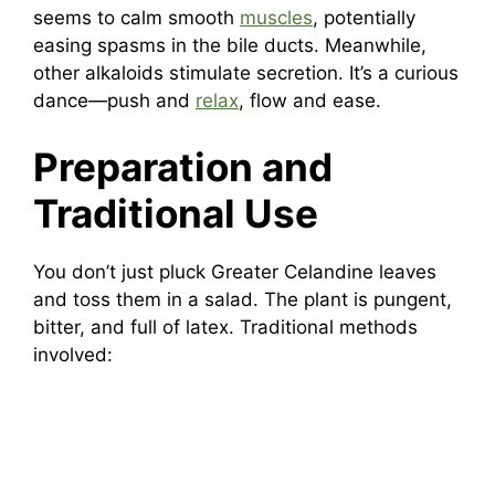
seems to calm smooth
muscles
, potentially
easing spasms in the bile ducts. Meanwhile,
other alkaloids stimulate secretion. It’s a curious
dance—push and
relax
, flow and ease.
Preparation and
Traditional Use
You don’t just pluck Greater Celandine leaves
and toss them in a salad. The plant is pungent,
bitter, and full of latex. Traditional methods
involved: