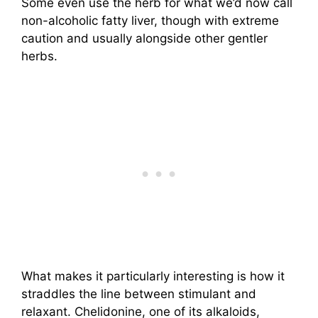
Some even use the herb for what we’d now call
non-alcoholic fatty liver, though with extreme
caution and usually alongside other gentler
herbs.
What makes it particularly interesting is how it
straddles the line between stimulant and
relaxant. Chelidonine, one of its alkaloids,