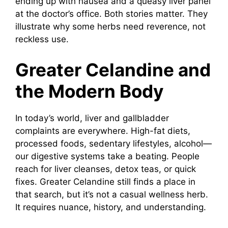
ending up with nausea and a queasy liver panel
at the doctor’s office. Both stories matter. They
illustrate why some herbs need reverence, not
reckless use.
Greater Celandine and
the Modern Body
In today’s world, liver and gallbladder
complaints are everywhere. High-fat diets,
processed foods, sedentary lifestyles, alcohol—
our digestive systems take a beating. People
reach for liver cleanses, detox teas, or quick
fixes. Greater Celandine still finds a place in
that search, but it’s not a casual wellness herb.
It requires nuance, history, and understanding.