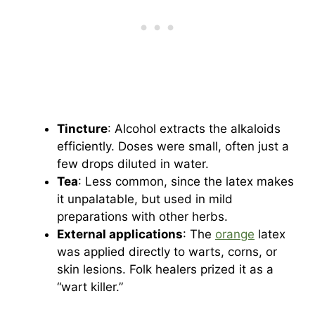
Tincture
: Alcohol extracts the alkaloids
efficiently. Doses were small, often just a
few drops diluted in water.
Tea
: Less common, since the latex makes
it unpalatable, but used in mild
preparations with other herbs.
External applications
: The
orange
latex
was applied directly to warts, corns, or
skin lesions. Folk healers prized it as a
“wart killer.”