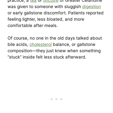
practice, a
tea
or
tincture
of Greater Celandine
was given to someone with sluggish
digestion
or early gallstone discomfort. Patients reported
feeling lighter, less bloated, and more
comfortable after meals.
Of course, no one in the old days talked about
bile acids,
cholesterol
balance, or gallstone
composition—they just knew when something
“stuck” inside felt less stuck afterward.