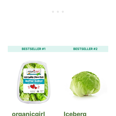
BESTSELLER #1
BESTSELLER #2
organicgirl
Iceberg