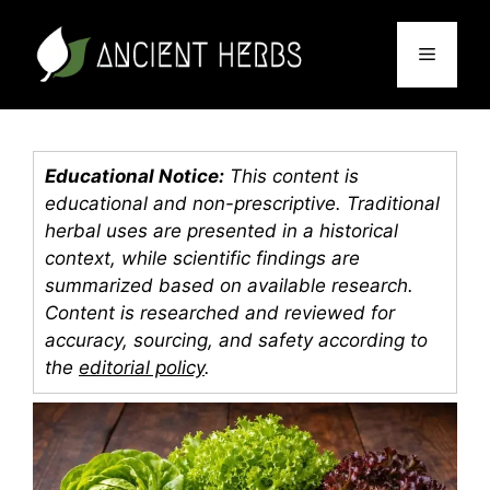
Skip
to
Menu
content
Educational Notice:
This content is
educational and non-prescriptive. Traditional
herbal uses are presented in a historical
context, while scientific findings are
summarized based on available research.
Content is researched and reviewed for
accuracy, sourcing, and safety according to
the
editorial policy
.