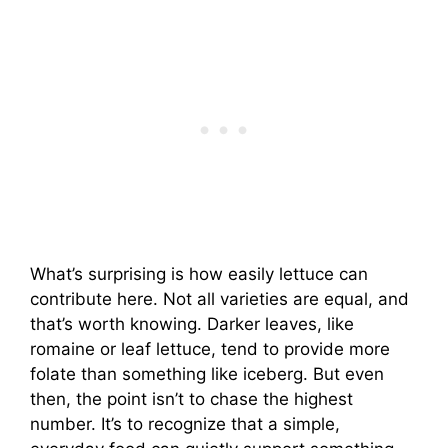
What’s surprising is how easily lettuce can
contribute here. Not all varieties are equal, and
that’s worth knowing. Darker leaves, like
romaine or leaf lettuce, tend to provide more
folate than something like iceberg. But even
then, the point isn’t to chase the highest
number. It’s to recognize that a simple,