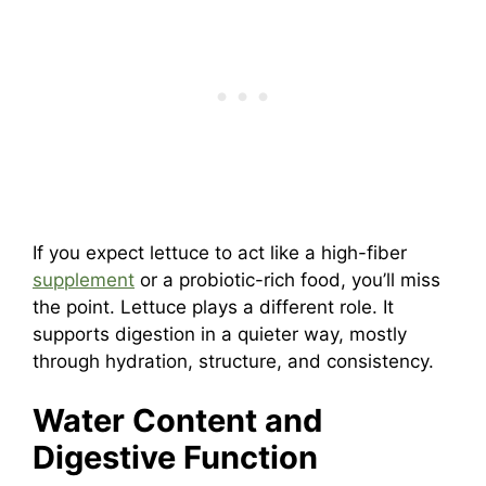
If you expect lettuce to act like a high-fiber
supplement
or a probiotic-rich food, you’ll miss
the point. Lettuce plays a different role. It
supports digestion in a quieter way, mostly
through hydration, structure, and consistency.
Water Content and
Digestive Function