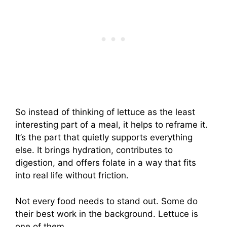
So instead of thinking of lettuce as the least
interesting part of a meal, it helps to reframe it.
It’s the part that quietly supports everything
else. It brings hydration, contributes to
digestion, and offers folate in a way that fits
into real life without friction.
Not every food needs to stand out. Some do
their best work in the background. Lettuce is
one of them.