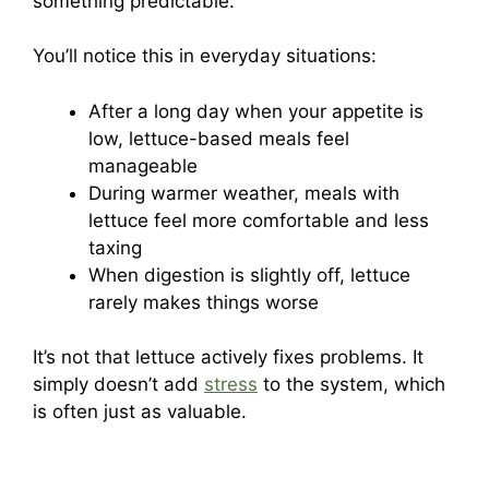
something predictable.
You’ll notice this in everyday situations:
After a long day when your appetite is
low, lettuce-based meals feel
manageable
During warmer weather, meals with
lettuce feel more comfortable and less
taxing
When digestion is slightly off, lettuce
rarely makes things worse
It’s not that lettuce actively fixes problems. It
simply doesn’t add
stress
to the system, which
is often just as valuable.