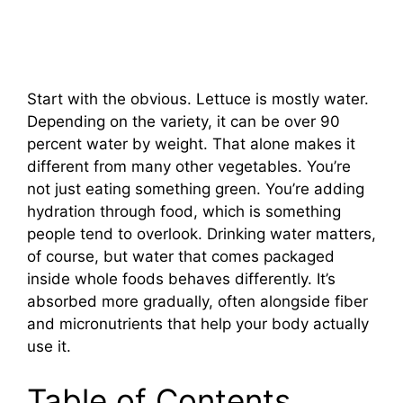
Start with the obvious. Lettuce is mostly water.
Depending on the variety, it can be over 90
percent water by weight. That alone makes it
different from many other vegetables. You’re
not just eating something green. You’re adding
hydration through food, which is something
people tend to overlook. Drinking water matters,
of course, but water that comes packaged
inside whole foods behaves differently. It’s
absorbed more gradually, often alongside fiber
and micronutrients that help your body actually
use it.
Table of Contents