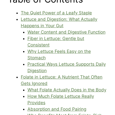
The Quiet Power of a Leafy Staple
Lettuce and Digestion: What Actually
Happens in Your Gut
Water Content and Digestive Function
Fiber in Lettuce: Gentle but
Consistent
Why Lettuce Feels Easy on the
Stomach
Practical Ways Lettuce Supports Daily
Digestion
Folate in Lettuce: A Nutrient That Often
Gets Ignored
What Folate Actually Does in the Body
How Much Folate Lettuce Really
Provides
Absorption and Food Pairing