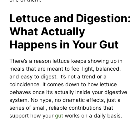
Lettuce and Digestion:
What Actually
Happens in Your Gut
There’s a reason lettuce keeps showing up in
meals that are meant to feel light, balanced,
and easy to digest. It’s not a trend or a
coincidence. It comes down to how lettuce
behaves once it’s actually inside your digestive
system. No hype, no dramatic effects, just a
series of small, reliable contributions that
support how your
gut
works on a daily basis.