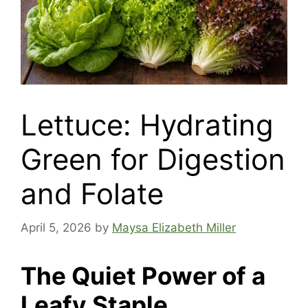
Lettuce: Hydrating
Green for Digestion
and Folate
April 5, 2026
by
Maysa Elizabeth Miller
The Quiet Power of a
Leafy Staple