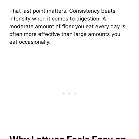
That last point matters. Consistency beats
intensity when it comes to digestion. A
moderate amount of fiber you eat every day is
often more effective than large amounts you
eat occasionally.