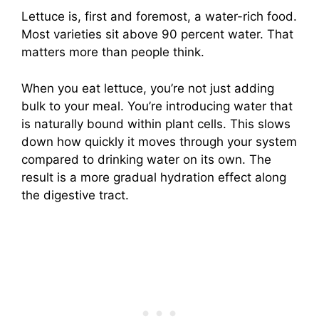
Lettuce is, first and foremost, a water-rich food.
Most varieties sit above 90 percent water. That
matters more than people think.
When you eat lettuce, you’re not just adding
bulk to your meal. You’re introducing water that
is naturally bound within plant cells. This slows
down how quickly it moves through your system
compared to drinking water on its own. The
result is a more gradual hydration effect along
the digestive tract.