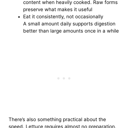
content when heavily cooked. Raw forms
preserve what makes it useful
Eat it consistently, not occasionally
A small amount daily supports digestion
better than large amounts once in a while
There’s also something practical about the
speed. Lettuce requires almost no preparation.