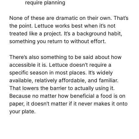
require planning
None of these are dramatic on their own. That’s
the point. Lettuce works best when it’s not
treated like a project. It’s a background habit,
something you return to without effort.
There’s also something to be said about how
accessible it is. Lettuce doesn’t require a
specific season in most places. It’s widely
available, relatively affordable, and familiar.
That lowers the barrier to actually using it.
Because no matter how beneficial a food is on
paper, it doesn’t matter if it never makes it onto
your plate.