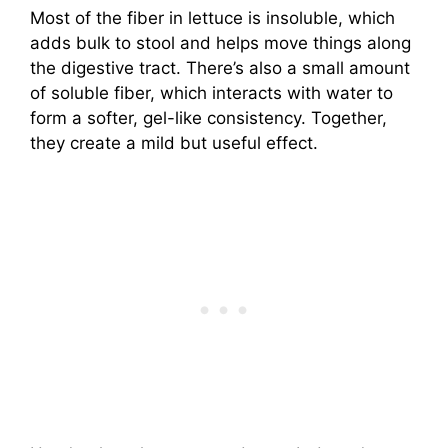
Most of the fiber in lettuce is insoluble, which
adds bulk to stool and helps move things along
the digestive tract. There’s also a small amount
of soluble fiber, which interacts with water to
form a softer, gel-like consistency. Together,
they create a mild but useful effect.