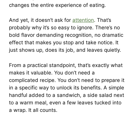
changes the entire experience of eating.
And yet, it doesn’t ask for
attention
. That’s
probably why it’s so easy to ignore. There’s no
bold flavor demanding recognition, no dramatic
effect that makes you stop and take notice. It
just shows up, does its job, and leaves quietly.
From a practical standpoint, that’s exactly what
makes it valuable. You don’t need a
complicated recipe. You don’t need to prepare it
in a specific way to unlock its benefits. A simple
handful added to a sandwich, a side salad next
to a warm meal, even a few leaves tucked into
a wrap. It all counts.