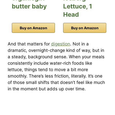
butter baby
Lettuce, 1
Head
Buy on Amazon
Buy on Amazon
And that matters for
digestion
. Not in a
dramatic, overnight-change kind of way, but in
a steady, background sense. When your meals
consistently include water-rich foods like
lettuce, things tend to move a bit more
smoothly. There’s less friction, literally. It’s one
of those small shifts that doesn’t feel like much
in the moment but adds up over time.