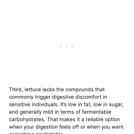
Third, lettuce lacks the compounds that
commonly trigger digestive discomfort in
sensitive individuals. It’s low in fat, low in sugar,
and generally mild in terms of fermentable
carbohydrates. That makes it a reliable option
when your digestion feels off or when you want