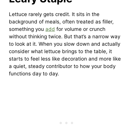
Lettuce rarely gets credit. It sits in the
background of meals, often treated as filler,
something you
add
for volume or crunch
without thinking twice. But that’s a narrow way
to look at it. When you slow down and actually
consider what lettuce brings to the table, it
starts to feel less like decoration and more like
a quiet, steady contributor to how your body
functions day to day.