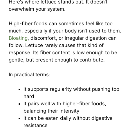
Here’s where lettuce stands out. It doesn’t
overwhelm your system.
High-fiber foods can sometimes feel like too
much, especially if your body isn’t used to them.
Bloating
, discomfort, or irregular digestion can
follow. Lettuce rarely causes that kind of
response. Its fiber content is low enough to be
gentle, but present enough to contribute.
In practical terms:
It supports regularity without pushing too
hard
It pairs well with higher-fiber foods,
balancing their intensity
It can be eaten daily without digestive
resistance