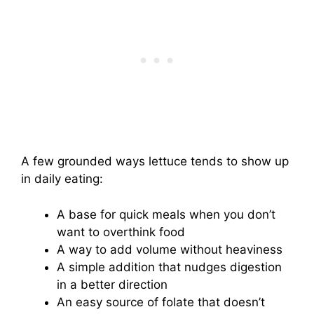
A few grounded ways lettuce tends to show up
in daily eating:
A base for quick meals when you don’t
want to overthink food
A way to add volume without heaviness
A simple addition that nudges digestion
in a better direction
An easy source of folate that doesn’t