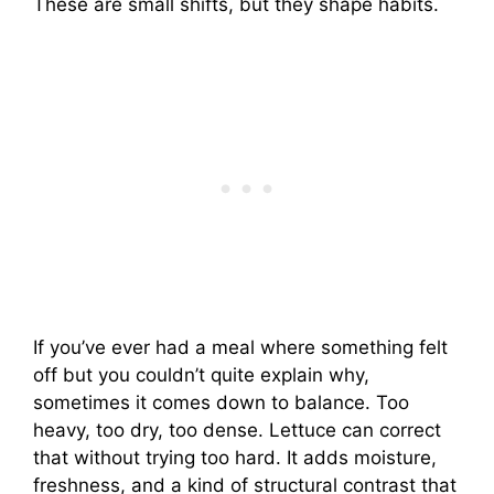
These are small shifts, but they shape habits.
If you’ve ever had a meal where something felt
off but you couldn’t quite explain why,
sometimes it comes down to balance. Too
heavy, too dry, too dense. Lettuce can correct
that without trying too hard. It adds moisture,
freshness, and a kind of structural contrast that