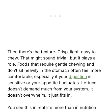
Then there’s the texture. Crisp, light, easy to
chew. That might sound trivial, but it plays a
role. Foods that require gentle chewing and
don’t sit heavily in the stomach often feel more
comfortable, especially if your
digestion
is
sensitive or your appetite fluctuates. Lettuce
doesn’t demand much from your system. It
doesn’t overwhelm. It just fits in.
You see this in real life more than in nutrition