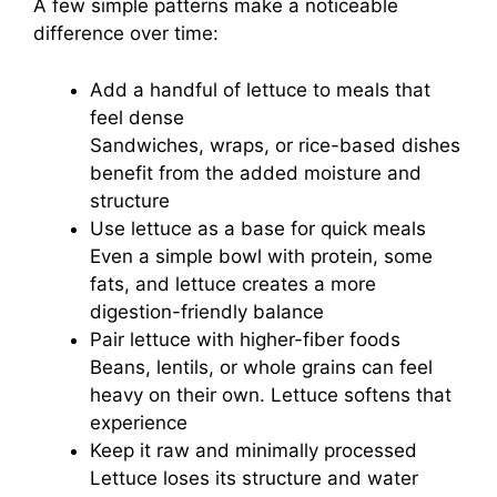
A few simple patterns make a noticeable
difference over time:
Add a handful of lettuce to meals that
feel dense
Sandwiches, wraps, or rice-based dishes
benefit from the added moisture and
structure
Use lettuce as a base for quick meals
Even a simple bowl with protein, some
fats, and lettuce creates a more
digestion-friendly balance
Pair lettuce with higher-fiber foods
Beans, lentils, or whole grains can feel
heavy on their own. Lettuce softens that
experience
Keep it raw and minimally processed
Lettuce loses its structure and water