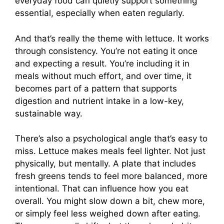
everyday food can quietly support something
essential, especially when eaten regularly.
And that’s really the theme with lettuce. It works
through consistency. You’re not eating it once
and expecting a result. You’re including it in
meals without much effort, and over time, it
becomes part of a pattern that supports
digestion and nutrient intake in a low-key,
sustainable way.
There’s also a psychological angle that’s easy to
miss. Lettuce makes meals feel lighter. Not just
physically, but mentally. A plate that includes
fresh greens tends to feel more balanced, more
intentional. That can influence how you eat
overall. You might slow down a bit, chew more,
or simply feel less weighed down after eating.