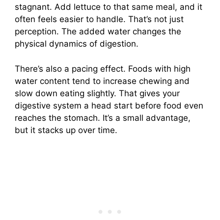
stagnant. Add lettuce to that same meal, and it
often feels easier to handle. That’s not just
perception. The added water changes the
physical dynamics of digestion.
There’s also a pacing effect. Foods with high
water content tend to increase chewing and
slow down eating slightly. That gives your
digestive system a head start before food even
reaches the stomach. It’s a small advantage,
but it stacks up over time.