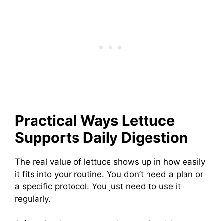
Practical Ways Lettuce
Supports Daily Digestion
The real value of lettuce shows up in how easily
it fits into your routine. You don’t need a plan or
a specific protocol. You just need to use it
regularly.