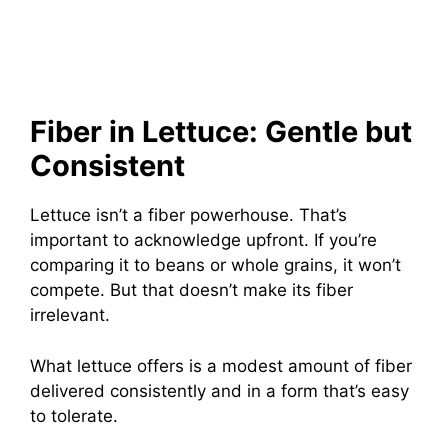
Fiber in Lettuce: Gentle but
Consistent
Lettuce isn’t a fiber powerhouse. That’s
important to acknowledge upfront. If you’re
comparing it to beans or whole grains, it won’t
compete. But that doesn’t make its fiber
irrelevant.
What lettuce offers is a modest amount of fiber
delivered consistently and in a form that’s easy
to tolerate.