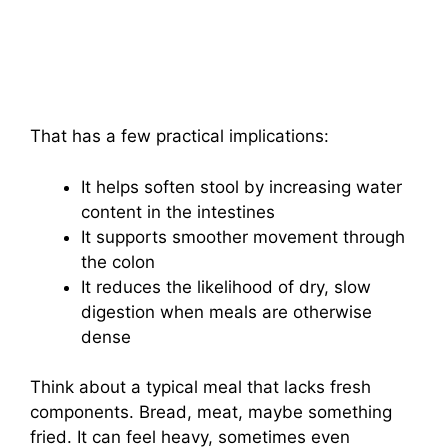
That has a few practical implications:
It helps soften stool by increasing water
content in the intestines
It supports smoother movement through
the colon
It reduces the likelihood of dry, slow
digestion when meals are otherwise
dense
Think about a typical meal that lacks fresh
components. Bread, meat, maybe something
fried. It can feel heavy, sometimes even