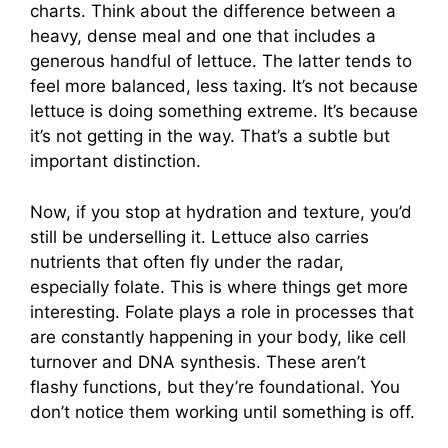
charts. Think about the difference between a
heavy, dense meal and one that includes a
generous handful of lettuce. The latter tends to
feel more balanced, less taxing. It’s not because
lettuce is doing something extreme. It’s because
it’s not getting in the way. That’s a subtle but
important distinction.
Now, if you stop at hydration and texture, you’d
still be underselling it. Lettuce also carries
nutrients that often fly under the radar,
especially folate. This is where things get more
interesting. Folate plays a role in processes that
are constantly happening in your body, like cell
turnover and DNA synthesis. These aren’t
flashy functions, but they’re foundational. You
don’t notice them working until something is off.