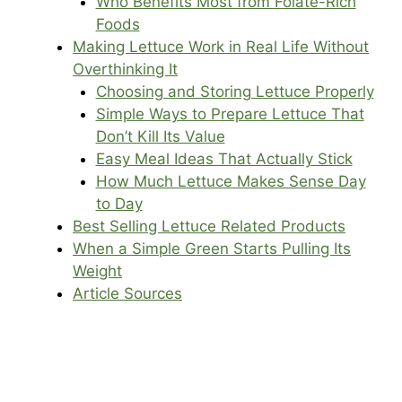
Who Benefits Most from Folate-Rich
Foods
Making Lettuce Work in Real Life Without
Overthinking It
Choosing and Storing Lettuce Properly
Simple Ways to Prepare Lettuce That
Don’t Kill Its Value
Easy Meal Ideas That Actually Stick
How Much Lettuce Makes Sense Day
to Day
Best Selling Lettuce Related Products
When a Simple Green Starts Pulling Its
Weight
Article Sources