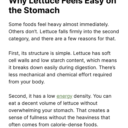
Why Lettuce Feels Easy on
the Stomach
Some foods feel heavy almost immediately.
Others don’t. Lettuce falls firmly into the second
category, and there are a few reasons for that.
First, its structure is simple. Lettuce has soft
cell walls and low starch content, which means
it breaks down easily during digestion. There’s
less mechanical and chemical effort required
from your body.
Second, it has a low
energy
density. You can
eat a decent volume of lettuce without
overwhelming your stomach. That creates a
sense of fullness without the heaviness that
often comes from calorie-dense foods.