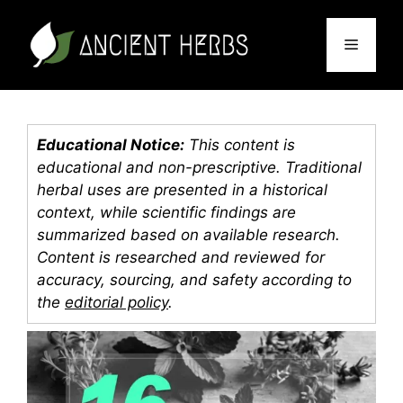
Skip
to
Menu
content
Educational Notice:
This content is
educational and non-prescriptive. Traditional
herbal uses are presented in a historical
context, while scientific findings are
summarized based on available research.
Content is researched and reviewed for
accuracy, sourcing, and safety according to
the
editorial policy
.