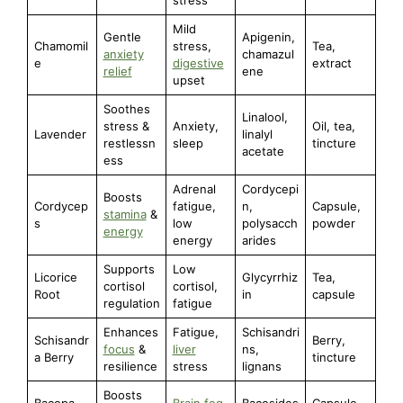
Mild
Gentle
Apigenin,
Chamomil
stress,
Tea,
anxiety
chamazul
e
digestive
extract
relief
ene
upset
Soothes
Linalool,
stress &
Anxiety,
Oil, tea,
Lavender
linalyl
restlessn
sleep
tincture
acetate
ess
Adrenal
Cordycepi
Boosts
Cordycep
fatigue,
n,
Capsule,
stamina
&
s
low
polysacch
powder
energy
energy
arides
Supports
Low
Licorice
Glycyrrhiz
Tea,
cortisol
cortisol,
Root
in
capsule
regulation
fatigue
Enhances
Fatigue,
Schisandri
Schisandr
Berry,
focus
&
liver
ns,
a Berry
tincture
resilience
stress
lignans
Boosts
Bacopa
Brain fog
,
Bacosides
Capsule,