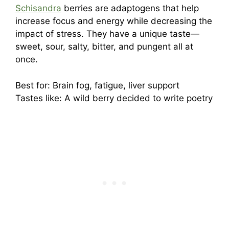
Schisandra
berries are adaptogens that help
increase focus and energy while decreasing the
impact of stress. They have a unique taste—
sweet, sour, salty, bitter, and pungent all at
once.
Best for: Brain fog, fatigue, liver support
Tastes like: A wild berry decided to write poetry