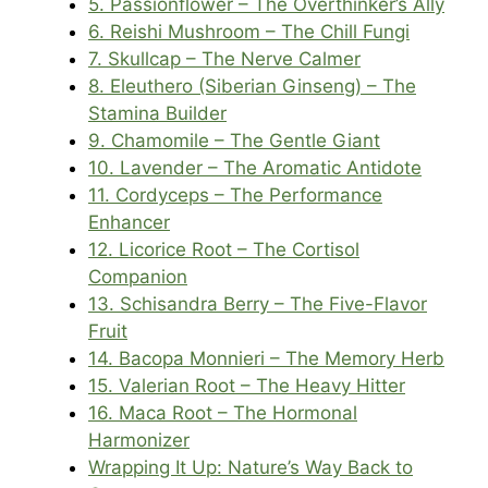
5. Passionflower – The Overthinker’s Ally
6. Reishi Mushroom – The Chill Fungi
7. Skullcap – The Nerve Calmer
8. Eleuthero (Siberian Ginseng) – The
Stamina Builder
9. Chamomile – The Gentle Giant
10. Lavender – The Aromatic Antidote
11. Cordyceps – The Performance
Enhancer
12. Licorice Root – The Cortisol
Companion
13. Schisandra Berry – The Five-Flavor
Fruit
14. Bacopa Monnieri – The Memory Herb
15. Valerian Root – The Heavy Hitter
16. Maca Root – The Hormonal
Harmonizer
Wrapping It Up: Nature’s Way Back to