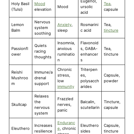
Eugenol,
Holy Basil
Mood
Tea
,
Mood
ursolic
(Tulsi)
elevation
capsule
acid
Nervous
Lemon
Anxiety
,
Rosmarini
Tea,
system
Balm
sleep
c acid
tincture
soothing
Insomnia,
Flavonoid
Quiets
Passionfl
anxious
s, GABA-
Tea,
racing
ower
ruminatio
enhancer
tincture
thoughts
n
s
Chronic
Triterpen
Reishi
Immune/a
stress,
es,
Capsule,
Mushroo
drenal
low
polysacch
powder
m
support
immunity
arides
Relaxes
Frazzled
the
Baicalin,
Tincture,
Skullcap
nerves,
nervous
scutellarin
capsule
panic
system
Enduranc
Increases
Eleuthero
Capsule,
Eleuthero
e
, chronic
resilience
sides
tincture
stress