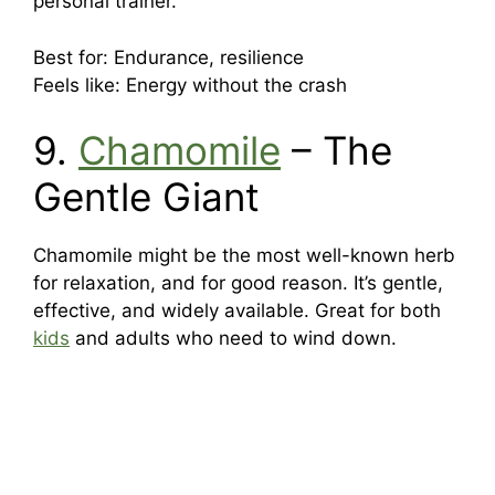
personal trainer.
Best for: Endurance, resilience
Feels like: Energy without the crash
9.
Chamomile
– The
Gentle Giant
Chamomile might be the most well-known herb
for relaxation, and for good reason. It’s gentle,
effective, and widely available. Great for both
kids
and adults who need to wind down.