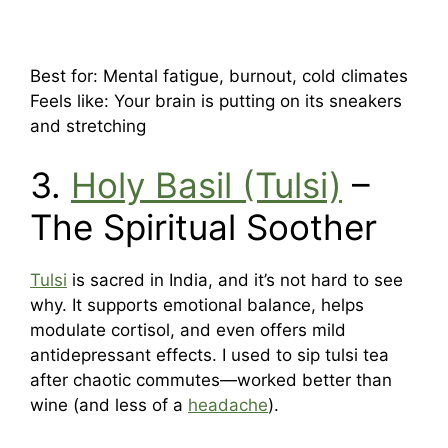
Best for: Mental fatigue, burnout, cold climates
Feels like: Your brain is putting on its sneakers
and stretching
3.
Holy Basil (Tulsi)
–
The Spiritual Soother
Tulsi
is sacred in India, and it’s not hard to see
why. It supports emotional balance, helps
modulate cortisol, and even offers mild
antidepressant effects. I used to sip tulsi tea
after chaotic commutes—worked better than
wine (and less of a
headache
).