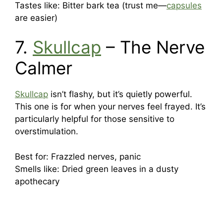
Tastes like: Bitter bark tea (trust me—
capsules
are easier)
7.
Skullcap
– The Nerve
Calmer
Skullcap
isn’t flashy, but it’s quietly powerful.
This one is for when your nerves feel frayed. It’s
particularly helpful for those sensitive to
overstimulation.
Best for: Frazzled nerves, panic
Smells like: Dried green leaves in a dusty
apothecary