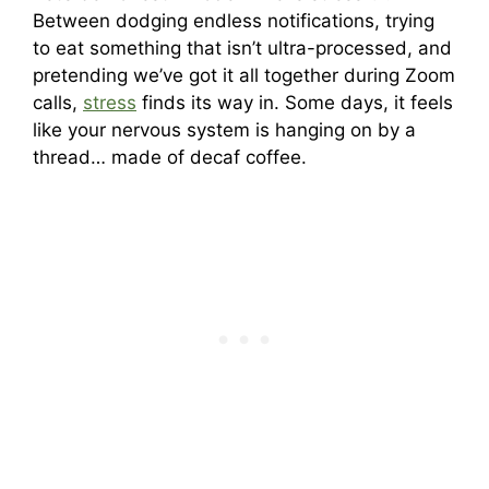
Between dodging endless notifications, trying
to eat something that isn’t ultra-processed, and
pretending we’ve got it all together during Zoom
calls,
stress
finds its way in. Some days, it feels
like your nervous system is hanging on by a
thread… made of decaf coffee.