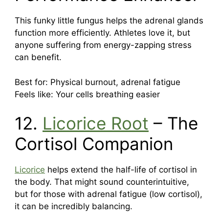
This funky little fungus helps the adrenal glands
function more efficiently. Athletes love it, but
anyone suffering from energy-zapping stress
can benefit.
Best for: Physical burnout, adrenal fatigue
Feels like: Your cells breathing easier
12.
Licorice Root
– The
Cortisol Companion
Licorice
helps extend the half-life of cortisol in
the body. That might sound counterintuitive,
but for those with adrenal fatigue (low cortisol),
it can be incredibly balancing.