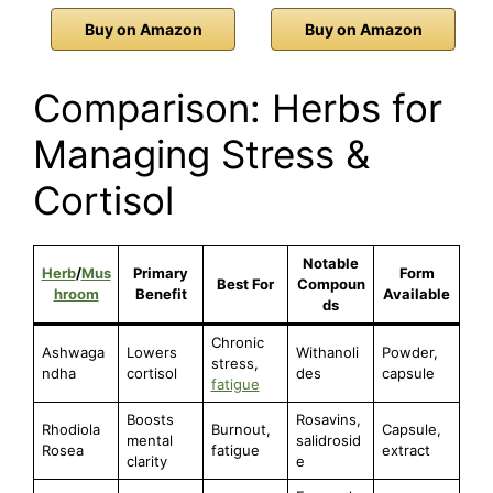
Buy on Amazon
Buy on Amazon
Comparison: Herbs for
Managing Stress &
Cortisol
Notable
Herb
/
Mus
Primary
Form
Best For
Compoun
hroom
Benefit
Available
ds
Chronic
Ashwaga
Lowers
Withanoli
Powder,
stress,
ndha
cortisol
des
capsule
fatigue
Boosts
Rosavins,
Rhodiola
Burnout,
Capsule,
mental
salidrosid
Rosea
fatigue
extract
clarity
e