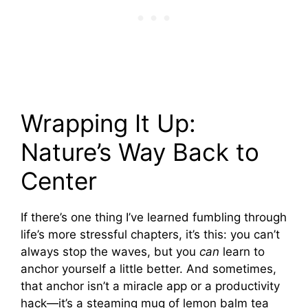
Wrapping It Up:
Nature’s Way Back to
Center
If there’s one thing I’ve learned fumbling through
life’s more stressful chapters, it’s this: you can’t
always stop the waves, but you
can
learn to
anchor yourself a little better. And sometimes,
that anchor isn’t a miracle app or a productivity
hack—it’s a steaming mug of lemon balm tea