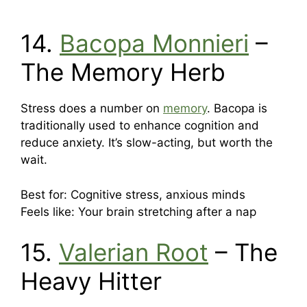
14.
Bacopa Monnieri
–
The Memory Herb
Stress does a number on
memory
. Bacopa is
traditionally used to enhance cognition and
reduce anxiety. It’s slow-acting, but worth the
wait.
Best for: Cognitive stress, anxious minds
Feels like: Your brain stretching after a nap
15.
Valerian Root
– The
Heavy Hitter