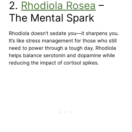
2.
Rhodiola Rosea
–
The Mental Spark
Rhodiola doesn’t sedate you—it sharpens you.
It’s like stress management for those who still
need to power through a tough day. Rhodiola
helps balance serotonin and dopamine while
reducing the impact of cortisol spikes.