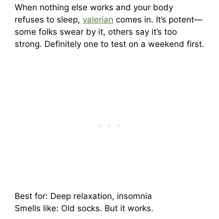
When nothing else works and your body
refuses to sleep,
valerian
comes in. It’s potent—
some folks swear by it, others say it’s too
strong. Definitely one to test on a weekend first.
Best for: Deep relaxation, insomnia
Smells like: Old socks. But it works.