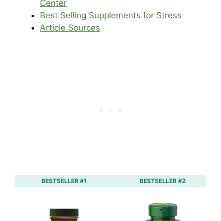
Center
Best Selling Supplements for Stress
Article Sources
BESTSELLER #1
BESTSELLER #2