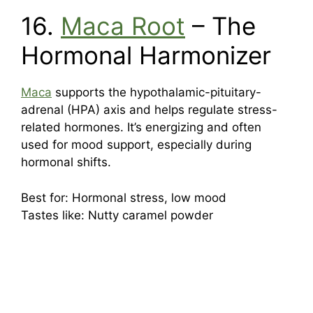
16.
Maca Root
– The
Hormonal Harmonizer
Maca
supports the hypothalamic-pituitary-
adrenal (HPA) axis and helps regulate stress-
related hormones. It’s energizing and often
used for mood support, especially during
hormonal shifts.
Best for: Hormonal stress, low mood
Tastes like: Nutty caramel powder