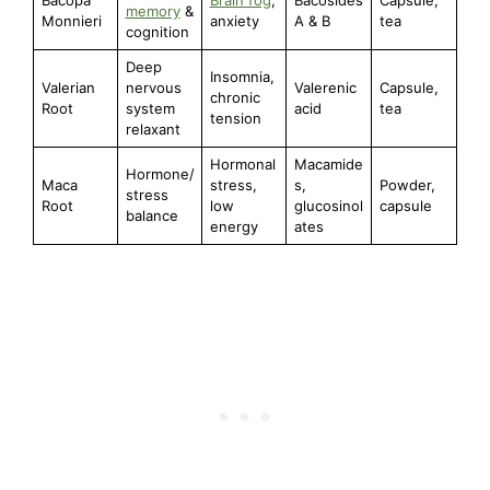
memory
&
Monnieri
anxiety
A & B
tea
cognition
Deep
Insomnia,
Valerian
nervous
Valerenic
Capsule,
chronic
Root
system
acid
tea
tension
relaxant
Hormonal
Macamide
Hormone/
Maca
stress,
s,
Powder,
stress
Root
low
glucosinol
capsule
balance
energy
ates