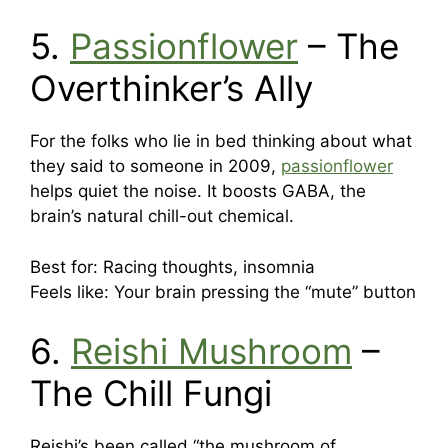
5.
Passionflower
– The
Overthinker’s Ally
For the folks who lie in bed thinking about what
they said to someone in 2009,
passionflower
helps quiet the noise. It boosts GABA, the
brain’s natural chill-out chemical.
Best for: Racing thoughts, insomnia
Feels like: Your brain pressing the “mute” button
6.
Reishi Mushroom
–
The Chill Fungi
Reishi’s been called “the mushroom of