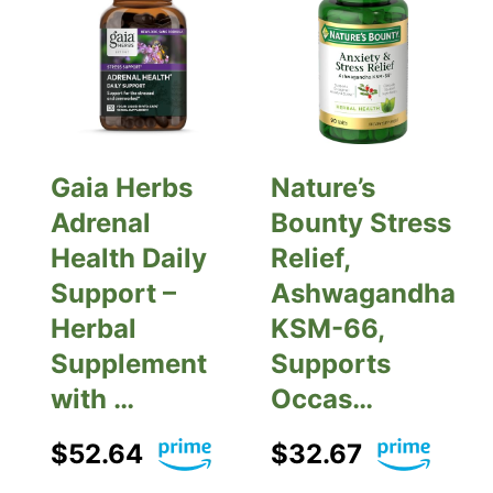
Gaia Herbs
Nature’s
Adrenal
Bounty Stress
Health Daily
Relief,
Support –
Ashwagandha
Herbal
KSM-66,
Supplement
Supports
with …
Occas…
$52.64
$32.67