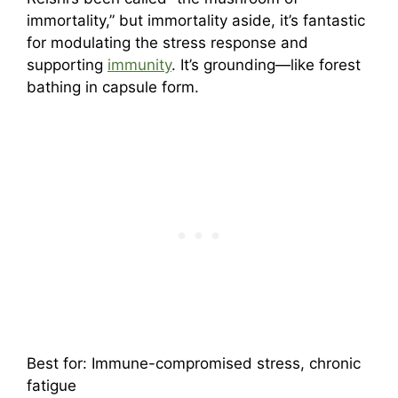
immortality,” but immortality aside, it’s fantastic
for modulating the stress response and
supporting
immunity
. It’s grounding—like forest
bathing in capsule form.
Best for: Immune-compromised stress, chronic
fatigue