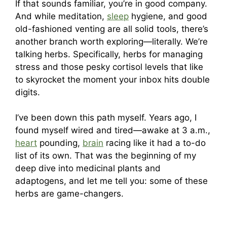
If that sounds familiar, you’re in good company.
And while meditation,
sleep
hygiene, and good
old-fashioned venting are all solid tools, there’s
another branch worth exploring—literally. We’re
talking herbs. Specifically, herbs for managing
stress and those pesky cortisol levels that like
to skyrocket the moment your inbox hits double
digits.
I’ve been down this path myself. Years ago, I
found myself wired and tired—awake at 3 a.m.,
heart
pounding,
brain
racing like it had a to-do
list of its own. That was the beginning of my
deep dive into medicinal plants and
adaptogens, and let me tell you: some of these
herbs are game-changers.