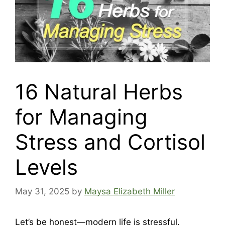
16 Natural Herbs
for Managing
Stress and Cortisol
Levels
May 31, 2025
by
Maysa Elizabeth Miller
Let’s be honest—modern life is stressful.