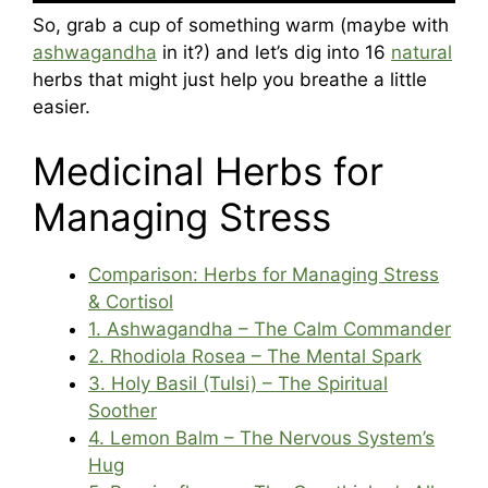
So, grab a cup of something warm (maybe with
ashwagandha
in it?) and let’s dig into 16
natural
herbs that might just help you breathe a little
easier.
Medicinal Herbs for
Managing Stress
Comparison: Herbs for Managing Stress
& Cortisol
1. Ashwagandha – The Calm Commander
2. Rhodiola Rosea – The Mental Spark
3. Holy Basil (Tulsi) – The Spiritual
Soother
4. Lemon Balm – The Nervous System’s
Hug