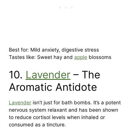
Best for: Mild anxiety, digestive stress
Tastes like: Sweet hay and
apple
blossoms
10.
Lavender
– The
Aromatic Antidote
Lavender
isn’t just for bath bombs. It’s a potent
nervous system relaxant and has been shown
to reduce cortisol levels when inhaled or
consumed as a tincture.