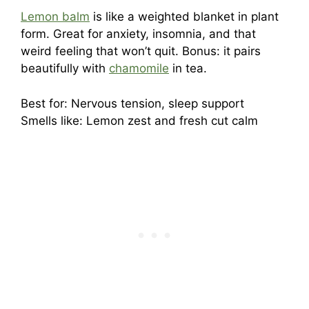
Lemon balm
is like a weighted blanket in plant
form. Great for anxiety, insomnia, and that
weird feeling that won’t quit. Bonus: it pairs
beautifully with
chamomile
in tea.
Best for: Nervous tension, sleep support
Smells like: Lemon zest and fresh cut calm