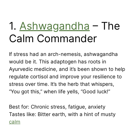
1.
Ashwagandha
– The
Calm Commander
If stress had an arch-nemesis, ashwagandha
would be it. This adaptogen has roots in
Ayurvedic medicine, and it’s been shown to help
regulate cortisol and improve your resilience to
stress over time. It’s the herb that whispers,
“You got this,” when life yells, “Good luck!”
Best for: Chronic stress, fatigue, anxiety
Tastes like: Bitter earth, with a hint of musty
calm