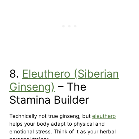
8.
Eleuthero (Siberian
Ginseng)
– The
Stamina Builder
Technically not true ginseng, but
eleuthero
helps your body adapt to physical and
emotional stress. Think of it as your herbal