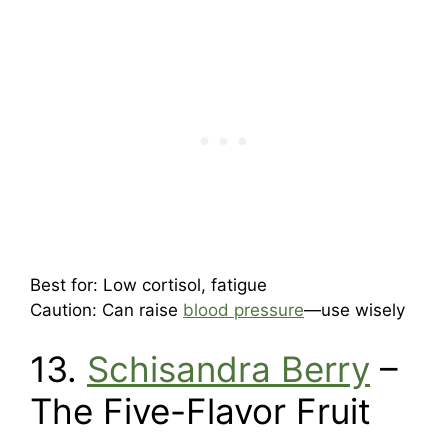
Best for: Low cortisol, fatigue
Caution: Can raise
blood pressure
—use wisely
13.
Schisandra Berry
–
The Five-Flavor Fruit