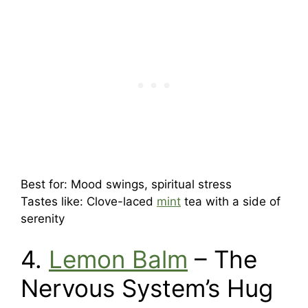
Best for: Mood swings, spiritual stress
Tastes like: Clove-laced
mint
tea with a side of
serenity
4.
Lemon Balm
– The
Nervous System’s Hug