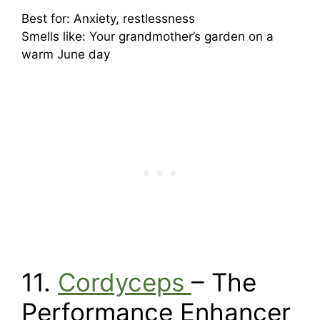
Best for: Anxiety, restlessness
Smells like: Your grandmother’s garden on a
warm June day
11.
Cordyceps
– The
Performance Enhancer