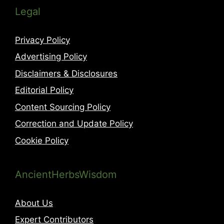
Legal
Privacy Policy
Advertising Policy
Disclaimers & Disclosures
Editorial Policy
Content Sourcing Policy
Correction and Update Policy
Cookie Policy
AncientHerbsWisdom
About Us
Expert Contributors