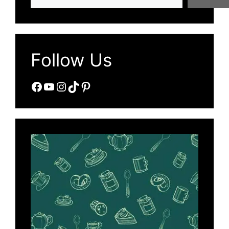
Follow Us
Facebook
YouTube
Instagram
TikTok
Pinterest