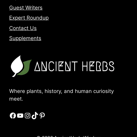
Guest Writers
Expert Roundup
Contact Us
Supplements
Where plants, history, and human curiosity
meet.
Facebook
YouTube
Instagram
TikTok
Pinterest