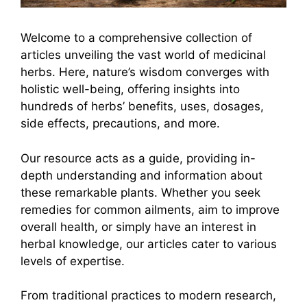
Welcome to a comprehensive collection of
articles unveiling the vast world of medicinal
herbs. Here, nature’s wisdom converges with
holistic well-being, offering insights into
hundreds of herbs’ benefits, uses, dosages,
side effects, precautions, and more.
Our resource acts as a guide, providing in-
depth understanding and information about
these remarkable plants. Whether you seek
remedies for common ailments, aim to improve
overall health, or simply have an interest in
herbal knowledge, our articles cater to various
levels of expertise.
From traditional practices to modern research,