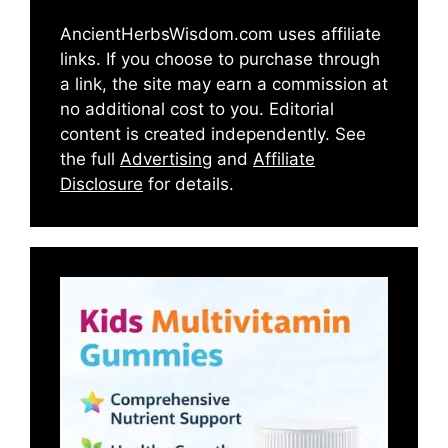
AncientHerbsWisdom.com uses affiliate
links. If you choose to purchase through
a link, the site may earn a commission at
no additional cost to you. Editorial
content is created independently. See
the full
Advertising
and
Affiliate
Disclosure
for details.