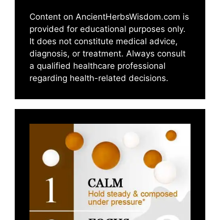
Content on AncientHerbsWisdom.com is
provided for educational purposes only.
It does not constitute medical advice,
diagnosis, or treatment. Always consult
a qualified healthcare professional
regarding health-related decisions.