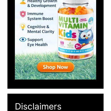
Disclaimers