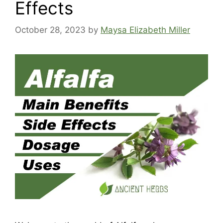
Effects
October 28, 2023
by
Maysa Elizabeth Miller