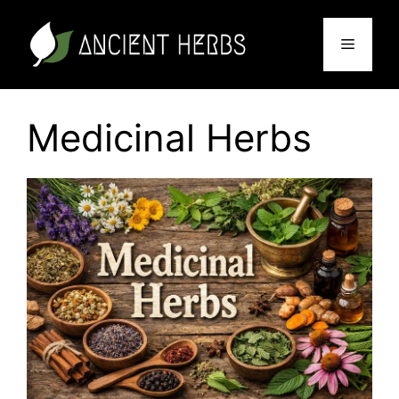
Skip
to
Menu
content
Medicinal Herbs