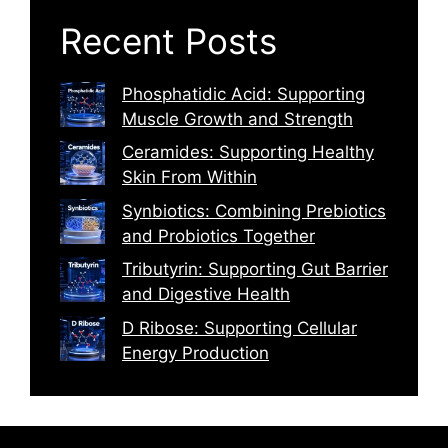
Recent Posts
Phosphatidic Acid: Supporting
Muscle Growth and Strength
Ceramides: Supporting Healthy
Skin From Within
Synbiotics: Combining Prebiotics
and Probiotics Together
Tributyrin: Supporting Gut Barrier
and Digestive Health
D Ribose: Supporting Cellular
Energy Production