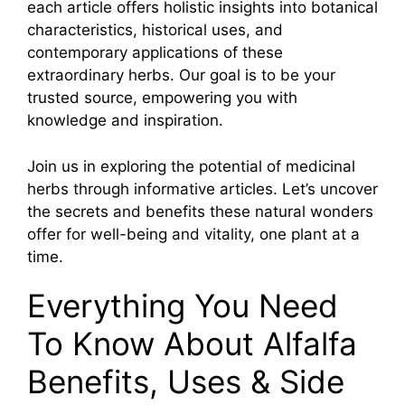
each article offers holistic insights into botanical
characteristics, historical uses, and
contemporary applications of these
extraordinary herbs. Our goal is to be your
trusted source, empowering you with
knowledge and inspiration.
Join us in exploring the potential of medicinal
herbs through informative articles. Let’s uncover
the secrets and benefits these natural wonders
offer for well-being and vitality, one plant at a
time.
Everything You Need
To Know About Alfalfa
Benefits, Uses & Side