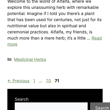
Welcome to the world of Alfalfa, where we
explore this unassuming herb with remarkable
potential. Imagine if I told you there’s a plant
that has been used for centuries, not just for its
nutritional value but also in spiritual and
ceremonial practices. Alfalfa, my friends, is
much more than a mere herb; it’s a little …
Read
more
Categories
Medicinal Herbs
Page
Page
Page
←
Previous
1
…
70
71
Search
Search