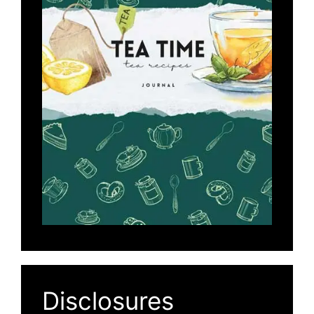
Disclosures