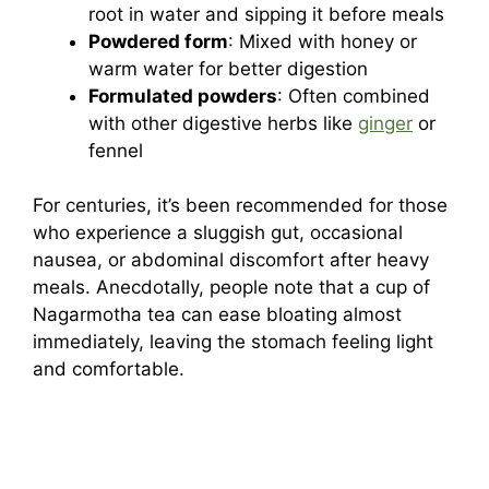
root in water and sipping it before meals
Powdered form
: Mixed with honey or
warm water for better digestion
Formulated powders
: Often combined
with other digestive herbs like
ginger
or
fennel
For centuries, it’s been recommended for those
who experience a sluggish gut, occasional
nausea, or abdominal discomfort after heavy
meals. Anecdotally, people note that a cup of
Nagarmotha tea can ease bloating almost
immediately, leaving the stomach feeling light
and comfortable.