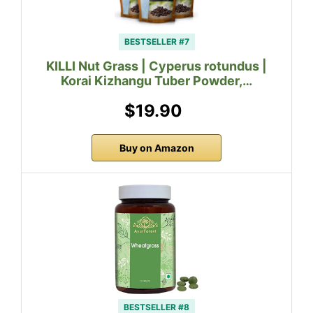
BESTSELLER #7
KILLI Nut Grass | Cyperus rotundus |
Korai Kizhangu Tuber Powder,…
$19.90
Buy on Amazon
BESTSELLER #8