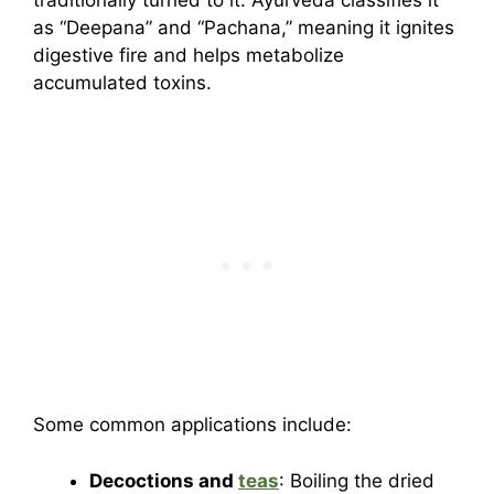
as “Deepana” and “Pachana,” meaning it ignites
digestive fire and helps metabolize
accumulated toxins.
Some common applications include:
Decoctions and
teas
: Boiling the dried