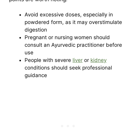
Avoid excessive doses, especially in
powdered form, as it may overstimulate
digestion
Pregnant or nursing women should
consult an Ayurvedic practitioner before
use
People with severe
liver
or
kidney
conditions should seek professional
guidance