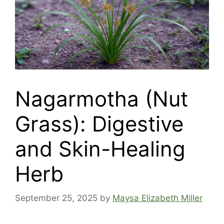
Nagarmotha (Nut
Grass): Digestive
and Skin-Healing
Herb
September 25, 2025
by
Maysa Elizabeth Miller