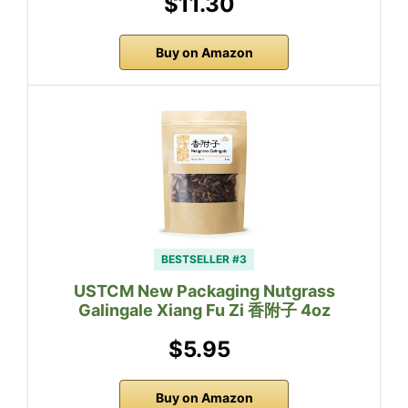
$11.30
Buy on Amazon
BESTSELLER #3
USTCM New Packaging Nutgrass
Galingale Xiang Fu Zi 香附子 4oz
$5.95
Buy on Amazon