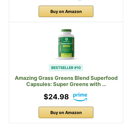
Buy on Amazon
BESTSELLER #10
Amazing Grass Greens Blend Superfood
Capsules: Super Greens with …
$24.98
Buy on Amazon