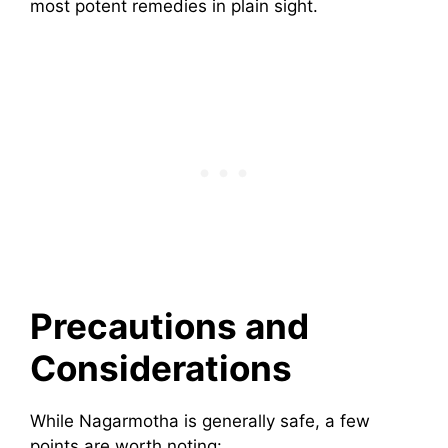
most potent remedies in plain sight.
Precautions and
Considerations
While Nagarmotha is generally safe, a few
points are worth noting: