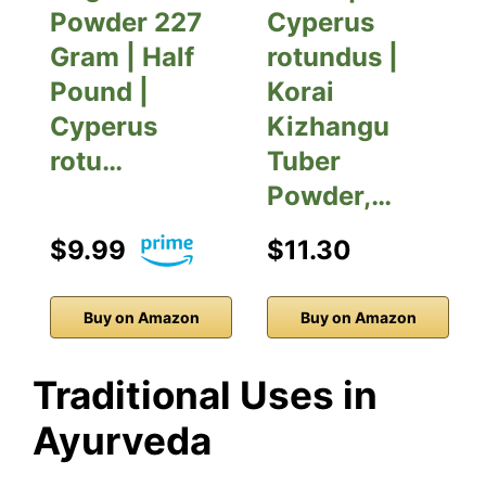
Powder 227
Cyperus
Gram | Half
rotundus |
Pound |
Korai
Cyperus
Kizhangu
rotu…
Tuber
Powder,…
$9.99
$11.30
Buy on Amazon
Buy on Amazon
Traditional Uses in
Ayurveda