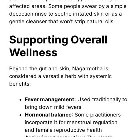
affected areas. Some people swear by a simple
decoction rinse to soothe irritated skin or as a
gentle cleanser that won’t strip natural oils.
Supporting Overall
Wellness
Beyond the gut and skin, Nagarmotha is
considered a versatile herb with systemic
benefits:
Fever management
: Used traditionally to
bring down mild fevers
Hormonal balance
: Some practitioners
incorporate it for menstrual regulation
and female reproductive health