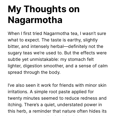
My Thoughts on
Nagarmotha
When I first tried Nagarmotha tea, I wasn’t sure
what to expect. The taste is earthy, slightly
bitter, and intensely herbal—definitely not the
sugary teas we’re used to. But the effects were
subtle yet unmistakable: my stomach felt
lighter, digestion smoother, and a sense of calm
spread through the body.
I’ve also seen it work for friends with minor skin
irritations. A simple root paste applied for
twenty minutes seemed to reduce redness and
itching. There’s a quiet, understated power in
this herb, a reminder that nature often hides its