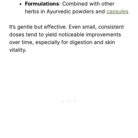
Formulations
: Combined with other
herbs in Ayurvedic powders and
capsules
It’s gentle but effective. Even small, consistent
doses tend to yield noticeable improvements
over time, especially for digestion and skin
vitality.