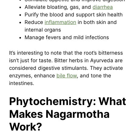
Alleviate bloating, gas, and
diarrhea
Purify the blood and support skin health
Reduce
inflammation
in both skin and
internal organs
Manage fevers and mild infections
It’s interesting to note that the root’s bitterness
isn’t just for taste. Bitter herbs in Ayurveda are
considered digestive stimulants. They activate
enzymes, enhance
bile flow
, and tone the
intestines.
Phytochemistry: What
Makes Nagarmotha
Work?