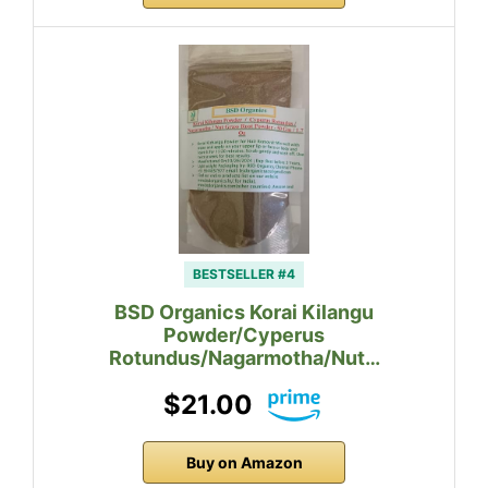
BESTSELLER #4
BSD Organics Korai Kilangu
Powder/Cyperus
Rotundus/Nagarmotha/Nut…
$21.00
Buy on Amazon