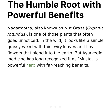
The Humble Root with
Powerful Benefits
Nagarmotha, also known as Nut Grass (
Cyperus
rotundus
), is one of those plants that often
goes unnoticed. In the wild, it looks like a simple
grassy weed with thin, wiry leaves and tiny
flowers that blend into the earth. But Ayurvedic
medicine has long recognized it as “Musta,” a
powerful
herb
with far-reaching benefits.