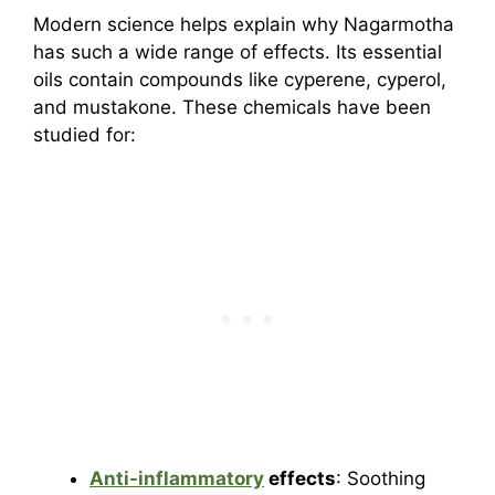
Modern science helps explain why Nagarmotha
has such a wide range of effects. Its essential
oils contain compounds like cyperene, cyperol,
and mustakone. These chemicals have been
studied for:
Anti-inflammatory
effects
: Soothing