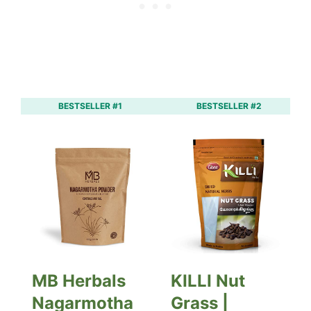
BESTSELLER #1
BESTSELLER #2
MB Herbals
KILLI Nut
Nagarmotha
Grass |