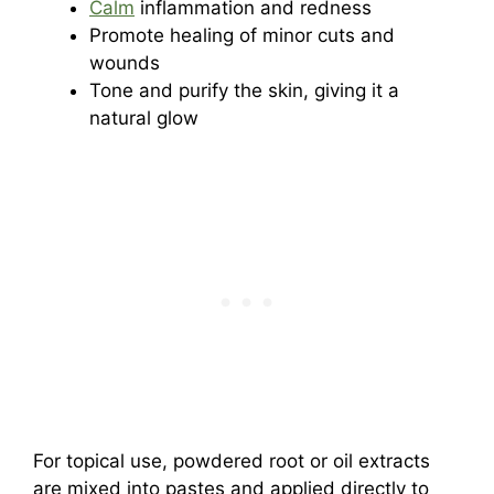
Calm
inflammation and redness
Promote healing of minor cuts and
wounds
Tone and purify the skin, giving it a
natural glow
For topical use, powdered root or oil extracts
are mixed into pastes and applied directly to