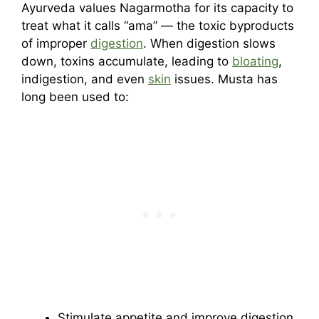
Ayurveda values Nagarmotha for its capacity to
treat what it calls “ama” — the toxic byproducts
of improper
digestion
. When digestion slows
down, toxins accumulate, leading to
bloating
,
indigestion, and even
skin
issues. Musta has
long been used to:
Stimulate appetite and improve digestion