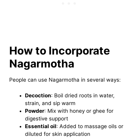
How to Incorporate
Nagarmotha
People can use Nagarmotha in several ways:
Decoction
: Boil dried roots in water,
strain, and sip warm
Powder
: Mix with honey or ghee for
digestive support
Essential oil
: Added to massage oils or
diluted for skin application