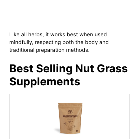
Like all herbs, it works best when used
mindfully, respecting both the body and
traditional preparation methods.
Best Selling Nut Grass
Supplements