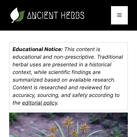
Skip
to
Menu
content
Educational Notice:
This content is
educational and non-prescriptive. Traditional
herbal uses are presented in a historical
context, while scientific findings are
summarized based on available research.
Content is researched and reviewed for
accuracy, sourcing, and safety according to
the
editorial policy
.