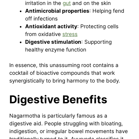
irritation in the
gut
and on the skin
Antimicrobial properties
: Helping fend
off infections
Antioxidant activity
: Protecting cells
from oxidative
stress
Digestive stimulation
: Supporting
healthy enzyme function
In essence, this unassuming root contains a
cocktail of bioactive compounds that work
synergistically to bring harmony to the body.
Digestive Benefits
Nagarmotha is particularly famous as a
digestive aid. People struggling with bloating,
indigestion, or irregular bowel movements have
traditionally turned to it. Ayurveda classifies it