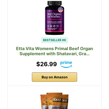
BESTSELLER #6
Etta Vita Womens Primal Beef Organ
Supplement with Shatavari, Gra…
$26.99
Buy on Amazon