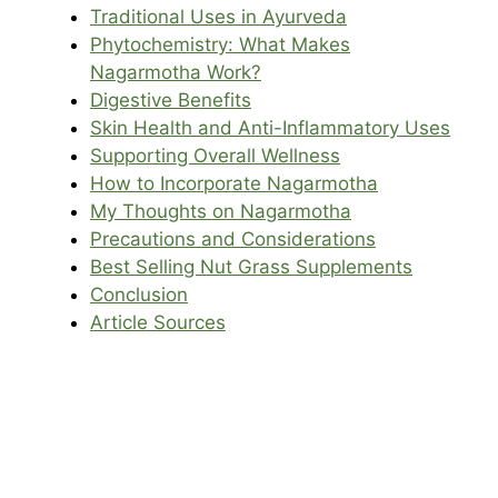
Traditional Uses in Ayurveda
Phytochemistry: What Makes
Nagarmotha Work?
Digestive Benefits
Skin Health and Anti-Inflammatory Uses
Supporting Overall Wellness
How to Incorporate Nagarmotha
My Thoughts on Nagarmotha
Precautions and Considerations
Best Selling Nut Grass Supplements
Conclusion
Article Sources