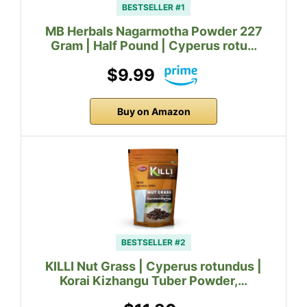
BESTSELLER #1
MB Herbals Nagarmotha Powder 227
Gram | Half Pound | Cyperus rotu…
$9.99
Buy on Amazon
BESTSELLER #2
KILLI Nut Grass | Cyperus rotundus |
Korai Kizhangu Tuber Powder,…