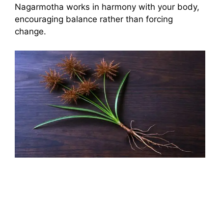
Nagarmotha works in harmony with your body,
encouraging balance rather than forcing
change.