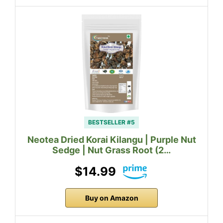
BESTSELLER #5
Neotea Dried Korai Kilangu | Purple Nut
Sedge | Nut Grass Root (2…
$14.99
Buy on Amazon