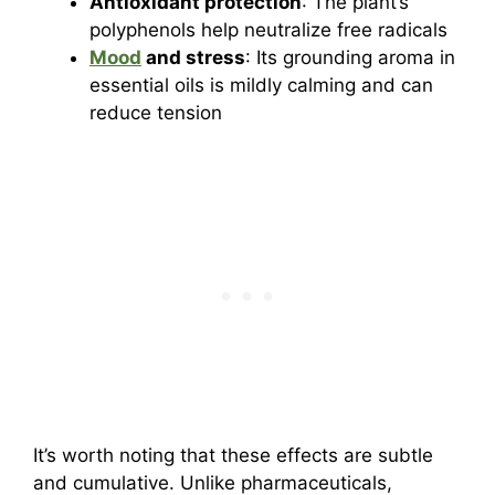
Antioxidant protection
: The plant’s
polyphenols help neutralize free radicals
Mood
and stress
: Its grounding aroma in
essential oils is mildly calming and can
reduce tension
It’s worth noting that these effects are subtle
and cumulative. Unlike pharmaceuticals,