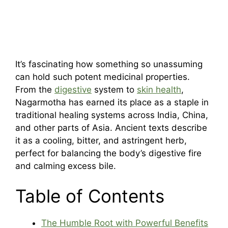
It’s fascinating how something so unassuming
can hold such potent medicinal properties.
From the
digestive
system to
skin health
,
Nagarmotha has earned its place as a staple in
traditional healing systems across India, China,
and other parts of Asia. Ancient texts describe
it as a cooling, bitter, and astringent herb,
perfect for balancing the body’s digestive fire
and calming excess bile.
Table of Contents
The Humble Root with Powerful Benefits