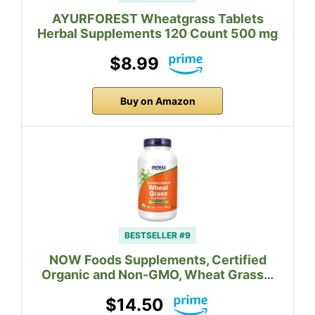
AYURFOREST Wheatgrass Tablets
Herbal Supplements 120 Count 500 mg
$8.99
Buy on Amazon
BESTSELLER #9
NOW Foods Supplements, Certified
Organic and Non-GMO, Wheat Grass…
$14.50