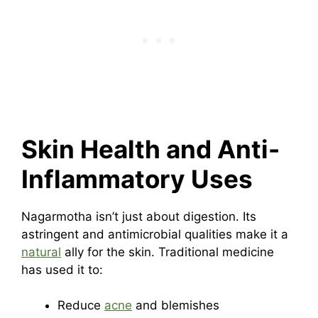
Skin Health and Anti-
Inflammatory Uses
Nagarmotha isn’t just about digestion. Its
astringent and antimicrobial qualities make it a
natural
ally for the skin. Traditional medicine
has used it to:
Reduce
acne
and blemishes