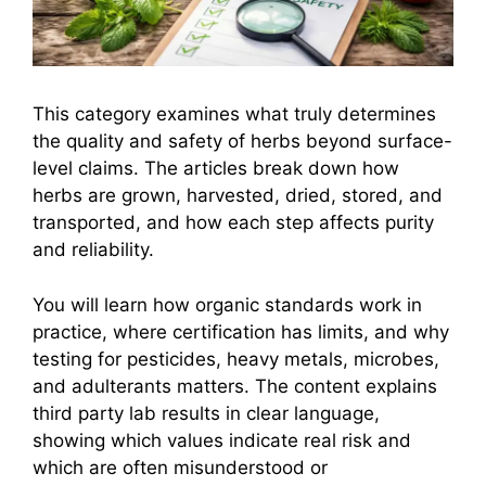
This category examines what truly determines
the quality and safety of herbs beyond surface-
level claims. The articles break down how
herbs are grown, harvested, dried, stored, and
transported, and how each step affects purity
and reliability.
You will learn how organic standards work in
practice, where certification has limits, and why
testing for pesticides, heavy metals, microbes,
and adulterants matters. The content explains
third party lab results in clear language,
showing which values indicate real risk and
which are often misunderstood or