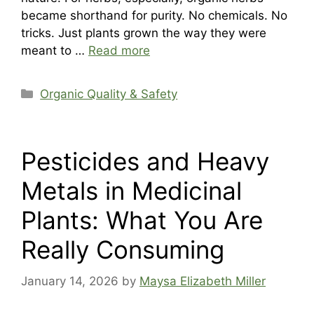
became shorthand for purity. No chemicals. No
tricks. Just plants grown the way they were
meant to …
Read more
Categories
Organic Quality & Safety
Pesticides and Heavy
Metals in Medicinal
Plants: What You Are
Really Consuming
January 14, 2026
by
Maysa Elizabeth Miller