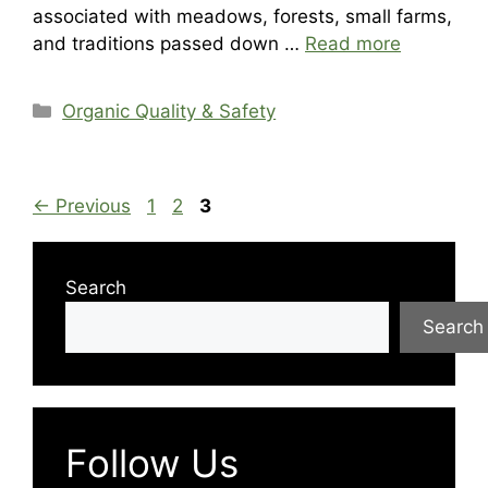
associated with meadows, forests, small farms,
and traditions passed down …
Read more
Categories
Organic Quality & Safety
Page
Page
Page
←
Previous
1
2
3
Search
Search
Follow Us