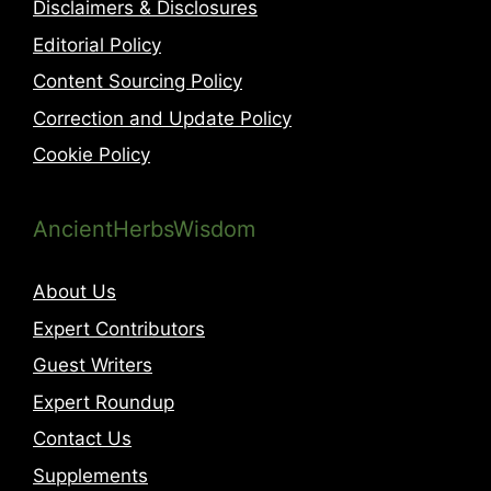
Disclaimers & Disclosures
Editorial Policy
Content Sourcing Policy
Correction and Update Policy
Cookie Policy
AncientHerbsWisdom
About Us
Expert Contributors
Guest Writers
Expert Roundup
Contact Us
Supplements