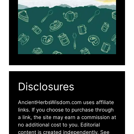
Disclosures
AncientHerbsWisdom.com uses affiliate
links. If you choose to purchase through
a link, the site may earn a commission at
no additional cost to you. Editorial
content is created independently. See