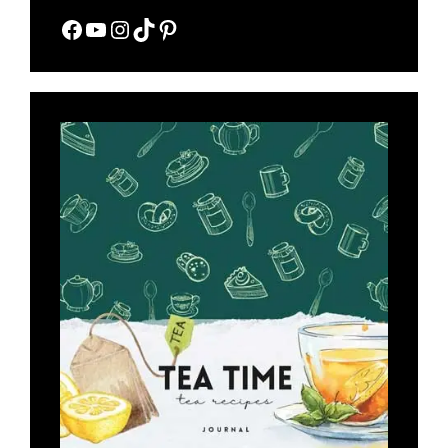
Facebook
YouTube
Instagram
TikTok
Pinterest