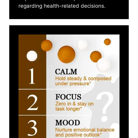
regarding health-related decisions.