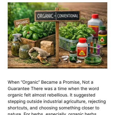
When “Organic” Became a Promise, Not a
Guarantee There was a time when the word
organic felt almost rebellious. It suggested
stepping outside industrial agriculture, rejecting
shortcuts, and choosing something closer to
nature. For herbs, especially, organic herbs