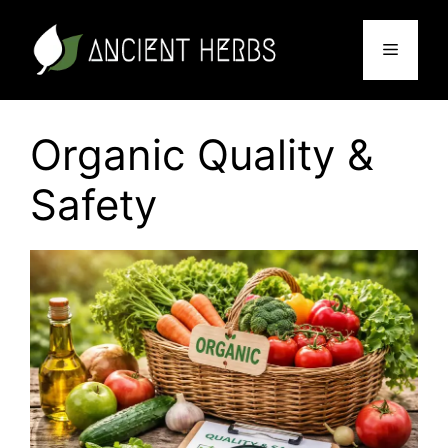
Skip
to
Menu
content
Organic Quality &
Safety