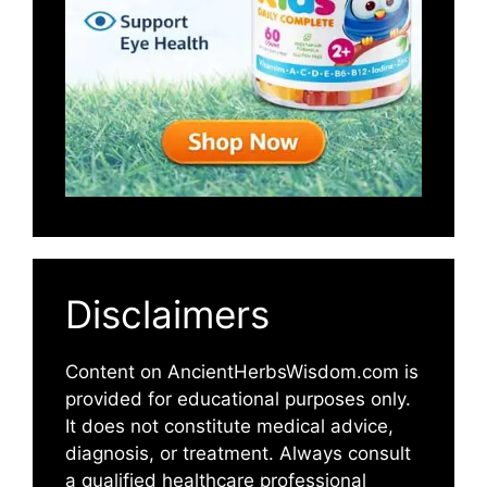
Disclaimers
Content on AncientHerbsWisdom.com is
provided for educational purposes only.
It does not constitute medical advice,
diagnosis, or treatment. Always consult
a qualified healthcare professional