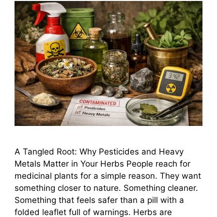
A Tangled Root: Why Pesticides and Heavy
Metals Matter in Your Herbs People reach for
medicinal plants for a simple reason. They want
something closer to nature. Something cleaner.
Something that feels safer than a pill with a
folded leaflet full of warnings. Herbs are