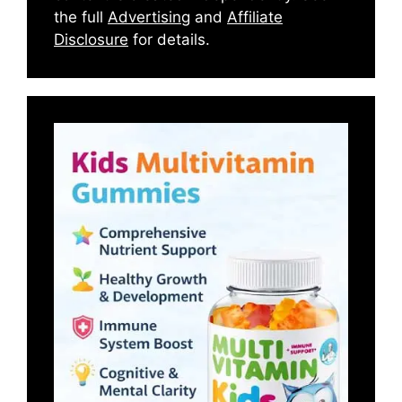
the full
Advertising
and
Affiliate
Disclosure
for details.