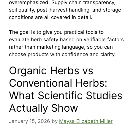
overemphasized. Supply chain transparency,
soil quality, post-harvest handling, and storage
conditions are all covered in detail.
The goal is to give you practical tools to
evaluate herb safety based on verifiable factors
rather than marketing language, so you can
choose products with confidence and clarity.
Organic Herbs vs
Conventional Herbs:
What Scientific Studies
Actually Show
January 15, 2026
by
Maysa Elizabeth Miller