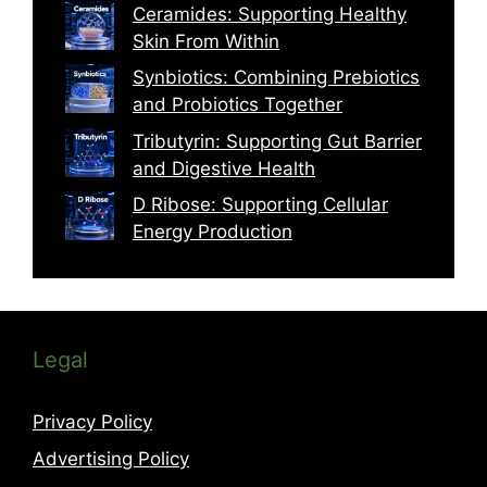
Ceramides: Supporting Healthy
Skin From Within
Synbiotics: Combining Prebiotics
and Probiotics Together
Tributyrin: Supporting Gut Barrier
and Digestive Health
D Ribose: Supporting Cellular
Energy Production
Legal
Privacy Policy
Advertising Policy