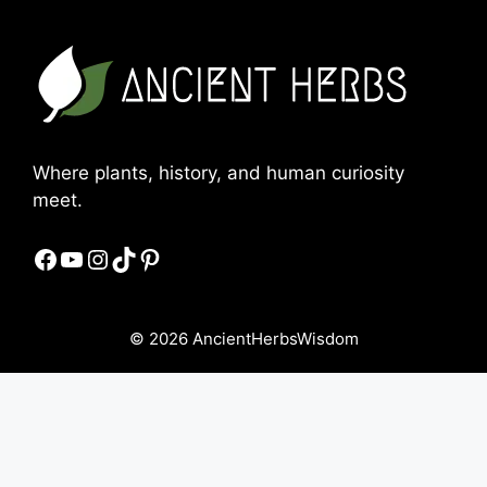
Where plants, history, and human curiosity
meet.
Facebook
YouTube
Instagram
TikTok
Pinterest
© 2026 AncientHerbsWisdom