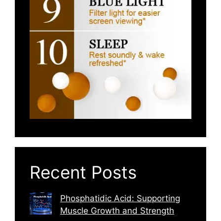
Recent Posts
Phosphatidic Acid: Supporting
Muscle Growth and Strength