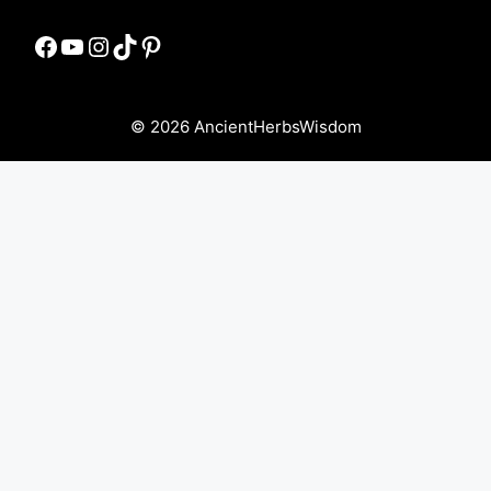
Facebook
YouTube
Instagram
TikTok
Pinterest
© 2026 AncientHerbsWisdom