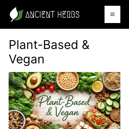
Skip
to
Menu
content
Plant-Based &
Vegan