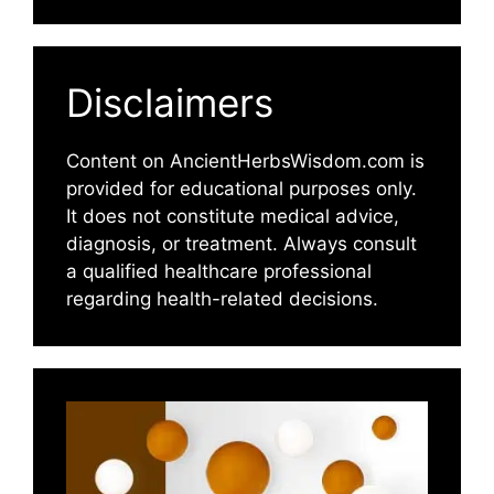
Disclaimers
Content on AncientHerbsWisdom.com is
provided for educational purposes only.
It does not constitute medical advice,
diagnosis, or treatment. Always consult
a qualified healthcare professional
regarding health-related decisions.