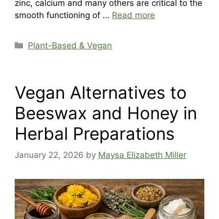
zinc, calcium and many others are critical to the
smooth functioning of …
Read more
Categories
Plant-Based & Vegan
Vegan Alternatives to
Beeswax and Honey in
Herbal Preparations
January 22, 2026
by
Maysa Elizabeth Miller