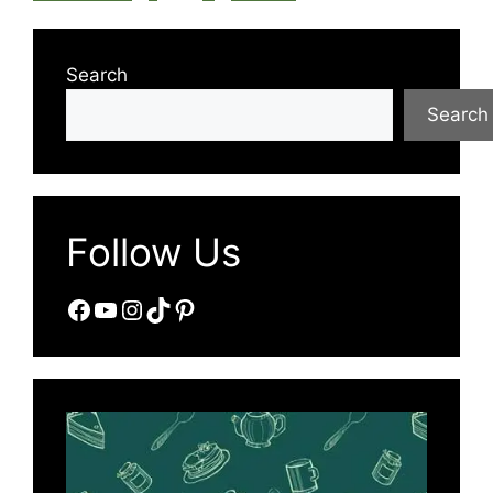
Search
Search
Follow Us
Facebook
YouTube
Instagram
TikTok
Pinterest