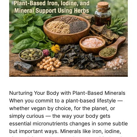
Nurturing Your Body with Plant-Based Minerals
When you commit to a plant‑based lifestyle —
whether vegan by choice, for the planet, or
simply curious — the way your body gets
essential micronutrients changes in some subtle
but important ways. Minerals like iron, iodine,