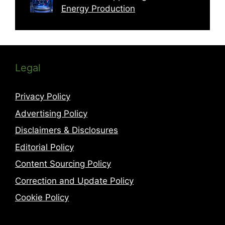
Energy Production
Legal
Privacy Policy
Advertising Policy
Disclaimers & Disclosures
Editorial Policy
Content Sourcing Policy
Correction and Update Policy
Cookie Policy