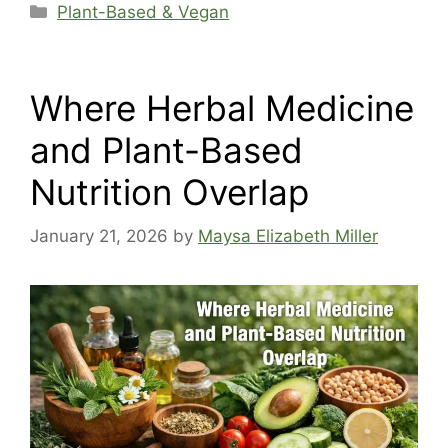
Categories
Plant-Based & Vegan
Where Herbal Medicine
and Plant-Based
Nutrition Overlap
January 21, 2026
by
Maysa Elizabeth Miller