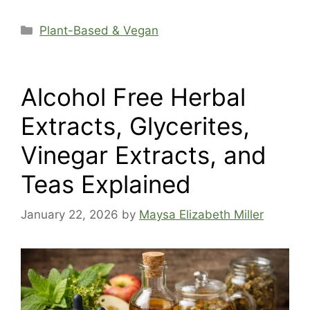
Categories
Plant-Based & Vegan
Alcohol Free Herbal
Extracts, Glycerites,
Vinegar Extracts, and
Teas Explained
January 22, 2026
by
Maysa Elizabeth Miller