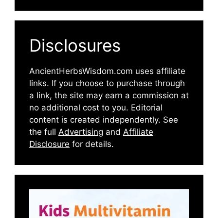
Disclosures
AncientHerbsWisdom.com uses affiliate
links. If you choose to purchase through
a link, the site may earn a commission at
no additional cost to you. Editorial
content is created independently. See
the full
Advertising
and
Affiliate
Disclosure
for details.