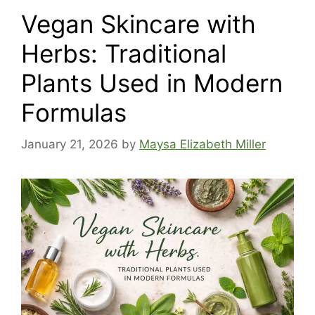
Vegan Skincare with
Herbs: Traditional
Plants Used in Modern
Formulas
January 21, 2026
by
Maysa Elizabeth Miller