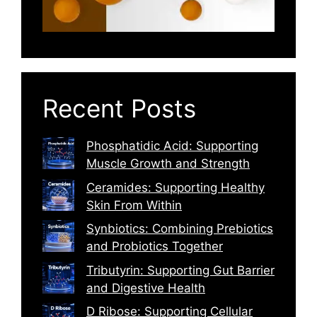
Recent Posts
Phosphatidic Acid: Supporting
Muscle Growth and Strength
Ceramides: Supporting Healthy
Skin From Within
Synbiotics: Combining Prebiotics
and Probiotics Together
Tributyrin: Supporting Gut Barrier
and Digestive Health
D Ribose: Supporting Cellular