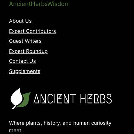
AncientHerbsWisdom
About Us
Expert Contributors
Guest Writers
Expert Roundup
Contact Us
Supplements
Where plants, history, and human curiosity
meet.