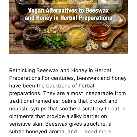
Rethinking Beeswax and Honey in Herbal
Preparations For centuries, beeswax and honey
have been the backbone of herbal
preparations. They are almost inseparable from
traditional remedies: balms that protect and
nourish, syrups that soothe a scratchy throat, or
ointments that provide a silky barrier on
sensitive skin. Beeswax gives structure, a
subtle honeyed aroma, and …
Read more