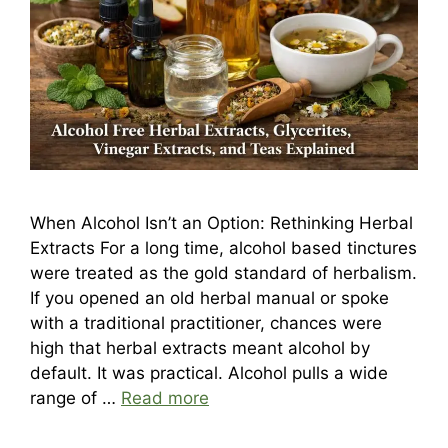
When Alcohol Isn’t an Option: Rethinking Herbal
Extracts For a long time, alcohol based tinctures
were treated as the gold standard of herbalism.
If you opened an old herbal manual or spoke
with a traditional practitioner, chances were
high that herbal extracts meant alcohol by
default. It was practical. Alcohol pulls a wide
range of …
Read more