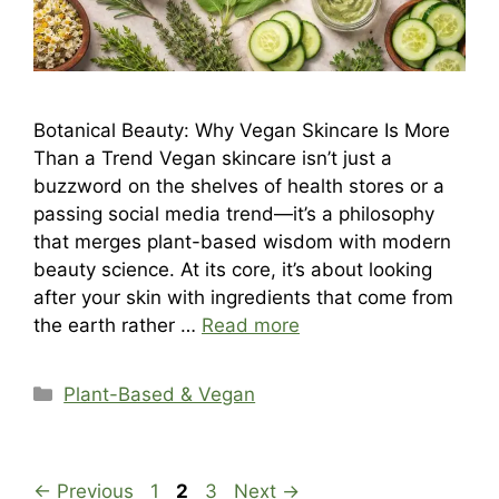
Botanical Beauty: Why Vegan Skincare Is More
Than a Trend Vegan skincare isn’t just a
buzzword on the shelves of health stores or a
passing social media trend—it’s a philosophy
that merges plant-based wisdom with modern
beauty science. At its core, it’s about looking
after your skin with ingredients that come from
the earth rather …
Read more
Categories
Plant-Based & Vegan
Page
Page
Page
←
Previous
1
2
3
Next
→