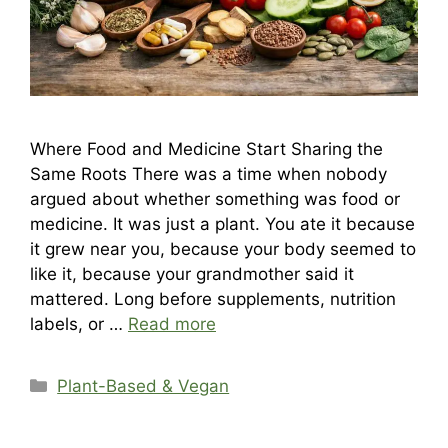
Where Food and Medicine Start Sharing the
Same Roots There was a time when nobody
argued about whether something was food or
medicine. It was just a plant. You ate it because
it grew near you, because your body seemed to
like it, because your grandmother said it
mattered. Long before supplements, nutrition
labels, or …
Read more
Categories
Plant-Based & Vegan