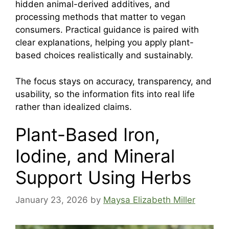
hidden animal-derived additives, and
processing methods that matter to vegan
consumers. Practical guidance is paired with
clear explanations, helping you apply plant-
based choices realistically and sustainably.
The focus stays on accuracy, transparency, and
usability, so the information fits into real life
rather than idealized claims.
Plant-Based Iron,
Iodine, and Mineral
Support Using Herbs
January 23, 2026
by
Maysa Elizabeth Miller