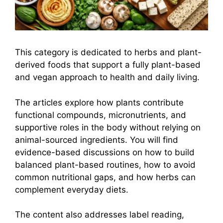
This category is dedicated to herbs and plant-
derived foods that support a fully plant-based
and vegan approach to health and daily living.
The articles explore how plants contribute
functional compounds, micronutrients, and
supportive roles in the body without relying on
animal-sourced ingredients. You will find
evidence-based discussions on how to build
balanced plant-based routines, how to avoid
common nutritional gaps, and how herbs can
complement everyday diets.
The content also addresses label reading,