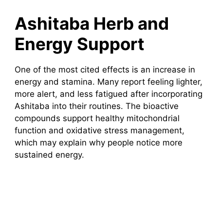
Ashitaba Herb and
Energy Support
One of the most cited effects is an increase in
energy and stamina. Many report feeling lighter,
more alert, and less fatigued after incorporating
Ashitaba into their routines. The bioactive
compounds support healthy mitochondrial
function and oxidative stress management,
which may explain why people notice more
sustained energy.