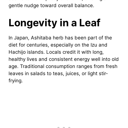
gentle nudge toward overall balance.
Longevity in a Leaf
In Japan, Ashitaba herb has been part of the
diet for centuries, especially on the Izu and
Hachijo islands. Locals credit it with long,
healthy lives and consistent energy well into old
age. Traditional consumption ranges from fresh
leaves in salads to teas, juices, or light stir-
frying.