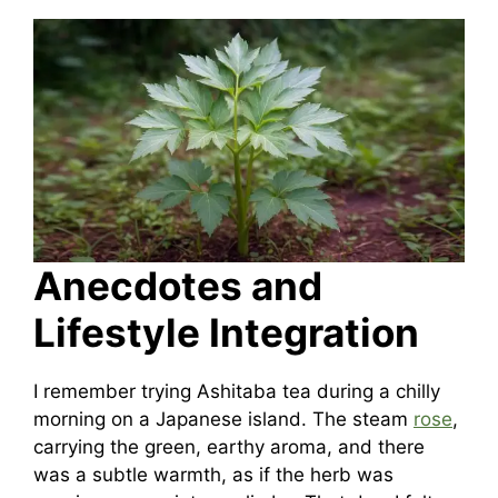
Anecdotes and
Lifestyle Integration
I remember trying Ashitaba tea during a chilly
morning on a Japanese island. The steam
rose
,
carrying the green, earthy aroma, and there
was a subtle warmth, as if the herb was