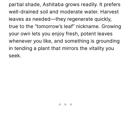
partial shade, Ashitaba grows readily. It prefers
well-drained soil and moderate water. Harvest
leaves as needed—they regenerate quickly,
true to the “tomorrow’s leaf” nickname. Growing
your own lets you enjoy fresh, potent leaves
whenever you like, and something is grounding
in tending a plant that mirrors the vitality you
seek.