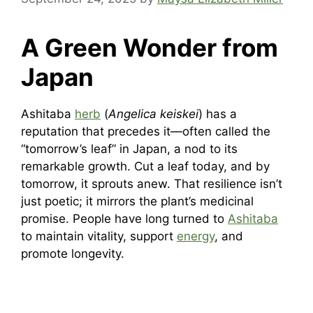
A Green Wonder from
Japan
Ashitaba
herb
(
Angelica keiskei
) has a
reputation that precedes it—often called the
“tomorrow’s leaf” in Japan, a nod to its
remarkable growth. Cut a leaf today, and by
tomorrow, it sprouts anew. That resilience isn’t
just poetic; it mirrors the plant’s medicinal
promise. People have long turned to
Ashitaba
to maintain vitality, support
energy
, and
promote longevity.