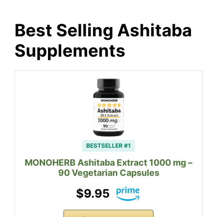
Best Selling Ashitaba
Supplements
BESTSELLER #1
MONOHERB Ashitaba Extract 1000 mg –
90 Vegetarian Capsules
$9.95