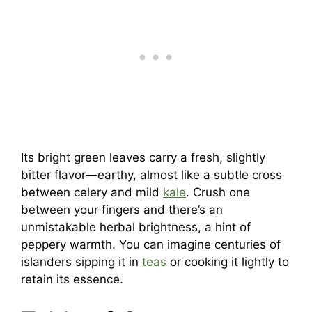
Its bright green leaves carry a fresh, slightly
bitter flavor—earthy, almost like a subtle cross
between celery and mild
kale
. Crush one
between your fingers and there’s an
unmistakable herbal brightness, a hint of
peppery warmth. You can imagine centuries of
islanders sipping it in
teas
or cooking it lightly to
retain its essence.