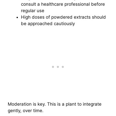
consult a healthcare professional before
regular use
High doses of powdered extracts should
be approached cautiously
Moderation is key. This is a plant to integrate
gently, over time.