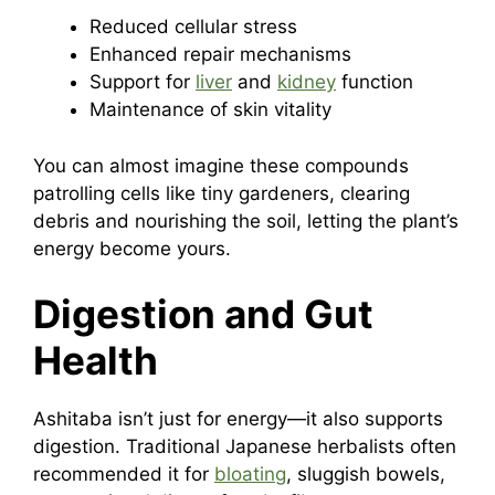
Reduced cellular stress
Enhanced repair mechanisms
Support for
liver
and
kidney
function
Maintenance of skin vitality
You can almost imagine these compounds
patrolling cells like tiny gardeners, clearing
debris and nourishing the soil, letting the plant’s
energy become yours.
Digestion and Gut
Health
Ashitaba isn’t just for energy—it also supports
digestion. Traditional Japanese herbalists often
recommended it for
bloating
, sluggish bowels,