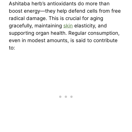
Ashitaba herb’s antioxidants do more than
boost energy—they help defend cells from free
radical damage. This is crucial for aging
gracefully, maintaining
skin
elasticity, and
supporting organ health. Regular consumption,
even in modest amounts, is said to contribute
to: