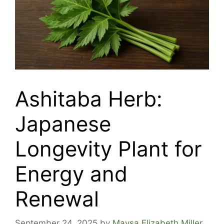
Ashitaba Herb:
Japanese
Longevity Plant for
Energy and
Renewal
September 24, 2025
by
Maysa Elizabeth Miller