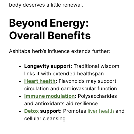
body deserves a little renewal.
Beyond Energy:
Overall Benefits
Ashitaba herb’s influence extends further:
Longevity support:
Traditional wisdom
links it with extended healthspan
Heart health
:
Flavonoids may support
circulation and cardiovascular function
Immune modulation
:
Polysaccharides
and antioxidants aid resilience
Detox
support:
Promotes
liver health
and
cellular cleansing