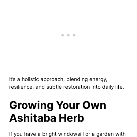
It’s a holistic approach, blending energy,
resilience, and subtle restoration into daily life.
Growing Your Own
Ashitaba Herb
If you have a bright windowsill or a garden with