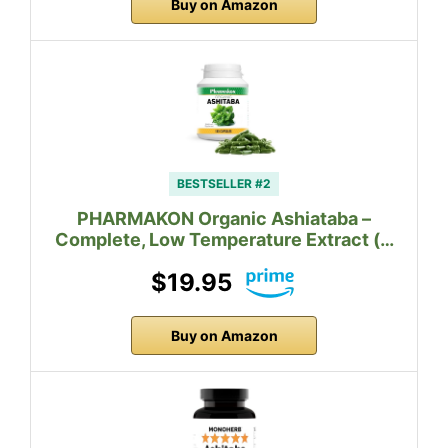
Buy on Amazon
BESTSELLER #2
PHARMAKON Organic Ashiataba –
Complete, Low Temperature Extract (…
$19.95
Buy on Amazon