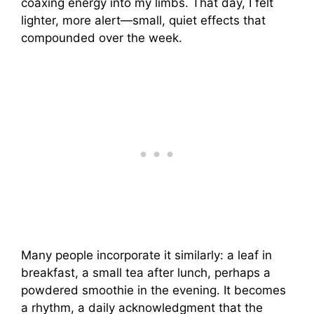
coaxing energy into my limbs. That day, I felt
lighter, more alert—small, quiet effects that
compounded over the week.
Many people incorporate it similarly: a leaf in
breakfast, a small tea after lunch, perhaps a
powdered smoothie in the evening. It becomes
a rhythm, a daily acknowledgment that the