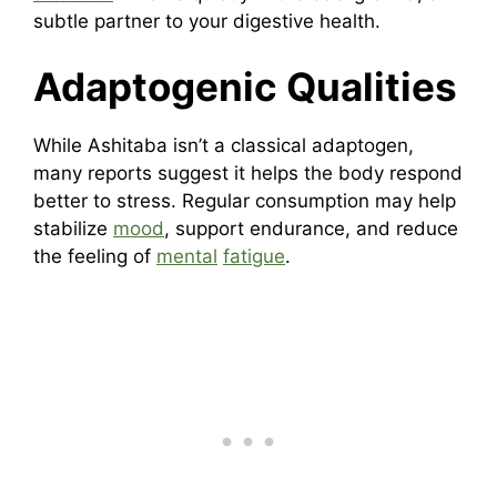
subtle partner to your digestive health.
Adaptogenic Qualities
While Ashitaba isn’t a classical adaptogen,
many reports suggest it helps the body respond
better to stress. Regular consumption may help
stabilize
mood
, support endurance, and reduce
the feeling of
mental
fatigue
.