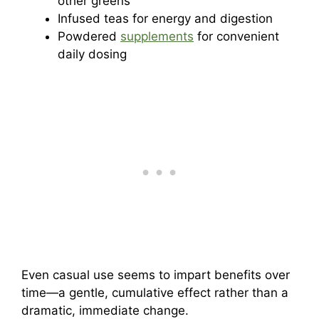
other greens
Infused teas for energy and digestion
Powdered
supplements
for convenient
daily dosing
Even casual use seems to impart benefits over
time—a gentle, cumulative effect rather than a
dramatic, immediate change.