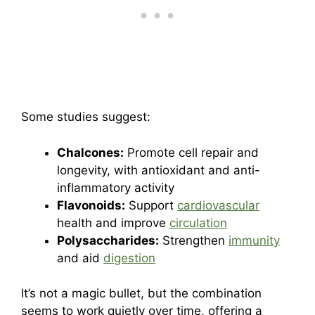
Some studies suggest:
Chalcones:
Promote cell repair and
longevity, with antioxidant and anti-
inflammatory activity
Flavonoids:
Support
cardiovascular
health and improve
circulation
Polysaccharides:
Strengthen
immunity
and aid
digestion
It’s not a magic bullet, but the combination
seems to work quietly over time, offering a