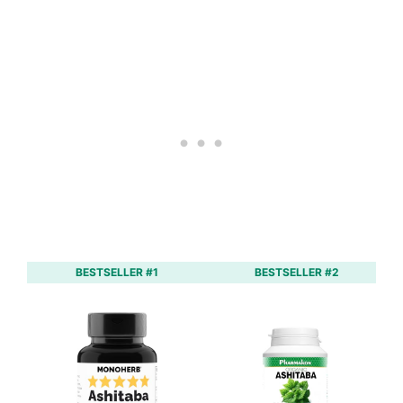
BESTSELLER #1
BESTSELLER #2