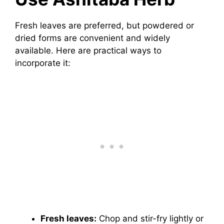
Fresh leaves are preferred, but powdered or
dried forms are convenient and widely
available. Here are practical ways to
incorporate it:
Fresh leaves:
Chop and stir-fry lightly or