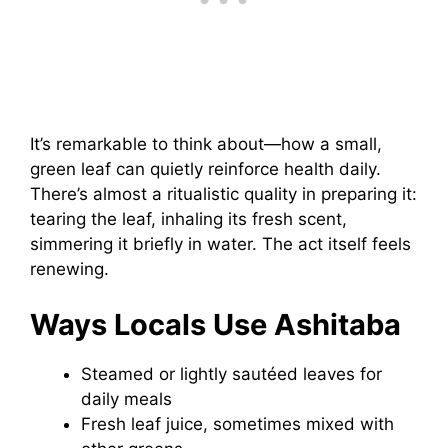
It’s remarkable to think about—how a small,
green leaf can quietly reinforce health daily.
There’s almost a ritualistic quality in preparing it:
tearing the leaf, inhaling its fresh scent,
simmering it briefly in water. The act itself feels
renewing.
Ways Locals Use Ashitaba
Steamed or lightly sautéed leaves for
daily meals
Fresh leaf juice, sometimes mixed with