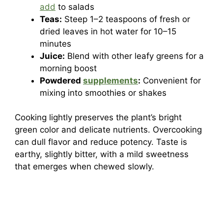
add
to salads
Teas:
Steep 1–2 teaspoons of fresh or
dried leaves in hot water for 10–15
minutes
Juice:
Blend with other leafy greens for a
morning boost
Powdered
supplements
:
Convenient for
mixing into smoothies or shakes
Cooking lightly preserves the plant’s bright
green color and delicate nutrients. Overcooking
can dull flavor and reduce potency. Taste is
earthy, slightly bitter, with a mild sweetness
that emerges when chewed slowly.