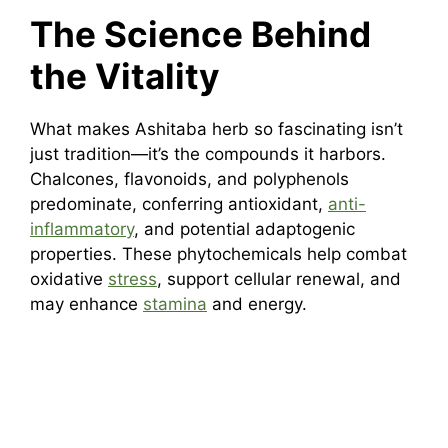
The Science Behind
the Vitality
What makes Ashitaba herb so fascinating isn’t
just tradition—it’s the compounds it harbors.
Chalcones, flavonoids, and polyphenols
predominate, conferring antioxidant,
anti-
inflammatory
, and potential adaptogenic
properties. These phytochemicals help combat
oxidative
stress
, support cellular renewal, and
may enhance
stamina
and energy.