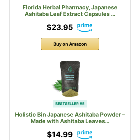
Florida Herbal Pharmacy, Japanese
Ashitaba Leaf Extract Capsules …
$23.95
Buy on Amazon
BESTSELLER #5
Holistic Bin Japanese Ashitaba Powder –
Made with Ashitaba Leaves…
$14.99