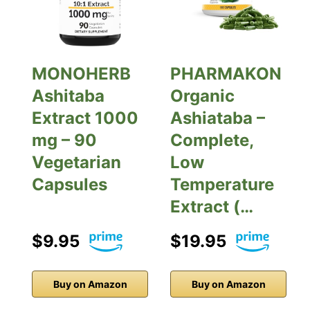
MONOHERB
PHARMAKON
Ashitaba
Organic
Extract 1000
Ashiataba –
mg – 90
Complete,
Vegetarian
Low
Capsules
Temperature
Extract (…
$9.95
$19.95
Buy on Amazon
Buy on Amazon