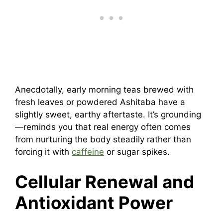
Anecdotally, early morning teas brewed with
fresh leaves or powdered Ashitaba have a
slightly sweet, earthy aftertaste. It’s grounding
—reminds you that real energy often comes
from nurturing the body steadily rather than
forcing it with
caffeine
or sugar spikes.
Cellular Renewal and
Antioxidant Power