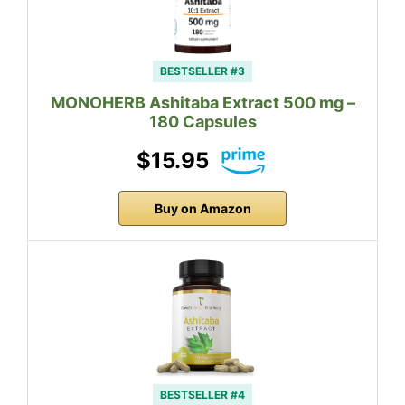
BESTSELLER #3
MONOHERB Ashitaba Extract 500 mg –
180 Capsules
$15.95
Buy on Amazon
BESTSELLER #4