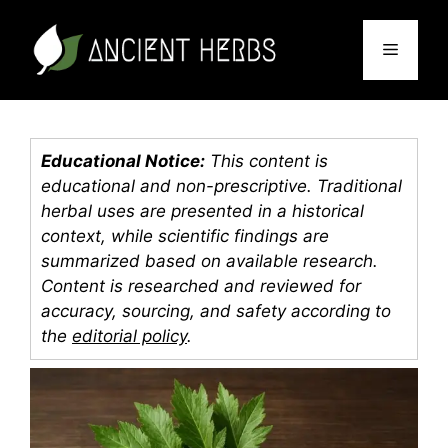
Skip
to
Menu
content
Educational Notice:
This content is
educational and non-prescriptive. Traditional
herbal uses are presented in a historical
context, while scientific findings are
summarized based on available research.
Content is researched and reviewed for
accuracy, sourcing, and safety according to
the
editorial policy
.