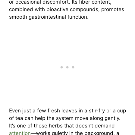
or occasional discomfort. Its fiber content,
combined with bioactive compounds, promotes
smooth gastrointestinal function.
Even just a few fresh leaves in a stir-fry or a cup
of tea can help the system move along gently.
It’s one of those herbs that doesn’t demand
attention
—works quietly in the background, a