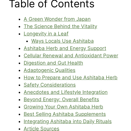
Table of Contents
A Green Wonder from Japan
The Science Behind the Vitality
Longevity in a Leaf
Ways Locals Use Ashitaba
Ashitaba Herb and Energy Support
Cellular Renewal and Antioxidant Power
Digestion and Gut Health
Adaptogenic Qualities
How to Prepare and Use Ashitaba Herb
Safety Considerations
Anecdotes and Lifestyle Integration
Beyond Energy: Overall Benefits
Growing Your Own Ashitaba Herb
Best Selling Ashitaba Supplements
Integrating Ashitaba into Daily Rituals
Article Sources