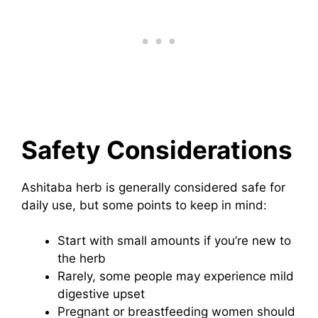
Safety Considerations
Ashitaba herb is generally considered safe for
daily use, but some points to keep in mind:
Start with small amounts if you’re new to
the herb
Rarely, some people may experience mild
digestive upset
Pregnant or breastfeeding women should