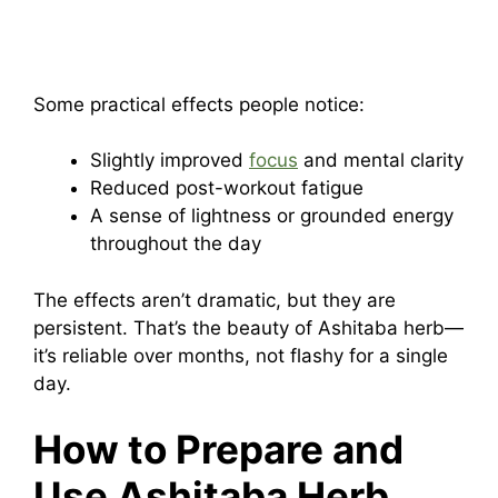
Some practical effects people notice:
Slightly improved
focus
and mental clarity
Reduced post-workout fatigue
A sense of lightness or grounded energy
throughout the day
The effects aren’t dramatic, but they are
persistent. That’s the beauty of Ashitaba herb—
it’s reliable over months, not flashy for a single
day.
How to Prepare and
Use Ashitaba Herb