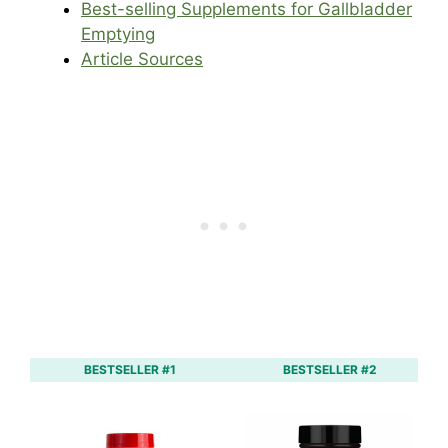
Best-selling Supplements for Gallbladder
Emptying
Article Sources
BESTSELLER #1
BESTSELLER #2