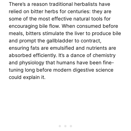
There’s a reason traditional herbalists have
relied on bitter herbs for centuries: they are
some of the most effective natural tools for
encouraging bile flow. When consumed before
meals, bitters stimulate the liver to produce bile
and prompt the gallbladder to contract,
ensuring fats are emulsified and nutrients are
absorbed efficiently. It’s a dance of chemistry
and physiology that humans have been fine-
tuning long before modern digestive science
could explain it.