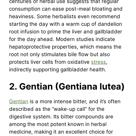
centuries of herbal use suggests that regular
consumption can ease post-meal bloating and
heaviness. Some herbalists even recommend
starting the day with a warm cup of dandelion
root infusion to prime the liver and gallbladder
for the day ahead. Modern studies indicate
hepatoprotective properties, which means the
root not only stimulates bile flow but also
protects liver cells from oxidative
stress
,
indirectly supporting gallbladder health.
2. Gentian (Gentiana lutea)
Gentian
is a more intense bitter, and it’s often
described as the “wake-up call” for the
digestive system. Its bitter compounds are
among the most potent known in herbal
medicine, making it an excellent choice for