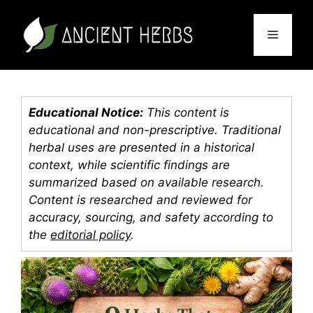
Skip
to
Menu
content
Educational Notice:
This content is
educational and non-prescriptive. Traditional
herbal uses are presented in a historical
context, while scientific findings are
summarized based on available research.
Content is researched and reviewed for
accuracy, sourcing, and safety according to
the
editorial policy
.