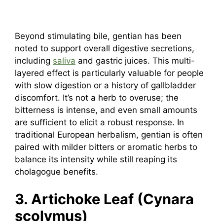
Beyond stimulating bile, gentian has been
noted to support overall digestive secretions,
including
saliva
and gastric juices. This multi-
layered effect is particularly valuable for people
with slow digestion or a history of gallbladder
discomfort. It’s not a herb to overuse; the
bitterness is intense, and even small amounts
are sufficient to elicit a robust response. In
traditional European herbalism, gentian is often
paired with milder bitters or aromatic herbs to
balance its intensity while still reaping its
cholagogue benefits.
3. Artichoke Leaf (Cynara
scolymus)