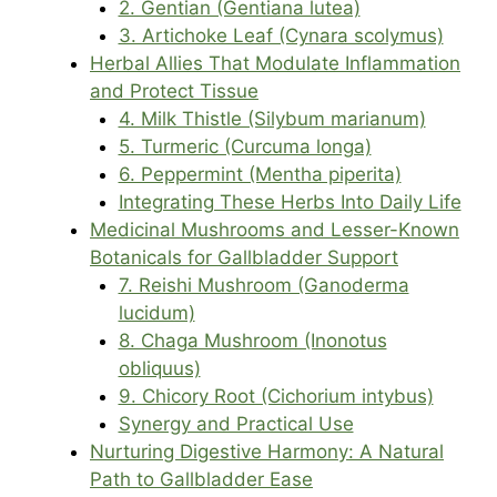
2. Gentian (Gentiana lutea)
3. Artichoke Leaf (Cynara scolymus)
Herbal Allies That Modulate Inflammation
and Protect Tissue
4. Milk Thistle (Silybum marianum)
5. Turmeric (Curcuma longa)
6. Peppermint (Mentha piperita)
Integrating These Herbs Into Daily Life
Medicinal Mushrooms and Lesser-Known
Botanicals for Gallbladder Support
7. Reishi Mushroom (Ganoderma
lucidum)
8. Chaga Mushroom (Inonotus
obliquus)
9. Chicory Root (Cichorium intybus)
Synergy and Practical Use
Nurturing Digestive Harmony: A Natural
Path to Gallbladder Ease