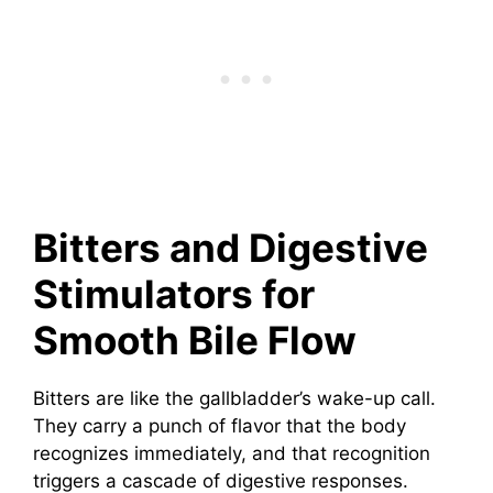
Bitters and Digestive
Stimulators for
Smooth Bile Flow
Bitters are like the gallbladder’s wake-up call.
They carry a punch of flavor that the body
recognizes immediately, and that recognition
triggers a cascade of digestive responses.