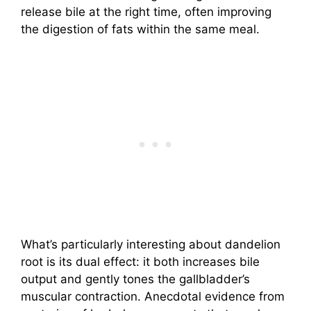
release bile at the right time, often improving
the digestion of fats within the same meal.
What’s particularly interesting about dandelion
root is its dual effect: it both increases bile
output and gently tones the gallbladder’s
muscular contraction. Anecdotal evidence from