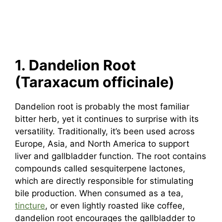
1. Dandelion Root
(Taraxacum officinale)
Dandelion root is probably the most familiar
bitter herb, yet it continues to surprise with its
versatility. Traditionally, it’s been used across
Europe, Asia, and North America to support
liver and gallbladder function. The root contains
compounds called sesquiterpene lactones,
which are directly responsible for stimulating
bile production. When consumed as a tea,
tincture
, or even lightly roasted like coffee,
dandelion root encourages the gallbladder to