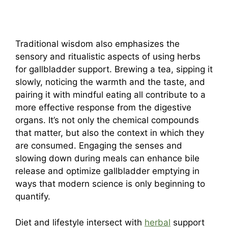
Traditional wisdom also emphasizes the
sensory and ritualistic aspects of using herbs
for gallbladder support. Brewing a tea, sipping it
slowly, noticing the warmth and the taste, and
pairing it with mindful eating all contribute to a
more effective response from the digestive
organs. It’s not only the chemical compounds
that matter, but also the context in which they
are consumed. Engaging the senses and
slowing down during meals can enhance bile
release and optimize gallbladder emptying in
ways that modern science is only beginning to
quantify.
Diet and lifestyle intersect with
herbal
support