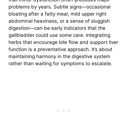
problems by years. Subtle signs—occasional
bloating after a fatty meal, mild upper right
abdominal heaviness, or a sense of sluggish
digestion—can be early indicators that the
gallbladder could use some care. Integrating
herbs that encourage bile flow and support liver
function is a preventative approach. It’s about
maintaining harmony in the digestive system
rather than waiting for symptoms to escalate.