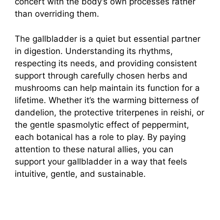
concert with the body’s own processes rather
than overriding them.
The gallbladder is a quiet but essential partner
in digestion. Understanding its rhythms,
respecting its needs, and providing consistent
support through carefully chosen herbs and
mushrooms can help maintain its function for a
lifetime. Whether it’s the warming bitterness of
dandelion, the protective triterpenes in reishi, or
the gentle spasmolytic effect of peppermint,
each botanical has a role to play. By paying
attention to these natural allies, you can
support your gallbladder in a way that feels
intuitive, gentle, and sustainable.