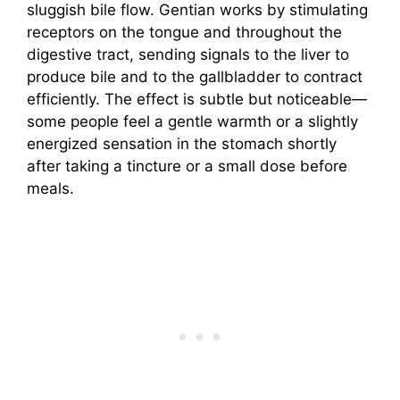
sluggish bile flow. Gentian works by stimulating
receptors on the tongue and throughout the
digestive tract, sending signals to the liver to
produce bile and to the gallbladder to contract
efficiently. The effect is subtle but noticeable—
some people feel a gentle warmth or a slightly
energized sensation in the stomach shortly
after taking a tincture or a small dose before
meals.