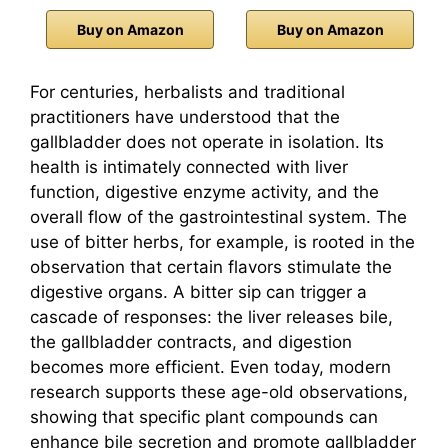
Buy on Amazon
Buy on Amazon
For centuries, herbalists and traditional
practitioners have understood that the
gallbladder does not operate in isolation. Its
health is intimately connected with liver
function, digestive enzyme activity, and the
overall flow of the gastrointestinal system. The
use of bitter herbs, for example, is rooted in the
observation that certain flavors stimulate the
digestive organs. A bitter sip can trigger a
cascade of responses: the liver releases bile,
the gallbladder contracts, and digestion
becomes more efficient. Even today, modern
research supports these age-old observations,
showing that specific plant compounds can
enhance bile secretion and promote gallbladder