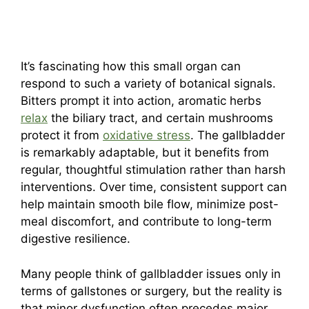
It’s fascinating how this small organ can
respond to such a variety of botanical signals.
Bitters prompt it into action, aromatic herbs
relax
the biliary tract, and certain mushrooms
protect it from
oxidative stress
. The gallbladder
is remarkably adaptable, but it benefits from
regular, thoughtful stimulation rather than harsh
interventions. Over time, consistent support can
help maintain smooth bile flow, minimize post-
meal discomfort, and contribute to long-term
digestive resilience.
Many people think of gallbladder issues only in
terms of gallstones or surgery, but the reality is
that minor dysfunction often precedes major