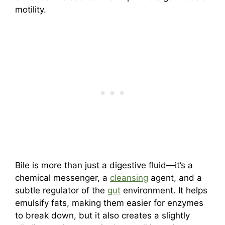
motility.
Bile is more than just a digestive fluid—it’s a
chemical messenger, a
cleansing
agent, and a
subtle regulator of the
gut
environment. It helps
emulsify fats, making them easier for enzymes
to break down, but it also creates a slightly