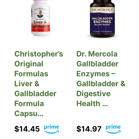
Christopher’s
Dr. Mercola
Original
Gallbladder
Formulas
Enzymes –
Liver &
Gallbladder &
Gallbladder
Digestive
Formula
Health …
Capsu…
$14.45
$14.97