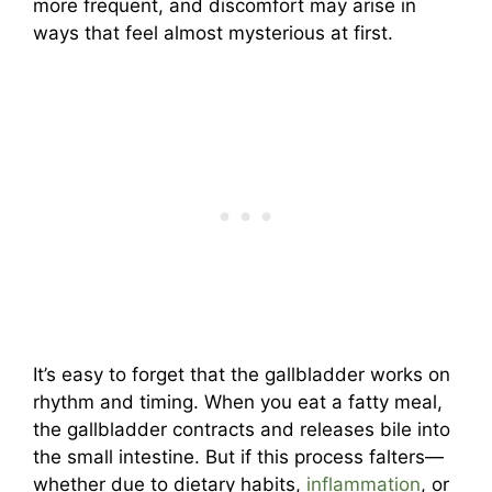
more frequent, and discomfort may arise in
ways that feel almost mysterious at first.
It’s easy to forget that the gallbladder works on
rhythm and timing. When you eat a fatty meal,
the gallbladder contracts and releases bile into
the small intestine. But if this process falters—
whether due to dietary habits,
inflammation
, or