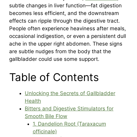
subtle changes in liver function—fat digestion
becomes less efficient, and the downstream
effects can ripple through the digestive tract.
People often experience heaviness after meals,
occasional indigestion, or even a persistent dull
ache in the upper right abdomen. These signs
are subtle nudges from the body that the
gallbladder could use some support.
Table of Contents
Unlocking the Secrets of Gallbladder
Health
Bitters and Digestive Stimulators for
Smooth Bile Flow
1. Dandelion Root (Taraxacum
officinale)