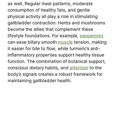
as well. Regular meal patterns, moderate
consumption of healthy fats, and gentle
physical activity all play a role in stimulating
gallbladder contraction. Herbs and mushrooms
become the allies that complement these
lifestyle foundations. For example,
peppermint
can ease biliary smooth
muscle
tension, making
it easier for bile to flow, while turmeric’s anti-
inflammatory properties support healthy tissue
function. The combination of botanical support,
conscious dietary habits, and
attention
to the
body’s signals creates a robust framework for
maintaining gallbladder health.