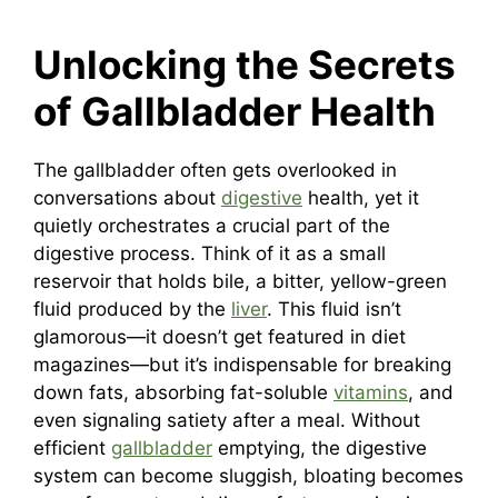
Unlocking the Secrets
of Gallbladder Health
The gallbladder often gets overlooked in
conversations about
digestive
health, yet it
quietly orchestrates a crucial part of the
digestive process. Think of it as a small
reservoir that holds bile, a bitter, yellow-green
fluid produced by the
liver
. This fluid isn’t
glamorous—it doesn’t get featured in diet
magazines—but it’s indispensable for breaking
down fats, absorbing fat-soluble
vitamins
, and
even signaling satiety after a meal. Without
efficient
gallbladder
emptying, the digestive
system can become sluggish, bloating becomes