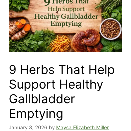
9 Herbs That Help
Support Healthy
Gallbladder
Emptying
January 3, 2026
by
Maysa Elizabeth Miller