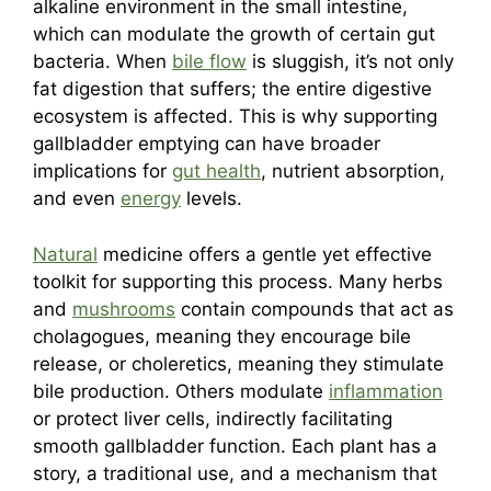
alkaline environment in the small intestine,
which can modulate the growth of certain gut
bacteria. When
bile flow
is sluggish, it’s not only
fat digestion that suffers; the entire digestive
ecosystem is affected. This is why supporting
gallbladder emptying can have broader
implications for
gut health
, nutrient absorption,
and even
energy
levels.
Natural
medicine offers a gentle yet effective
toolkit for supporting this process. Many herbs
and
mushrooms
contain compounds that act as
cholagogues, meaning they encourage bile
release, or choleretics, meaning they stimulate
bile production. Others modulate
inflammation
or protect liver cells, indirectly facilitating
smooth gallbladder function. Each plant has a
story, a traditional use, and a mechanism that