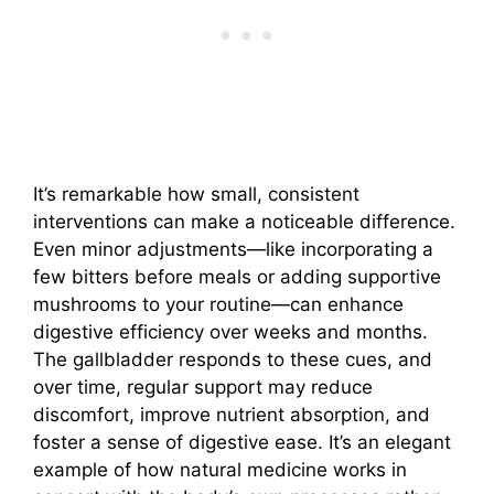
It’s remarkable how small, consistent
interventions can make a noticeable difference.
Even minor adjustments—like incorporating a
few bitters before meals or adding supportive
mushrooms to your routine—can enhance
digestive efficiency over weeks and months.
The gallbladder responds to these cues, and
over time, regular support may reduce
discomfort, improve nutrient absorption, and
foster a sense of digestive ease. It’s an elegant
example of how natural medicine works in