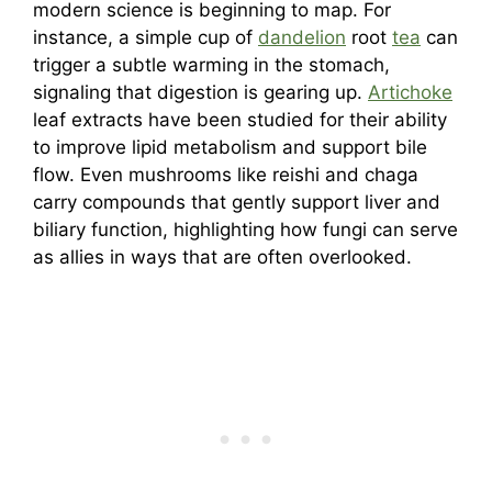
modern science is beginning to map. For
instance, a simple cup of
dandelion
root
tea
can
trigger a subtle warming in the stomach,
signaling that digestion is gearing up.
Artichoke
leaf extracts have been studied for their ability
to improve lipid metabolism and support bile
flow. Even mushrooms like reishi and chaga
carry compounds that gently support liver and
biliary function, highlighting how fungi can serve
as allies in ways that are often overlooked.