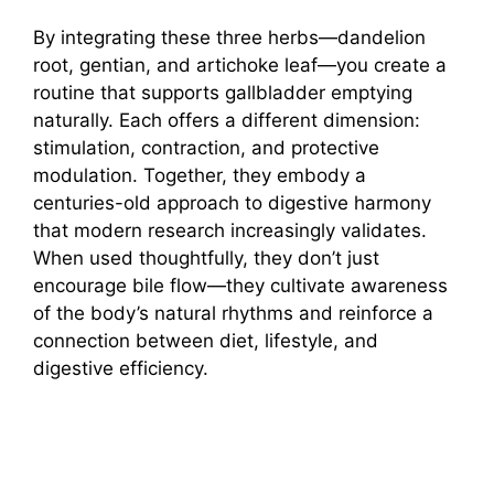
By integrating these three herbs—dandelion
root, gentian, and artichoke leaf—you create a
routine that supports gallbladder emptying
naturally. Each offers a different dimension:
stimulation, contraction, and protective
modulation. Together, they embody a
centuries-old approach to digestive harmony
that modern research increasingly validates.
When used thoughtfully, they don’t just
encourage bile flow—they cultivate awareness
of the body’s natural rhythms and reinforce a
connection between diet, lifestyle, and
digestive efficiency.