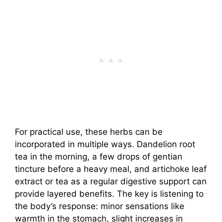
For practical use, these herbs can be
incorporated in multiple ways. Dandelion root
tea in the morning, a few drops of gentian
tincture before a heavy meal, and artichoke leaf
extract or tea as a regular digestive support can
provide layered benefits. The key is listening to
the body’s response: minor sensations like
warmth in the stomach, slight increases in