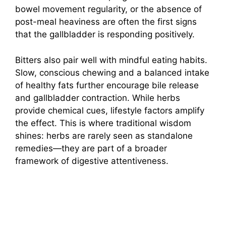
bowel movement regularity, or the absence of
post-meal heaviness are often the first signs
that the gallbladder is responding positively.
Bitters also pair well with mindful eating habits.
Slow, conscious chewing and a balanced intake
of healthy fats further encourage bile release
and gallbladder contraction. While herbs
provide chemical cues, lifestyle factors amplify
the effect. This is where traditional wisdom
shines: herbs are rarely seen as standalone
remedies—they are part of a broader
framework of digestive attentiveness.