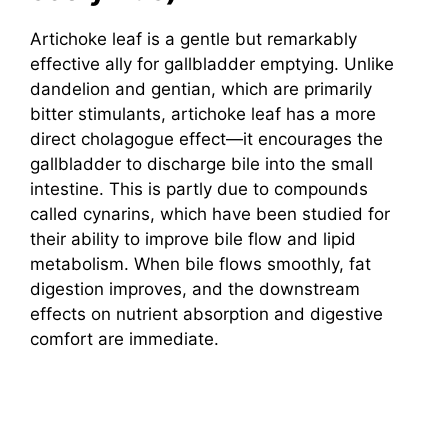
Artichoke leaf is a gentle but remarkably
effective ally for gallbladder emptying. Unlike
dandelion and gentian, which are primarily
bitter stimulants, artichoke leaf has a more
direct cholagogue effect—it encourages the
gallbladder to discharge bile into the small
intestine. This is partly due to compounds
called cynarins, which have been studied for
their ability to improve bile flow and lipid
metabolism. When bile flows smoothly, fat
digestion improves, and the downstream
effects on nutrient absorption and digestive
comfort are immediate.