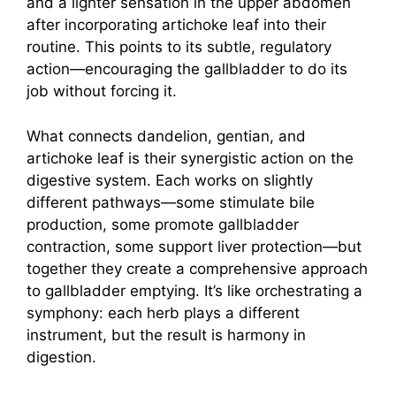
and a lighter sensation in the upper abdomen
after incorporating artichoke leaf into their
routine. This points to its subtle, regulatory
action—encouraging the gallbladder to do its
job without forcing it.
What connects dandelion, gentian, and
artichoke leaf is their synergistic action on the
digestive system. Each works on slightly
different pathways—some stimulate bile
production, some promote gallbladder
contraction, some support liver protection—but
together they create a comprehensive approach
to gallbladder emptying. It’s like orchestrating a
symphony: each herb plays a different
instrument, but the result is harmony in
digestion.