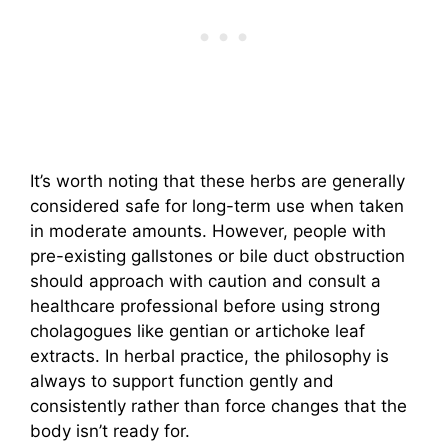
It’s worth noting that these herbs are generally
considered safe for long-term use when taken
in moderate amounts. However, people with
pre-existing gallstones or bile duct obstruction
should approach with caution and consult a
healthcare professional before using strong
cholagogues like gentian or artichoke leaf
extracts. In herbal practice, the philosophy is
always to support function gently and
consistently rather than force changes that the
body isn’t ready for.