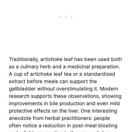
Traditionally, artichoke leaf has been used both
as a culinary herb and a medicinal preparation.
A cup of artichoke leaf tea or a standardized
extract before meals can support the
gallbladder without overstimulating it. Modern
research supports these observations, showing
improvements in bile production and even mild
protective effects on the liver. One interesting
anecdote from herbal practitioners: people
often notice a reduction in post-meal bloating