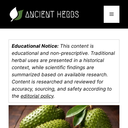
Skip
to
Menu
content
Educational Notice:
This content is
educational and non-prescriptive. Traditional
herbal uses are presented in a historical
context, while scientific findings are
summarized based on available research.
Content is researched and reviewed for
accuracy, sourcing, and safety according to
the
editorial policy
.