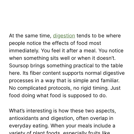
At the same time,
digestion
tends to be where
people notice the effects of food most
immediately. You feel it after a meal. You notice
when something sits well or when it doesn’t.
Soursop brings something practical to the table
here. Its fiber content supports normal digestive
processes in a way that is simple and familiar.
No complicated protocols, no rigid timing. Just
food doing what food is supposed to do.
What’s interesting is how these two aspects,
antioxidants and digestion, often overlap in
everyday eating. When your meals include a
variety of plant foods, especially fruits like