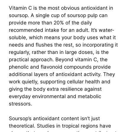
Vitamin C is the most obvious antioxidant in
soursop. A single cup of soursop pulp can
provide more than 20% of the daily
recommended intake for an adult. It’s water-
soluble, which means your body uses what it
needs and flushes the rest, so incorporating it
regularly, rather than in large doses, is the
practical approach. Beyond vitamin C, the
phenolic and flavonoid compounds provide
additional layers of antioxidant activity. They
work quietly, supporting cellular health and
giving the body extra resilience against
everyday environmental and metabolic
stressors.
Soursop’s antioxidant content isn’t just
theoretical. Studies in tropical regions have