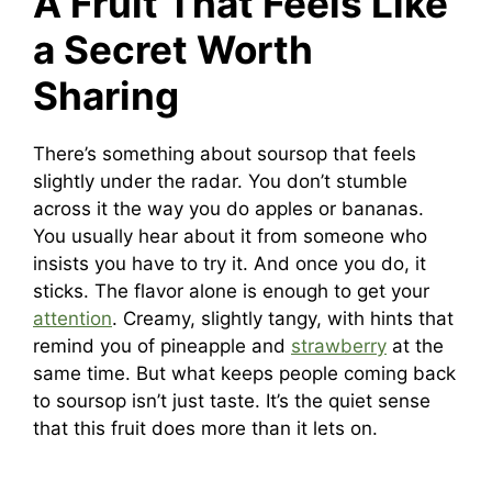
A Fruit That Feels Like
a Secret Worth
Sharing
There’s something about soursop that feels
slightly under the radar. You don’t stumble
across it the way you do apples or bananas.
You usually hear about it from someone who
insists you have to try it. And once you do, it
sticks. The flavor alone is enough to get your
attention
. Creamy, slightly tangy, with hints that
remind you of pineapple and
strawberry
at the
same time. But what keeps people coming back
to soursop isn’t just taste. It’s the quiet sense
that this fruit does more than it lets on.