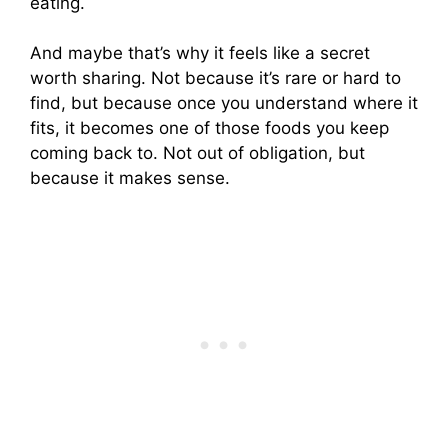
eating.
And maybe that’s why it feels like a secret
worth sharing. Not because it’s rare or hard to
find, but because once you understand where it
fits, it becomes one of those foods you keep
coming back to. Not out of obligation, but
because it makes sense.