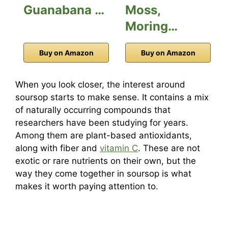
Guanabana …
Moss,
Moring…
Buy on Amazon
Buy on Amazon
When you look closer, the interest around
soursop starts to make sense. It contains a mix
of naturally occurring compounds that
researchers have been studying for years.
Among them are plant-based antioxidants,
along with fiber and
vitamin C
. These are not
exotic or rare nutrients on their own, but the
way they come together in soursop is what
makes it worth paying attention to.