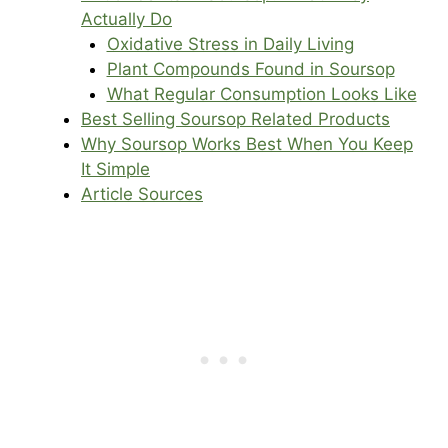
Actually Do
Oxidative Stress in Daily Living
Plant Compounds Found in Soursop
What Regular Consumption Looks Like
Best Selling Soursop Related Products
Why Soursop Works Best When You Keep
It Simple
Article Sources