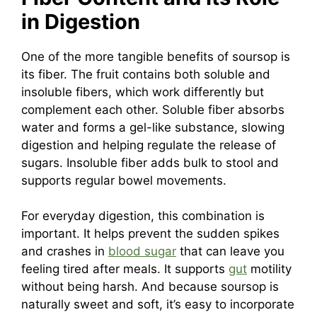
in Digestion
One of the more tangible benefits of soursop is
its fiber. The fruit contains both soluble and
insoluble fibers, which work differently but
complement each other. Soluble fiber absorbs
water and forms a gel-like substance, slowing
digestion and helping regulate the release of
sugars. Insoluble fiber adds bulk to stool and
supports regular bowel movements.
For everyday digestion, this combination is
important. It helps prevent the sudden spikes
and crashes in
blood sugar
that can leave you
feeling tired after meals. It supports
gut
motility
without being harsh. And because soursop is
naturally sweet and soft, it’s easy to incorporate