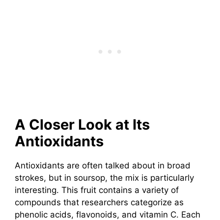
A Closer Look at Its
Antioxidants
Antioxidants are often talked about in broad
strokes, but in soursop, the mix is particularly
interesting. This fruit contains a variety of
compounds that researchers categorize as
phenolic acids, flavonoids, and vitamin C. Each