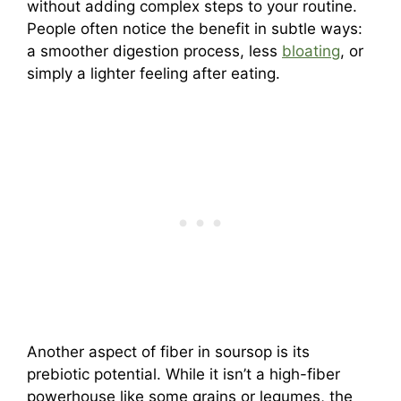
without adding complex steps to your routine.
People often notice the benefit in subtle ways:
a smoother digestion process, less
bloating
, or
simply a lighter feeling after eating.
Another aspect of fiber in soursop is its
prebiotic potential. While it isn’t a high-fiber
powerhouse like some grains or legumes, the