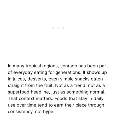
In many tropical regions, soursop has been part
of everyday eating for generations. It shows up
in juices, desserts, even simple snacks eaten
straight from the fruit. Not as a trend, not as a
superfood headline, just as something normal.
That context matters. Foods that stay in daily
use over time tend to earn their place through
consistency, not hype.