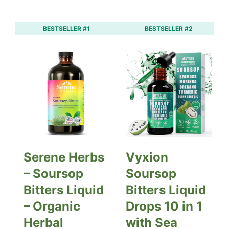
BESTSELLER #1
BESTSELLER #2
Serene Herbs
Vyxion
– Soursop
Soursop
Bitters Liquid
Bitters Liquid
– Organic
Drops 10 in 1
Herbal
with Sea