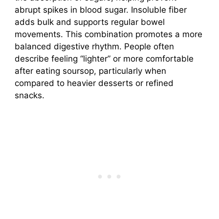
abrupt spikes in blood sugar. Insoluble fiber
adds bulk and supports regular bowel
movements. This combination promotes a more
balanced digestive rhythm. People often
describe feeling “lighter” or more comfortable
after eating soursop, particularly when
compared to heavier desserts or refined
snacks.