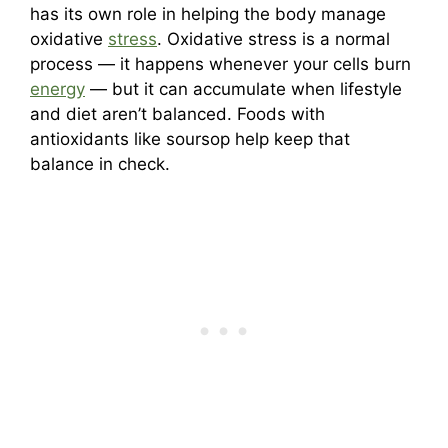
has its own role in helping the body manage
oxidative
stress
. Oxidative stress is a normal
process — it happens whenever your cells burn
energy
— but it can accumulate when lifestyle
and diet aren’t balanced. Foods with
antioxidants like soursop help keep that
balance in check.