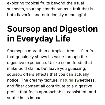
exploring tropical fruits beyond the usual
suspects, soursop stands out as a fruit that is
both flavorful and nutritionally meaningful.
Soursop and Digestion
in Everyday Life
Soursop is more than a tropical treat—it’s a fruit
that genuinely shows its value through the
digestive experience. Unlike some foods that
make bold claims but leave you guessing,
soursop offers effects that you can actually
notice. The creamy texture,
natural
sweetness,
and fiber content all contribute to a digestive
profile that feels approachable, consistent, and
subtle in its impact.