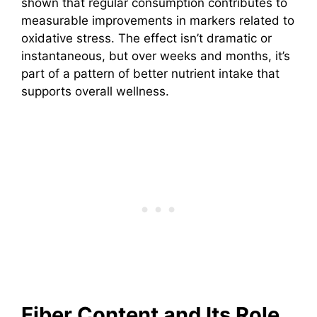
shown that regular consumption contributes to
measurable improvements in markers related to
oxidative stress. The effect isn’t dramatic or
instantaneous, but over weeks and months, it’s
part of a pattern of better nutrient intake that
supports overall wellness.
Fiber Content and Its Role