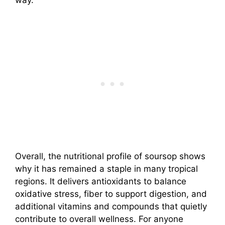
way.
Overall, the nutritional profile of soursop shows
why it has remained a staple in many tropical
regions. It delivers antioxidants to balance
oxidative stress, fiber to support digestion, and
additional vitamins and compounds that quietly
contribute to overall wellness. For anyone