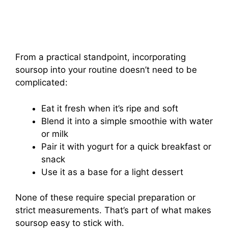
From a practical standpoint, incorporating
soursop into your routine doesn’t need to be
complicated:
Eat it fresh when it’s ripe and soft
Blend it into a simple smoothie with water
or milk
Pair it with yogurt for a quick breakfast or
snack
Use it as a base for a light dessert
None of these require special preparation or
strict measurements. That’s part of what makes
soursop easy to stick with.