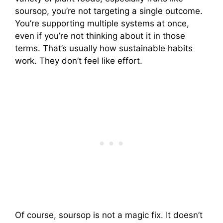
soursop, you’re not targeting a single outcome.
You’re supporting multiple systems at once,
even if you’re not thinking about it in those
terms. That’s usually how sustainable habits
work. They don’t feel like effort.
Of course, soursop is not a magic fix. It doesn’t