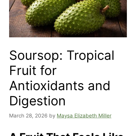
Soursop: Tropical
Fruit for
Antioxidants and
Digestion
March 28, 2026
by
Maysa Elizabeth Miller