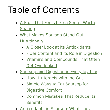
Table of Contents
A Fruit That Feels Like a Secret Worth
Sharing
What Makes Soursop Stand Out
Nutritionally
A Closer Look at Its Antioxidants
Fiber Content and Its Role in Digestion
Vitamins and Compounds That Often
Get Overlooked
Soursop and Digestion in Everyday Life
How It Interacts with the Gut
Simple Ways to Eat Soursop for
Digestive Comfort
Common Mistakes That Reduce Its
Benefits
Antioxidants in Soursop: What They