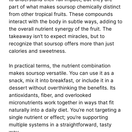
part of what makes soursop chemically distinct
from other tropical fruits. These compounds
interact with the body in subtle ways, adding to
the overall nutrient synergy of the fruit. The
takeaway isn’t to expect miracles, but to
recognize that soursop offers more than just
calories and sweetness.
In practical terms, the nutrient combination
makes soursop versatile. You can use it as a
snack, mix it into breakfast, or include it in a
dessert without overthinking the benefits. Its
antioxidants, fiber, and overlooked
micronutrients work together in ways that fit
naturally into a daily diet. You’re not targeting a
single nutrient or effect; you’re supporting
multiple systems in a straightforward, tasty