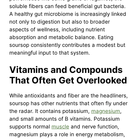
soluble fibers can feed beneficial gut bacteria.
A healthy gut microbiome is increasingly linked
not only to digestion but also to broader
aspects of wellness, including nutrient
absorption and metabolic balance. Eating
soursop consistently contributes a modest but
meaningful input to that system.
Vitamins and Compounds
That Often Get Overlooked
While antioxidants and fiber are the headliners,
soursop has other nutrients that often fly under
the radar. It contains potassium,
magnesium
,
and small amounts of B vitamins. Potassium
supports normal
muscle
and nerve function,
magnesium plays a role in energy metabolism,