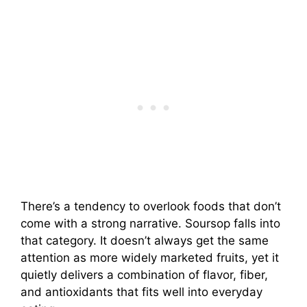
There’s a tendency to overlook foods that don’t
come with a strong narrative. Soursop falls into
that category. It doesn’t always get the same
attention as more widely marketed fruits, yet it
quietly delivers a combination of flavor, fiber,
and antioxidants that fits well into everyday