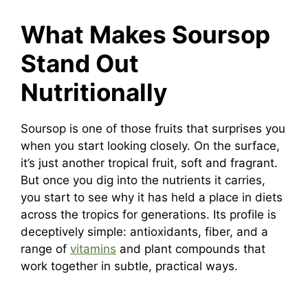
What Makes Soursop
Stand Out
Nutritionally
Soursop is one of those fruits that surprises you
when you start looking closely. On the surface,
it’s just another tropical fruit, soft and fragrant.
But once you dig into the nutrients it carries,
you start to see why it has held a place in diets
across the tropics for generations. Its profile is
deceptively simple: antioxidants, fiber, and a
range of
vitamins
and plant compounds that
work together in subtle, practical ways.