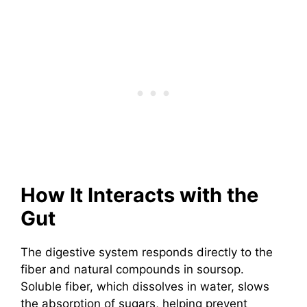
How It Interacts with the
Gut
The digestive system responds directly to the
fiber and natural compounds in soursop.
Soluble fiber, which dissolves in water, slows
the absorption of sugars, helping prevent