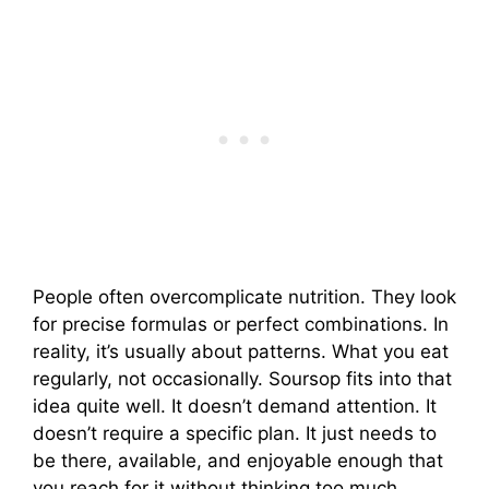
People often overcomplicate nutrition. They look
for precise formulas or perfect combinations. In
reality, it’s usually about patterns. What you eat
regularly, not occasionally. Soursop fits into that
idea quite well. It doesn’t demand attention. It
doesn’t require a specific plan. It just needs to
be there, available, and enjoyable enough that
you reach for it without thinking too much.