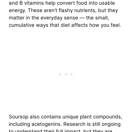
and B vitamins help convert food into usable
energy. These aren’t flashy nutrients, but they
matter in the everyday sense — the small,
cumulative ways that diet affects how you feel.
Soursop also contains unique plant compounds,
including acetogenins. Research is still ongoing
to understand their full impact, but they are