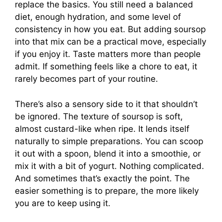
replace the basics. You still need a balanced
diet, enough hydration, and some level of
consistency in how you eat. But adding soursop
into that mix can be a practical move, especially
if you enjoy it. Taste matters more than people
admit. If something feels like a chore to eat, it
rarely becomes part of your routine.
There’s also a sensory side to it that shouldn’t
be ignored. The texture of soursop is soft,
almost custard-like when ripe. It lends itself
naturally to simple preparations. You can scoop
it out with a spoon, blend it into a smoothie, or
mix it with a bit of yogurt. Nothing complicated.
And sometimes that’s exactly the point. The
easier something is to prepare, the more likely
you are to keep using it.