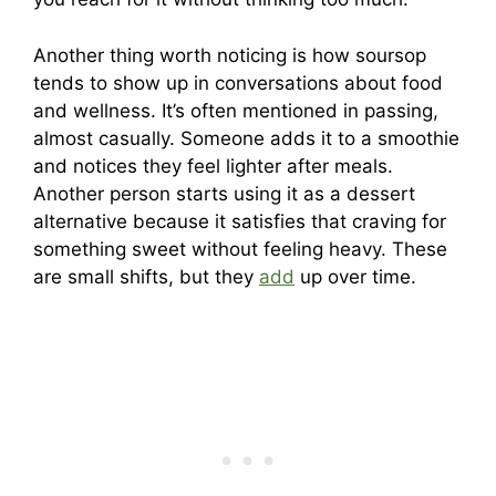
Another thing worth noticing is how soursop
tends to show up in conversations about food
and wellness. It’s often mentioned in passing,
almost casually. Someone adds it to a smoothie
and notices they feel lighter after meals.
Another person starts using it as a dessert
alternative because it satisfies that craving for
something sweet without feeling heavy. These
are small shifts, but they
add
up over time.