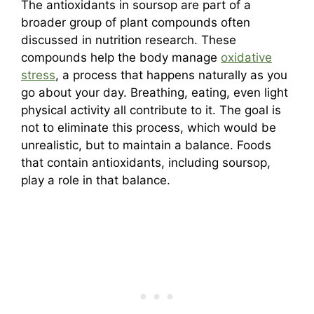
The antioxidants in soursop are part of a
broader group of plant compounds often
discussed in nutrition research. These
compounds help the body manage
oxidative
stress
, a process that happens naturally as you
go about your day. Breathing, eating, even light
physical activity all contribute to it. The goal is
not to eliminate this process, which would be
unrealistic, but to maintain a balance. Foods
that contain antioxidants, including soursop,
play a role in that balance.