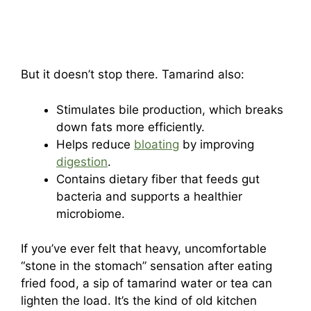
But it doesn’t stop there. Tamarind also:
Stimulates bile production, which breaks
down fats more efficiently.
Helps reduce
bloating
by improving
digestion
.
Contains dietary fiber that feeds gut
bacteria and supports a healthier
microbiome.
If you’ve ever felt that heavy, uncomfortable
“stone in the stomach” sensation after eating
fried food, a sip of tamarind water or tea can
lighten the load. It’s the kind of old kitchen