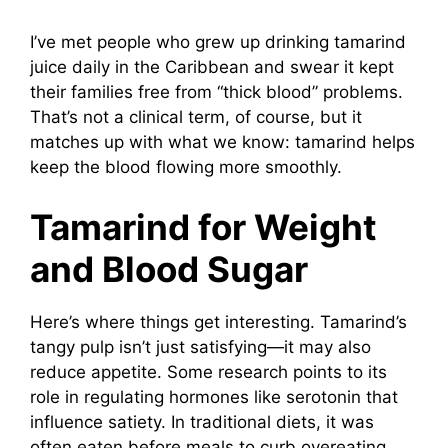
I’ve met people who grew up drinking tamarind
juice daily in the Caribbean and swear it kept
their families free from “thick blood” problems.
That’s not a clinical term, of course, but it
matches up with what we know: tamarind helps
keep the blood flowing more smoothly.
Tamarind for Weight
and Blood Sugar
Here’s where things get interesting. Tamarind’s
tangy pulp isn’t just satisfying—it may also
reduce appetite. Some research points to its
role in regulating hormones like serotonin that
influence satiety. In traditional diets, it was
often eaten before meals to curb overeating.