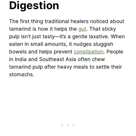
Digestion
The first thing traditional healers noticed about
tamarind is how it helps the
gut
. That sticky
pulp isn’t just tasty—it’s a gentle laxative. When
eaten in small amounts, it nudges sluggish
bowels and helps prevent
constipation
. People
in India and Southeast Asia often chew
tamarind pulp after heavy meals to settle their
stomachs.