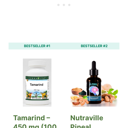
BESTSELLER #1
BESTSELLER #2
Tamarind –
Nutraville
450 mg (100
Pineal