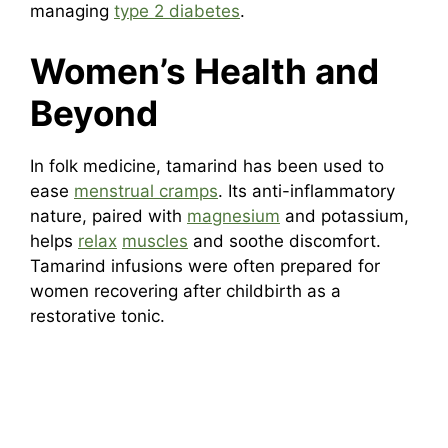
managing
type 2 diabetes
.
Women’s Health and
Beyond
In folk medicine, tamarind has been used to
ease
menstrual cramps
. Its anti-inflammatory
nature, paired with
magnesium
and potassium,
helps
relax
muscles
and soothe discomfort.
Tamarind infusions were often prepared for
women recovering after childbirth as a
restorative tonic.