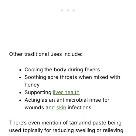
Other traditional uses include:
Cooling the body during fevers
Soothing sore throats when mixed with
honey
Supporting
liver health
Acting as an antimicrobial rinse for
wounds and
skin
infections
There’s even mention of tamarind paste being
used topically for reducing swelling or relieving