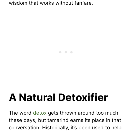
wisdom that works without fanfare.
A Natural Detoxifier
The word
detox
gets thrown around too much
these days, but tamarind earns its place in that
conversation. Historically, it’s been used to help