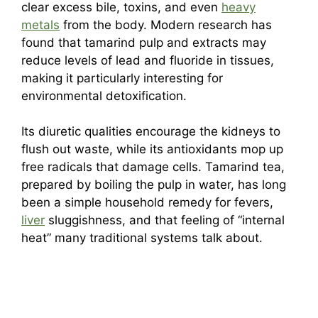
clear excess bile, toxins, and even
heavy
metals
from the body. Modern research has
found that tamarind pulp and extracts may
reduce levels of lead and fluoride in tissues,
making it particularly interesting for
environmental detoxification.
Its diuretic qualities encourage the kidneys to
flush out waste, while its antioxidants mop up
free radicals that damage cells. Tamarind tea,
prepared by boiling the pulp in water, has long
been a simple household remedy for fevers,
liver
sluggishness, and that feeling of “internal
heat” many traditional systems talk about.