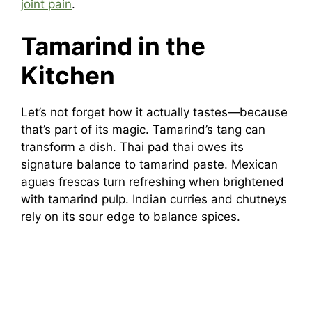
joint pain
.
Tamarind in the
Kitchen
Let’s not forget how it actually tastes—because
that’s part of its magic. Tamarind’s tang can
transform a dish. Thai pad thai owes its
signature balance to tamarind paste. Mexican
aguas frescas turn refreshing when brightened
with tamarind pulp. Indian curries and chutneys
rely on its sour edge to balance spices.