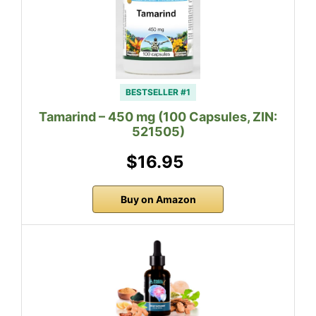
BESTSELLER #1
Tamarind – 450 mg (100 Capsules, ZIN:
521505)
$16.95
Buy on Amazon