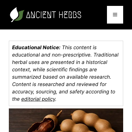
Skip
to
Menu
content
Educational Notice:
This content is
educational and non-prescriptive. Traditional
herbal uses are presented in a historical
context, while scientific findings are
summarized based on available research.
Content is researched and reviewed for
accuracy, sourcing, and safety according to
the
editorial policy
.