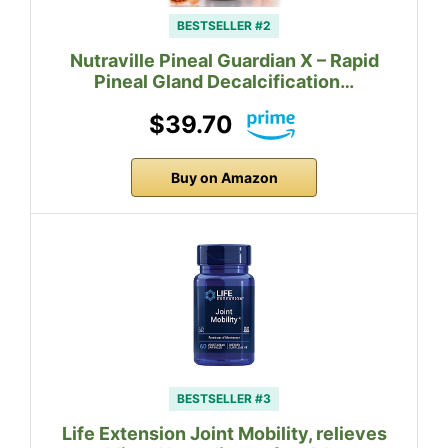
BESTSELLER #2
Nutraville Pineal Guardian X – Rapid
Pineal Gland Decalcification…
$39.70
Buy on Amazon
BESTSELLER #3
Life Extension Joint Mobility, relieves