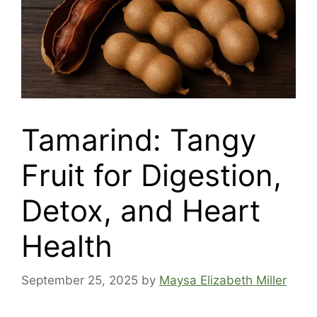
Tamarind: Tangy
Fruit for Digestion,
Detox, and Heart
Health
September 25, 2025
by
Maysa Elizabeth Miller