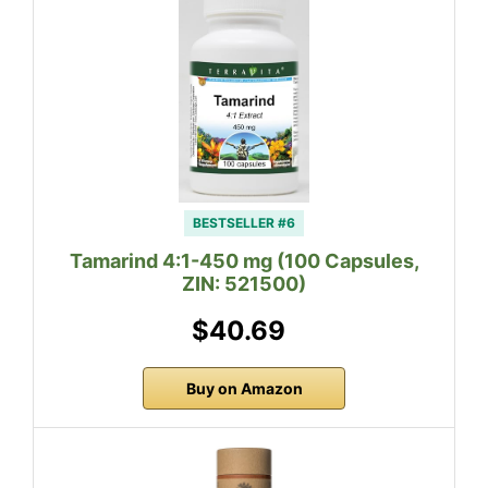
BESTSELLER #6
Tamarind 4:1-450 mg (100 Capsules,
ZIN: 521500)
$40.69
Buy on Amazon