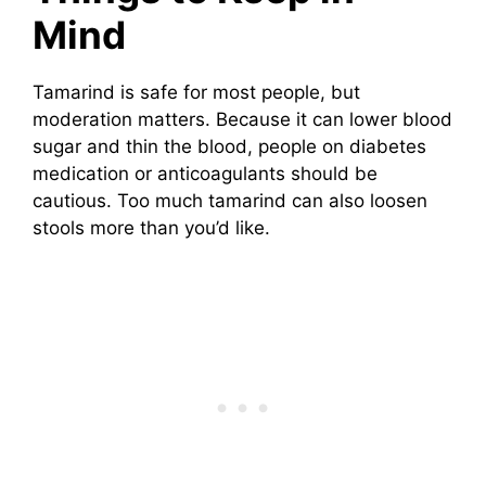
Mind
Tamarind is safe for most people, but
moderation matters. Because it can lower blood
sugar and thin the blood, people on diabetes
medication or anticoagulants should be
cautious. Too much tamarind can also loosen
stools more than you’d like.