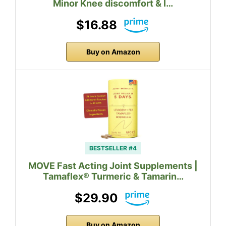
Minor Knee discomfort & I…
$16.88
Buy on Amazon
BESTSELLER #4
MOVE Fast Acting Joint Supplements |
Tamaflex® Turmeric & Tamarin…
$29.90
Buy on Amazon