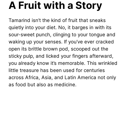
A Fruit with a Story
Tamarind isn’t the kind of fruit that sneaks
quietly into your diet. No, it barges in with its
sour-sweet punch, clinging to your tongue and
waking up your senses. If you’ve ever cracked
open its brittle brown pod, scooped out the
sticky pulp, and licked your fingers afterward,
you already know it’s memorable. This wrinkled
little treasure has been used for centuries
across Africa, Asia, and Latin America not only
as food but also as medicine.