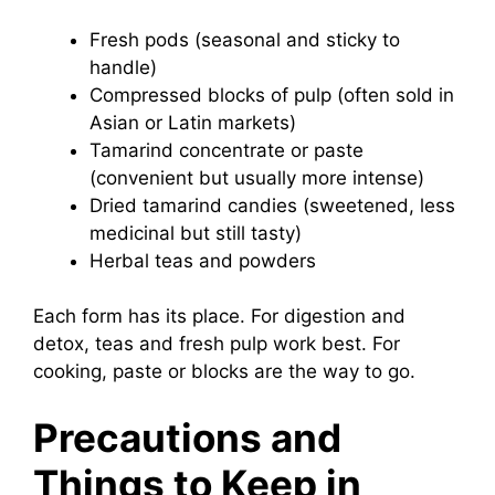
Fresh pods (seasonal and sticky to
handle)
Compressed blocks of pulp (often sold in
Asian or Latin markets)
Tamarind concentrate or paste
(convenient but usually more intense)
Dried tamarind candies (sweetened, less
medicinal but still tasty)
Herbal teas and powders
Each form has its place. For digestion and
detox, teas and fresh pulp work best. For
cooking, paste or blocks are the way to go.
Precautions and
Things to Keep in