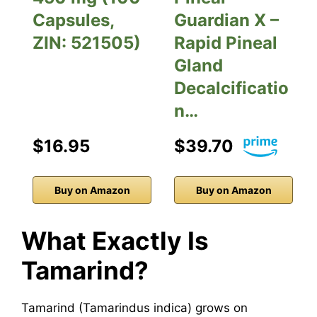
Capsules,
Guardian X –
ZIN: 521505)
Rapid Pineal
Gland
Decalcificatio
n…
$16.95
$39.70
Buy on Amazon
Buy on Amazon
What Exactly Is
Tamarind?
Tamarind (Tamarindus indica) grows on