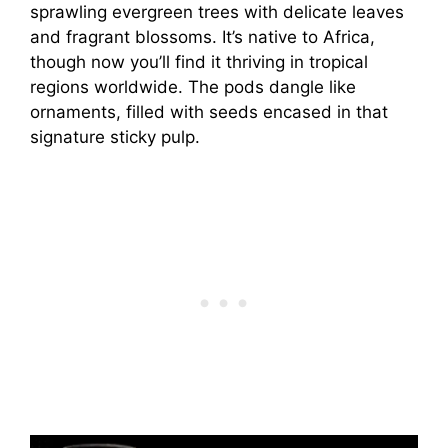
sprawling evergreen trees with delicate leaves
and fragrant blossoms. It’s native to Africa,
though now you’ll find it thriving in tropical
regions worldwide. The pods dangle like
ornaments, filled with seeds encased in that
signature sticky pulp.