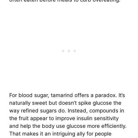
For blood sugar, tamarind offers a paradox. It’s
naturally sweet but doesn’t spike glucose the
way refined sugars do. Instead, compounds in
the fruit appear to improve insulin sensitivity
and help the body use glucose more efficiently.
That makes it an intriguing ally for people