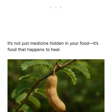
It’s not just medicine hidden in your food—it’s
food that happens to heal.