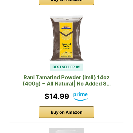
BESTSELLER #5
Rani Tamarind Powder (Imli) 14oz
(400g) ~ All Natural| No Added S…
$14.99
Buy on Amazon