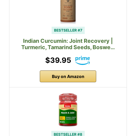
BESTSELLER #7
Indian Curcumin: Joint Recovery |
Turmeric, Tamarind Seeds, Boswe…
$39.95
Buy on Amazon
BESTSELLER #8