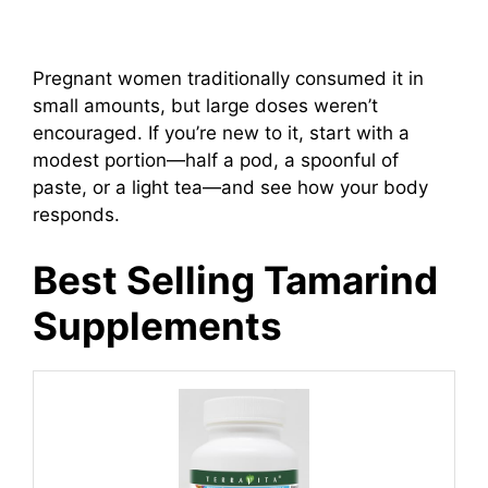
Pregnant women traditionally consumed it in
small amounts, but large doses weren’t
encouraged. If you’re new to it, start with a
modest portion—half a pod, a spoonful of
paste, or a light tea—and see how your body
responds.
Best Selling Tamarind
Supplements