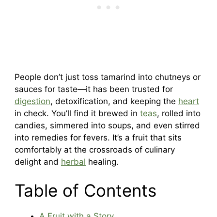
People don’t just toss tamarind into chutneys or
sauces for taste—it has been trusted for
digestion
, detoxification, and keeping the
heart
in check. You’ll find it brewed in
teas
, rolled into
candies, simmered into soups, and even stirred
into remedies for fevers. It’s a fruit that sits
comfortably at the crossroads of culinary
delight and
herbal
healing.
Table of Contents
A Fruit with a Story