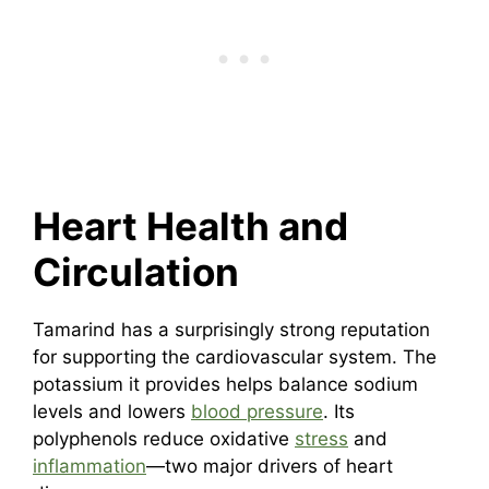
Heart Health and
Circulation
Tamarind has a surprisingly strong reputation
for supporting the cardiovascular system. The
potassium it provides helps balance sodium
levels and lowers
blood pressure
. Its
polyphenols reduce oxidative
stress
and
inflammation
—two major drivers of heart