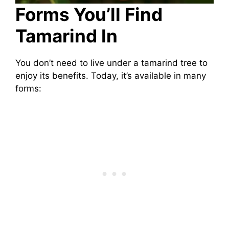
Forms You’ll Find
Tamarind In
You don’t need to live under a tamarind tree to
enjoy its benefits. Today, it’s available in many
forms: