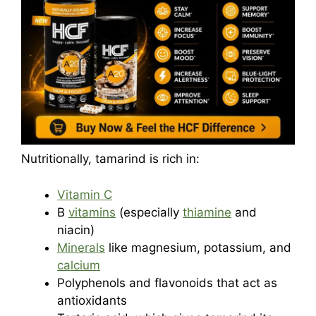
Nutritionally, tamarind is rich in:
Vitamin C
B
vitamins
(especially
thiamine
and
niacin)
Minerals
like magnesium, potassium, and
calcium
Polyphenols and flavonoids that act as
antioxidants