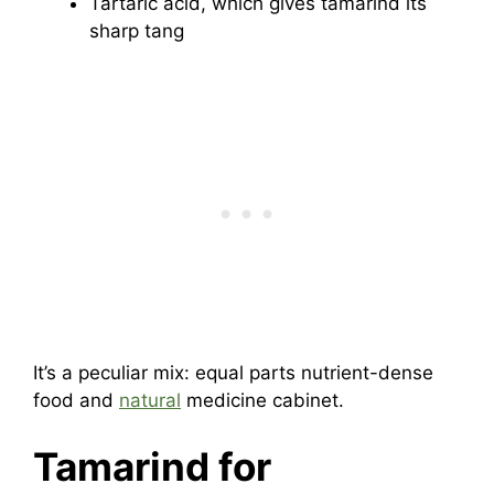
Tartaric acid, which gives tamarind its
sharp tang
It’s a peculiar mix: equal parts nutrient-dense
food and
natural
medicine cabinet.
Tamarind for