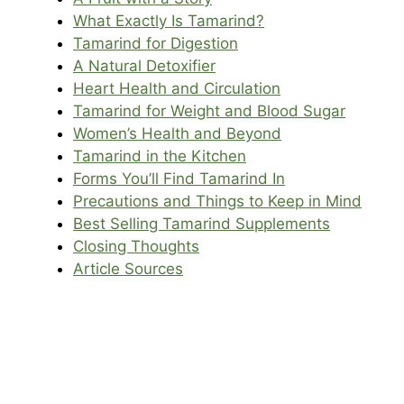
What Exactly Is Tamarind?
Tamarind for Digestion
A Natural Detoxifier
Heart Health and Circulation
Tamarind for Weight and Blood Sugar
Women’s Health and Beyond
Tamarind in the Kitchen
Forms You’ll Find Tamarind In
Precautions and Things to Keep in Mind
Best Selling Tamarind Supplements
Closing Thoughts
Article Sources