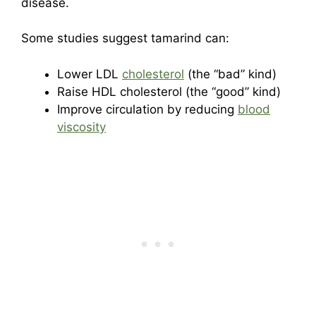
disease.
Some studies suggest tamarind can:
Lower LDL
cholesterol
(the “bad” kind)
Raise HDL cholesterol (the “good” kind)
Improve circulation by reducing
blood
viscosity