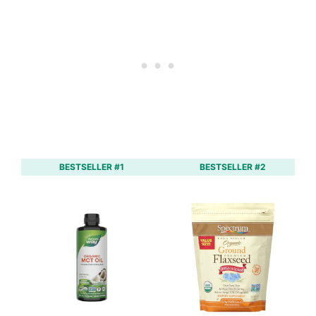
BESTSELLER #1
BESTSELLER #2