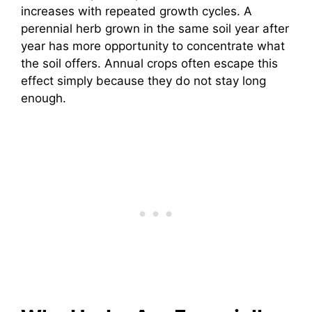
increases with repeated growth cycles. A
perennial herb grown in the same soil year after
year has more opportunity to concentrate what
the soil offers. Annual crops often escape this
effect simply because they do not stay long
enough.