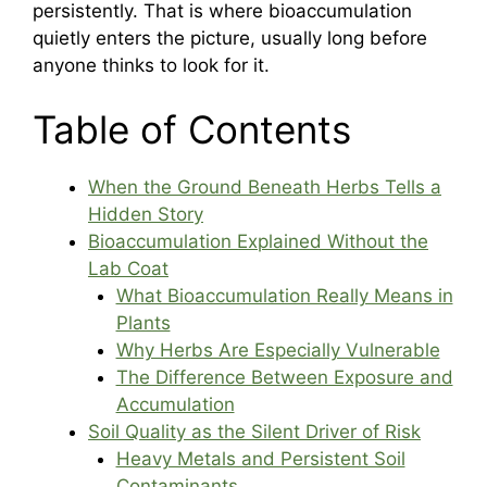
persistently. That is where bioaccumulation
quietly enters the picture, usually long before
anyone thinks to look for it.
Table of Contents
When the Ground Beneath Herbs Tells a
Hidden Story
Bioaccumulation Explained Without the
Lab Coat
What Bioaccumulation Really Means in
Plants
Why Herbs Are Especially Vulnerable
The Difference Between Exposure and
Accumulation
Soil Quality as the Silent Driver of Risk
Heavy Metals and Persistent Soil
Contaminants