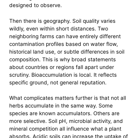
designed to observe.
Then there is geography. Soil quality varies
wildly, even within short distances. Two
neighboring farms can have entirely different
contamination profiles based on water flow,
historical land use, or subtle differences in soil
composition. This is why broad statements
about countries or regions fall apart under
scrutiny. Bioaccumulation is local. It reflects
specific ground, not general reputation.
What complicates matters further is that not all
herbs accumulate in the same way. Some
species are known accumulators. Others are
more selective. Soil pH, microbial activity, and
mineral competition all influence what a plant
absorbs. Acidic soils can increase the uptake of