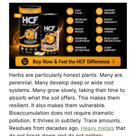
Herbs are particularly honest plants. Many are
perennial. Many develop deep or wide root
systems. Many grow slowly, taking their time to
absorb what the soil offers. This makes them
resilient. It also makes them vulnerable.
Bioaccumulation does not require dramatic
pollution. It thrives in subtlety. Trace amounts.
Residues from decades ago.
Heavy metals
that
do not break down and do not politely