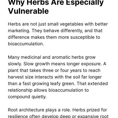
Why Herbs Are Especially
Vulnerable
Herbs are not just small vegetables with better
marketing. They behave differently, and that
difference makes them more susceptible to
bioaccumulation.
Many medicinal and aromatic herbs grow
slowly. Slow growth means longer exposure. A
plant that takes three or four years to reach
harvest size interacts with the soil far longer
than a fast growing leafy green. That extended
relationship allows bioaccumulation to
compound quietly.
Root architecture plays a role. Herbs prized for
resilience often develop deep or expansive root