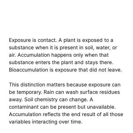
Exposure is contact. A plant is exposed to a
substance when it is present in soil, water, or
air. Accumulation happens only when that
substance enters the plant and stays there.
Bioaccumulation is exposure that did not leave.
This distinction matters because exposure can
be temporary. Rain can wash surface residues
away. Soil chemistry can change. A
contaminant can be present but unavailable.
Accumulation reflects the end result of all those
variables interacting over time.