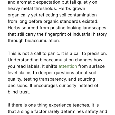
and aromatic expectation but fail quietly on
heavy metal thresholds. Herbs grown
organically yet reflecting soil contamination
from long before organic standards existed.
Herbs sourced from pristine looking landscapes
that still carry the fingerprint of industrial history
through bioaccumulation.
This is not a call to panic. It is a call to precision.
Understanding bioaccumulation changes how
you read labels. It shifts
attention
from surface
level claims to deeper questions about soil
quality, testing transparency, and sourcing
decisions. It encourages curiosity instead of
blind trust.
If there is one thing experience teaches, it is
that a single factor rarely determines safety and