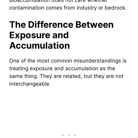
contamination comes from industry or bedrock.
The Difference Between
Exposure and
Accumulation
One of the most common misunderstandings is
treating exposure and accumulation as the
same thing. They are related, but they are not
interchangeable.