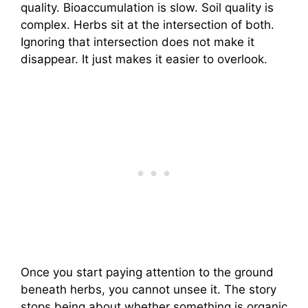
quality. Bioaccumulation is slow. Soil quality is
complex. Herbs sit at the intersection of both.
Ignoring that intersection does not make it
disappear. It just makes it easier to overlook.
Once you start paying attention to the ground
beneath herbs, you cannot unsee it. The story
stops being about whether something is organic