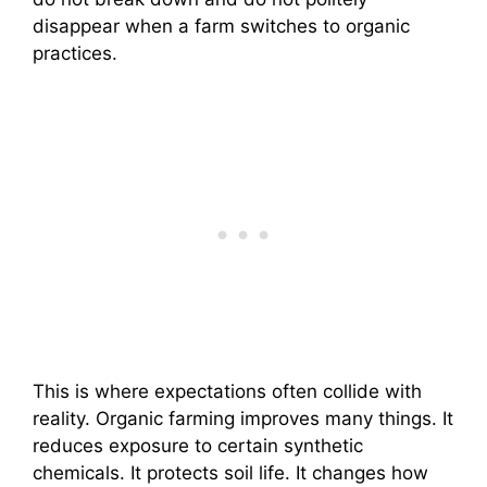
disappear when a farm switches to organic
practices.
This is where expectations often collide with
reality. Organic farming improves many things. It
reduces exposure to certain synthetic
chemicals. It protects soil life. It changes how