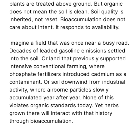
plants are treated above ground. But organic
does not mean the soil is clean. Soil quality is
inherited, not reset. Bioaccumulation does not
care about intent. It responds to availability.
Imagine a field that was once near a busy road.
Decades of leaded gasoline emissions settled
into the soil. Or land that previously supported
intensive conventional farming, where
phosphate fertilizers introduced cadmium as a
contaminant. Or soil downwind from industrial
activity, where airborne particles slowly
accumulated year after year. None of this
violates organic standards today. Yet herbs
grown there will interact with that history
through bioaccumulation.