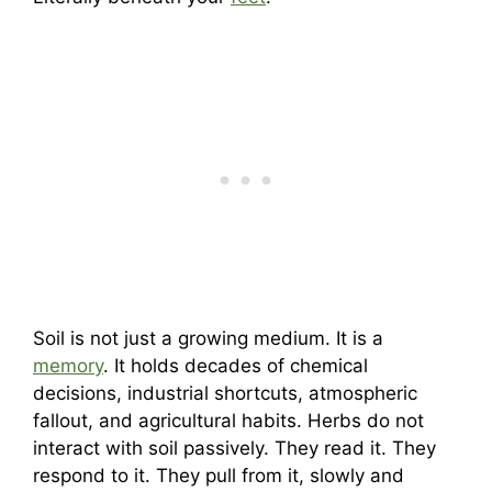
Soil is not just a growing medium. It is a
memory
. It holds decades of chemical
decisions, industrial shortcuts, atmospheric
fallout, and agricultural habits. Herbs do not
interact with soil passively. They read it. They
respond to it. They pull from it, slowly and