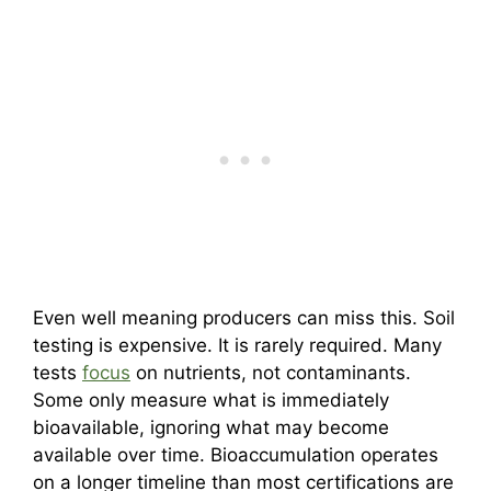
Even well meaning producers can miss this. Soil
testing is expensive. It is rarely required. Many
tests
focus
on nutrients, not contaminants.
Some only measure what is immediately
bioavailable, ignoring what may become
available over time. Bioaccumulation operates
on a longer timeline than most certifications are