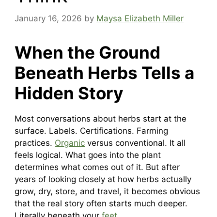
January 16, 2026
by
Maysa Elizabeth Miller
When the Ground
Beneath Herbs Tells a
Hidden Story
Most conversations about herbs start at the
surface. Labels. Certifications. Farming
practices.
Organic
versus conventional. It all
feels logical. What goes into the plant
determines what comes out of it. But after
years of looking closely at how herbs actually
grow, dry, store, and travel, it becomes obvious
that the real story often starts much deeper.
Literally beneath your
feet
.