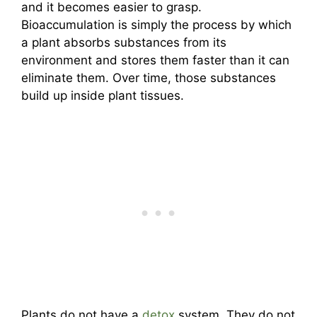
and it becomes easier to grasp.
Bioaccumulation is simply the process by which
a plant absorbs substances from its
environment and stores them faster than it can
eliminate them. Over time, those substances
build up inside plant tissues.
Plants do not have a
detox
system. They do not