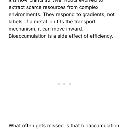
It is how plants survive. Roots evolved to
extract scarce resources from complex
environments. They respond to gradients, not
labels. If a metal ion fits the transport
mechanism, it can move inward.
Bioaccumulation is a side effect of efficiency.
What often gets missed is that bioaccumulation