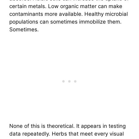
certain metals. Low organic matter can make
contaminants more available. Healthy microbial
populations can sometimes immobilize them.
Sometimes.
None of this is theoretical. It appears in testing
data repeatedly. Herbs that meet every visual