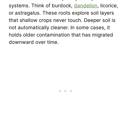
systems. Think of burdock,
dandelion
, licorice,
or astragalus. These roots explore soil layers
that shallow crops never touch. Deeper soil is
not automatically cleaner. In some cases, it
holds older contamination that has migrated
downward over time.