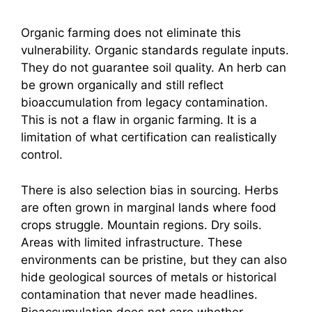
Organic farming does not eliminate this
vulnerability. Organic standards regulate inputs.
They do not guarantee soil quality. An herb can
be grown organically and still reflect
bioaccumulation from legacy contamination.
This is not a flaw in organic farming. It is a
limitation of what certification can realistically
control.
There is also selection bias in sourcing. Herbs
are often grown in marginal lands where food
crops struggle. Mountain regions. Dry soils.
Areas with limited infrastructure. These
environments can be pristine, but they can also
hide geological sources of metals or historical
contamination that never made headlines.
Bioaccumulation does not care whether