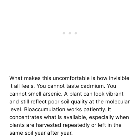
What makes this uncomfortable is how invisible
it all feels. You cannot taste cadmium. You
cannot smell arsenic. A plant can look vibrant
and still reflect poor soil quality at the molecular
level. Bioaccumulation works patiently. It
concentrates what is available, especially when
plants are harvested repeatedly or left in the
same soil year after year.