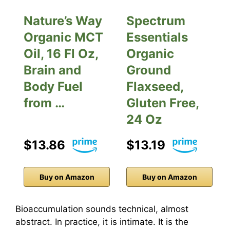
Nature’s Way
Spectrum
Organic MCT
Essentials
Oil, 16 Fl Oz,
Organic
Brain and
Ground
Body Fuel
Flaxseed,
from …
Gluten Free,
24 Oz
$13.86
$13.19
Buy on Amazon
Buy on Amazon
Bioaccumulation sounds technical, almost
abstract. In practice, it is intimate. It is the