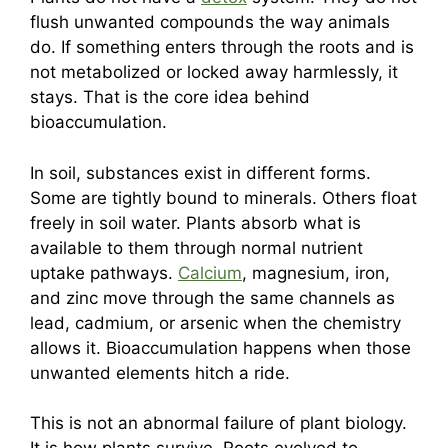
flush unwanted compounds the way animals
do. If something enters through the roots and is
not metabolized or locked away harmlessly, it
stays. That is the core idea behind
bioaccumulation.
In soil, substances exist in different forms.
Some are tightly bound to minerals. Others float
freely in soil water. Plants absorb what is
available to them through normal nutrient
uptake pathways.
Calcium
, magnesium, iron,
and zinc move through the same channels as
lead, cadmium, or arsenic when the chemistry
allows it. Bioaccumulation happens when those
unwanted elements hitch a ride.
This is not an abnormal failure of plant biology.