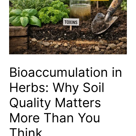
Bioaccumulation in
Herbs: Why Soil
Quality Matters
More Than You
Think