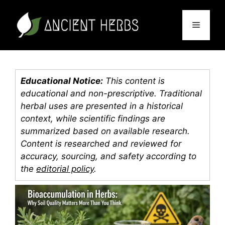
Skip
to
Menu
content
Educational Notice:
This content is
educational and non-prescriptive. Traditional
herbal uses are presented in a historical
context, while scientific findings are
summarized based on available research.
Content is researched and reviewed for
accuracy, sourcing, and safety according to
the
editorial policy
.