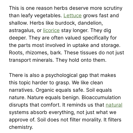
This is one reason herbs deserve more scrutiny
than leafy vegetables.
Lettuce
grows fast and
shallow. Herbs like burdock, dandelion,
astragalus, or
licorice
stay longer. They dig
deeper. They are often valued specifically for
the parts most involved in uptake and storage.
Roots, rhizomes, bark. These tissues do not just
transport minerals. They hold onto them.
There is also a psychological gap that makes
this topic harder to grasp. We like clean
narratives. Organic equals safe. Soil equals
nature. Nature equals benign. Bioaccumulation
disrupts that comfort. It reminds us that
natural
systems absorb everything, not just what we
approve of. Soil does not filter morality. It filters
chemistry.