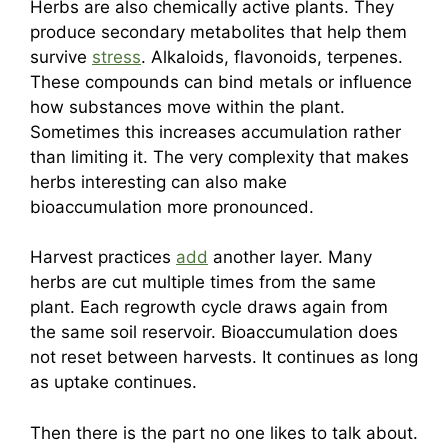
Herbs are also chemically active plants. They
produce secondary metabolites that help them
survive
stress
. Alkaloids, flavonoids, terpenes.
These compounds can bind metals or influence
how substances move within the plant.
Sometimes this increases accumulation rather
than limiting it. The very complexity that makes
herbs interesting can also make
bioaccumulation more pronounced.
Harvest practices
add
another layer. Many
herbs are cut multiple times from the same
plant. Each regrowth cycle draws again from
the same soil reservoir. Bioaccumulation does
not reset between harvests. It continues as long
as uptake continues.
Then there is the part no one likes to talk about.