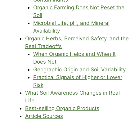
Organic Farming Does Not Reset the
Soil
Microbial Life, pH, and Mineral
Availability
Organic Herbs, Perceived Safety, and the
Real Tradeoffs
When Organic Helps and When It
Does Not
Geographic Origin and Soil Variability
Practical Signals of Higher or Lower
Risk
What Soil Awareness Changes in Real
Life
Best-selling Organic Products
Article Sources