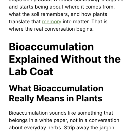
and starts being about where it comes from,
what the soil remembers, and how plants
translate that
memory
into matter. That is
where the real conversation begins.
Bioaccumulation
Explained Without the
Lab Coat
What Bioaccumulation
Really Means in Plants
Bioaccumulation sounds like something that
belongs in a white paper, not in a conversation
about everyday herbs. Strip away the jargon