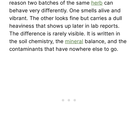
reason two batches of the same
herb
can
behave very differently. One smells alive and
vibrant. The other looks fine but carries a dull
heaviness that shows up later in lab reports.
The difference is rarely visible. It is written in
the soil chemistry, the
mineral
balance, and the
contaminants that have nowhere else to go.