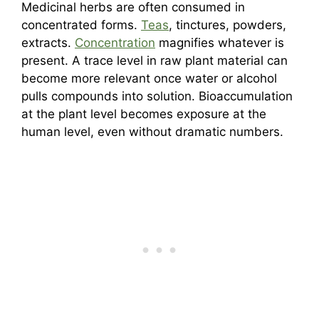
Medicinal herbs are often consumed in
concentrated forms.
Teas
, tinctures, powders,
extracts.
Concentration
magnifies whatever is
present. A trace level in raw plant material can
become more relevant once water or alcohol
pulls compounds into solution. Bioaccumulation
at the plant level becomes exposure at the
human level, even without dramatic numbers.