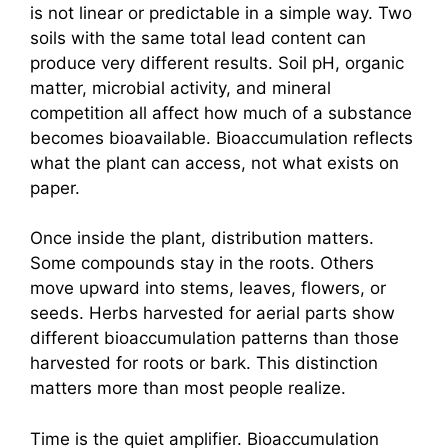
is not linear or predictable in a simple way. Two
soils with the same total lead content can
produce very different results. Soil pH, organic
matter, microbial activity, and mineral
competition all affect how much of a substance
becomes bioavailable. Bioaccumulation reflects
what the plant can access, not what exists on
paper.
Once inside the plant, distribution matters.
Some compounds stay in the roots. Others
move upward into stems, leaves, flowers, or
seeds. Herbs harvested for aerial parts show
different bioaccumulation patterns than those
harvested for roots or bark. This distinction
matters more than most people realize.
Time is the quiet amplifier. Bioaccumulation