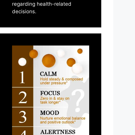
regarding health-related
decisions.