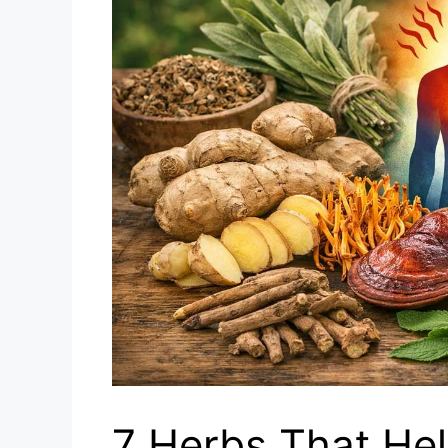
7 Herbs That Hel