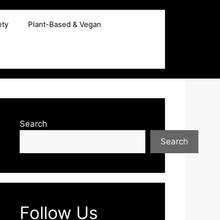
ety
Plant-Based & Vegan
Search
Search
Follow Us