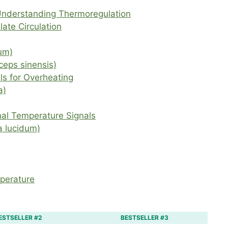
Understanding Thermoregulation
ate Circulation
um)
eps sinensis)
ls for Overheating
a)
nal Temperature Signals
 lucidum)
mperature
ESTSELLER #2
BESTSELLER #3