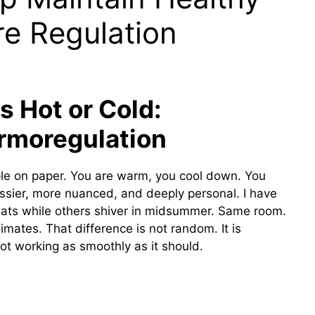
e Regulation
 Hot or Cold:
rmoregulation
le on paper. You are warm, you cool down. You
 messier, more nuanced, and deeply personal. I have
ats while others shiver in midsummer. Same room.
imates. That difference is not random. It is
ot working as smoothly as it should.