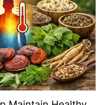
p Maintain Healthy