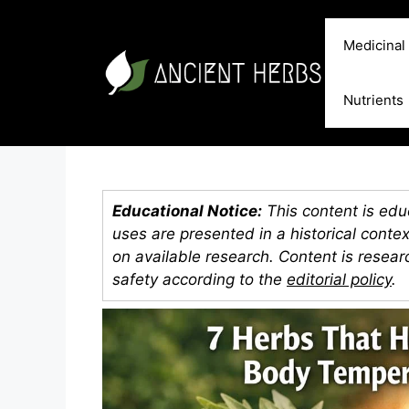
Skip
to
Medicinal
content
Nutrients
Educational Notice:
This content is educ
uses are presented in a historical conte
on available research. Content is resea
safety according to the
editorial policy
.