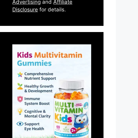
Advertising
and
Affiliate
Disclosure
for details.