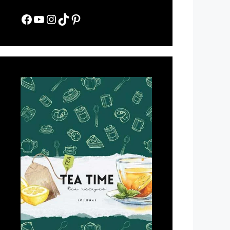
Facebook
YouTube
Instagram
TikTok
Pinterest