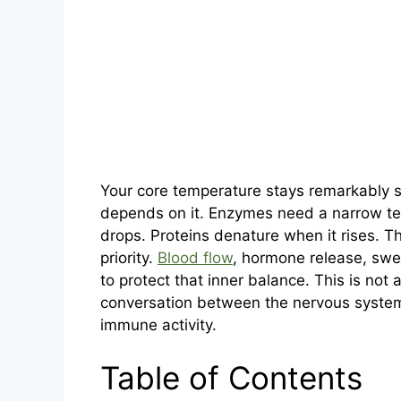
Your core temperature stays remarkably s
depends on it. Enzymes need a narrow te
drops. Proteins denature when it rises. T
priority.
Blood flow
, hormone release, swea
to protect that inner balance. This is not 
conversation between the nervous system,
immune activity.
Table of Contents