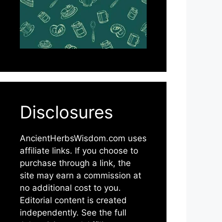
Disclosures
AncientHerbsWisdom.com uses
affiliate links. If you choose to
purchase through a link, the
site may earn a commission at
no additional cost to you.
Editorial content is created
independently. See the full