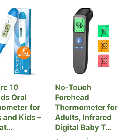
re 10
No-Touch
ds Oral
Forehead
ometer for
Thermometer for
 and Kids –
Adults, Infrared
at…
Digital Baby T…