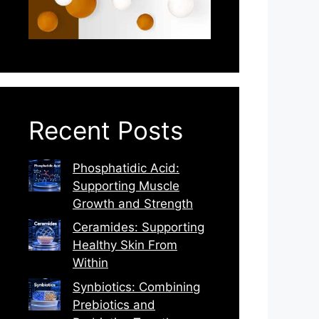
Recent Posts
Phosphatidic Acid:
Supporting Muscle
Growth and Strength
Ceramides: Supporting
Healthy Skin From
Within
Synbiotics: Combining
Prebiotics and