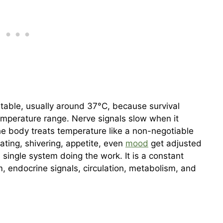
table, usually around 37°C, because survival
mperature range. Nerve signals slow when it
he body treats temperature like a non-negotiable
ting, shivering, appetite, even
mood
get adjusted
a single system doing the work. It is a constant
 endocrine signals, circulation, metabolism, and