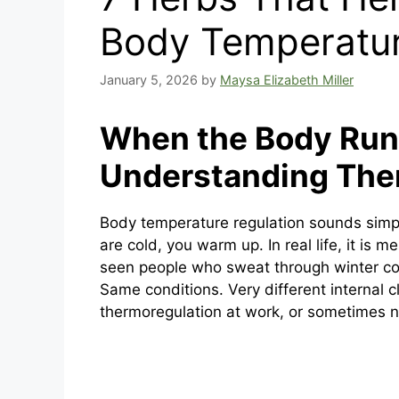
Body Temperatur
January 5, 2026
by
Maysa Elizabeth Miller
When the Body Runs
Understanding The
Body temperature regulation sounds simp
are cold, you warm up. In real life, it is
seen people who sweat through winter co
Same conditions. Very different internal cl
thermoregulation at work, or sometimes n