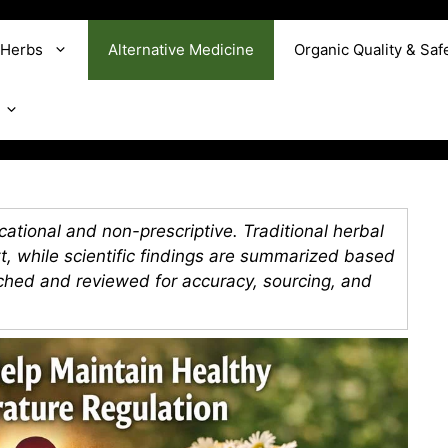
 Herbs
Alternative Medicine
Organic Quality & Saf
ational and non-prescriptive. Traditional herbal
xt, while scientific findings are summarized based
rched and reviewed for accuracy, sourcing, and