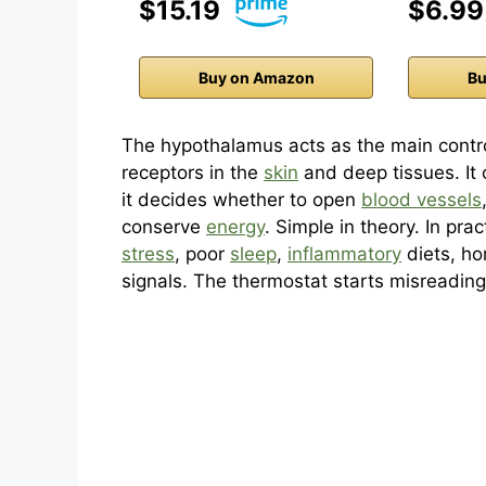
$15.19
$6.99
Buy on Amazon
Bu
The hypothalamus acts as the main control
receptors in the
skin
and deep tissues. It 
it decides whether to open
blood vessels
conserve
energy
. Simple in theory. In pra
stress
, poor
sleep
,
inflammatory
diets, ho
signals. The thermostat starts misreadin