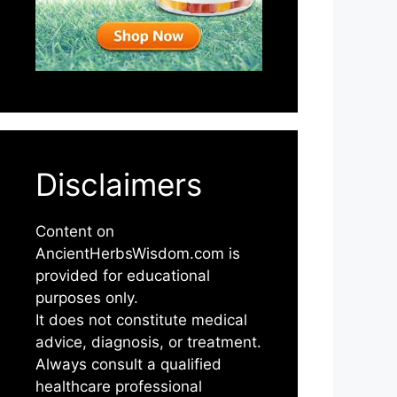
Disclaimers
Content on
AncientHerbsWisdom.com is
provided for educational
purposes only.
It does not constitute medical
advice, diagnosis, or treatment.
Always consult a qualified
healthcare professional