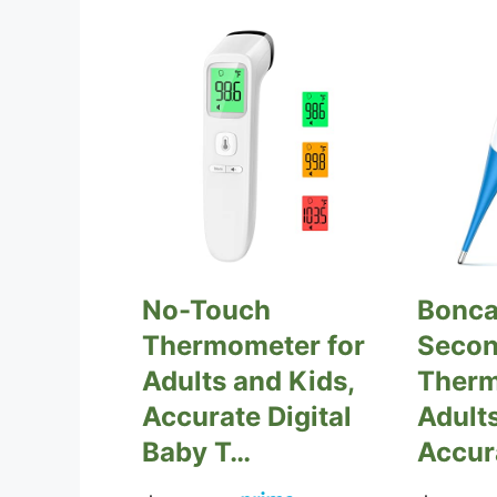
No-Touch
Bonca
Thermometer for
Secon
Adults and Kids,
Therm
Accurate Digital
Adults
Baby T…
Accur