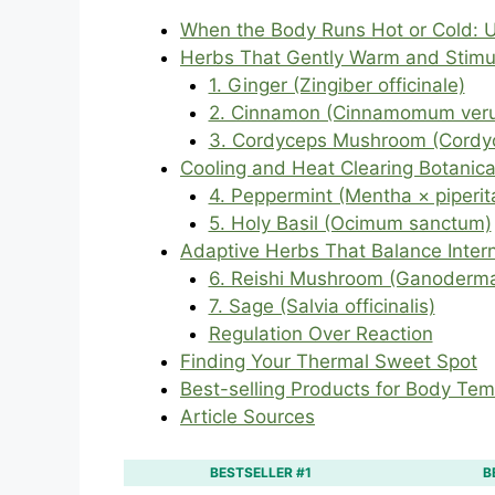
When the Body Runs Hot or Cold: 
Herbs That Gently Warm and Stimul
1. Ginger (Zingiber officinale)
2. Cinnamon (Cinnamomum ver
3. Cordyceps Mushroom (Cordyc
Cooling and Heat Clearing Botanica
4. Peppermint (Mentha × piperit
5. Holy Basil (Ocimum sanctum)
Adaptive Herbs That Balance Inter
6. Reishi Mushroom (Ganoderma
7. Sage (Salvia officinalis)
Regulation Over Reaction
Finding Your Thermal Sweet Spot
Best-selling Products for Body Te
Article Sources
BESTSELLER #1
B