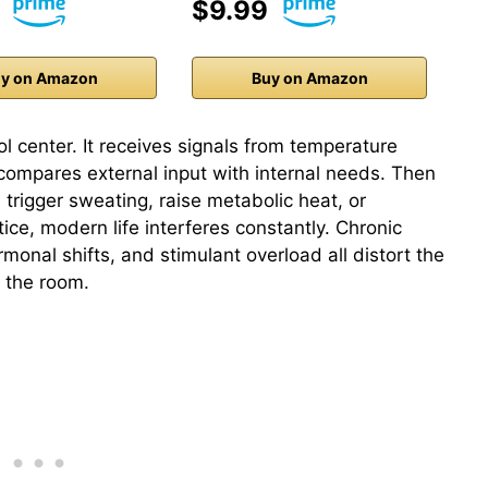
$9.99
y on Amazon
Buy on Amazon
 center. It receives signals from temperature
compares external input with internal needs. Then
, trigger sweating, raise metabolic heat, or
ctice, modern life interferes constantly. Chronic
rmonal shifts, and stimulant overload all distort the
g the room.