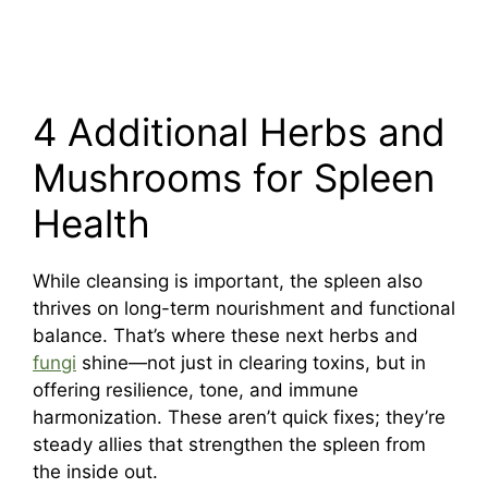
4 Additional Herbs and
Mushrooms for Spleen
Health
While cleansing is important, the spleen also
thrives on long-term nourishment and functional
balance. That’s where these next herbs and
fungi
shine—not just in clearing toxins, but in
offering resilience, tone, and immune
harmonization. These aren’t quick fixes; they’re
steady allies that strengthen the spleen from
the inside out.