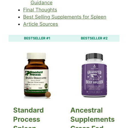
Guidance
Final Thoughts
Best Selling Supplements for Spleen
Article Sources
BESTSELLER #1
BESTSELLER #2
Standard
Ancestral
Process
Supplements