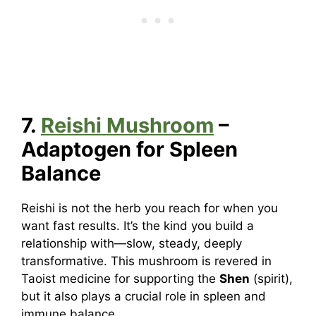
7.
Reishi Mushroom
–
Adaptogen for Spleen
Balance
Reishi is not the herb you reach for when you
want fast results. It’s the kind you build a
relationship with—slow, steady, deeply
transformative. This mushroom is revered in
Taoist medicine for supporting the
Shen
(spirit),
but it also plays a crucial role in spleen and
immune balance.