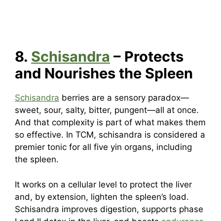
8.
Schisandra
– Protects
and Nourishes the Spleen
Schisandra
berries are a sensory paradox—
sweet, sour, salty, bitter, pungent—all at once.
And that complexity is part of what makes them
so effective. In TCM, schisandra is considered a
premier tonic for all five yin organs, including
the spleen.
It works on a cellular level to protect the liver
and, by extension, lighten the spleen’s load.
Schisandra improves digestion, supports phase