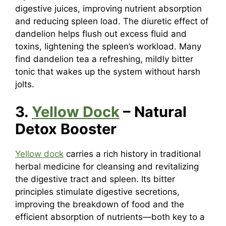
digestive juices, improving nutrient absorption
and reducing spleen load. The diuretic effect of
dandelion helps flush out excess fluid and
toxins, lightening the spleen’s workload. Many
find dandelion tea a refreshing, mildly bitter
tonic that wakes up the system without harsh
jolts.
3.
Yellow Dock
– Natural
Detox Booster
Yellow dock
carries a rich history in traditional
herbal medicine for cleansing and revitalizing
the digestive tract and spleen. Its bitter
principles stimulate digestive secretions,
improving the breakdown of food and the
efficient absorption of nutrients—both key to a