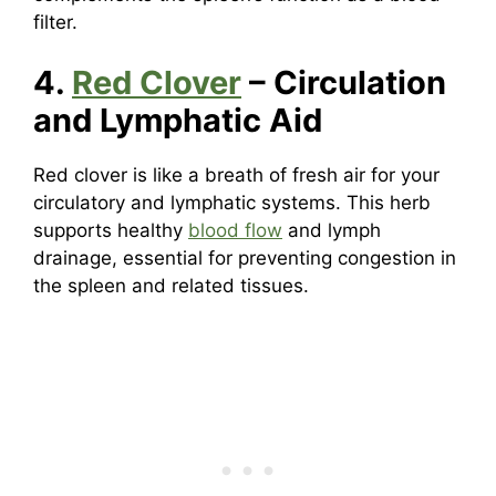
filter.
4.
Red Clover
– Circulation
and Lymphatic Aid
Red clover is like a breath of fresh air for your
circulatory and lymphatic systems. This herb
supports healthy
blood flow
and lymph
drainage, essential for preventing congestion in
the spleen and related tissues.