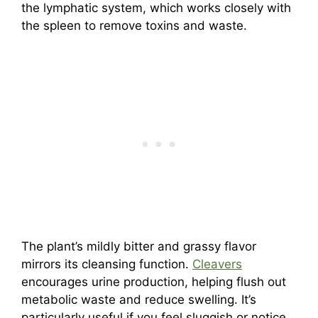
the lymphatic system, which works closely with
the spleen to remove toxins and waste.
The plant’s mildly bitter and grassy flavor
mirrors its cleansing function.
Cleavers
encourages urine production, helping flush out
metabolic waste and reduce swelling. It’s
particularly useful if you feel sluggish or notice