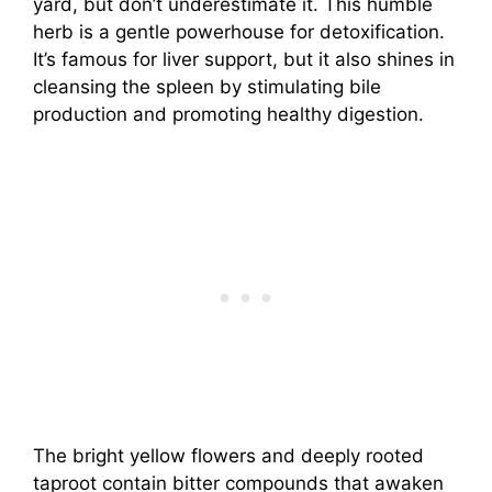
yard, but don’t underestimate it. This humble
herb is a gentle powerhouse for detoxification.
It’s famous for liver support, but it also shines in
cleansing the spleen by stimulating bile
production and promoting healthy digestion.
The bright yellow flowers and deeply rooted
taproot contain bitter compounds that awaken