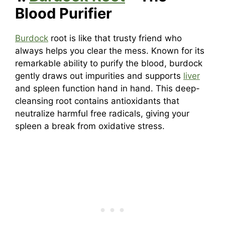
Blood Purifier
Burdock
root is like that trusty friend who
always helps you clear the mess. Known for its
remarkable ability to purify the blood, burdock
gently draws out impurities and supports
liver
and spleen function hand in hand. This deep-
cleansing root contains antioxidants that
neutralize harmful free radicals, giving your
spleen a break from oxidative stress.