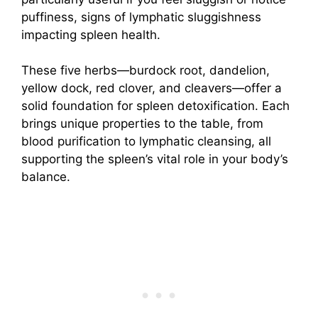
puffiness, signs of lymphatic sluggishness
impacting spleen health.
These five herbs—burdock root, dandelion,
yellow dock, red clover, and cleavers—offer a
solid foundation for spleen detoxification. Each
brings unique properties to the table, from
blood purification to lymphatic cleansing, all
supporting the spleen’s vital role in your body’s
balance.