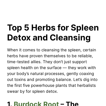
Top 5 Herbs for Spleen
Detox and Cleansing
When it comes to cleansing the spleen, certain
herbs have proven themselves to be reliable,
time-tested allies. They don’t just support
spleen health on the surface — they work with
your body’s natural processes, gently coaxing
out toxins and promoting balance. Let’s dig into
the first five powerhouse plants that herbalists
swear by for spleen detox.
1.
Burdock Root
– The