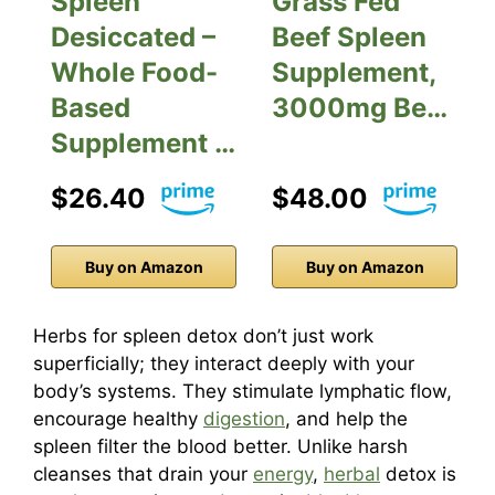
Spleen
Grass Fed
Desiccated –
Beef Spleen
Whole Food-
Supplement,
Based
3000mg Be…
Supplement …
$26.40
$48.00
Buy on Amazon
Buy on Amazon
Herbs for spleen detox don’t just work
superficially; they interact deeply with your
body’s systems. They stimulate lymphatic flow,
encourage healthy
digestion
, and help the
spleen filter the blood better. Unlike harsh
cleanses that drain your
energy
,
herbal
detox is