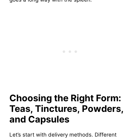
Choosing the Right Form:
Teas, Tinctures, Powders,
and Capsules
Let’s start with delivery methods. Different