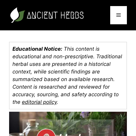
Skip
to
Menu
content
Educational Notice:
This content is
educational and non-prescriptive. Traditional
herbal uses are presented in a historical
context, while scientific findings are
summarized based on available research.
Content is researched and reviewed for
accuracy, sourcing, and safety according to
the
editorial policy
.