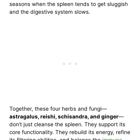
seasons when the spleen tends to get sluggish
and the digestive system slows.
Together, these four herbs and fungi—
astragalus, reishi, schisandra, and ginger
—
don’t just cleanse the spleen. They support its
core functionality. They rebuild its energy, refine