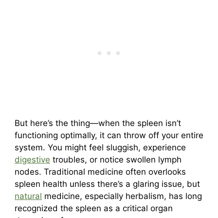
But here’s the thing—when the spleen isn’t
functioning optimally, it can throw off your entire
system. You might feel sluggish, experience
digestive
troubles, or notice swollen lymph
nodes. Traditional medicine often overlooks
spleen health unless there’s a glaring issue, but
natural
medicine, especially herbalism, has long
recognized the spleen as a critical organ