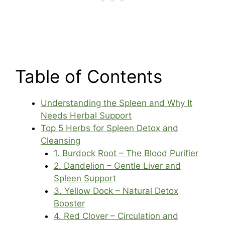
Table of Contents
Understanding the Spleen and Why It
Needs Herbal Support
Top 5 Herbs for Spleen Detox and
Cleansing
1. Burdock Root – The Blood Purifier
2. Dandelion – Gentle Liver and
Spleen Support
3. Yellow Dock – Natural Detox
Booster
4. Red Clover – Circulation and