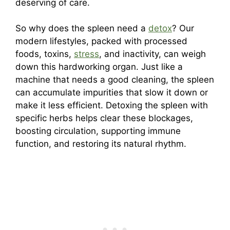
deserving of care.
So why does the spleen need a
detox
? Our
modern lifestyles, packed with processed
foods, toxins,
stress
, and inactivity, can weigh
down this hardworking organ. Just like a
machine that needs a good cleaning, the spleen
can accumulate impurities that slow it down or
make it less efficient. Detoxing the spleen with
specific herbs helps clear these blockages,
boosting circulation, supporting immune
function, and restoring its natural rhythm.