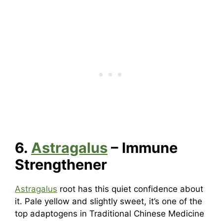
6.
Astragalus
– Immune
Strengthener
Astragalus
root has this quiet confidence about
it. Pale yellow and slightly sweet, it’s one of the
top adaptogens in Traditional Chinese Medicine