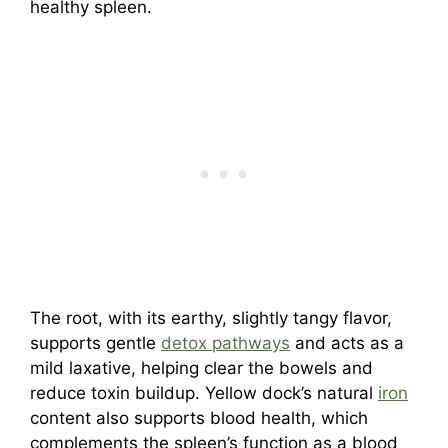
healthy spleen.
The root, with its earthy, slightly tangy flavor,
supports gentle
detox pathways
and acts as a
mild laxative, helping clear the bowels and
reduce toxin buildup. Yellow dock’s natural
iron
content also supports blood health, which
complements the spleen’s function as a blood