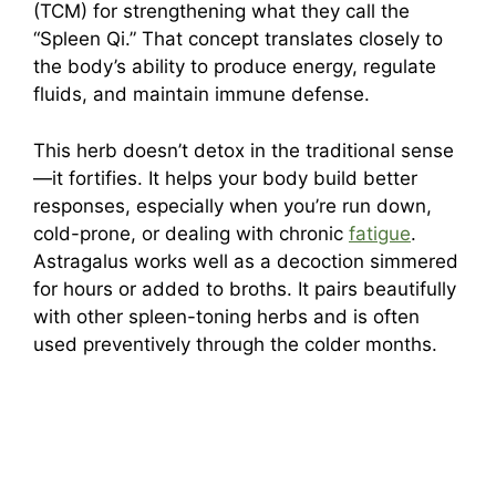
(TCM) for strengthening what they call the
“Spleen Qi.” That concept translates closely to
the body’s ability to produce energy, regulate
fluids, and maintain immune defense.
This herb doesn’t detox in the traditional sense
—it fortifies. It helps your body build better
responses, especially when you’re run down,
cold-prone, or dealing with chronic
fatigue
.
Astragalus works well as a decoction simmered
for hours or added to broths. It pairs beautifully
with other spleen-toning herbs and is often
used preventively through the colder months.