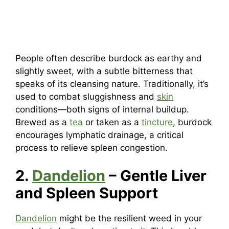
People often describe burdock as earthy and
slightly sweet, with a subtle bitterness that
speaks of its cleansing nature. Traditionally, it’s
used to combat sluggishness and
skin
conditions—both signs of internal buildup.
Brewed as a
tea
or taken as a
tincture
, burdock
encourages lymphatic drainage, a critical
process to relieve spleen congestion.
2.
Dandelion
– Gentle Liver
and Spleen Support
Dandelion
might be the resilient weed in your