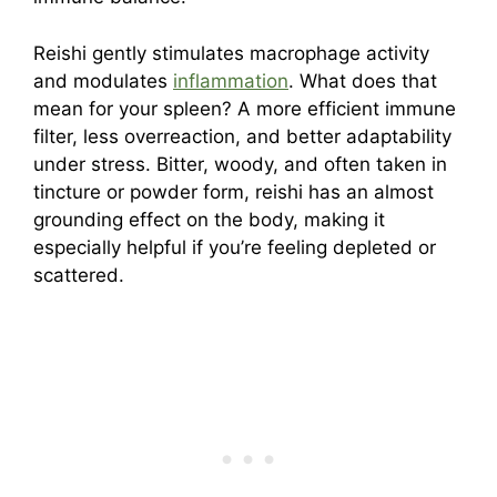
Reishi gently stimulates macrophage activity
and modulates
inflammation
. What does that
mean for your spleen? A more efficient immune
filter, less overreaction, and better adaptability
under stress. Bitter, woody, and often taken in
tincture or powder form, reishi has an almost
grounding effect on the body, making it
especially helpful if you’re feeling depleted or
scattered.