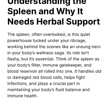
Understanding the
Spleen and Why It
Needs Herbal Support
The spleen, often overlooked, is this quiet
powerhouse tucked under your ribcage,
working behind the scenes like an unsung hero
in your body’s wellness saga. Its role isn’t
flashy, but it’s essential. Think of the spleen as
your body’s filter, immune gatekeeper, and
blood reservoir all rolled into one. It handles old
or damaged red blood cells, helps fight
infections, and plays a crucial part in
maintaining your body’s fluid balance and
immune health.