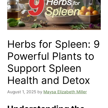
Herbs for Spleen: 9
Powerful Plants to
Support Spleen
Health and Detox
August 1, 2025
by
Maysa Elizabeth Miller