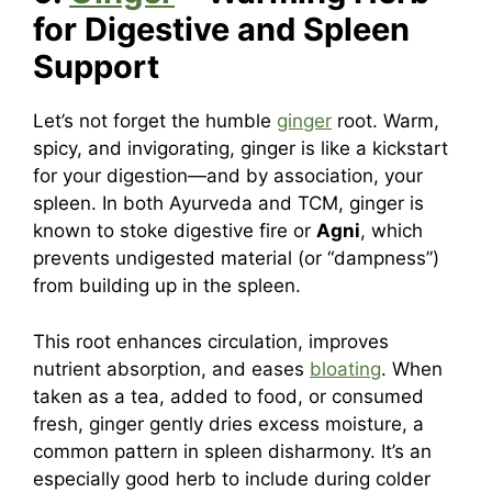
for Digestive and Spleen
Support
Let’s not forget the humble
ginger
root. Warm,
spicy, and invigorating, ginger is like a kickstart
for your digestion—and by association, your
spleen. In both Ayurveda and TCM, ginger is
known to stoke digestive fire or
Agni
, which
prevents undigested material (or “dampness”)
from building up in the spleen.
This root enhances circulation, improves
nutrient absorption, and eases
bloating
. When
taken as a tea, added to food, or consumed
fresh, ginger gently dries excess moisture, a
common pattern in spleen disharmony. It’s an
especially good herb to include during colder