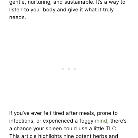
gentle, nurturing, and sustainable. It’s a way to
listen to your body and give it what it truly
needs.
If you’ve ever felt tired after meals, prone to
infections, or experienced a foggy
mind
, there’s
a chance your spleen could use a little TLC.
This article highlights nine potent herbs and