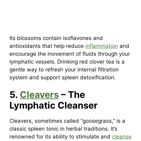
Its blossoms contain isoflavones and
antioxidants that help reduce
inflammation
and
encourage the movement of fluids through your
lymphatic vessels. Drinking red clover tea is a
gentle way to refresh your internal filtration
system and support spleen detoxification.
5.
Cleavers
– The
Lymphatic Cleanser
Cleavers, sometimes called “goosegrass,” is a
classic spleen tonic in herbal traditions. It’s
renowned for its ability to stimulate and
cleanse