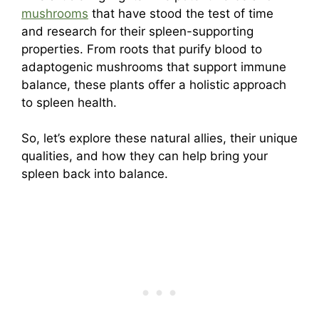
mushrooms
that have stood the test of time
and research for their spleen-supporting
properties. From roots that purify blood to
adaptogenic mushrooms that support immune
balance, these plants offer a holistic approach
to spleen health.
So, let’s explore these natural allies, their unique
qualities, and how they can help bring your
spleen back into balance.