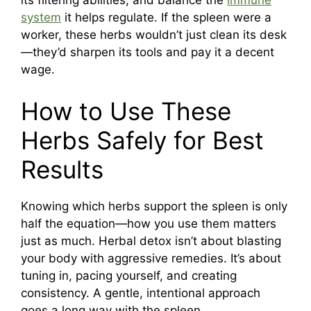
its filtering abilities, and balance the
immune
system
it helps regulate. If the spleen were a
worker, these herbs wouldn’t just clean its desk
—they’d sharpen its tools and pay it a decent
wage.
How to Use These
Herbs Safely for Best
Results
Knowing which herbs support the spleen is only
half the equation—how you use them matters
just as much. Herbal detox isn’t about blasting
your body with aggressive remedies. It’s about
tuning in, pacing yourself, and creating
consistency. A gentle, intentional approach
goes a long way with the spleen.