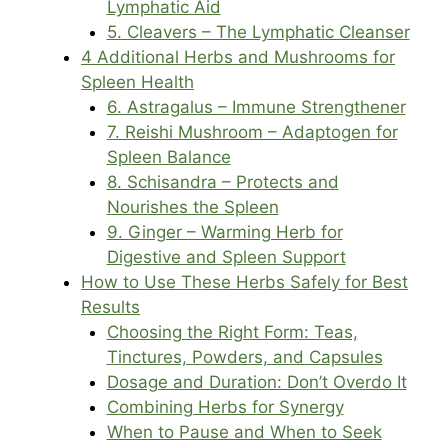
Lymphatic Aid
5. Cleavers – The Lymphatic Cleanser
4 Additional Herbs and Mushrooms for
Spleen Health
6. Astragalus – Immune Strengthener
7. Reishi Mushroom – Adaptogen for
Spleen Balance
8. Schisandra – Protects and
Nourishes the Spleen
9. Ginger – Warming Herb for
Digestive and Spleen Support
How to Use These Herbs Safely for Best
Results
Choosing the Right Form: Teas,
Tinctures, Powders, and Capsules
Dosage and Duration: Don’t Overdo It
Combining Herbs for Synergy
When to Pause and When to Seek