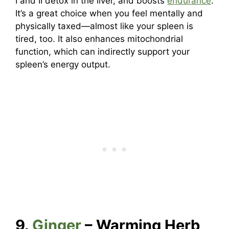
I and II detox in the liver, and boosts
endurance
.
It’s a great choice when you feel mentally and
physically taxed—almost like your spleen is
tired, too. It also enhances mitochondrial
function, which can indirectly support your
spleen’s energy output.
9.
Ginger
– Warming Herb