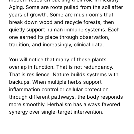
Aging. Some are roots pulled from the soil after
years of growth. Some are mushrooms that
break down wood and recycle forests, then
quietly support human immune systems. Each
one earned its place through observation,
tradition, and increasingly, clinical data.
You will notice that many of these plants
overlap in function. That is not redundancy.
That is resilience. Nature builds systems with
backups. When multiple herbs support
inflammation control or cellular protection
through different pathways, the body responds
more smoothly. Herbalism has always favored
synergy over single-target intervention.