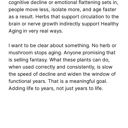
cognitive decline or emotional flattening sets in,
people move less, isolate more, and age faster
as a result. Herbs that support circulation to the
brain or nerve growth indirectly support Healthy
Aging in very real ways.
I want to be clear about something. No herb or
mushroom stops aging. Anyone promising that
is selling fantasy. What these plants can do,
when used correctly and consistently, is slow
the speed of decline and widen the window of
functional years. That is a meaningful goal.
Adding life to years, not just years to life.