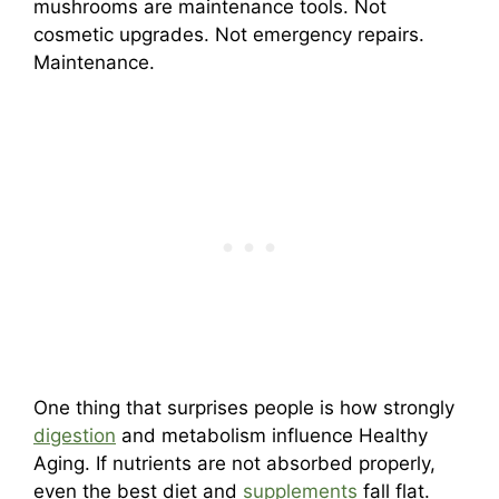
mushrooms are maintenance tools. Not
cosmetic upgrades. Not emergency repairs.
Maintenance.
One thing that surprises people is how strongly
digestion
and metabolism influence Healthy
Aging. If nutrients are not absorbed properly,
even the best diet and
supplements
fall flat.