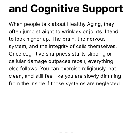
and Cognitive Support
When people talk about Healthy Aging, they
often jump straight to wrinkles or joints. I tend
to look higher up. The brain, the nervous
system, and the integrity of cells themselves.
Once cognitive sharpness starts slipping or
cellular damage outpaces repair, everything
else follows. You can exercise religiously, eat
clean, and still feel like you are slowly dimming
from the inside if those systems are neglected.