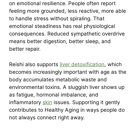
on emotional resilience. People often report
feeling more grounded, less reactive, more able
to handle stress without spiraling. That
emotional steadiness has real physiological
consequences. Reduced sympathetic overdrive
means better digestion, better sleep, and
better repair.
Reishi also supports
liver detoxification
, which
becomes increasingly important with age as the
body accumulates metabolic waste and
environmental toxins. A sluggish liver shows up
as fatigue, hormonal imbalance, and
inflammatory
skin
issues. Supporting it gently
contributes to Healthy Aging in ways people do
not always connect right away.