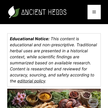
Skip
to
Menu
content
Educational Notice:
This content is
educational and non-prescriptive. Traditional
herbal uses are presented in a historical
context, while scientific findings are
summarized based on available research.
Content is researched and reviewed for
accuracy, sourcing, and safety according to
the
editorial policy
.