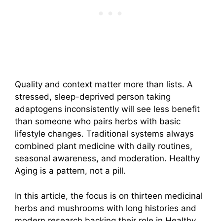
Quality and context matter more than lists. A
stressed, sleep-deprived person taking
adaptogens inconsistently will see less benefit
than someone who pairs herbs with basic
lifestyle changes. Traditional systems always
combined plant medicine with daily routines,
seasonal awareness, and moderation. Healthy
Aging is a pattern, not a pill.
In this article, the focus is on thirteen medicinal
herbs and mushrooms with long histories and
modern research backing their role in Healthy