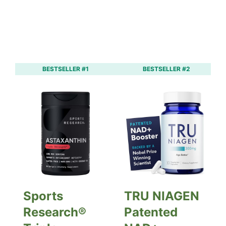
BESTSELLER #1
BESTSELLER #2
Sports
TRU NIAGEN
Research®
Patented