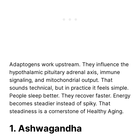
Adaptogens work upstream. They influence the
hypothalamic pituitary adrenal axis, immune
signaling, and mitochondrial output. That
sounds technical, but in practice it feels simple.
People sleep better. They recover faster. Energy
becomes steadier instead of spiky. That
steadiness is a cornerstone of Healthy Aging.
1. Ashwagandha