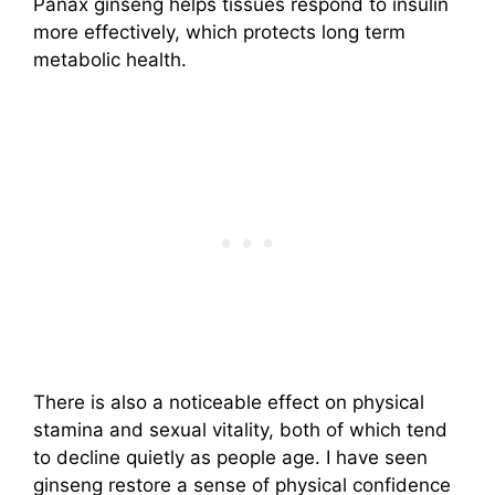
Panax ginseng helps tissues respond to insulin
more effectively, which protects long term
metabolic health.
There is also a noticeable effect on physical
stamina and sexual vitality, both of which tend
to decline quietly as people age. I have seen
ginseng restore a sense of physical confidence