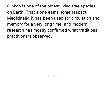
Ginkgo is one of the oldest living tree species
on Earth. That alone earns some respect.
Medicinally, it has been used for circulation and
memory for a very long time, and modern
research has mostly confirmed what traditional
practitioners observed.