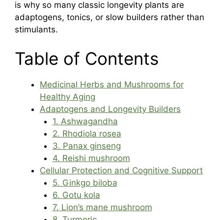
is why so many classic longevity plants are
adaptogens, tonics, or slow builders rather than
stimulants.
Table of Contents
Medicinal Herbs and Mushrooms for
Healthy Aging
Adaptogens and Longevity Builders
1. Ashwagandha
2. Rhodiola rosea
3. Panax ginseng
4. Reishi mushroom
Cellular Protection and Cognitive Support
5. Ginkgo biloba
6. Gotu kola
7. Lion’s mane mushroom
8. Turmeric