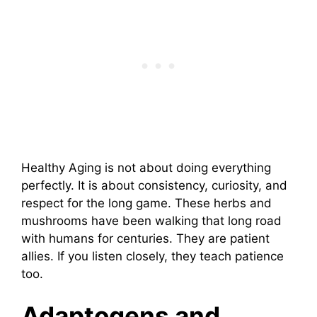
Healthy Aging is not about doing everything
perfectly. It is about consistency, curiosity, and
respect for the long game. These herbs and
mushrooms have been walking that long road
with humans for centuries. They are patient
allies. If you listen closely, they teach patience
too.
Adaptogens and