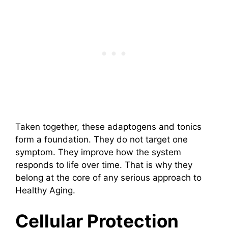
Taken together, these adaptogens and tonics
form a foundation. They do not target one
symptom. They improve how the system
responds to life over time. That is why they
belong at the core of any serious approach to
Healthy Aging.
Cellular Protection