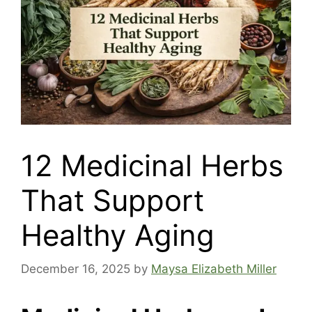
12 Medicinal Herbs
That Support
Healthy Aging
December 16, 2025
by
Maysa Elizabeth Miller