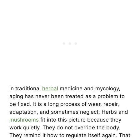
In traditional
herbal
medicine and mycology,
aging has never been treated as a problem to
be fixed. It is a long process of wear, repair,
adaptation, and sometimes neglect. Herbs and
mushrooms
fit into this picture because they
work quietly. They do not override the body.
They remind it how to regulate itself again. That