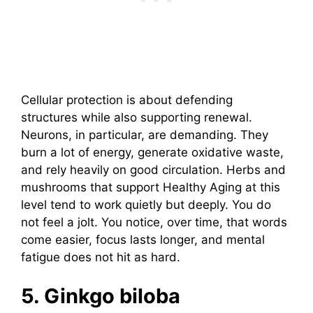
Cellular protection is about defending
structures while also supporting renewal.
Neurons, in particular, are demanding. They
burn a lot of energy, generate oxidative waste,
and rely heavily on good circulation. Herbs and
mushrooms that support Healthy Aging at this
level tend to work quietly but deeply. You do
not feel a jolt. You notice, over time, that words
come easier, focus lasts longer, and mental
fatigue does not hit as hard.
5. Ginkgo biloba