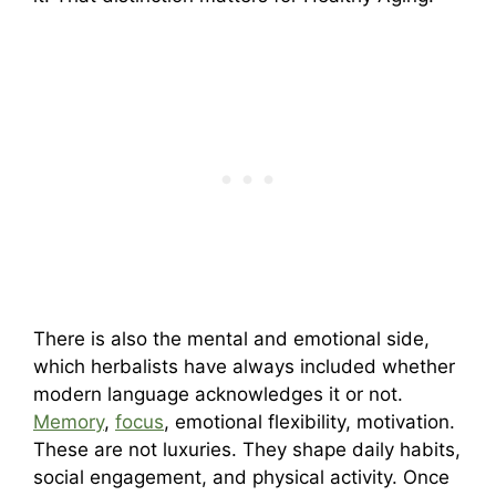
There is also the mental and emotional side,
which herbalists have always included whether
modern language acknowledges it or not.
Memory
,
focus
, emotional flexibility, motivation.
These are not luxuries. They shape daily habits,
social engagement, and physical activity. Once