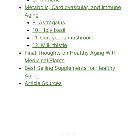
Metabolic, Cardiovascular, and Immune
Aging
9. Astragalus
10. Holy basil
11. Cordyceps mushroom
12. Milk thistle
Final Thoughts on Healthy Aging With
Medicinal Plants
Best Selling Supplements for Healthy
Aging
Article Sources