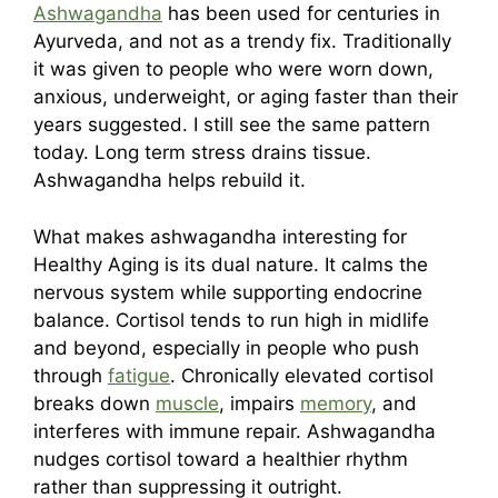
Ashwagandha
has been used for centuries in
Ayurveda, and not as a trendy fix. Traditionally
it was given to people who were worn down,
anxious, underweight, or aging faster than their
years suggested. I still see the same pattern
today. Long term stress drains tissue.
Ashwagandha helps rebuild it.
What makes ashwagandha interesting for
Healthy Aging is its dual nature. It calms the
nervous system while supporting endocrine
balance. Cortisol tends to run high in midlife
and beyond, especially in people who push
through
fatigue
. Chronically elevated cortisol
breaks down
muscle
, impairs
memory
, and
interferes with immune repair. Ashwagandha
nudges cortisol toward a healthier rhythm
rather than suppressing it outright.