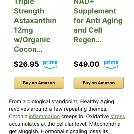
Triple
NAD+
Strength
Supplement
Astaxanthin
for Anti Aging
12mg
and Cell
w/Organic
Regen…
Cocon…
$26.95
$49.00
Buy on Amazon
Buy on Amazon
From a biological standpoint, Healthy Aging
revolves around a few repeating themes.
Chronic
inflammation
creeps in. Oxidative
stress
accumulates at the cellular level. Mitochondria
get sluggish. Hormonal signaling loses its