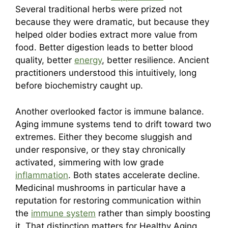
Several traditional herbs were prized not
because they were dramatic, but because they
helped older bodies extract more value from
food. Better digestion leads to better blood
quality, better
energy
, better resilience. Ancient
practitioners understood this intuitively, long
before biochemistry caught up.
Another overlooked factor is immune balance.
Aging immune systems tend to drift toward two
extremes. Either they become sluggish and
under responsive, or they stay chronically
activated, simmering with low grade
inflammation
. Both states accelerate decline.
Medicinal mushrooms in particular have a
reputation for restoring communication within
the
immune system
rather than simply boosting
it. That distinction matters for Healthy Aging.