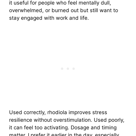
it useful for people who feel mentally dull,
overwhelmed, or burned out but still want to
stay engaged with work and life.
Used correctly, rhodiola improves stress
resilience without overstimulation. Used poorly,
it can feel too activating. Dosage and timing
matter. I prefer it earlier in the day, especially