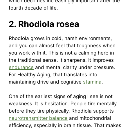
which becomes increasingly important after the
fourth decade of life.
2. Rhodiola rosea
Rhodiola grows in cold, harsh environments,
and you can almost feel that toughness when
you work with it. This is not a calming herb in
the traditional sense. It sharpens. It improves
endurance
and mental clarity under pressure.
For Healthy Aging, that translates into
maintaining drive and cognitive
stamina
.
One of the earliest signs of aging I see is not
weakness. It is hesitation. People tire mentally
before they tire physically. Rhodiola supports
neurotransmitter balance
and mitochondrial
efficiency, especially in brain tissue. That makes