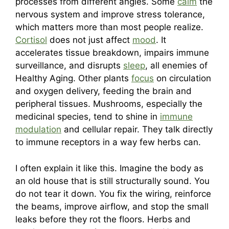
processes from different angles. Some
calm
the
nervous system and improve stress tolerance,
which matters more than most people realize.
Cortisol
does not just affect
mood
. It
accelerates tissue breakdown, impairs immune
surveillance, and disrupts
sleep
, all enemies of
Healthy Aging. Other plants
focus
on circulation
and oxygen delivery, feeding the brain and
peripheral tissues. Mushrooms, especially the
medicinal species, tend to shine in
immune
modulation
and cellular repair. They talk directly
to immune receptors in a way few herbs can.
I often explain it like this. Imagine the body as
an old house that is still structurally sound. You
do not tear it down. You fix the wiring, reinforce
the beams, improve airflow, and stop the small
leaks before they rot the floors. Herbs and