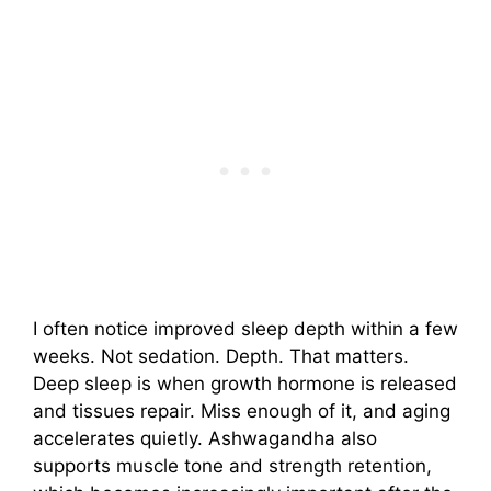
I often notice improved sleep depth within a few
weeks. Not sedation. Depth. That matters.
Deep sleep is when growth hormone is released
and tissues repair. Miss enough of it, and aging
accelerates quietly. Ashwagandha also
supports muscle tone and strength retention,