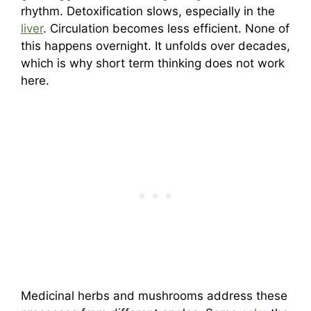
rhythm. Detoxification slows, especially in the
liver
. Circulation becomes less efficient. None of
this happens overnight. It unfolds over decades,
which is why short term thinking does not work
here.
Medicinal herbs and mushrooms address these