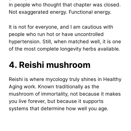
in people who thought that chapter was closed.
Not exaggerated energy. Functional energy.
It is not for everyone, and I am cautious with
people who run hot or have uncontrolled
hypertension. Still, when matched well, it is one
of the most complete longevity herbs available.
4. Reishi mushroom
Reishi is where mycology truly shines in Healthy
Aging work. Known traditionally as the
mushroom of immortality, not because it makes
you live forever, but because it supports
systems that determine how well you age.