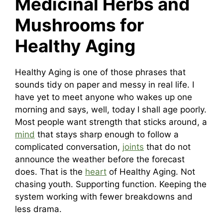
Medicinal Herbs and
Mushrooms for
Healthy Aging
Healthy Aging is one of those phrases that
sounds tidy on paper and messy in real life. I
have yet to meet anyone who wakes up one
morning and says, well, today I shall age poorly.
Most people want strength that sticks around, a
mind
that stays sharp enough to follow a
complicated conversation,
joints
that do not
announce the weather before the forecast
does. That is the
heart
of Healthy Aging. Not
chasing youth. Supporting function. Keeping the
system working with fewer breakdowns and
less drama.