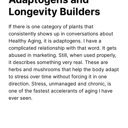
Longevity Builders
If there is one category of plants that
consistently shows up in conversations about
Healthy Aging, it is adaptogens. I have a
complicated relationship with that word. It gets
abused in marketing. Still, when used properly,
it describes something very real. These are
herbs and mushrooms that help the body adapt
to stress over time without forcing it in one
direction. Stress, unmanaged and chronic, is
one of the fastest accelerants of aging I have
ever seen.