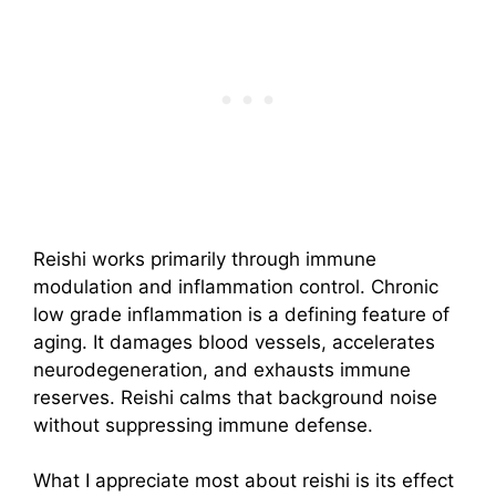
Reishi works primarily through immune
modulation and inflammation control. Chronic
low grade inflammation is a defining feature of
aging. It damages blood vessels, accelerates
neurodegeneration, and exhausts immune
reserves. Reishi calms that background noise
without suppressing immune defense.
What I appreciate most about reishi is its effect