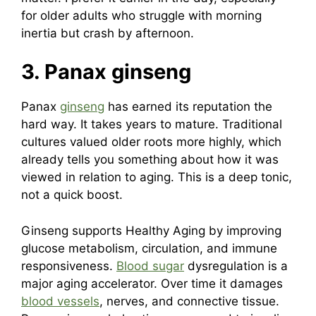
for older adults who struggle with morning
inertia but crash by afternoon.
3. Panax ginseng
Panax
ginseng
has earned its reputation the
hard way. It takes years to mature. Traditional
cultures valued older roots more highly, which
already tells you something about how it was
viewed in relation to aging. This is a deep tonic,
not a quick boost.
Ginseng supports Healthy Aging by improving
glucose metabolism, circulation, and immune
responsiveness.
Blood sugar
dysregulation is a
major aging accelerator. Over time it damages
blood vessels
, nerves, and connective tissue.